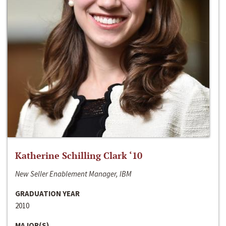
Katherine Schilling Clark ‘10
New Seller Enablement Manager, IBM
GRADUATION YEAR
2010
MAJOR(S)