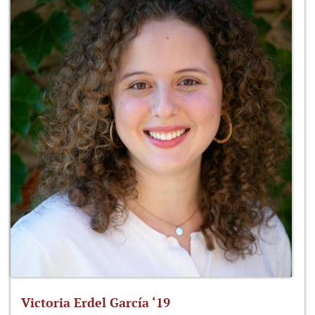
Victoria Erdel García ‘19