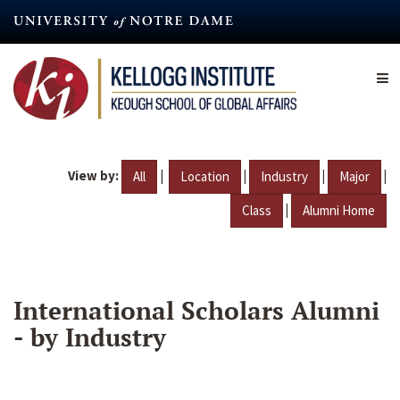
Skip
to
main
content
View by:
|
|
|
|
All
Location
Industry
Major
|
Class
Alumni Home
International Scholars Alumni
- by Industry