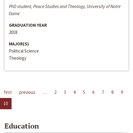
PhD student, Peace Studies and Theology, University of Notre
Dame
GRADUATION YEAR
2018
MAJOR(S)
Political Science
Theology
first
previous
…
2
3
4
5
6
7
8
9
10
Education