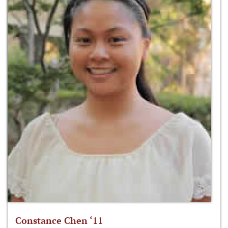
Constance Chen ‘11