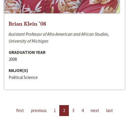
Brian Klein ‘08
Assistant Professor of Afro-American and African Studies,
University of Michigan
GRADUATION YEAR
2008
MAJOR(S)
Political Science
first
previous
1
2
3
4
next
last