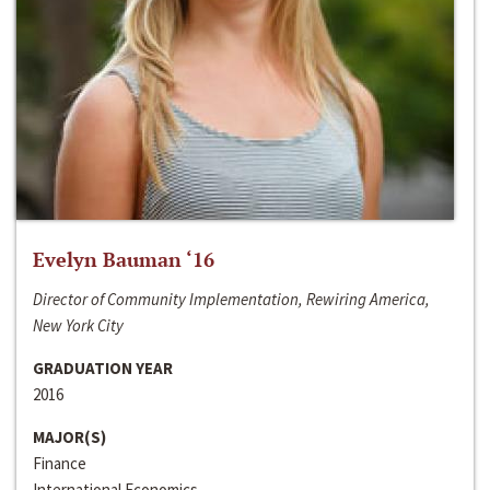
Evelyn Bauman ‘16
Director of Community Implementation, Rewiring America,
New York City
GRADUATION YEAR
2016
MAJOR(S)
Finance
International Economics