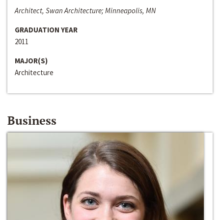
Architect, Swan Architecture; Minneapolis, MN
GRADUATION YEAR
2011
MAJOR(S)
Architecture
Business