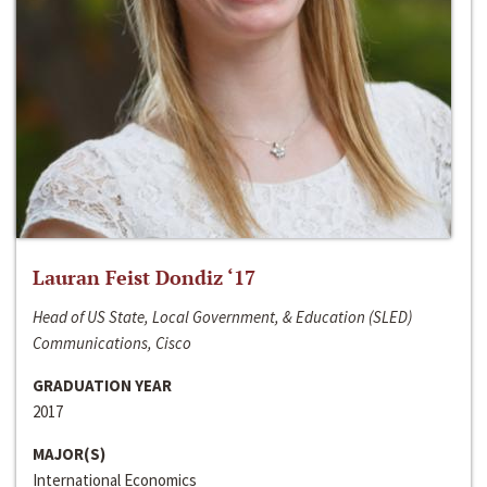
Lauran Feist Dondiz ‘17
Head of US State, Local Government, & Education (SLED)
Communications, Cisco
GRADUATION YEAR
2017
MAJOR(S)
International Economics