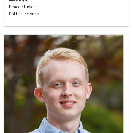
Peace Studies
Political Science