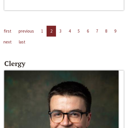
first
previous
1
2
3
4
5
6
7
8
9
next
last
Clergy