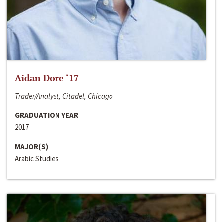
Aidan Dore ‘17
Trader/Analyst, Citadel, Chicago
GRADUATION YEAR
2017
MAJOR(S)
Arabic Studies