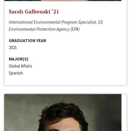
Sarah Galbenski ‘21
International Environmental Program Specialist, US
Environmental Protection Agency (EPA)
GRADUATION YEAR
2021
MAJOR(S)
Global Affairs
Spanish