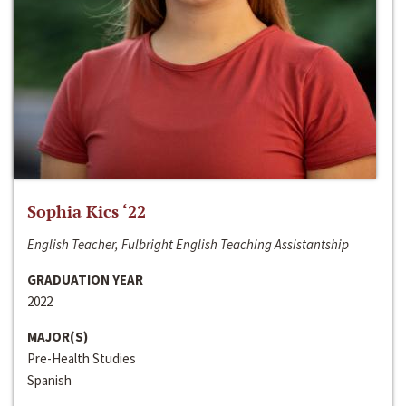
Sophia Kics ‘22
English Teacher, Fulbright English Teaching Assistantship
GRADUATION YEAR
2022
MAJOR(S)
Pre-Health Studies
Spanish