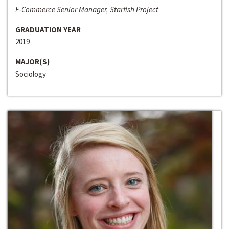
E-Commerce Senior Manager, Starfish Project
GRADUATION YEAR
2019
MAJOR(S)
Sociology