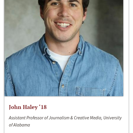
John Haley ‘18
Assistant Professor of Journalism & Creative Media, University
of Alabama