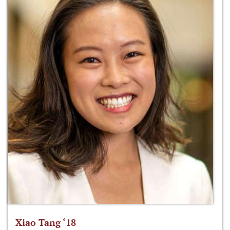
Xiao Tang ‘18