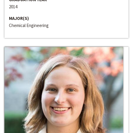
2014
MAJOR(S)
Chemical Engineering