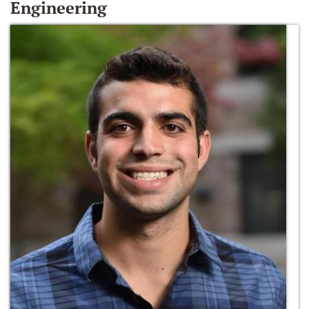
Engineering