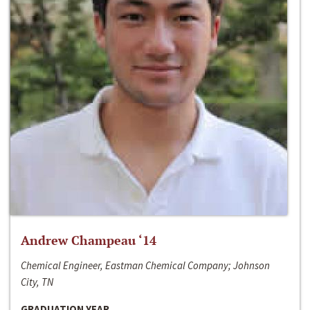
Andrew Champeau ‘14
Chemical Engineer, Eastman Chemical Company; Johnson
City, TN
GRADUATION YEAR