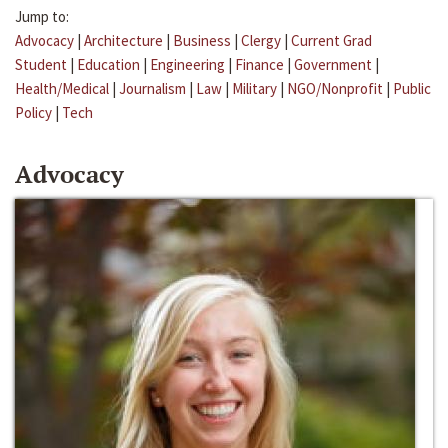
Jump to:
Advocacy
|
Architecture
|
Business
|
Clergy
|
Current Grad
Student
|
Education
|
Engineering
|
Finance
|
Government
|
Health/Medical
|
Journalism
|
Law
|
Military
|
NGO/Nonprofit
|
Public
Policy
|
Tech
Advocacy