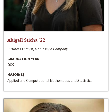
Abigail Sticha ‘22
Business Analyst, McKinsey & Company
GRADUATION YEAR
2022
MAJOR(S)
Applied and Computational Mathematics and Statistics