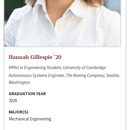
Hannah Gillespie ‘20
MPhil in Engineering Student, University of Cambridge
Autonomous Systems Engineer, The Boeing Company; Seattle,
Washington
GRADUATION YEAR
2020
MAJOR(S)
Mechanical Engineering