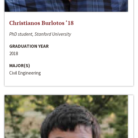
Christianos Burlotos ‘18
PhD student, Stanford University
GRADUATION YEAR
2018
MAJOR(S)
Civil Engineering