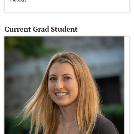
Current Grad Student