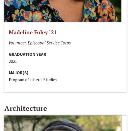
Madeline Foley ‘21
Volunteer, Episcopal Service Corps
GRADUATION YEAR
2021
MAJOR(S)
Program of Liberal Studies
Architecture