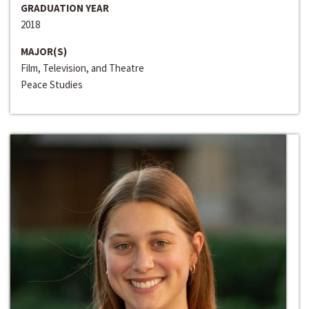
GRADUATION YEAR
2018
MAJOR(S)
Film, Television, and Theatre
Peace Studies