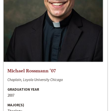
Michael Rossmann ‘07
Chaplain, Loyola University Chicago
GRADUATION YEAR
2007
MAJOR(S)
Theology