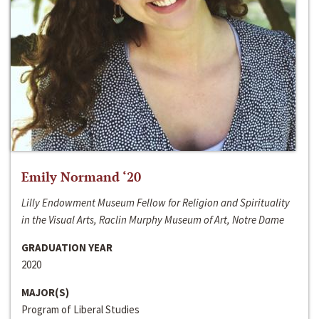
Emily Normand ‘20
Lilly Endowment Museum Fellow for Religion and Spirituality
in the Visual Arts, Raclin Murphy Museum of Art, Notre Dame
GRADUATION YEAR
2020
MAJOR(S)
Program of Liberal Studies