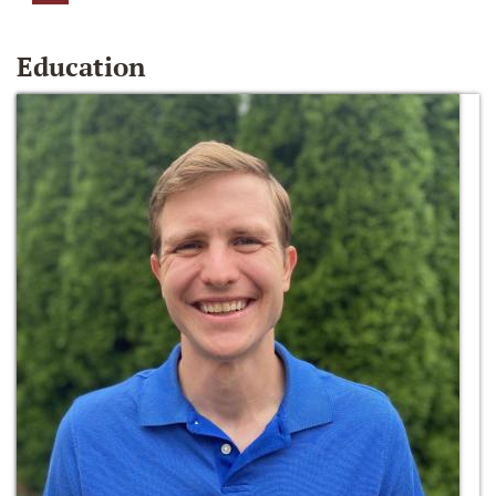
Education