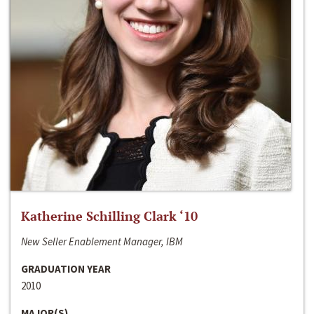
Katherine Schilling Clark ‘10
New Seller Enablement Manager, IBM
GRADUATION YEAR
2010
MAJOR(S)