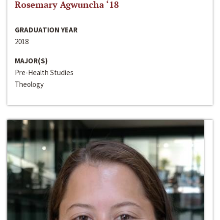
Rosemary Agwuncha ‘18
GRADUATION YEAR
2018
MAJOR(S)
Pre-Health Studies
Theology