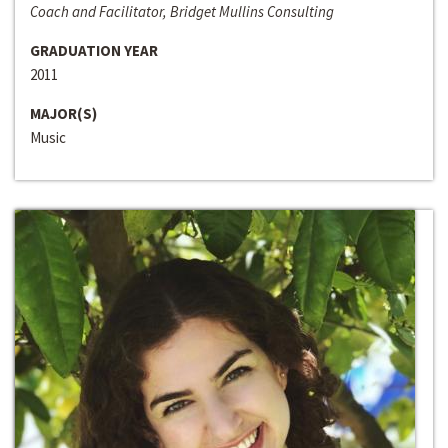
Coach and Facilitator, Bridget Mullins Consulting
GRADUATION YEAR
2011
MAJOR(S)
Music