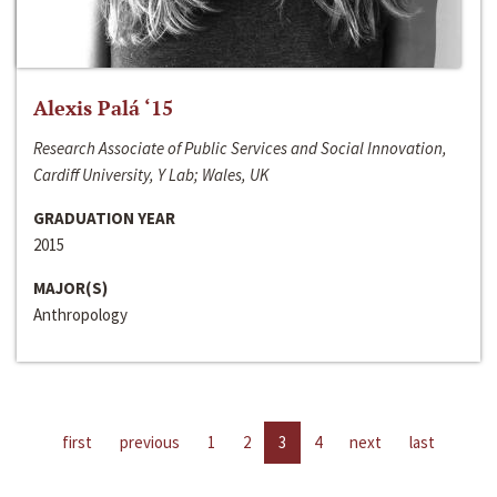
Alexis Palá ‘15
Research Associate of Public Services and Social Innovation,
Cardiff University, Y Lab; Wales, UK
GRADUATION YEAR
2015
MAJOR(S)
Anthropology
first
previous
1
2
3
4
next
last