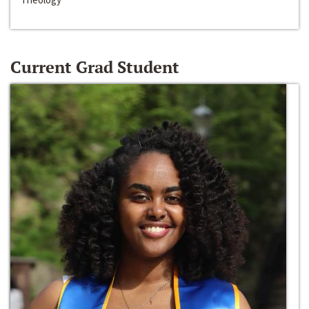
Current Grad Student