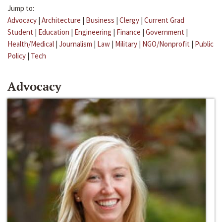
Jump to:
Advocacy
|
Architecture
|
Business
|
Clergy
|
Current Grad
Student
|
Education
|
Engineering
|
Finance
|
Government
|
Health/Medical
|
Journalism
|
Law
|
Military
|
NGO/Nonprofit
|
Public
Policy
|
Tech
Advocacy