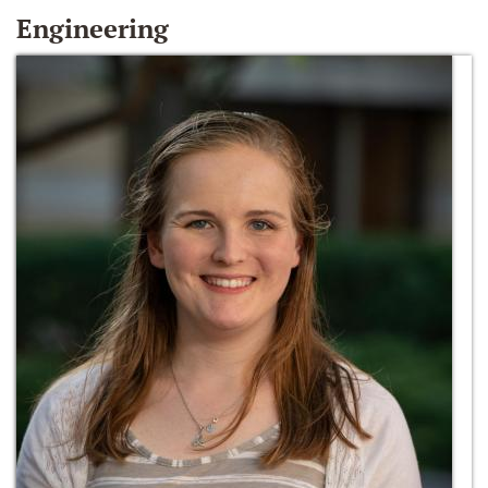
Engineering