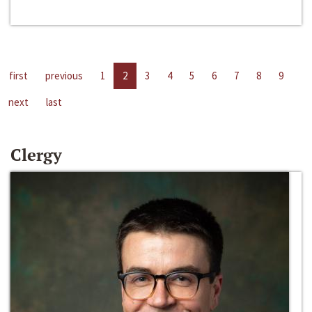
first
previous
1
2
3
4
5
6
7
8
9
next
last
Clergy