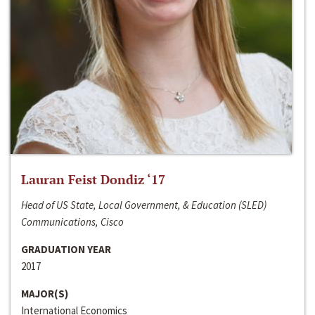
Lauran Feist Dondiz ‘17
Head of US State, Local Government, & Education (SLED)
Communications, Cisco
GRADUATION YEAR
2017
MAJOR(S)
International Economics