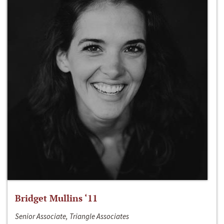
Bridget Mullins ‘11
Senior Associate, Triangle Associates