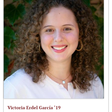
Victoria Erdel García ‘19