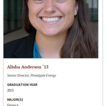
Alisha Anderson ‘15
Senior Director, Pineapple Energy
GRADUATION YEAR
2015
MAJOR(S)
Finance