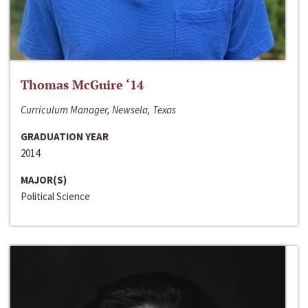
Thomas McGuire ‘14
Curriculum Manager, Newsela, Texas
GRADUATION YEAR
2014
MAJOR(S)
Political Science