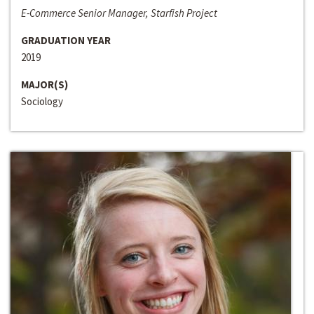
E-Commerce Senior Manager, Starfish Project
GRADUATION YEAR
2019
MAJOR(S)
Sociology