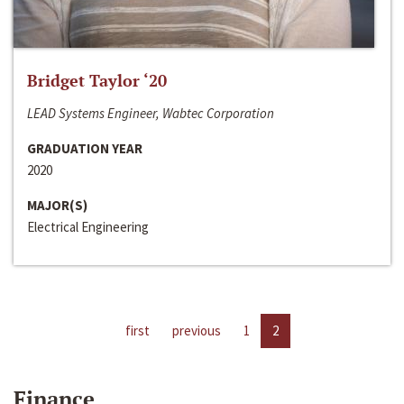
Bridget Taylor ‘20
LEAD Systems Engineer, Wabtec Corporation
GRADUATION YEAR
2020
MAJOR(S)
Electrical Engineering
first
previous
1
2
Finance