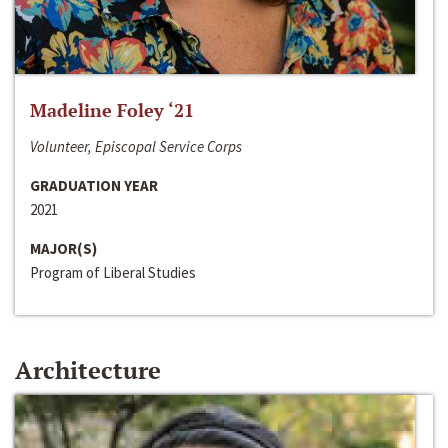
Madeline Foley ‘21
Volunteer, Episcopal Service Corps
GRADUATION YEAR
2021
MAJOR(S)
Program of Liberal Studies
Architecture