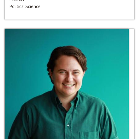
Political Science