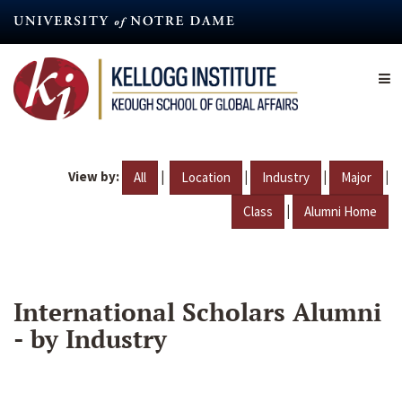
Skip
to
main
content
View by:
|
|
|
|
All
Location
Industry
Major
|
Class
Alumni Home
International Scholars Alumni
- by Industry