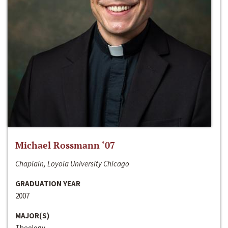
Michael Rossmann ‘07
Chaplain, Loyola University Chicago
GRADUATION YEAR
2007
MAJOR(S)
Theology