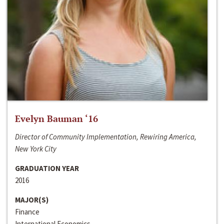
Evelyn Bauman ‘16
Director of Community Implementation, Rewiring America,
New York City
GRADUATION YEAR
2016
MAJOR(S)
Finance
International Economics