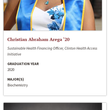
Christian Abraham Arega ‘20
Sustainable Health Financing Officer, Clinton Health Access
Initiative
GRADUATION YEAR
2020
MAJOR(S)
Biochemistry