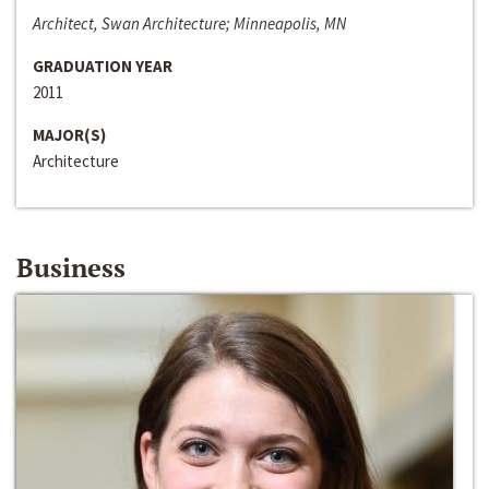
Architect, Swan Architecture; Minneapolis, MN
GRADUATION YEAR
2011
MAJOR(S)
Architecture
Business