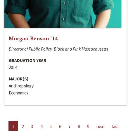
Morgan Benson ‘14
Director of Public Policy, Black and Pink Massachusetts
GRADUATION YEAR
2014
MAJOR(S)
Anthropology
Economics
1
2
3
4
5
6
7
8
9
next
last