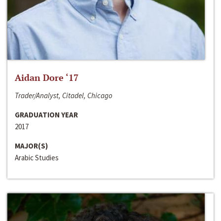
Aidan Dore ‘17
Trader/Analyst, Citadel, Chicago
GRADUATION YEAR
2017
MAJOR(S)
Arabic Studies