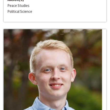
Peace Studies
Political Science