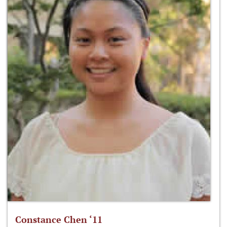
Constance Chen ‘11