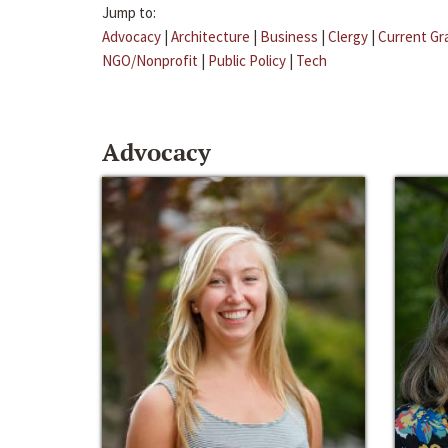
Jump to:
Advocacy
|
Architecture
|
Business
|
Clergy
|
Current Gr
NGO/Nonprofit
|
Public Policy
|
Tech
Advocacy