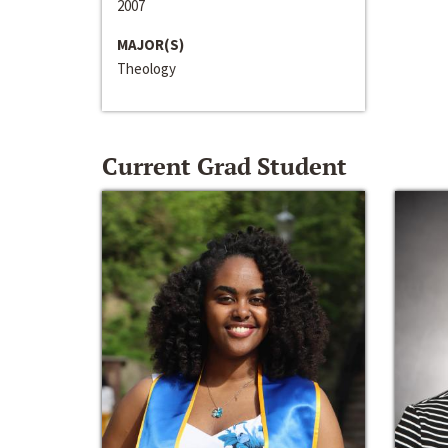
2007
MAJOR(S)
Theology
Current Grad Student