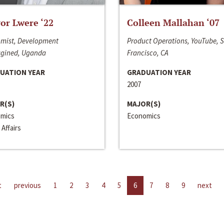
or Lwere ‘22
Colleen Mallahan ‘07
mist, Development
Product Operations, YouTube, 
gined, Uganda
Francisco, CA
UATION YEAR
GRADUATION YEAR
2007
R(S)
MAJOR(S)
mics
Economics
 Affairs
t
previous
1
2
3
4
5
6
7
8
9
next