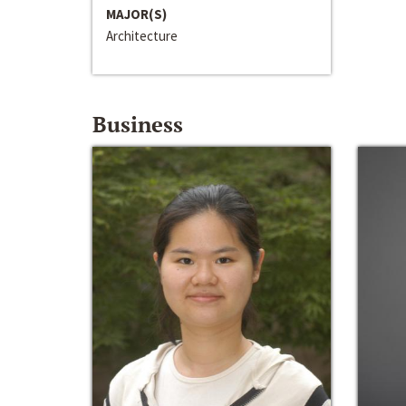
MAJOR(S)
Architecture
Business