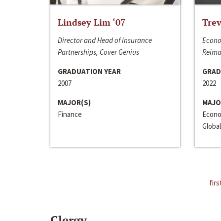
Lindsey Lim ‘07
Trev
Director and Head of Insurance
Econo
Partnerships, Cover Genius
Reima
GRADUATION YEAR
GRAD
2007
2022
MAJOR(S)
MAJO
Finance
Econo
Global
firs
Clergy