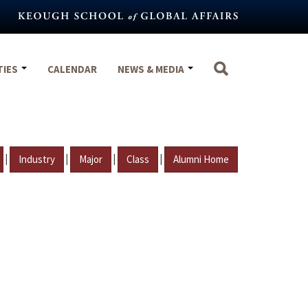
TIES
CALENDAR
NEWS & MEDIA
|
|
|
|
Industry
Major
Class
Alumni Home