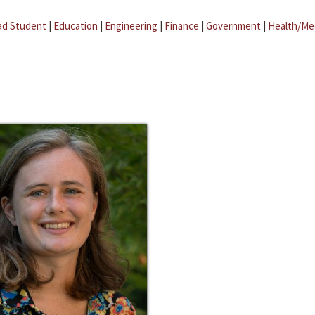
ad Student
|
Education
|
Engineering
|
Finance
|
Government
|
Health/Me