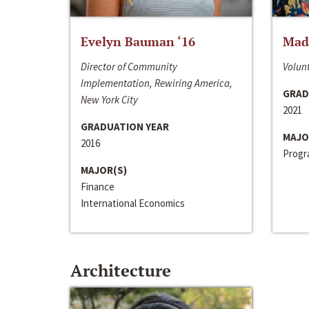
Evelyn Bauman ‘16
Made
Director of Community
Volunt
Implementation, Rewiring America,
GRAD
New York City
2021
GRADUATION YEAR
MAJO
2016
Progra
MAJOR(S)
Finance
International Economics
Architecture