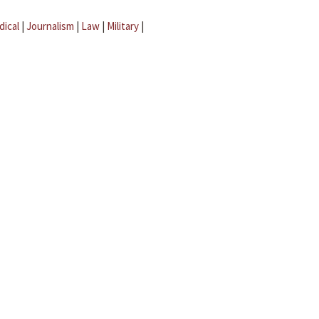
dical
|
Journalism
|
Law
|
Military
|