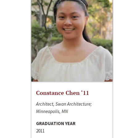
Constance Chen ‘11
Architect, Swan Architecture;
Minneapolis, MN
GRADUATION YEAR
2011