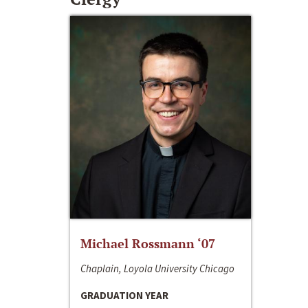
Michael Rossmann ‘07
Chaplain, Loyola University Chicago
GRADUATION YEAR