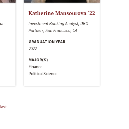
Katherine Mansourova ‘22
San
Investment Banking Analyst, DBO
Partners; San Francisco, CA
GRADUATION YEAR
2022
MAJOR(S)
Finance
Political Science
last