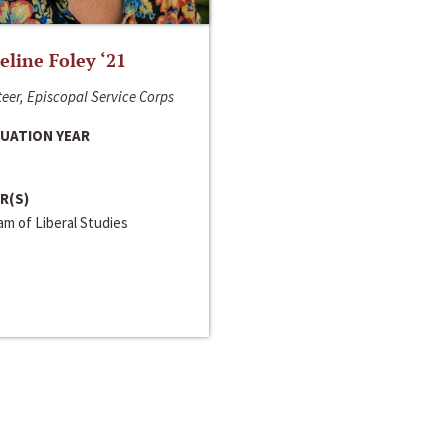
line Foley ‘21
eer, Episcopal Service Corps
UATION YEAR
R(S)
m of Liberal Studies