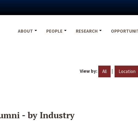
ABOUT
PEOPLE
RESEARCH
OPPORTUNI
View by:
|
All
Location
umni - by Industry