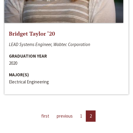
Bridget Taylor ‘20
LEAD Systems Engineer, Wabtec Corporation
GRADUATION YEAR
2020
MAJOR(S)
Electrical Engineering
first
previous
1
2