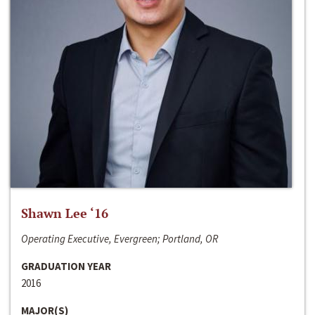
Shawn Lee ‘16
Operating Executive, Evergreen; Portland, OR
GRADUATION YEAR
2016
MAJOR(S)