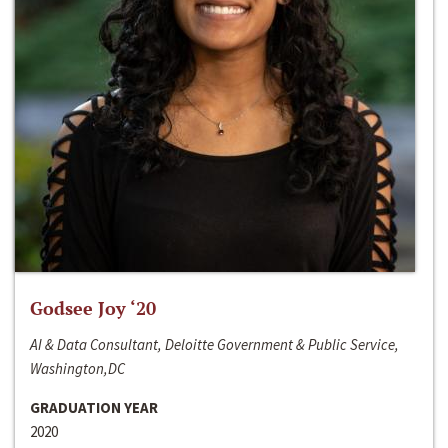
Godsee Joy ‘20
AI & Data Consultant, Deloitte Government & Public Service,
Washington,DC
GRADUATION YEAR
2020