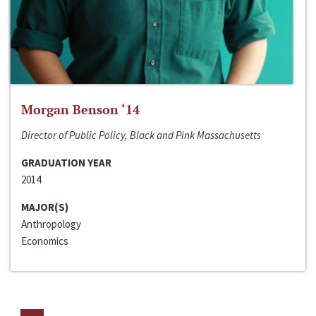
Morgan Benson ‘14
Director of Public Policy, Black and Pink Massachusetts
GRADUATION YEAR
2014
MAJOR(S)
Anthropology
Economics