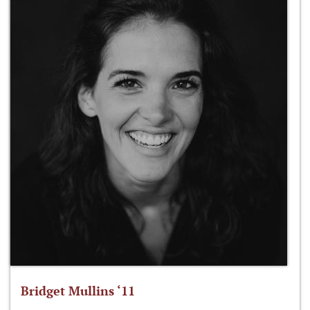
Bridget Mullins ‘11