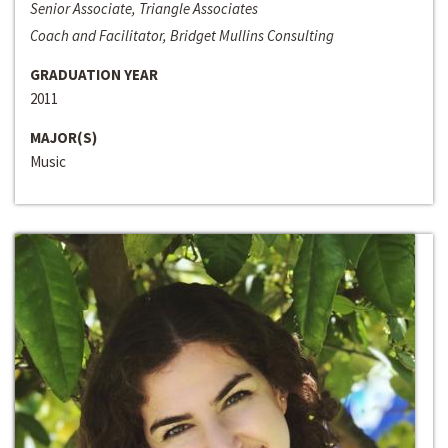
Senior Associate, Triangle Associates
Coach and Facilitator, Bridget Mullins Consulting
GRADUATION YEAR
2011
MAJOR(S)
Music