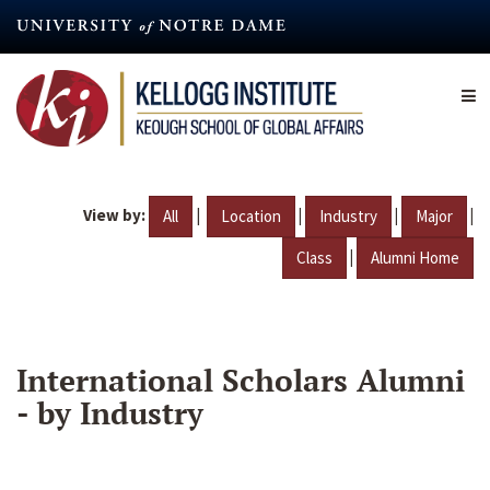
Skip
to
main
content
View by:
|
|
|
|
All
Location
Industry
Major
|
Class
Alumni Home
International Scholars Alumni
- by Industry