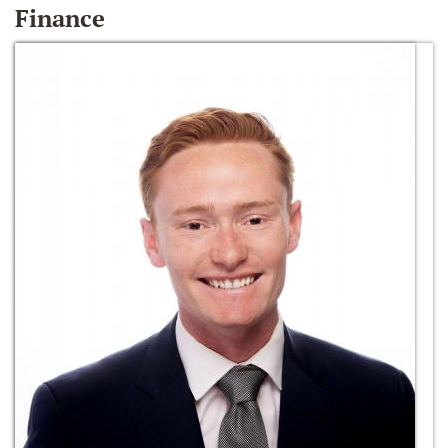
Finance