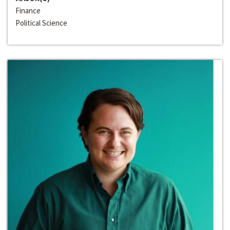
Finance
Political Science