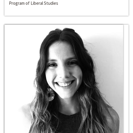
Program of Liberal Studies