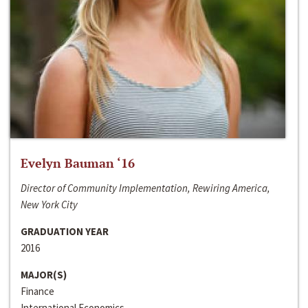
Evelyn Bauman ‘16
Director of Community Implementation, Rewiring America,
New York City
GRADUATION YEAR
2016
MAJOR(S)
Finance
International Economics