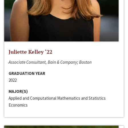
Juliette Kelley ‘22
Associate Consultant, Bain & Company; Boston
GRADUATION YEAR
2022
MAJOR(S)
Applied and Computational Mathematics and Statistics
Economics