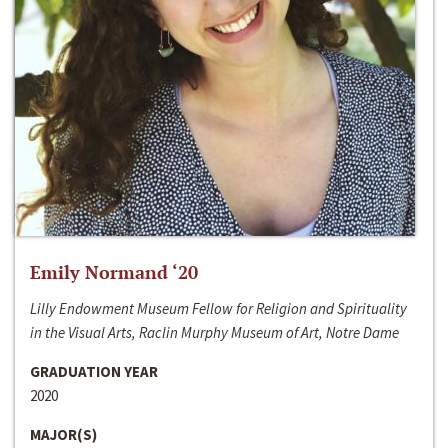
Emily Normand ‘20
Lilly Endowment Museum Fellow for Religion and Spirituality
in the Visual Arts, Raclin Murphy Museum of Art, Notre Dame
GRADUATION YEAR
2020
MAJOR(S)