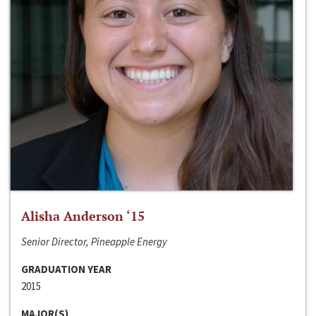
Alisha Anderson ‘15
Senior Director, Pineapple Energy
GRADUATION YEAR
2015
MAJOR(S)