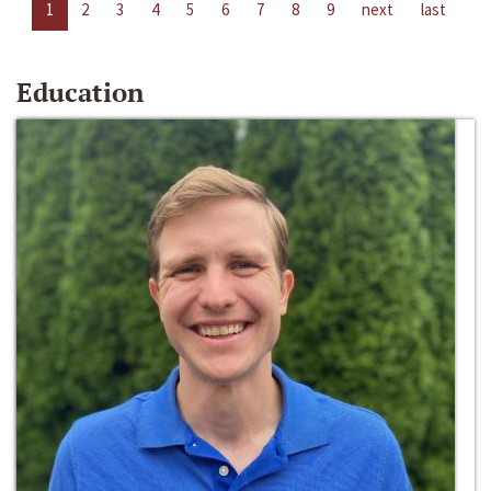
1
2
3
4
5
6
7
8
9
next
last
Education