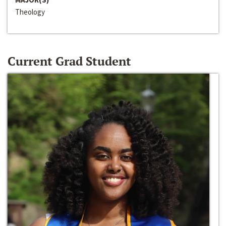
Theology
Current Grad Student