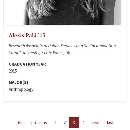
Alexis Palá ‘15
Research Associate of Public Services and Social Innovation,
Cardiff University, Y Lab; Wales, UK
GRADUATION YEAR
2015
MAJOR(S)
Anthropology
first
previous
1
2
3
4
next
last