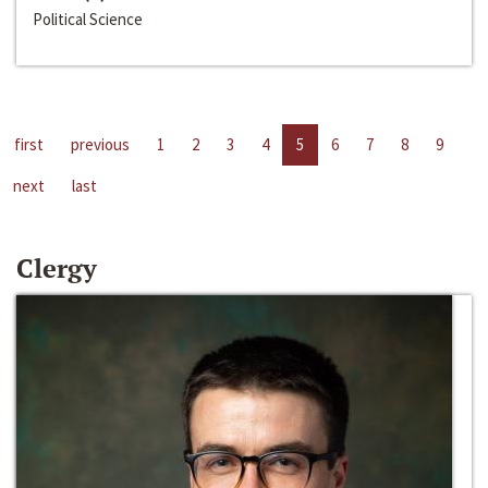
Political Science
first
previous
1
2
3
4
5
6
7
8
9
next
last
Clergy