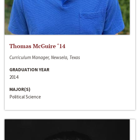
Thomas McGuire ‘14
Curriculum Manager, Newsela, Texas
GRADUATION YEAR
2014
MAJOR(S)
Political Science