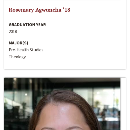
Rosemary Agwuncha ‘18
GRADUATION YEAR
2018
MAJOR(S)
Pre-Health Studies
Theology