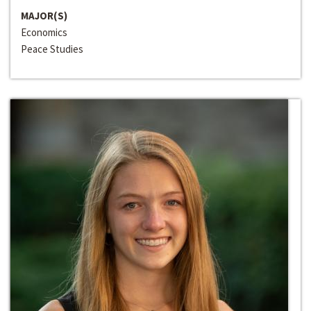
MAJOR(S)
Economics
Peace Studies