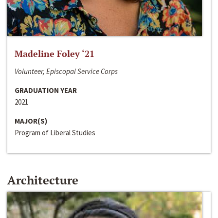
Madeline Foley ‘21
Volunteer, Episcopal Service Corps
GRADUATION YEAR
2021
MAJOR(S)
Program of Liberal Studies
Architecture