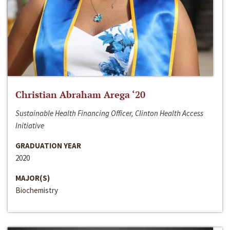
Christian Abraham Arega ‘20
Sustainable Health Financing Officer, Clinton Health Access
Initiative
GRADUATION YEAR
2020
MAJOR(S)
Biochemistry