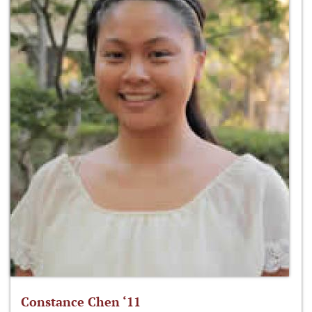
Constance Chen ‘11