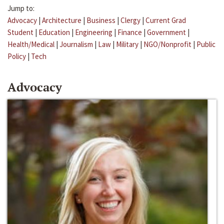
Jump to:
Advocacy
|
Architecture
|
Business
|
Clergy
|
Current Grad
Student
|
Education
|
Engineering
|
Finance
|
Government
|
Health/Medical
|
Journalism
|
Law
|
Military
|
NGO/Nonprofit
|
Public
Policy
|
Tech
Advocacy