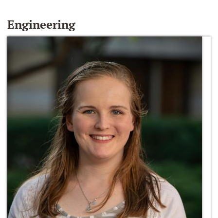
Engineering