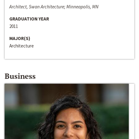
Architect, Swan Architecture; Minneapolis, MN
GRADUATION YEAR
2011
MAJOR(S)
Architecture
Business