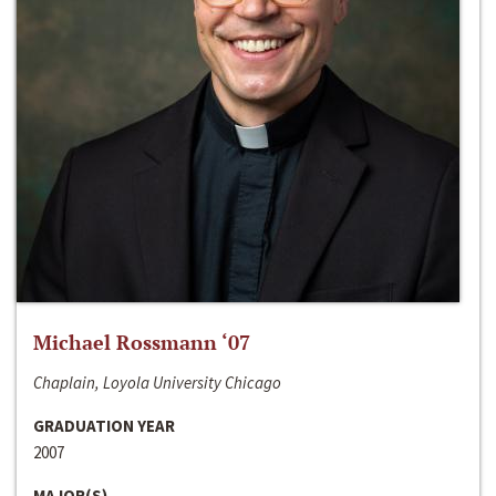
Michael Rossmann ‘07
Chaplain, Loyola University Chicago
GRADUATION YEAR
2007
MAJOR(S)