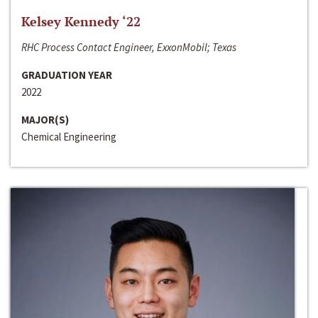
Kelsey Kennedy ‘22
RHC Process Contact Engineer, ExxonMobil; Texas
GRADUATION YEAR
2022
MAJOR(S)
Chemical Engineering