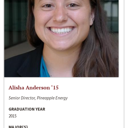
Alisha Anderson ‘15
Senior Director, Pineapple Energy
GRADUATION YEAR
2015
MAJOR(S)