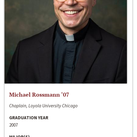
Michael Rossmann ‘07
Chaplain, Loyola University Chicago
GRADUATION YEAR
2007
MAJOR(S)