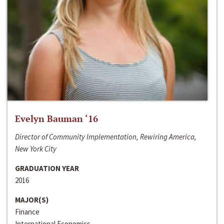
Evelyn Bauman ‘16
Director of Community Implementation, Rewiring America,
New York City
GRADUATION YEAR
2016
MAJOR(S)
Finance
International Economics