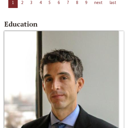
1
2
3
4
5
6
7
8
9
next
last
Education