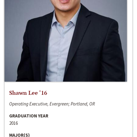
Shawn Lee ‘16
Operating Executive, Evergreen; Portland, OR
GRADUATION YEAR
2016
MAJOR(S)