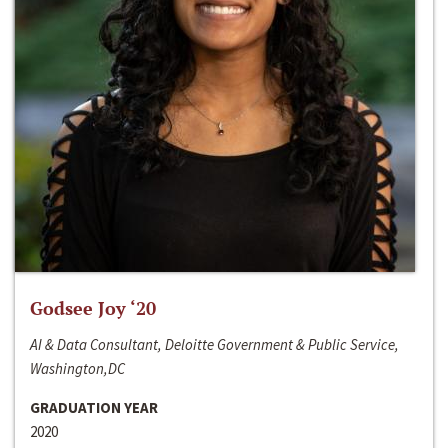
Godsee Joy ‘20
AI & Data Consultant, Deloitte Government & Public Service,
Washington,DC
GRADUATION YEAR
2020