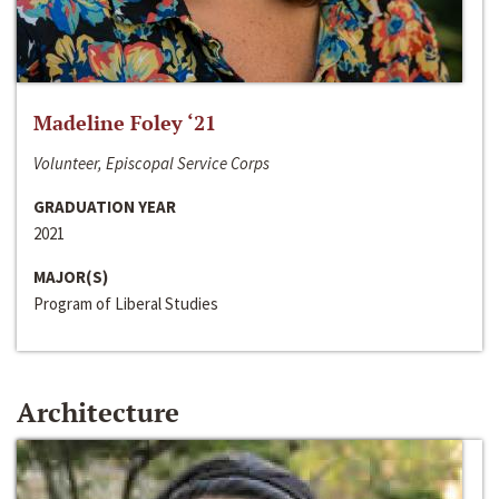
Madeline Foley ‘21
Volunteer, Episcopal Service Corps
GRADUATION YEAR
2021
MAJOR(S)
Program of Liberal Studies
Architecture