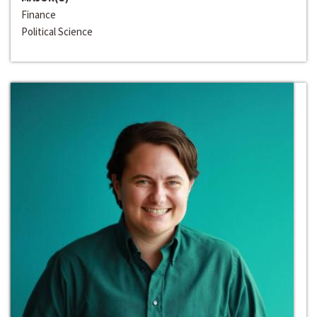
Finance
Political Science