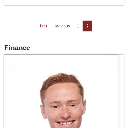
first
previous
1
2
Finance