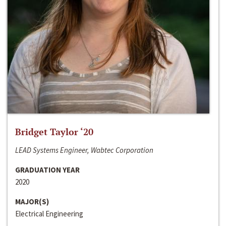
Bridget Taylor ‘20
LEAD Systems Engineer, Wabtec Corporation
GRADUATION YEAR
2020
MAJOR(S)
Electrical Engineering