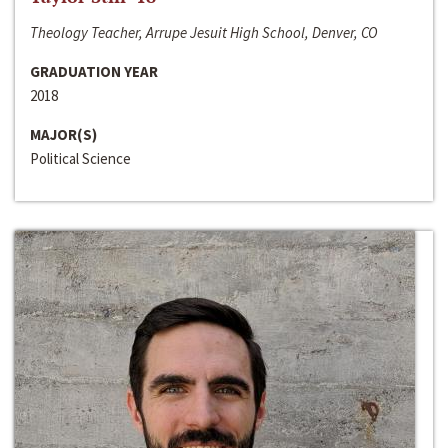
Theology Teacher, Arrupe Jesuit High School, Denver, CO
GRADUATION YEAR
2018
MAJOR(S)
Political Science