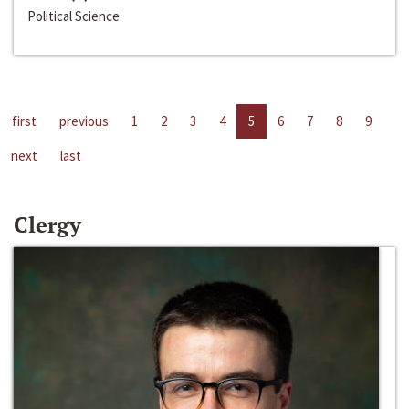
Political Science
first
previous
1
2
3
4
5
6
7
8
9
next
last
Clergy