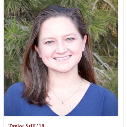
Taylor Still ‘18