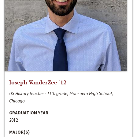
Joseph VanderZee ‘12
US History teacher - 11th grade, Mansueto High School,
Chicago
GRADUATION YEAR
2012
MAJOR(S)