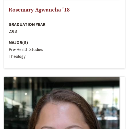
Rosemary Agwuncha ‘18
GRADUATION YEAR
2018
MAJOR(S)
Pre-Health Studies
Theology