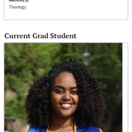
Theology
Current Grad Student