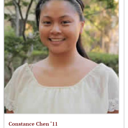
Constance Chen ‘11