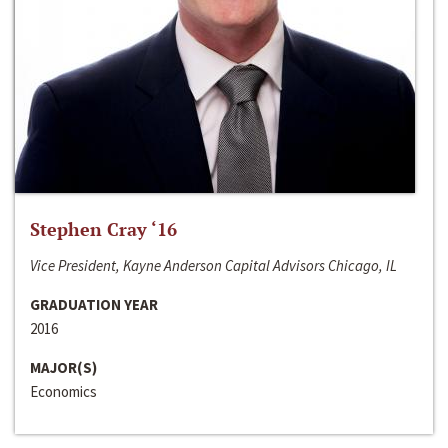
Stephen Cray ‘16
Vice President, Kayne Anderson Capital Advisors Chicago, IL
GRADUATION YEAR
2016
MAJOR(S)
Economics