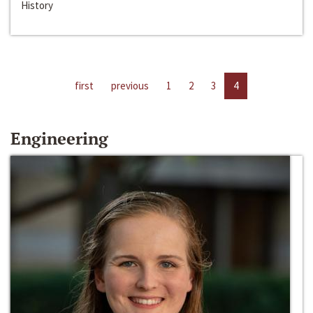
History
first
previous
1
2
3
4
Engineering