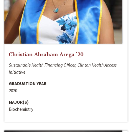
Christian Abraham Arega ‘20
Sustainable Health Financing Officer, Clinton Health Access
Initiative
GRADUATION YEAR
2020
MAJOR(S)
Biochemistry