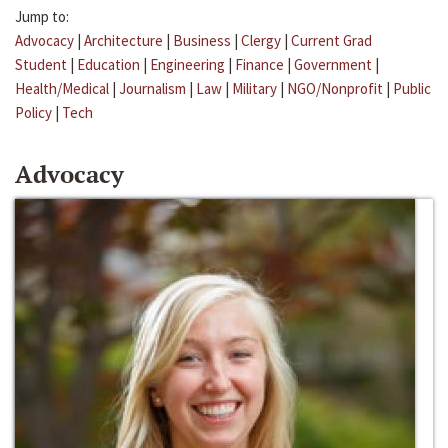
Jump to:
Advocacy
|
Architecture
|
Business
|
Clergy
|
Current Grad
Student
|
Education
|
Engineering
|
Finance
|
Government
|
Health/Medical
|
Journalism
|
Law
|
Military
|
NGO/Nonprofit
|
Public
Policy
|
Tech
Advocacy