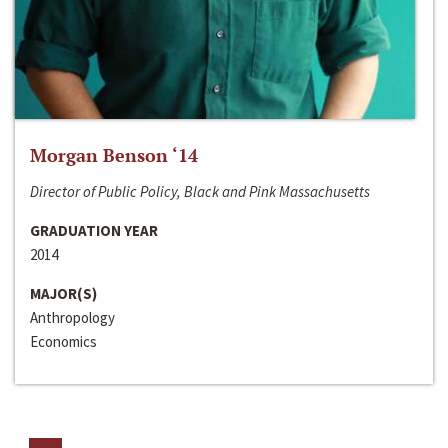
Morgan Benson ‘14
Director of Public Policy, Black and Pink Massachusetts
GRADUATION YEAR
2014
MAJOR(S)
Anthropology
Economics