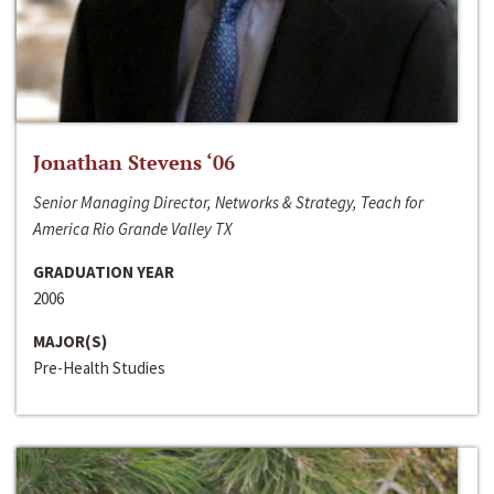
Jonathan Stevens ‘06
Senior Managing Director, Networks & Strategy, Teach for
America Rio Grande Valley TX
GRADUATION YEAR
2006
MAJOR(S)
Pre-Health Studies