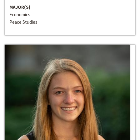
MAJOR(S)
Economics
Peace Studies