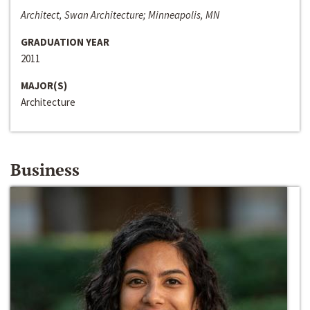
Architect, Swan Architecture; Minneapolis, MN
GRADUATION YEAR
2011
MAJOR(S)
Architecture
Business