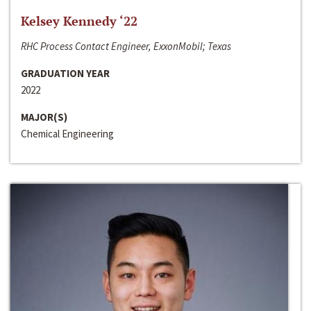
Kelsey Kennedy ‘22
RHC Process Contact Engineer, ExxonMobil; Texas
GRADUATION YEAR
2022
MAJOR(S)
Chemical Engineering