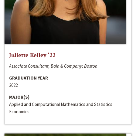
Juliette Kelley ‘22
Associate Consultant, Bain & Company; Boston
GRADUATION YEAR
2022
MAJOR(S)
Applied and Computational Mathematics and Statistics
Economics