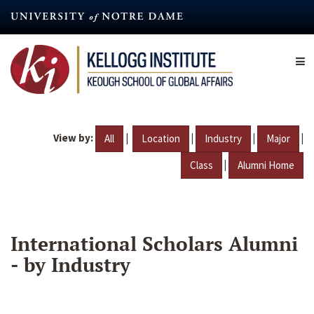
Skip
to
main
content
View by:
|
|
|
|
All
Location
Industry
Major
|
Class
Alumni Home
International Scholars Alumni
- by Industry