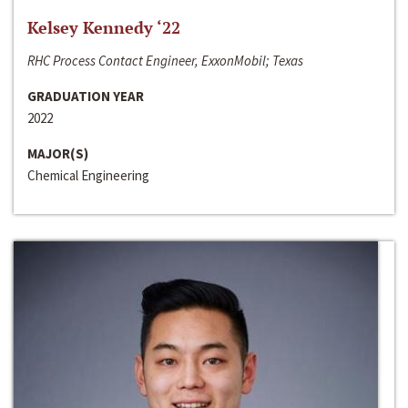
Kelsey Kennedy ‘22
RHC Process Contact Engineer, ExxonMobil; Texas
GRADUATION YEAR
2022
MAJOR(S)
Chemical Engineering