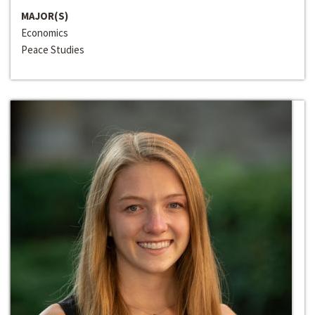
MAJOR(S)
Economics
Peace Studies