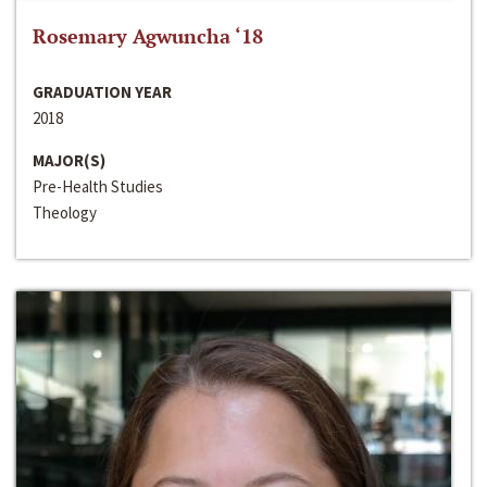
Rosemary Agwuncha ‘18
GRADUATION YEAR
2018
MAJOR(S)
Pre-Health Studies
Theology