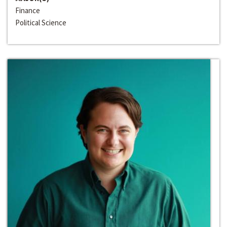
Finance
Political Science