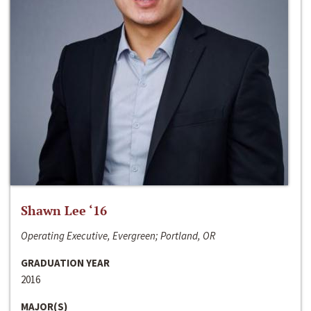
Shawn Lee ‘16
Operating Executive, Evergreen; Portland, OR
GRADUATION YEAR
2016
MAJOR(S)