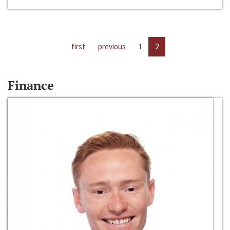
first
previous
1
2
Finance