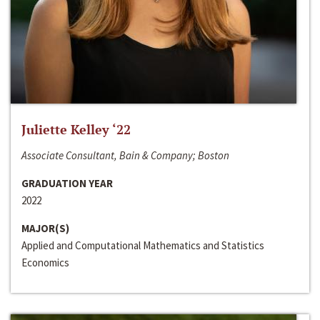
Juliette Kelley ‘22
Associate Consultant, Bain & Company; Boston
GRADUATION YEAR
2022
MAJOR(S)
Applied and Computational Mathematics and Statistics
Economics