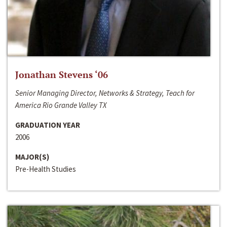
Jonathan Stevens ‘06
Senior Managing Director, Networks & Strategy, Teach for
America Rio Grande Valley TX
GRADUATION YEAR
2006
MAJOR(S)
Pre-Health Studies