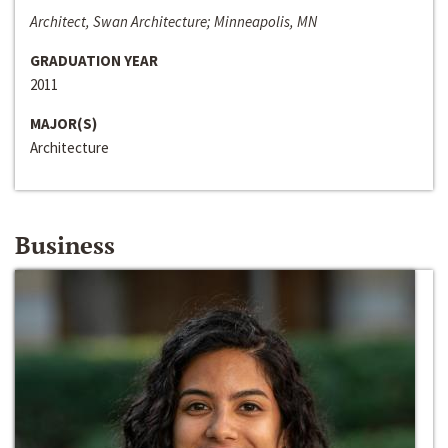
Architect, Swan Architecture; Minneapolis, MN
GRADUATION YEAR
2011
MAJOR(S)
Architecture
Business