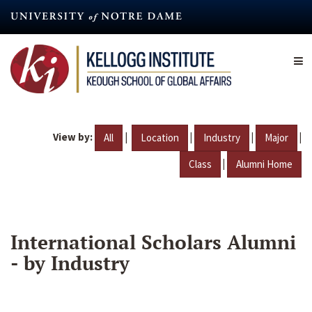
Skip
to
main
content
View by:
|
|
|
|
All
Location
Industry
Major
|
Class
Alumni Home
International Scholars Alumni
- by Industry