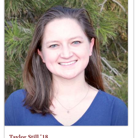
Taylor Still ‘18