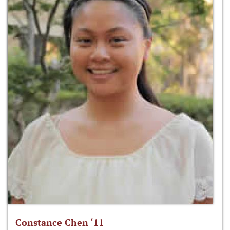
Constance Chen ‘11