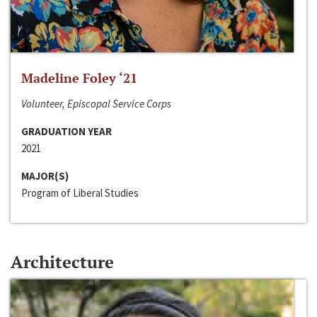
Madeline Foley ‘21
Volunteer, Episcopal Service Corps
GRADUATION YEAR
2021
MAJOR(S)
Program of Liberal Studies
Architecture