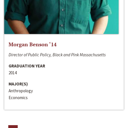
Morgan Benson ‘14
Director of Public Policy, Black and Pink Massachusetts
GRADUATION YEAR
2014
MAJOR(S)
Anthropology
Economics