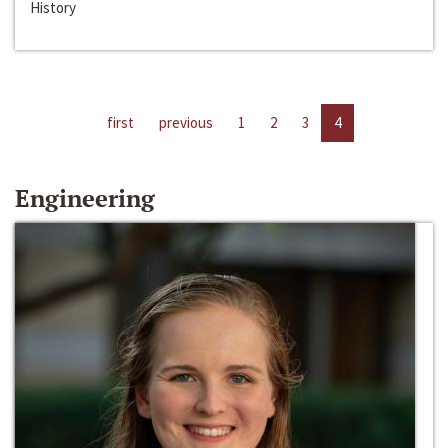
History
first
previous
1
2
3
4
Engineering