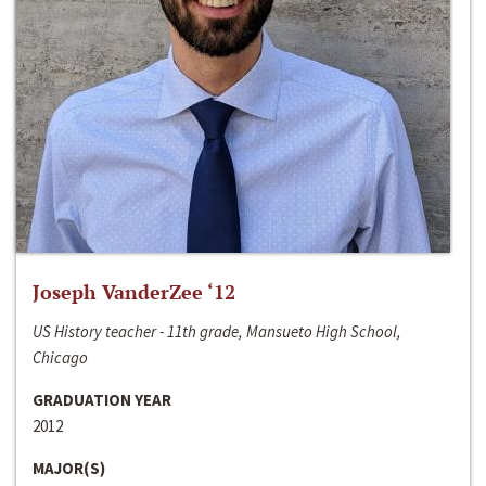
Joseph VanderZee ‘12
US History teacher - 11th grade, Mansueto High School,
Chicago
GRADUATION YEAR
2012
MAJOR(S)