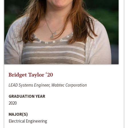
Bridget Taylor ‘20
LEAD Systems Engineer, Wabtec Corporation
GRADUATION YEAR
2020
MAJOR(S)
Electrical Engineering