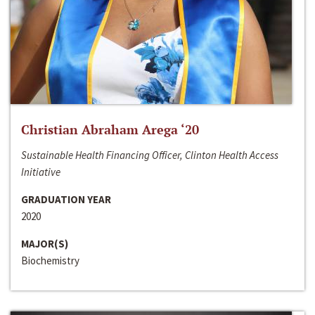
Christian Abraham Arega ‘20
Sustainable Health Financing Officer, Clinton Health Access
Initiative
GRADUATION YEAR
2020
MAJOR(S)
Biochemistry