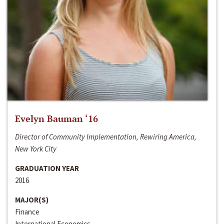
Evelyn Bauman ‘16
Director of Community Implementation, Rewiring America,
New York City
GRADUATION YEAR
2016
MAJOR(S)
Finance
International Economics