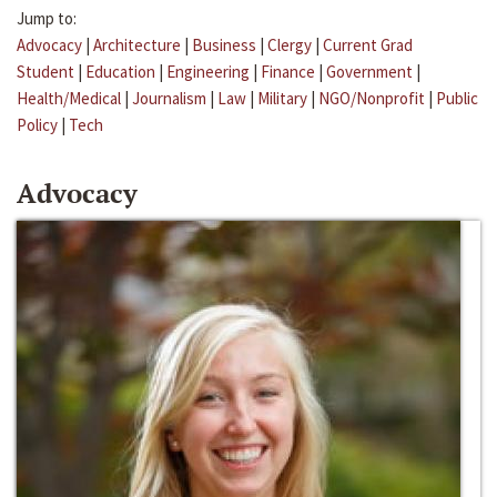
Jump to:
Advocacy
|
Architecture
|
Business
|
Clergy
|
Current Grad
Student
|
Education
|
Engineering
|
Finance
|
Government
|
Health/Medical
|
Journalism
|
Law
|
Military
|
NGO/Nonprofit
|
Public
Policy
|
Tech
Advocacy