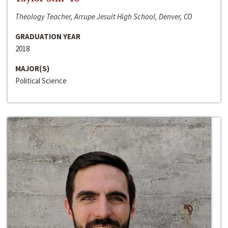
Theology Teacher, Arrupe Jesuit High School, Denver, CO
GRADUATION YEAR
2018
MAJOR(S)
Political Science