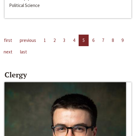
Political Science
first
previous
1
2
3
4
5
6
7
8
9
next
last
Clergy