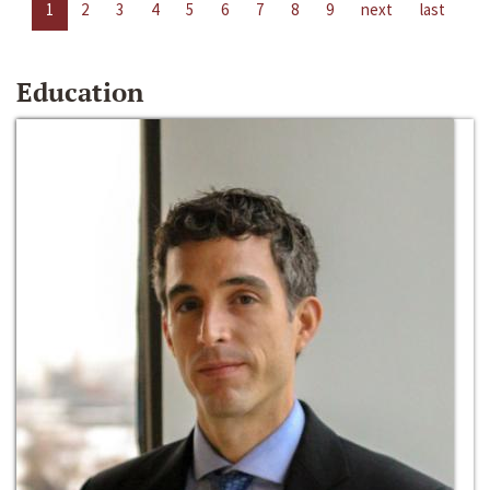
1
2
3
4
5
6
7
8
9
next
last
Education