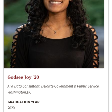
Godsee Joy ‘20
AI & Data Consultant, Deloitte Government & Public Service,
Washington,DC
GRADUATION YEAR
2020