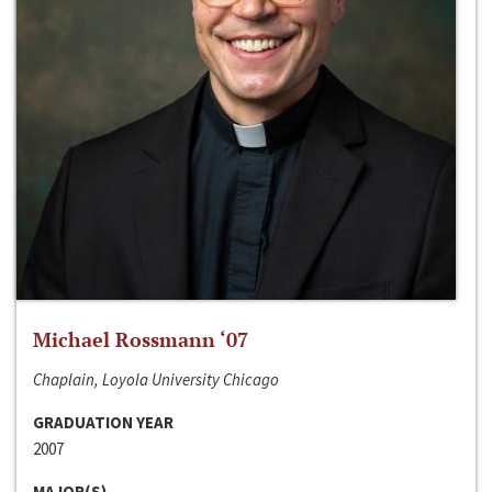
Michael Rossmann ‘07
Chaplain, Loyola University Chicago
GRADUATION YEAR
2007
MAJOR(S)