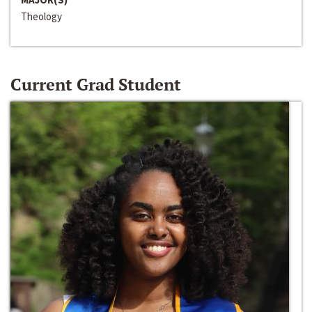
Theology
Current Grad Student