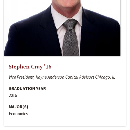
Stephen Cray ‘16
Vice President, Kayne Anderson Capital Advisors Chicago, IL
GRADUATION YEAR
2016
MAJOR(S)
Economics