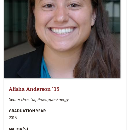
Alisha Anderson ‘15
Senior Director, Pineapple Energy
GRADUATION YEAR
2015
MAJOR(S)