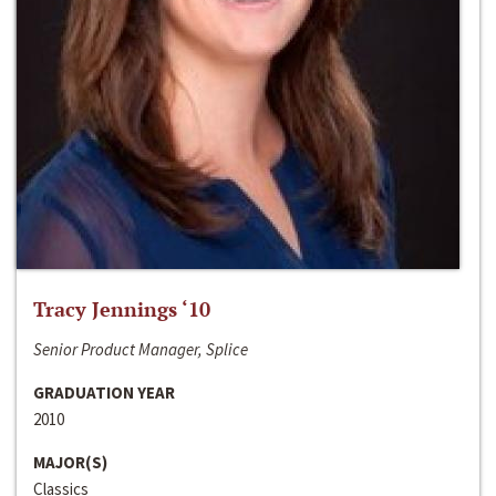
Tracy Jennings ‘10
Senior Product Manager, Splice
GRADUATION YEAR
2010
MAJOR(S)
Classics