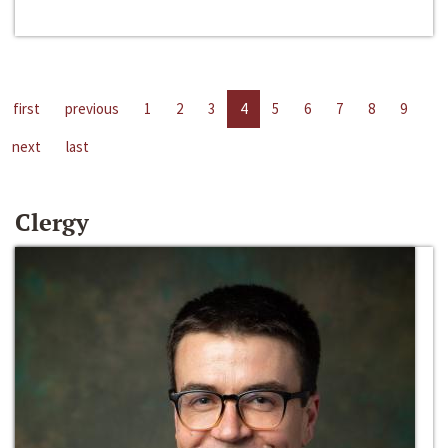
first
previous
1
2
3
4
5
6
7
8
9
next
last
Clergy