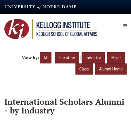
Skip
to
main
content
View by:
|
|
|
|
All
Location
Industry
Major
|
Class
Alumni Home
International Scholars Alumni
- by Industry