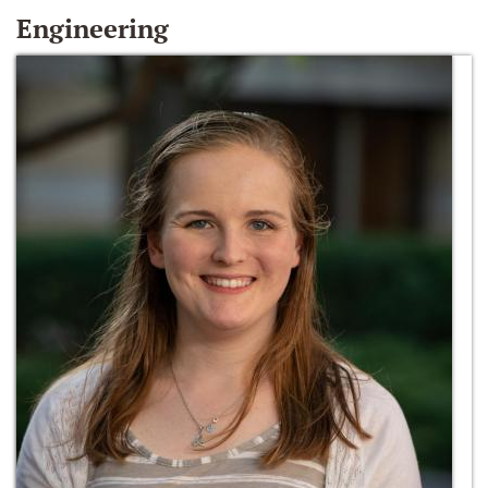
Engineering