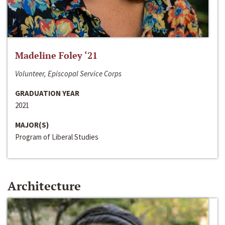
Madeline Foley ‘21
Volunteer, Episcopal Service Corps
GRADUATION YEAR
2021
MAJOR(S)
Program of Liberal Studies
Architecture