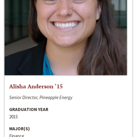
Alisha Anderson ‘15
Senior Director, Pineapple Energy
GRADUATION YEAR
2015
MAJOR(S)
Finance