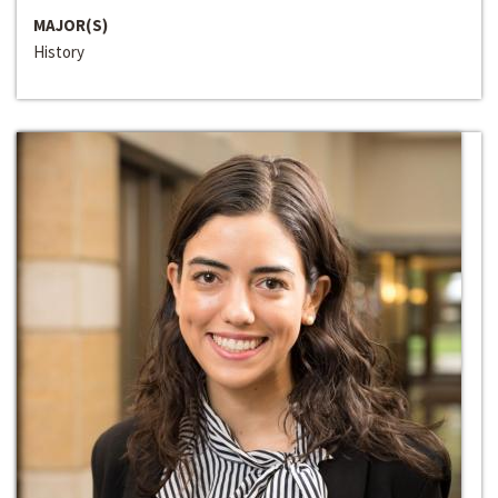
MAJOR(S)
History