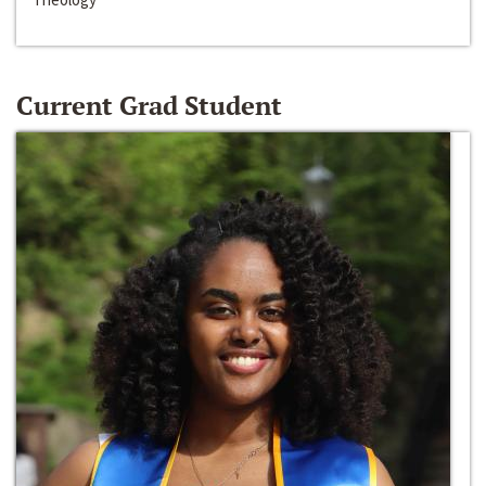
Current Grad Student