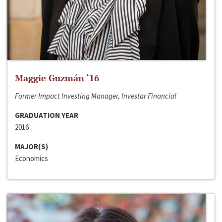
Maggie Guzmán ‘16
Former Impact Investing Manager, Investar Financial
GRADUATION YEAR
2016
MAJOR(S)
Economics