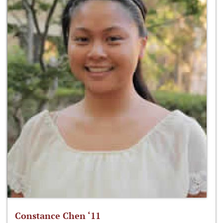
Constance Chen ‘11