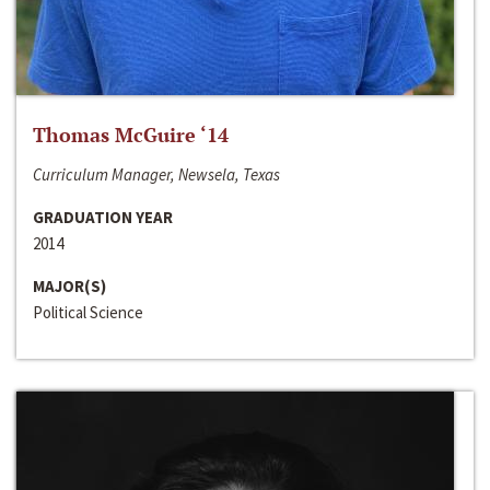
Thomas McGuire ‘14
Curriculum Manager, Newsela, Texas
GRADUATION YEAR
2014
MAJOR(S)
Political Science