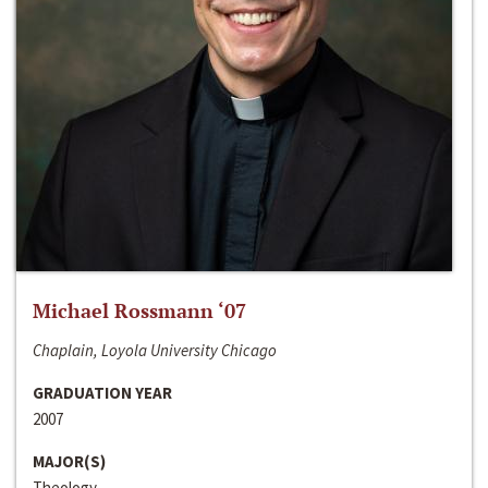
Michael Rossmann ‘07
Chaplain, Loyola University Chicago
GRADUATION YEAR
2007
MAJOR(S)
Theology