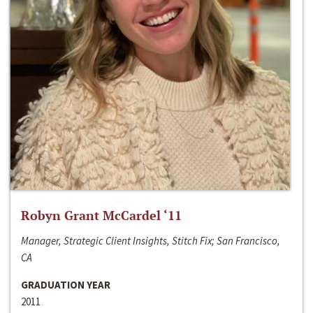
Robyn Grant McCardel ‘11
Manager, Strategic Client Insights, Stitch Fix; San Francisco,
CA
GRADUATION YEAR
2011