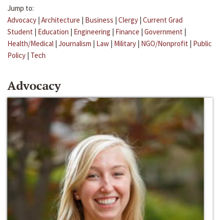
Jump to:
Advocacy
|
Architecture
|
Business
|
Clergy
|
Current Grad
Student
|
Education
|
Engineering
|
Finance
|
Government
|
Health/Medical
|
Journalism
|
Law
|
Military
|
NGO/Nonprofit
|
Public
Policy
|
Tech
Advocacy