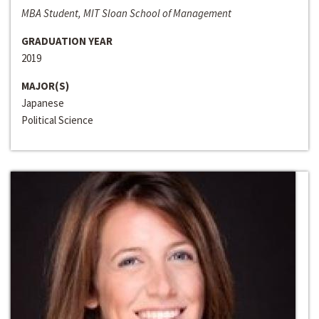
MBA Student, MIT Sloan School of Management
GRADUATION YEAR
2019
MAJOR(S)
Japanese
Political Science