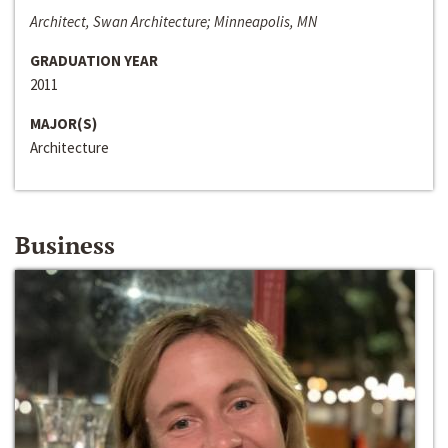
Architect, Swan Architecture; Minneapolis, MN
GRADUATION YEAR
2011
MAJOR(S)
Architecture
Business