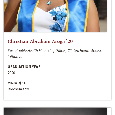
Christian Abraham Arega ‘20
Sustainable Health Financing Officer, Clinton Health Access
Initiative
GRADUATION YEAR
2020
MAJOR(S)
Biochemistry