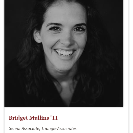
Bridget Mullins ‘11
Senior Associate, Triangle Associates