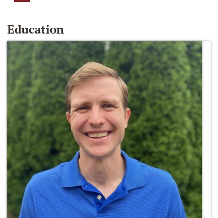
Education