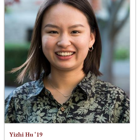
Yizhi Hu ‘19