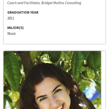
Coach and Facilitator, Bridget Mullins Consulting
GRADUATION YEAR
2011
MAJOR(S)
Music