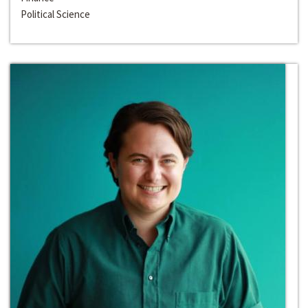
Political Science