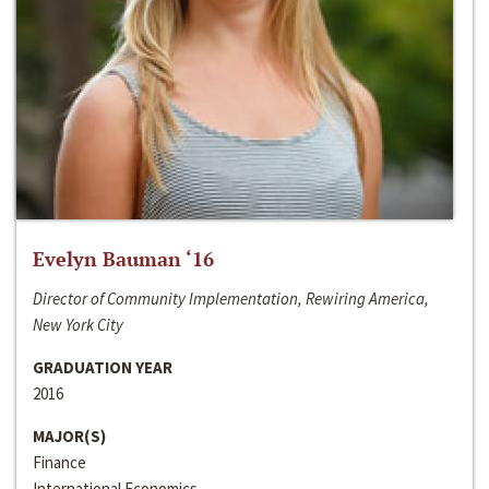
Evelyn Bauman ‘16
Director of Community Implementation, Rewiring America,
New York City
GRADUATION YEAR
2016
MAJOR(S)
Finance
International Economics