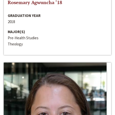
Rosemary Agwuncha ‘18
GRADUATION YEAR
2018
MAJOR(S)
Pre-Health Studies
Theology