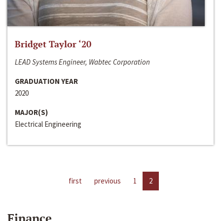
Bridget Taylor ‘20
LEAD Systems Engineer, Wabtec Corporation
GRADUATION YEAR
2020
MAJOR(S)
Electrical Engineering
first
previous
1
2
Finance