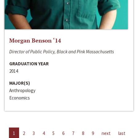
Morgan Benson ‘14
Director of Public Policy, Black and Pink Massachusetts
GRADUATION YEAR
2014
MAJOR(S)
Anthropology
Economics
1
2
3
4
5
6
7
8
9
next
last