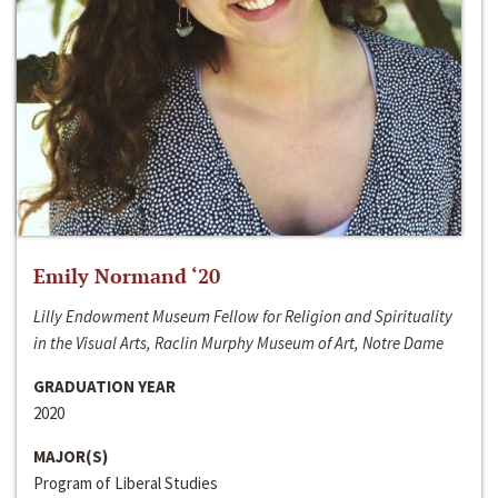
Emily Normand ‘20
Lilly Endowment Museum Fellow for Religion and Spirituality
in the Visual Arts, Raclin Murphy Museum of Art, Notre Dame
GRADUATION YEAR
2020
MAJOR(S)
Program of Liberal Studies