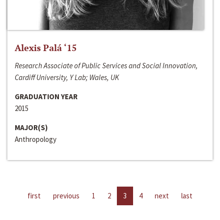
Alexis Palá ‘15
Research Associate of Public Services and Social Innovation,
Cardiff University, Y Lab; Wales, UK
GRADUATION YEAR
2015
MAJOR(S)
Anthropology
first
previous
1
2
3
4
next
last