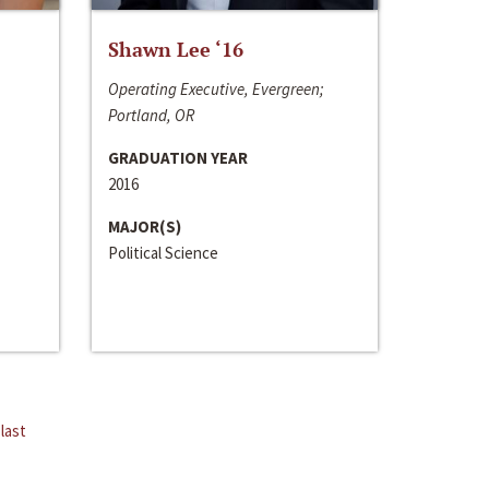
Shawn Lee ‘16
Operating Executive, Evergreen;
Portland, OR
GRADUATION YEAR
2016
MAJOR(S)
Political Science
last