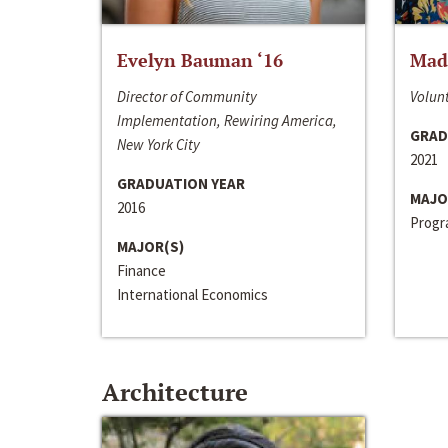
Evelyn Bauman ‘16
Made
Director of Community
Volunt
Implementation, Rewiring America,
GRAD
New York City
2021
GRADUATION YEAR
MAJO
2016
Progra
MAJOR(S)
Finance
International Economics
Architecture