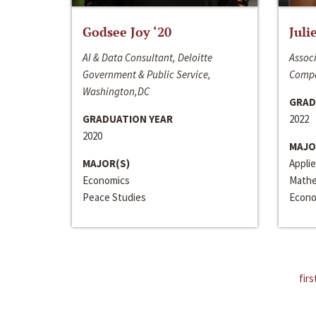
Godsee Joy ‘20
Juli
AI & Data Consultant, Deloitte
Associ
Government & Public Service,
Compa
Washington,DC
GRAD
GRADUATION YEAR
2022
2020
MAJO
MAJOR(S)
Appli
Economics
Mathe
Peace Studies
Econo
firs