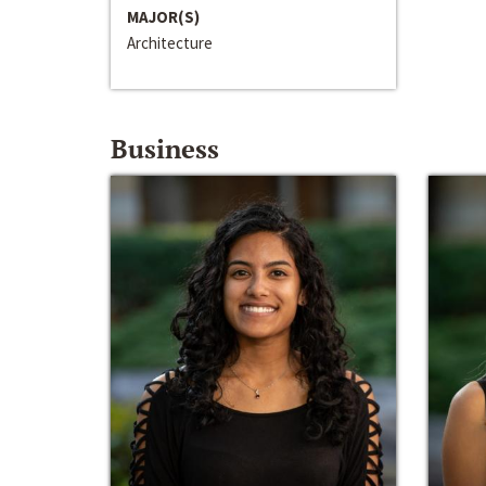
MAJOR(S)
Architecture
Business