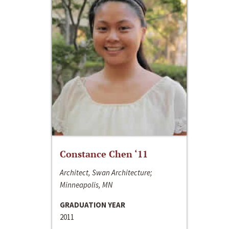
Constance Chen ‘11
Architect, Swan Architecture;
Minneapolis, MN
GRADUATION YEAR
2011