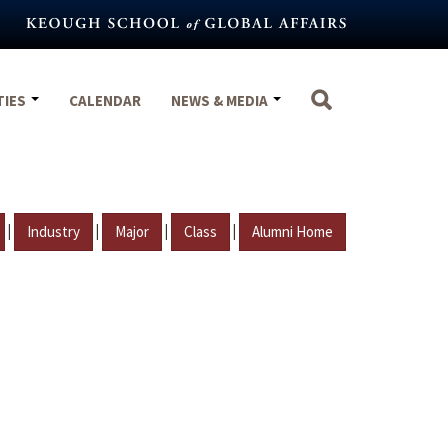
TIES
CALENDAR
NEWS & MEDIA
|
|
|
|
Industry
Major
Class
Alumni Home