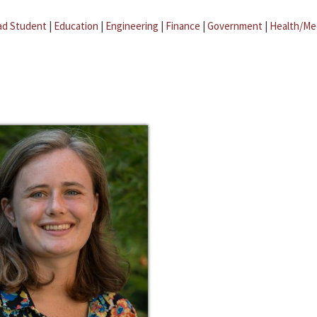
ad Student
|
Education
|
Engineering
|
Finance
|
Government
|
Health/Me