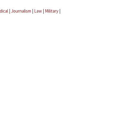
dical
|
Journalism
|
Law
|
Military
|