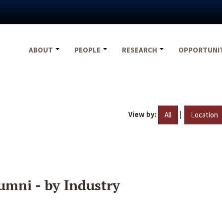
ABOUT
PEOPLE
RESEARCH
OPPORTUNI
View by:
|
All
Location
umni - by Industry