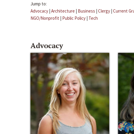
Jump to:
Advocacy
|
Architecture
|
Business
|
Clergy
|
Current Gr
NGO/Nonprofit
|
Public Policy
|
Tech
Advocacy