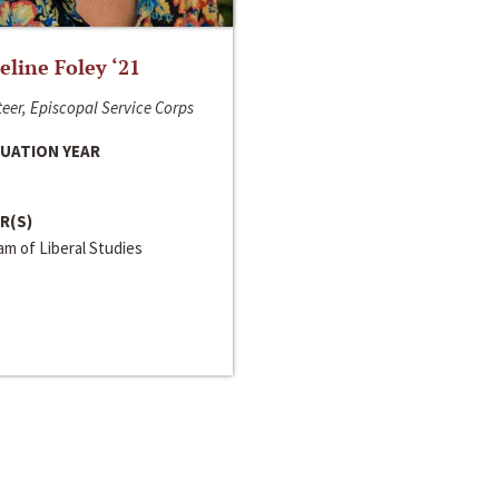
line Foley ‘21
eer, Episcopal Service Corps
UATION YEAR
R(S)
m of Liberal Studies