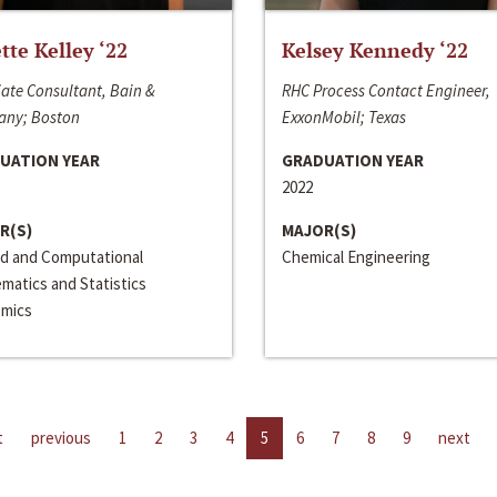
ette Kelley ‘22
Kelsey Kennedy ‘22
ate Consultant, Bain &
RHC Process Contact Engineer,
ny; Boston
ExxonMobil; Texas
UATION YEAR
GRADUATION YEAR
2022
R(S)
MAJOR(S)
ed and Computational
Chemical Engineering
matics and Statistics
mics
t
previous
1
2
3
4
5
6
7
8
9
next