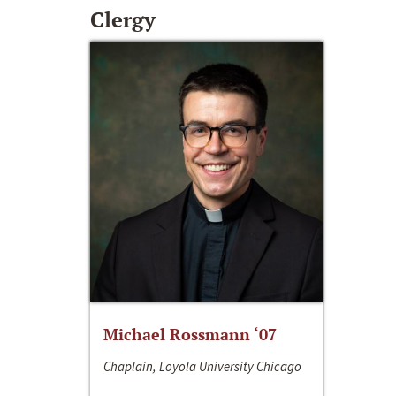
Clergy
Michael Rossmann ‘07
Chaplain, Loyola University Chicago