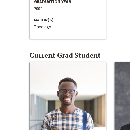
GRADUATION YEAR
2007
MAJOR(S)
Theology
Current Grad Student