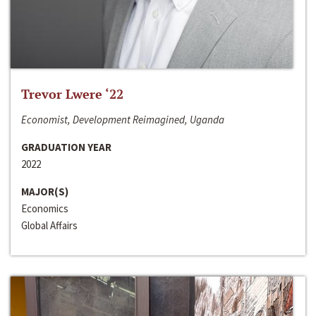
Trevor Lwere ‘22
Economist, Development Reimagined, Uganda
GRADUATION YEAR
2022
MAJOR(S)
Economics
Global Affairs