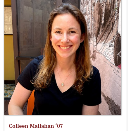
Colleen Mallahan ‘07