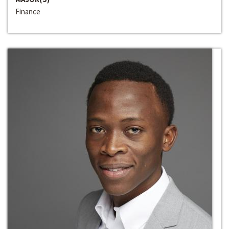
Finance