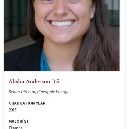
Alisha Anderson ‘15
Senior Director, Pineapple Energy
GRADUATION YEAR
2015
MAJOR(S)
Finance