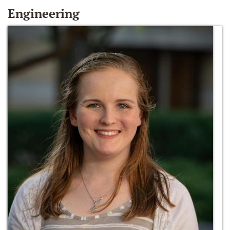
Engineering