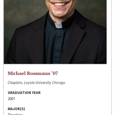
Michael Rossmann ‘07
Chaplain, Loyola University Chicago
GRADUATION YEAR
2007
MAJOR(S)
Theology