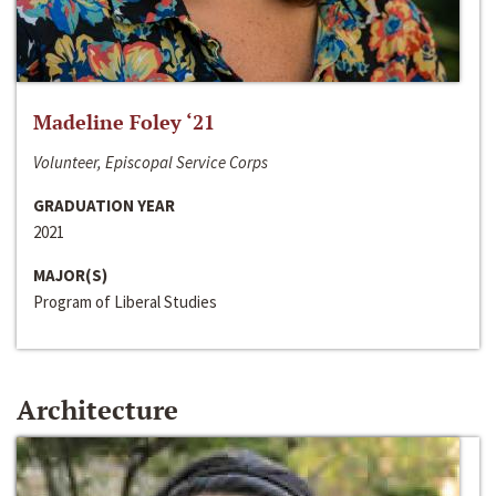
Madeline Foley ‘21
Volunteer, Episcopal Service Corps
GRADUATION YEAR
2021
MAJOR(S)
Program of Liberal Studies
Architecture