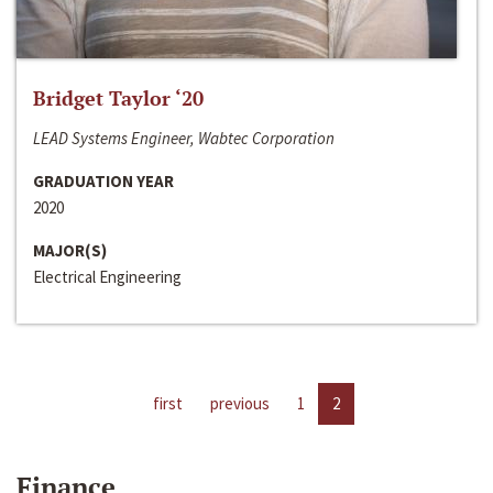
Bridget Taylor ‘20
LEAD Systems Engineer, Wabtec Corporation
GRADUATION YEAR
2020
MAJOR(S)
Electrical Engineering
first
previous
1
2
Finance