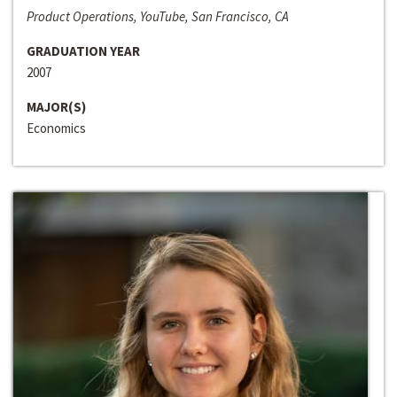
Product Operations, YouTube, San Francisco, CA
GRADUATION YEAR
2007
MAJOR(S)
Economics