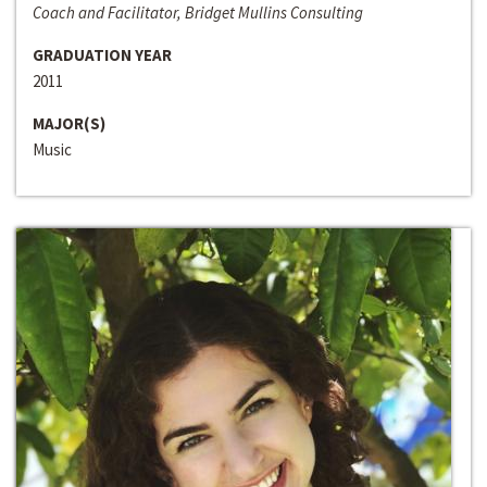
Coach and Facilitator, Bridget Mullins Consulting
GRADUATION YEAR
2011
MAJOR(S)
Music