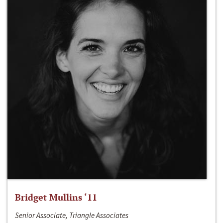
Bridget Mullins ‘11
Senior Associate, Triangle Associates