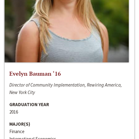
Evelyn Bauman ‘16
Director of Community Implementation, Rewiring America,
New York City
GRADUATION YEAR
2016
MAJOR(S)
Finance
International Economics