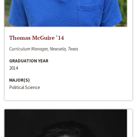
Thomas McGuire ‘14
Curriculum Manager, Newsela, Texas
GRADUATION YEAR
2014
MAJOR(S)
Political Science