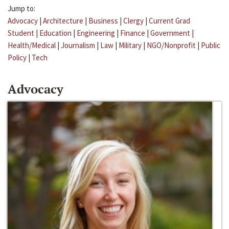
Jump to:
Advocacy
|
Architecture
|
Business
|
Clergy
|
Current Grad
Student
|
Education
|
Engineering
|
Finance
|
Government
|
Health/Medical
|
Journalism
|
Law
|
Military
|
NGO/Nonprofit
|
Public
Policy
|
Tech
Advocacy