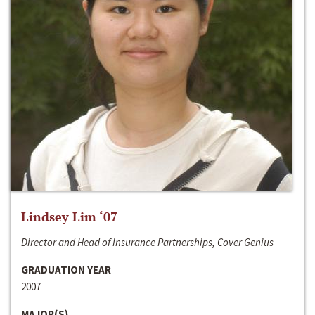
Lindsey Lim ‘07
Director and Head of Insurance Partnerships, Cover Genius
GRADUATION YEAR
2007
MAJOR(S)