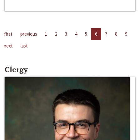
first
previous
1
2
3
4
5
6
7
8
9
next
last
Clergy