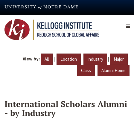
Skip
to
main
content
View by:
|
|
|
|
All
Location
Industry
Major
|
Class
Alumni Home
International Scholars Alumni
- by Industry