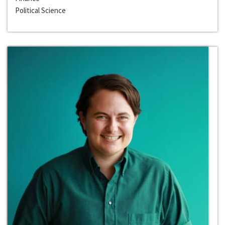
Political Science