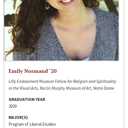
Emily Normand ‘20
Lilly Endowment Museum Fellow for Religion and Spirituality
in the Visual Arts, Raclin Murphy Museum of Art, Notre Dame
GRADUATION YEAR
2020
MAJOR(S)
Program of Liberal Studies