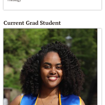
Current Grad Student