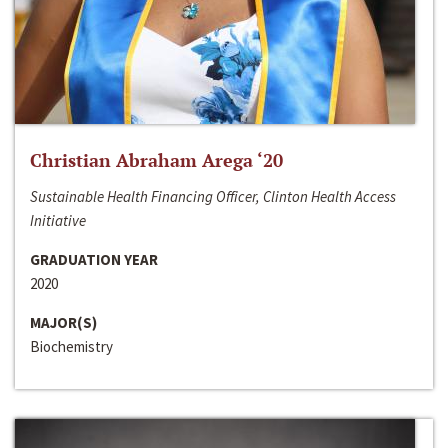
Christian Abraham Arega ‘20
Sustainable Health Financing Officer, Clinton Health Access
Initiative
GRADUATION YEAR
2020
MAJOR(S)
Biochemistry