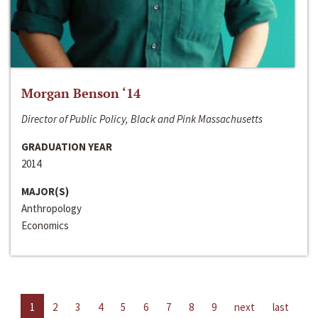
Morgan Benson ‘14
Director of Public Policy, Black and Pink Massachusetts
GRADUATION YEAR
2014
MAJOR(S)
Anthropology
Economics
1
2
3
4
5
6
7
8
9
next
last