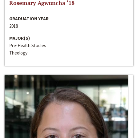
Rosemary Agwuncha ‘18
GRADUATION YEAR
2018
MAJOR(S)
Pre-Health Studies
Theology