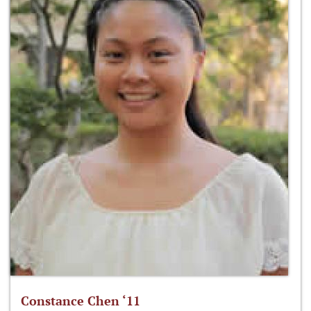
Constance Chen ‘11