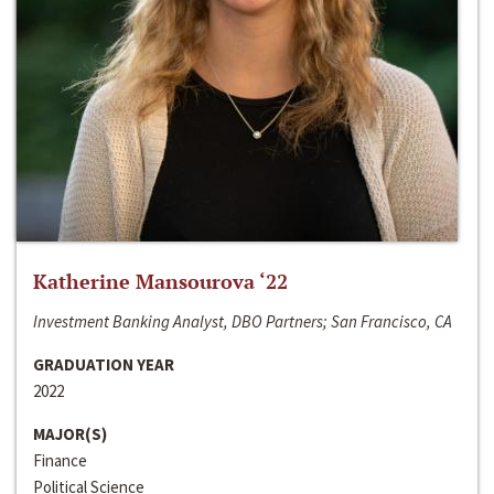
Katherine Mansourova ‘22
Investment Banking Analyst, DBO Partners; San Francisco, CA
GRADUATION YEAR
2022
MAJOR(S)
Finance
Political Science