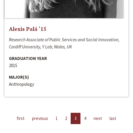
Alexis Palá ‘15
Research Associate of Public Services and Social Innovation,
Cardiff University, Y Lab; Wales, UK
GRADUATION YEAR
2015
MAJOR(S)
Anthropology
first
previous
1
2
3
4
next
last