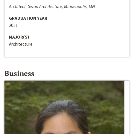
Architect, Swan Architecture; Minneapolis, MN
GRADUATION YEAR
2011
MAJOR(S)
Architecture
Business