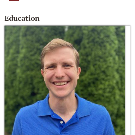
Education