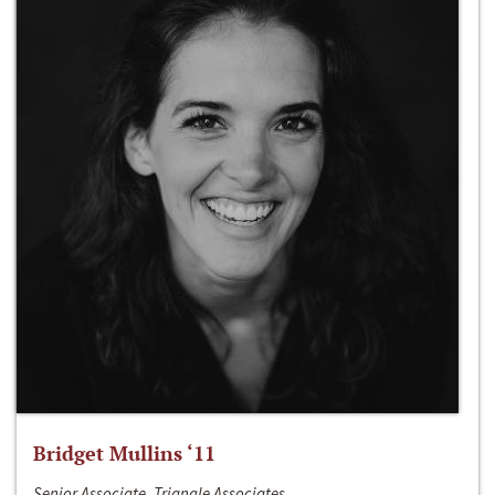
Bridget Mullins ‘11
Senior Associate, Triangle Associates