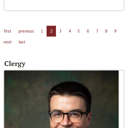
first
previous
1
2
3
4
5
6
7
8
9
next
last
Clergy