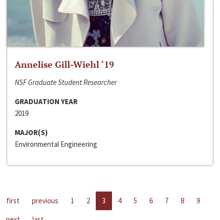
Annelise Gill-Wiehl ‘19
NSF Graduate Student Researcher
GRADUATION YEAR
2019
MAJOR(S)
Environmental Engineering
first
previous
1
2
3
4
5
6
7
8
9
next
last