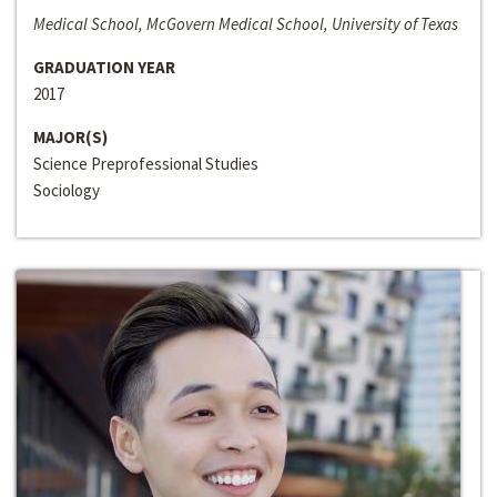
Medical School, McGovern Medical School, University of Texas
GRADUATION YEAR
2017
MAJOR(S)
Science Preprofessional Studies
Sociology