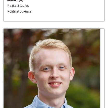
Peace Studies
Political Science