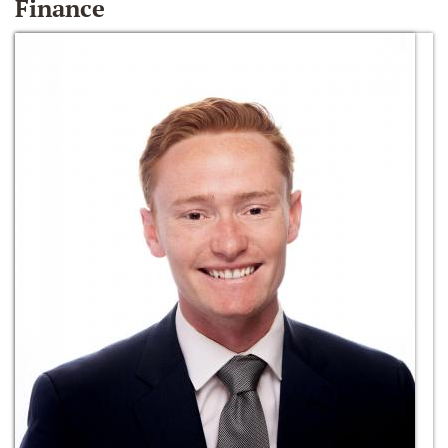
Finance