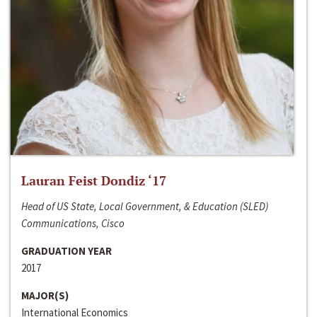
Lauran Feist Dondiz ‘17
Head of US State, Local Government, & Education (SLED)
Communications, Cisco
GRADUATION YEAR
2017
MAJOR(S)
International Economics