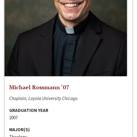
Michael Rossmann ‘07
Chaplain, Loyola University Chicago
GRADUATION YEAR
2007
MAJOR(S)
Theology