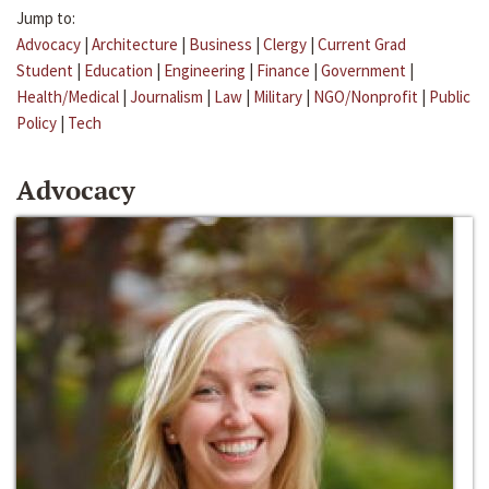
Jump to:
Advocacy
|
Architecture
|
Business
|
Clergy
|
Current Grad
Student
|
Education
|
Engineering
|
Finance
|
Government
|
Health/Medical
|
Journalism
|
Law
|
Military
|
NGO/Nonprofit
|
Public
Policy
|
Tech
Advocacy