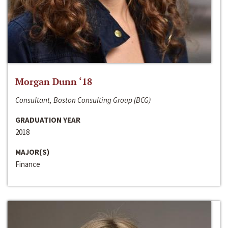
Morgan Dunn ‘18
Consultant, Boston Consulting Group (BCG)
GRADUATION YEAR
2018
MAJOR(S)
Finance