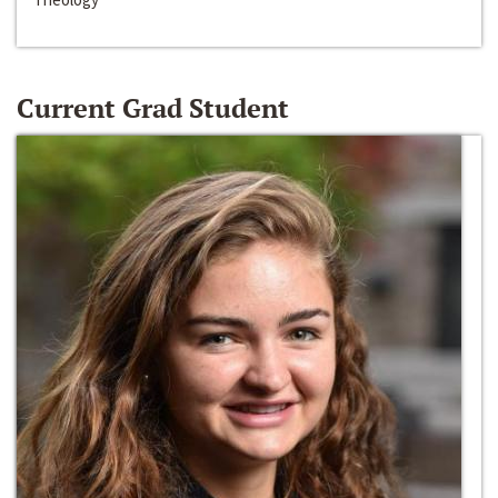
Current Grad Student