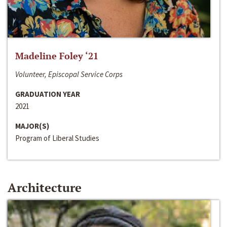
Madeline Foley ‘21
Volunteer, Episcopal Service Corps
GRADUATION YEAR
2021
MAJOR(S)
Program of Liberal Studies
Architecture