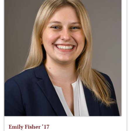
Emily Fisher ‘17