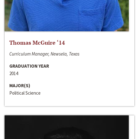
Thomas McGuire ‘14
Curriculum Manager, Newsela, Texas
GRADUATION YEAR
2014
MAJOR(S)
Political Science