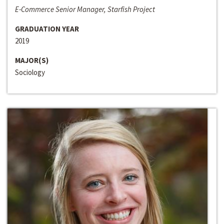
E-Commerce Senior Manager, Starfish Project
GRADUATION YEAR
2019
MAJOR(S)
Sociology