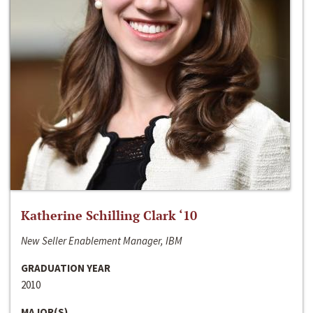
Katherine Schilling Clark ‘10
New Seller Enablement Manager, IBM
GRADUATION YEAR
2010
MAJOR(S)