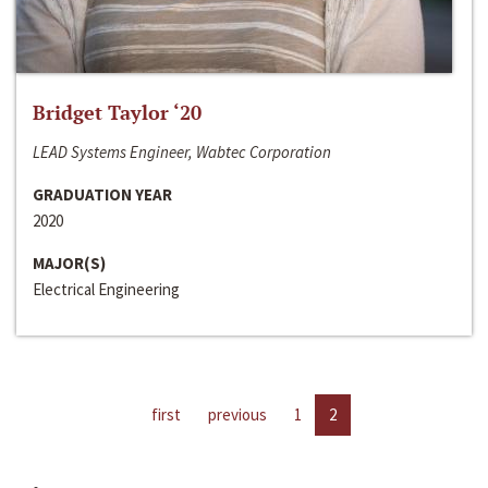
Bridget Taylor ‘20
LEAD Systems Engineer, Wabtec Corporation
GRADUATION YEAR
2020
MAJOR(S)
Electrical Engineering
first
previous
1
2