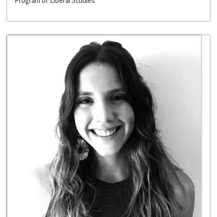
Program of Liberal Studies