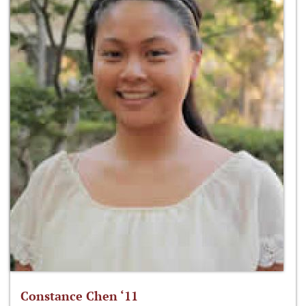
Constance Chen ‘11