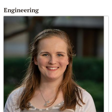
Engineering