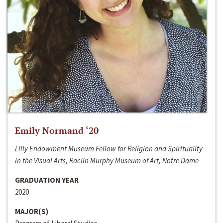
Emily Normand ‘20
Lilly Endowment Museum Fellow for Religion and Spirituality
in the Visual Arts, Raclin Murphy Museum of Art, Notre Dame
GRADUATION YEAR
2020
MAJOR(S)