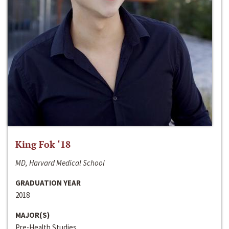
King Fok ‘18
MD, Harvard Medical School
GRADUATION YEAR
2018
MAJOR(S)
Pre-Health Studies