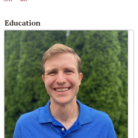
Education