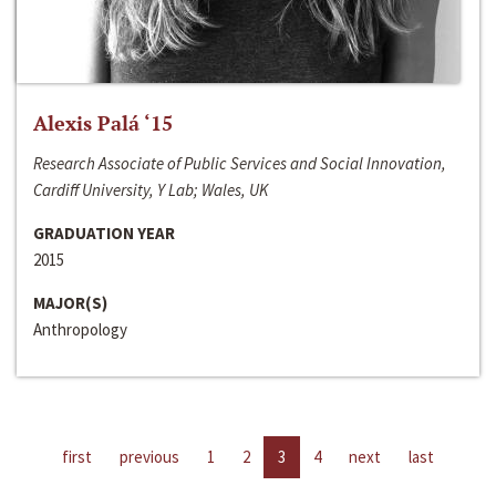
Alexis Palá ‘15
Research Associate of Public Services and Social Innovation,
Cardiff University, Y Lab; Wales, UK
GRADUATION YEAR
2015
MAJOR(S)
Anthropology
first
previous
1
2
3
4
next
last