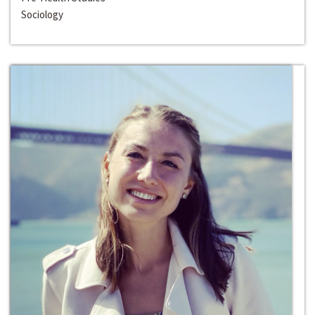
Sociology