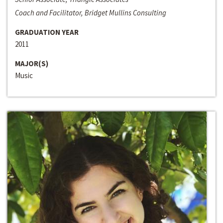
Coach and Facilitator, Bridget Mullins Consulting
GRADUATION YEAR
2011
MAJOR(S)
Music