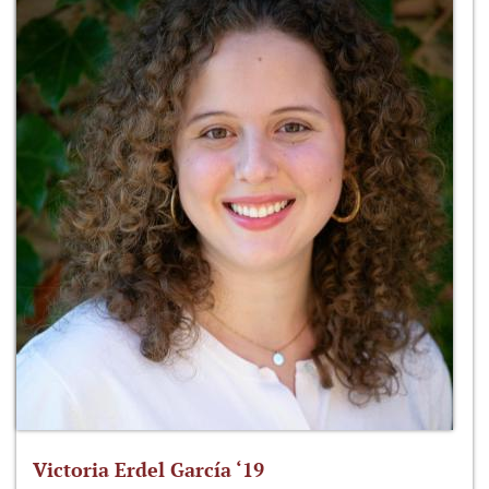
Victoria Erdel García ‘19