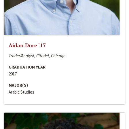
Aidan Dore ‘17
Trader/Analyst, Citadel, Chicago
GRADUATION YEAR
2017
MAJOR(S)
Arabic Studies