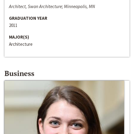
Architect, Swan Architecture; Minneapolis, MN
GRADUATION YEAR
2011
MAJOR(S)
Architecture
Business