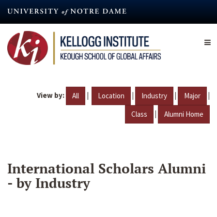
Skip
to
main
content
View by:
|
|
|
|
All
Location
Industry
Major
|
Class
Alumni Home
International Scholars Alumni
- by Industry