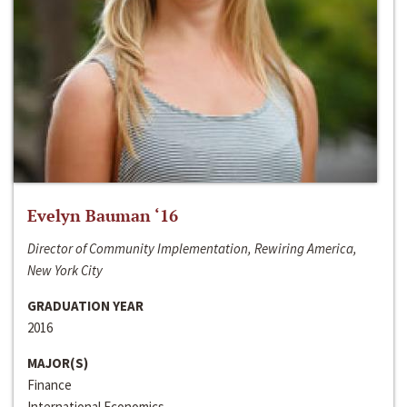
Evelyn Bauman ‘16
Director of Community Implementation, Rewiring America,
New York City
GRADUATION YEAR
2016
MAJOR(S)
Finance
International Economics