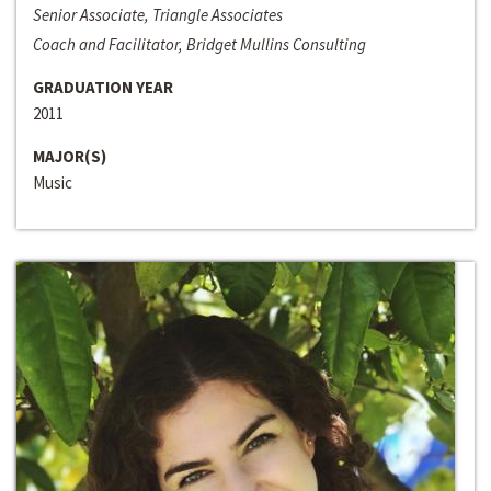
Senior Associate, Triangle Associates
Coach and Facilitator, Bridget Mullins Consulting
GRADUATION YEAR
2011
MAJOR(S)
Music