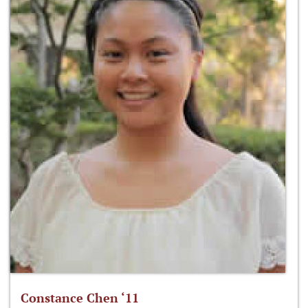
Constance Chen ‘11