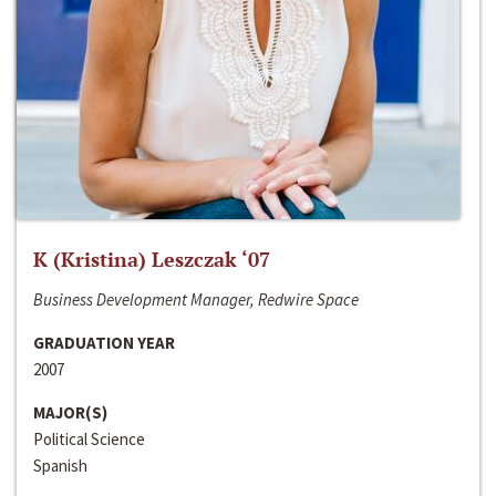
K (Kristina) Leszczak ‘07
Business Development Manager, Redwire Space
GRADUATION YEAR
2007
MAJOR(S)
Political Science
Spanish