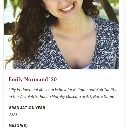
Emily Normand ‘20
Lilly Endowment Museum Fellow for Religion and Spirituality
in the Visual Arts, Raclin Murphy Museum of Art, Notre Dame
GRADUATION YEAR
2020
MAJOR(S)