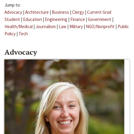
Jump to:
Advocacy
|
Architecture
|
Business
|
Clergy
|
Current Grad
Student
|
Education
|
Engineering
|
Finance
|
Government
|
Health/Medical
|
Journalism
|
Law
|
Military
|
NGO/Nonprofit
|
Public
Policy
|
Tech
Advocacy