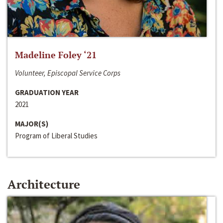
Madeline Foley ‘21
Volunteer, Episcopal Service Corps
GRADUATION YEAR
2021
MAJOR(S)
Program of Liberal Studies
Architecture