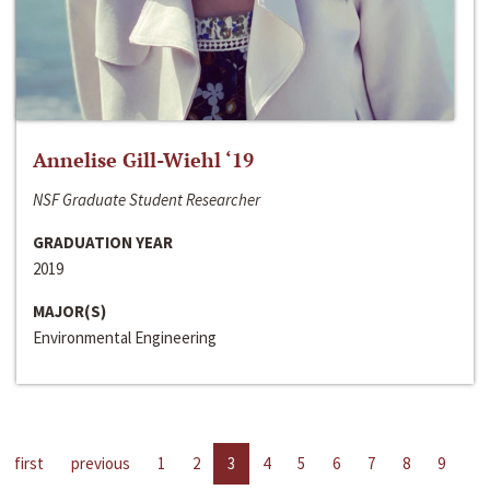
Annelise Gill-Wiehl ‘19
NSF Graduate Student Researcher
GRADUATION YEAR
2019
MAJOR(S)
Environmental Engineering
first
previous
1
2
3
4
5
6
7
8
9