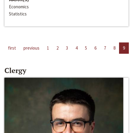
Economics
Statistics
first
previous
1
2
3
4
5
6
7
8
9
Clergy