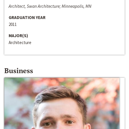
Architect, Swan Architecture; Minneapolis, MN
GRADUATION YEAR
2011
MAJOR(S)
Architecture
Business