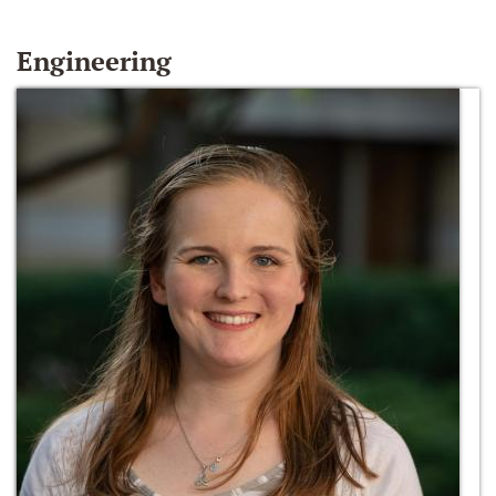
Engineering