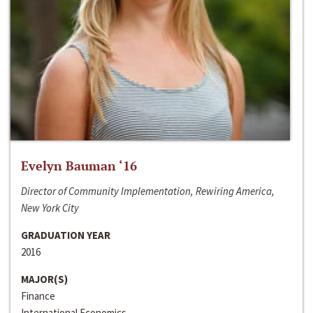
Evelyn Bauman ‘16
Director of Community Implementation, Rewiring America,
New York City
GRADUATION YEAR
2016
MAJOR(S)
Finance
International Economics