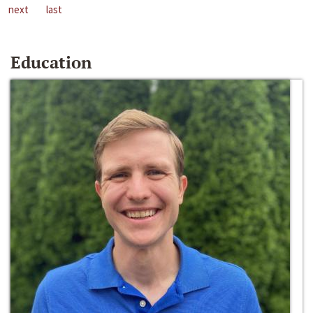
next
last
Education