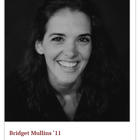
Bridget Mullins ‘11