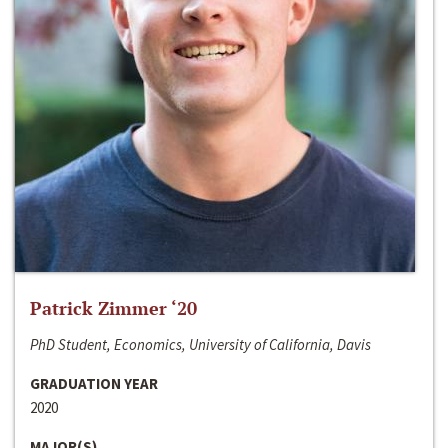
Patrick Zimmer ‘20
PhD Student, Economics, University of California, Davis
GRADUATION YEAR
2020
MAJOR(S)