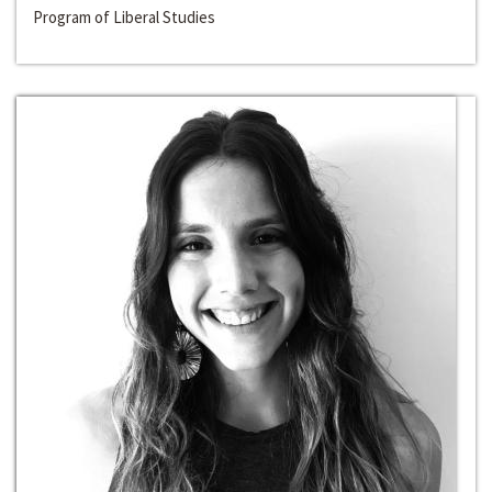
Program of Liberal Studies