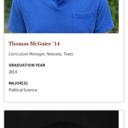
Thomas McGuire ‘14
Curriculum Manager, Newsela, Texas
GRADUATION YEAR
2014
MAJOR(S)
Political Science