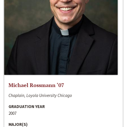
Michael Rossmann ‘07
Chaplain, Loyola University Chicago
GRADUATION YEAR
2007
MAJOR(S)