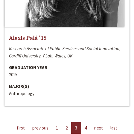
Alexis Palá ‘15
Research Associate of Public Services and Social Innovation,
Cardiff University, Y Lab; Wales, UK
GRADUATION YEAR
2015
MAJOR(S)
Anthropology
first
previous
1
2
3
4
next
last