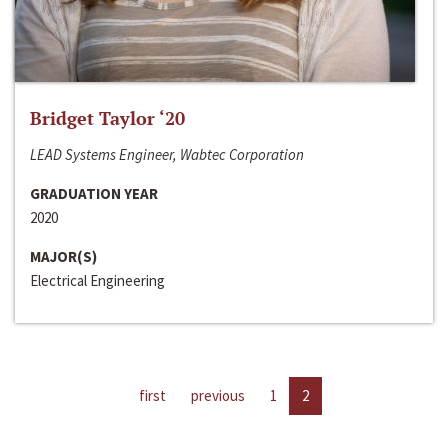
Bridget Taylor ‘20
LEAD Systems Engineer, Wabtec Corporation
GRADUATION YEAR
2020
MAJOR(S)
Electrical Engineering
first
previous
1
2