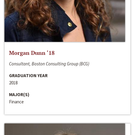
Morgan Dunn ‘18
Consultant, Boston Consulting Group (BCG)
GRADUATION YEAR
2018
MAJOR(S)
Finance