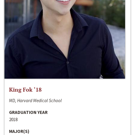
King Fok ‘18
MD, Harvard Medical School
GRADUATION YEAR
2018
MAJOR(S)