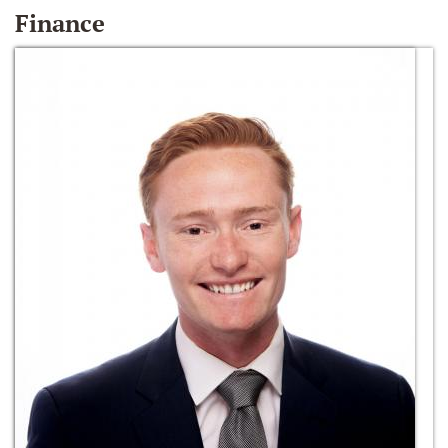
Finance