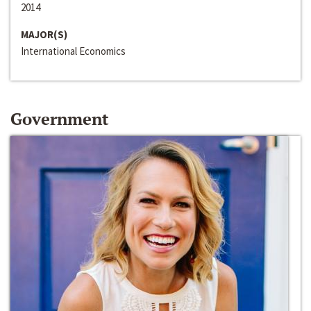
2014
MAJOR(S)
International Economics
Government