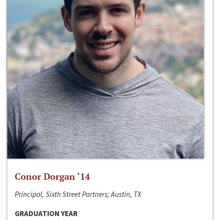
Conor Dorgan ‘14
Principal, Sixth Street Partners; Austin, TX
GRADUATION YEAR