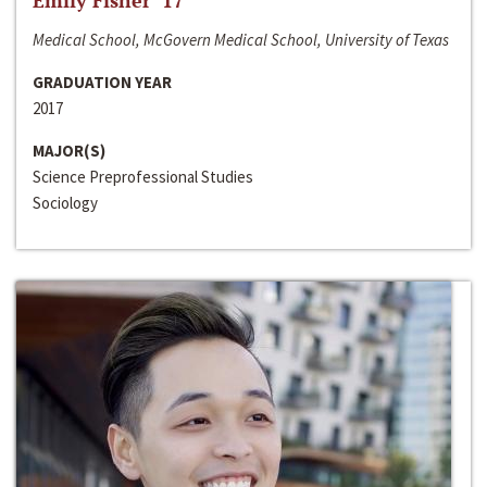
Emily Fisher ‘17
Medical School, McGovern Medical School, University of Texas
GRADUATION YEAR
2017
MAJOR(S)
Science Preprofessional Studies
Sociology