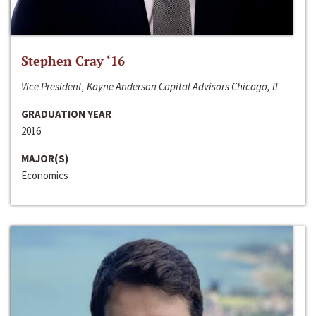
Stephen Cray ‘16
Vice President, Kayne Anderson Capital Advisors Chicago, IL
GRADUATION YEAR
2016
MAJOR(S)
Economics