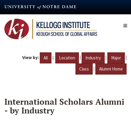
Skip
to
main
content
View by:
|
|
|
|
All
Location
Industry
Major
|
Class
Alumni Home
International Scholars Alumni
- by Industry