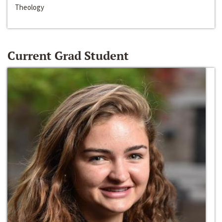
Theology
Current Grad Student