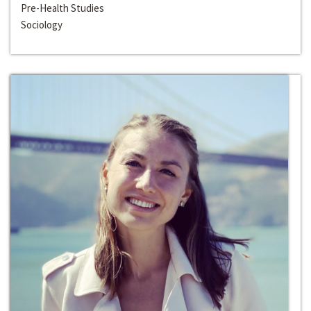
Pre-Health Studies
Sociology