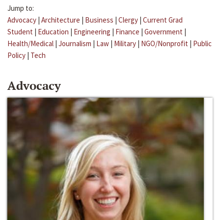
Jump to:
Advocacy
|
Architecture
|
Business
|
Clergy
|
Current Grad
Student
|
Education
|
Engineering
|
Finance
|
Government
|
Health/Medical
|
Journalism
|
Law
|
Military
|
NGO/Nonprofit
|
Public
Policy
|
Tech
Advocacy