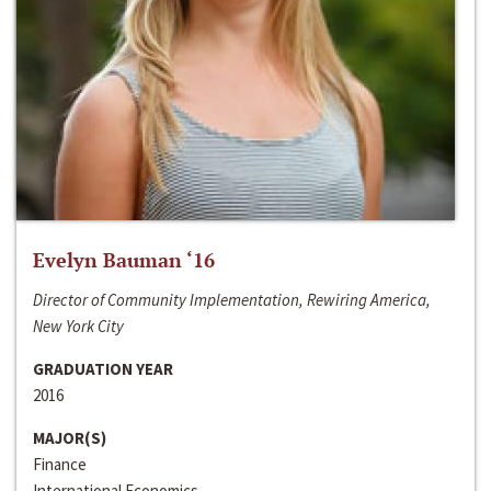
Evelyn Bauman ‘16
Director of Community Implementation, Rewiring America,
New York City
GRADUATION YEAR
2016
MAJOR(S)
Finance
International Economics