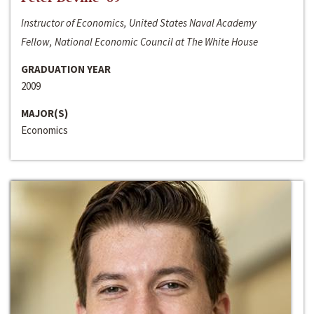
Instructor of Economics, United States Naval Academy
Fellow, National Economic Council at The White House
GRADUATION YEAR
2009
MAJOR(S)
Economics