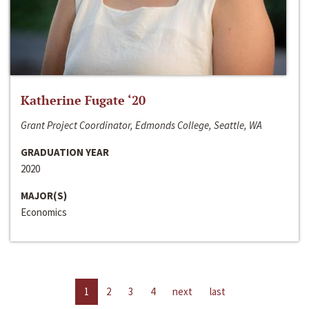
Katherine Fugate ‘20
Grant Project Coordinator, Edmonds College, Seattle, WA
GRADUATION YEAR
2020
MAJOR(S)
Economics
1
2
3
4
next
last