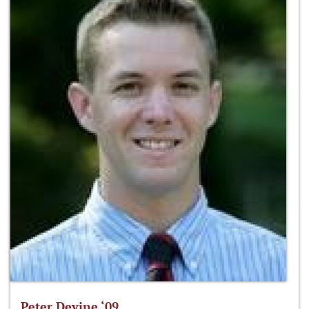
Peter Devine ‘09