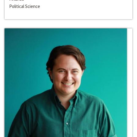
Political Science