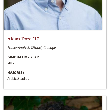
Aidan Dore ‘17
Trader/Analyst, Citadel, Chicago
GRADUATION YEAR
2017
MAJOR(S)
Arabic Studies