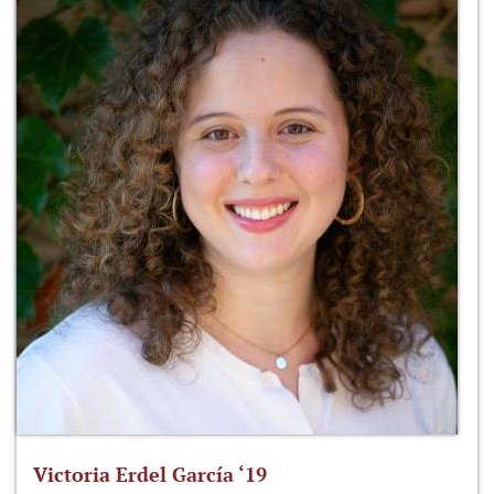
Victoria Erdel García ‘19