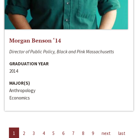
Morgan Benson ‘14
Director of Public Policy, Black and Pink Massachusetts
GRADUATION YEAR
2014
MAJOR(S)
Anthropology
Economics
1
2
3
4
5
6
7
8
9
next
last