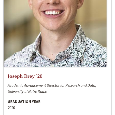
Joseph Drey ‘20
Academic Advancement Director for Research and Data,
University of Notre Dame
GRADUATION YEAR
2020