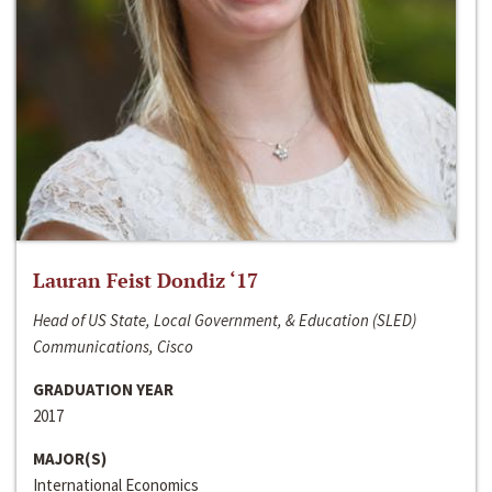
Lauran Feist Dondiz ‘17
Head of US State, Local Government, & Education (SLED)
Communications, Cisco
GRADUATION YEAR
2017
MAJOR(S)
International Economics