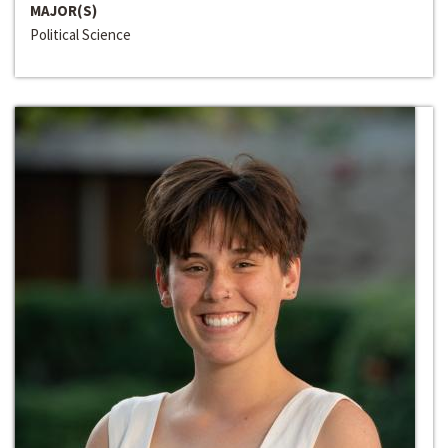
MAJOR(S)
Political Science