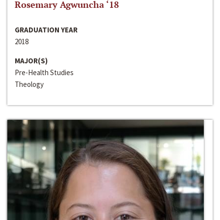
Rosemary Agwuncha ‘18
GRADUATION YEAR
2018
MAJOR(S)
Pre-Health Studies
Theology