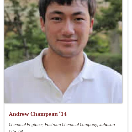
Andrew Champeau ‘14
Chemical Engineer, Eastman Chemical Company; Johnson
City, TN