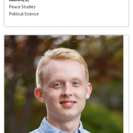
Peace Studies
Political Science