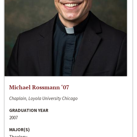
Michael Rossmann ‘07
Chaplain, Loyola University Chicago
GRADUATION YEAR
2007
MAJOR(S)
Theology