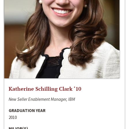
Katherine Schilling Clark ‘10
New Seller Enablement Manager, IBM
GRADUATION YEAR
2010
MAJOR(S)