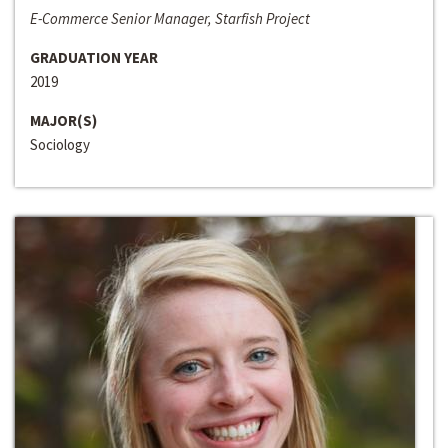
E-Commerce Senior Manager, Starfish Project
GRADUATION YEAR
2019
MAJOR(S)
Sociology