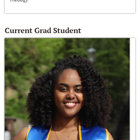
Current Grad Student