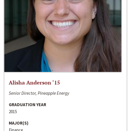
Alisha Anderson ‘15
Senior Director, Pineapple Energy
GRADUATION YEAR
2015
MAJOR(S)
Finance