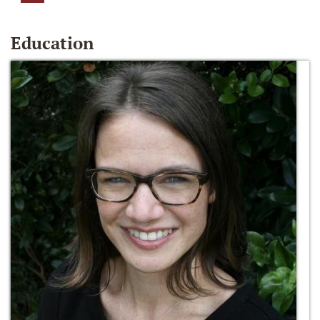
Education