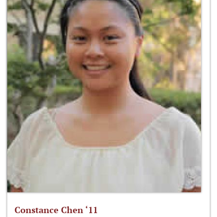
Constance Chen ‘11