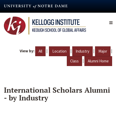
Skip
to
main
content
View by:
|
|
|
|
All
Location
Industry
Major
|
Class
Alumni Home
International Scholars Alumni
- by Industry