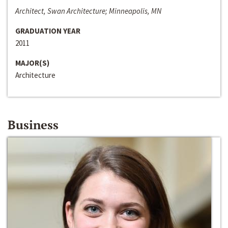
Architect, Swan Architecture; Minneapolis, MN
GRADUATION YEAR
2011
MAJOR(S)
Architecture
Business