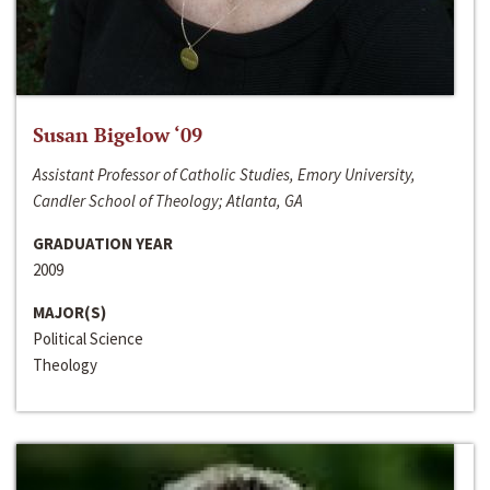
Susan Bigelow ‘09
Assistant Professor of Catholic Studies, Emory University,
Candler School of Theology; Atlanta, GA
GRADUATION YEAR
2009
MAJOR(S)
Political Science
Theology