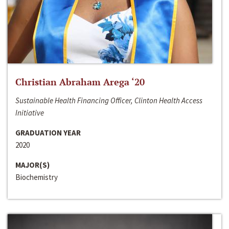
Christian Abraham Arega ‘20
Sustainable Health Financing Officer, Clinton Health Access
Initiative
GRADUATION YEAR
2020
MAJOR(S)
Biochemistry