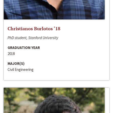
Christianos Burlotos ‘18
PhD student, Stanford University
GRADUATION YEAR
2018
MAJOR(S)
Civil Engineering