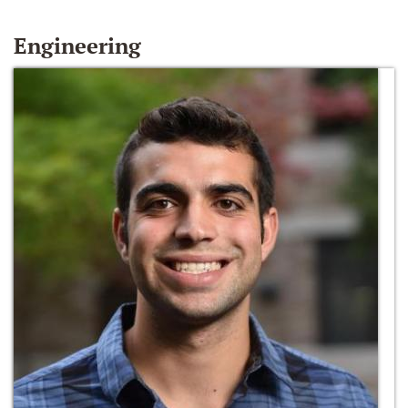
Engineering