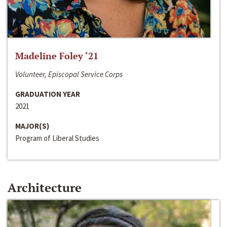
Madeline Foley ‘21
Volunteer, Episcopal Service Corps
GRADUATION YEAR
2021
MAJOR(S)
Program of Liberal Studies
Architecture