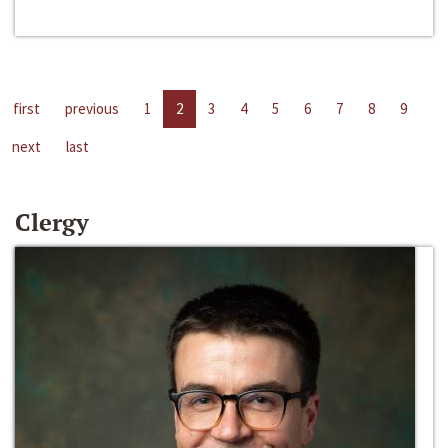
first
previous
1
2
3
4
5
6
7
8
9
next
last
Clergy