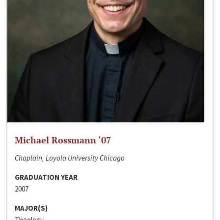
Michael Rossmann ‘07
Chaplain, Loyola University Chicago
GRADUATION YEAR
2007
MAJOR(S)
Theology