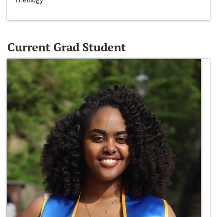
Current Grad Student