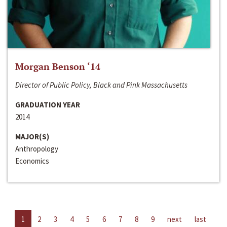
Morgan Benson ‘14
Director of Public Policy, Black and Pink Massachusetts
GRADUATION YEAR
2014
MAJOR(S)
Anthropology
Economics
1
2
3
4
5
6
7
8
9
next
last