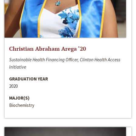
Christian Abraham Arega ‘20
Sustainable Health Financing Officer, Clinton Health Access
Initiative
GRADUATION YEAR
2020
MAJOR(S)
Biochemistry