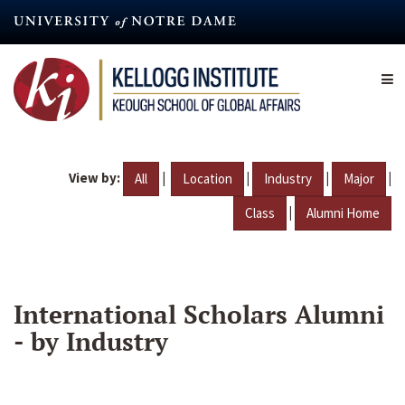
Skip
to
main
content
View by:
|
|
|
|
All
Location
Industry
Major
|
Class
Alumni Home
International Scholars Alumni
- by Industry