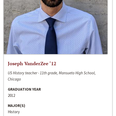
Joseph VanderZee ‘12
US History teacher - 11th grade, Mansueto High School,
Chicago
GRADUATION YEAR
2012
MAJOR(S)
History