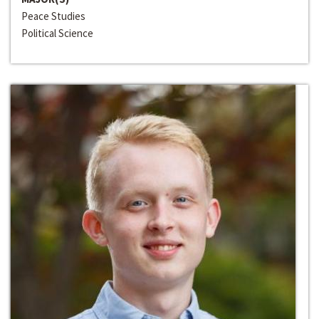
Peace Studies
Political Science