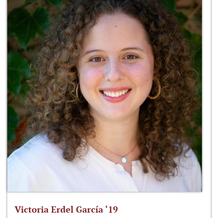
Victoria Erdel García ‘19