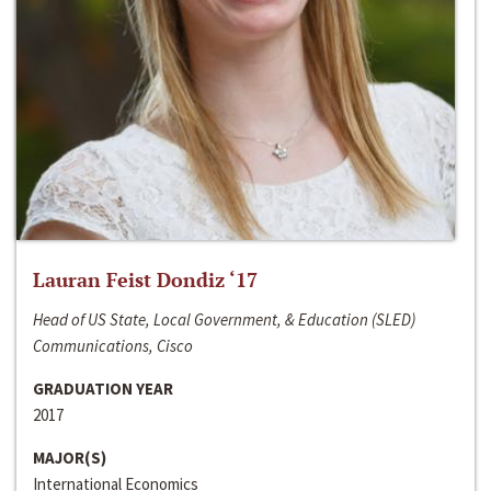
Lauran Feist Dondiz ‘17
Head of US State, Local Government, & Education (SLED)
Communications, Cisco
GRADUATION YEAR
2017
MAJOR(S)
International Economics