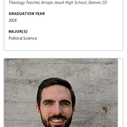
Theology Teacher, Arrupe Jesuit High School, Denver, CO
GRADUATION YEAR
2018
MAJOR(S)
Political Science