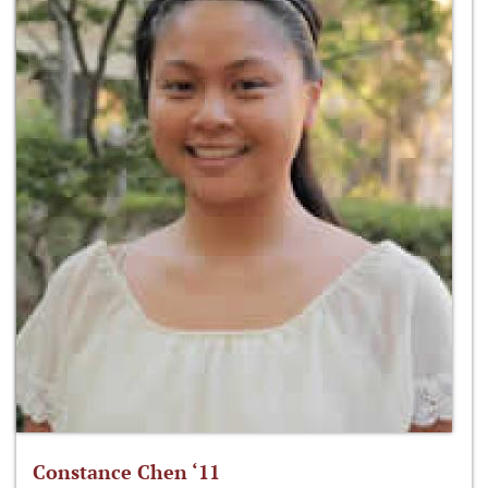
Constance Chen ‘11