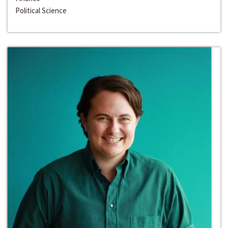
Political Science