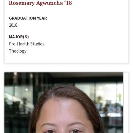
Rosemary Agwuncha ‘18
GRADUATION YEAR
2018
MAJOR(S)
Pre-Health Studies
Theology