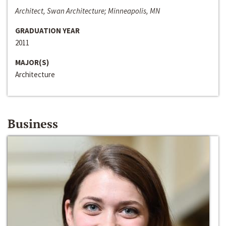
Architect, Swan Architecture; Minneapolis, MN
GRADUATION YEAR
2011
MAJOR(S)
Architecture
Business