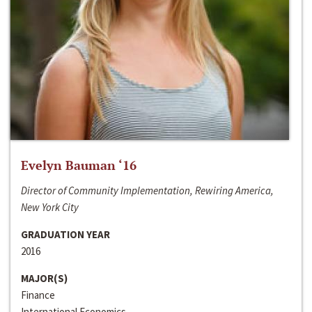
Evelyn Bauman ‘16
Director of Community Implementation, Rewiring America,
New York City
GRADUATION YEAR
2016
MAJOR(S)
Finance
International Economics