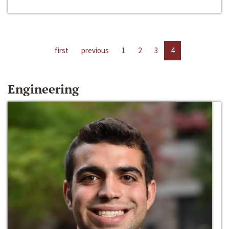
first
previous
1
2
3
4
Engineering