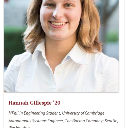
Hannah Gillespie ‘20
MPhil in Engineering Student, University of Cambridge
Autonomous Systems Engineer, The Boeing Company; Seattle,
Washington