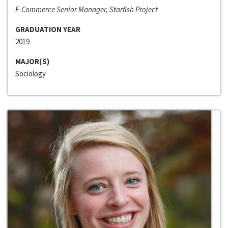
E-Commerce Senior Manager, Starfish Project
GRADUATION YEAR
2019
MAJOR(S)
Sociology