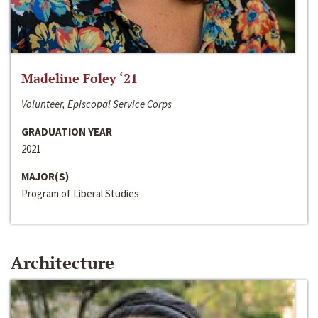
Madeline Foley ‘21
Volunteer, Episcopal Service Corps
GRADUATION YEAR
2021
MAJOR(S)
Program of Liberal Studies
Architecture