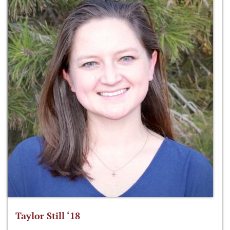
Taylor Still ‘18