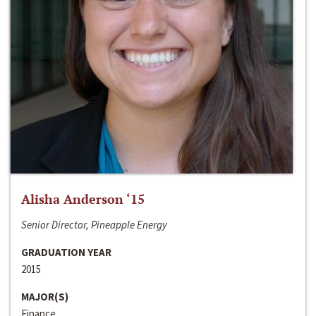
Alisha Anderson ‘15
Senior Director, Pineapple Energy
GRADUATION YEAR
2015
MAJOR(S)
Finance