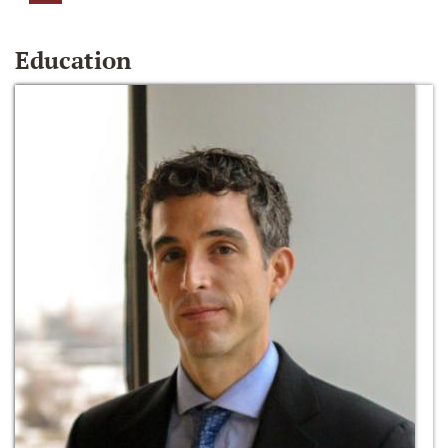
Education