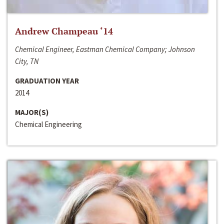
Andrew Champeau ‘14
Chemical Engineer, Eastman Chemical Company; Johnson
City, TN
GRADUATION YEAR
2014
MAJOR(S)
Chemical Engineering