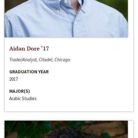
Aidan Dore ‘17
Trader/Analyst, Citadel, Chicago
GRADUATION YEAR
2017
MAJOR(S)
Arabic Studies