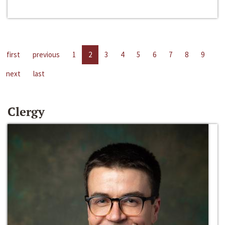
first
previous
1
2
3
4
5
6
7
8
9
next
last
Clergy