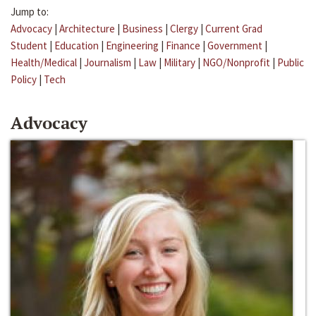
Jump to:
Advocacy
|
Architecture
|
Business
|
Clergy
|
Current Grad
Student
|
Education
|
Engineering
|
Finance
|
Government
|
Health/Medical
|
Journalism
|
Law
|
Military
|
NGO/Nonprofit
|
Public
Policy
|
Tech
Advocacy