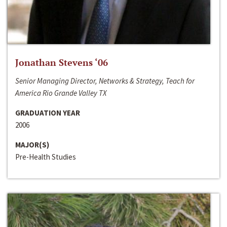
Jonathan Stevens ‘06
Senior Managing Director, Networks & Strategy, Teach for
America Rio Grande Valley TX
GRADUATION YEAR
2006
MAJOR(S)
Pre-Health Studies