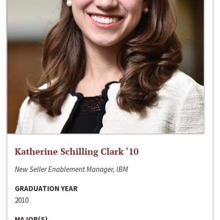
Katherine Schilling Clark ‘10
New Seller Enablement Manager, IBM
GRADUATION YEAR
2010
MAJOR(S)