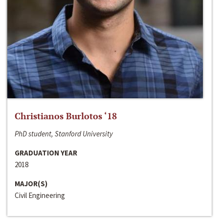
Christianos Burlotos ‘18
PhD student, Stanford University
GRADUATION YEAR
2018
MAJOR(S)
Civil Engineering