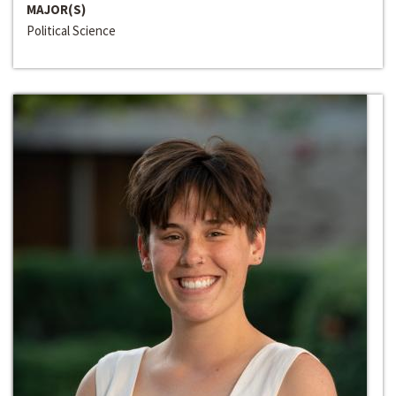
MAJOR(S)
Political Science