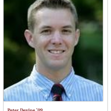
Peter Devine ‘09