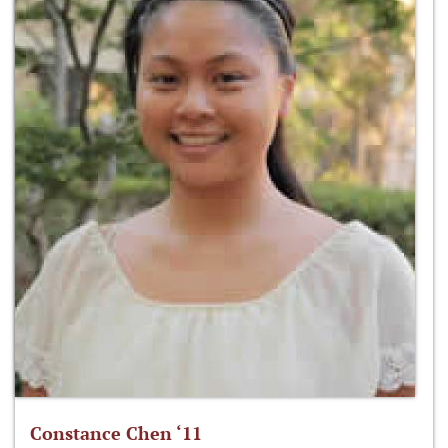
Constance Chen ‘11