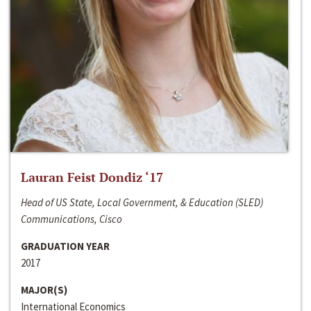
Lauran Feist Dondiz ‘17
Head of US State, Local Government, & Education (SLED)
Communications, Cisco
GRADUATION YEAR
2017
MAJOR(S)
International Economics