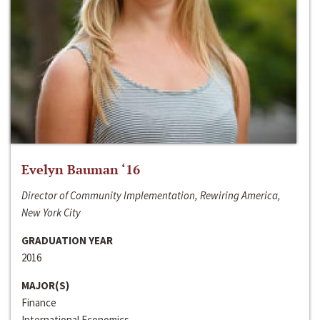
Evelyn Bauman ‘16
Director of Community Implementation, Rewiring America,
New York City
GRADUATION YEAR
2016
MAJOR(S)
Finance
International Economics