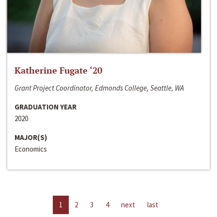
Katherine Fugate ‘20
Grant Project Coordinator, Edmonds College, Seattle, WA
GRADUATION YEAR
2020
MAJOR(S)
Economics
1
2
3
4
next
last