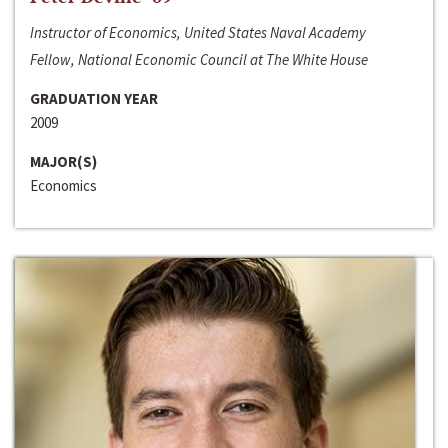
Instructor of Economics, United States Naval Academy
Fellow, National Economic Council at The White House
GRADUATION YEAR
2009
MAJOR(S)
Economics