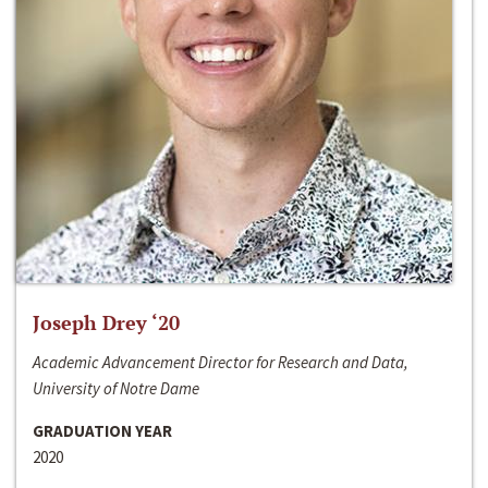
Joseph Drey ‘20
Academic Advancement Director for Research and Data,
University of Notre Dame
GRADUATION YEAR
2020