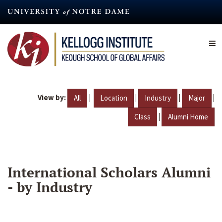
Skip
to
main
content
View by:
|
|
|
|
All
Location
Industry
Major
|
Class
Alumni Home
International Scholars Alumni
- by Industry