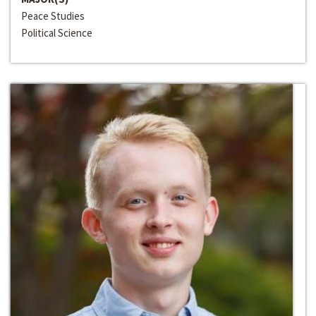
Peace Studies
Political Science