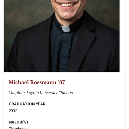
Michael Rossmann ‘07
Chaplain, Loyola University Chicago
GRADUATION YEAR
2007
MAJOR(S)
Theology