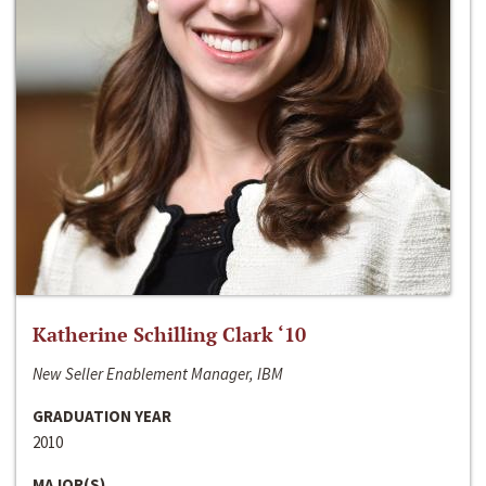
Katherine Schilling Clark ‘10
New Seller Enablement Manager, IBM
GRADUATION YEAR
2010
MAJOR(S)