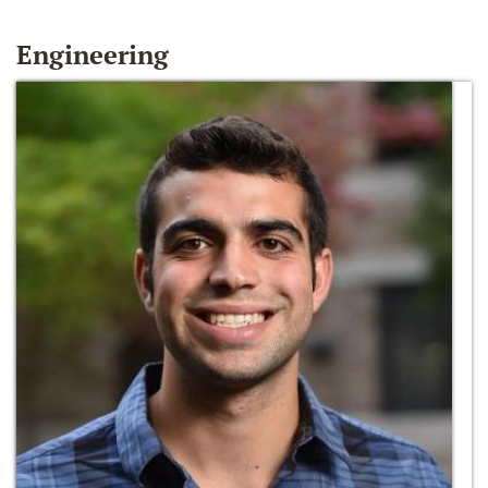
Engineering