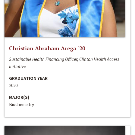
Christian Abraham Arega ‘20
Sustainable Health Financing Officer, Clinton Health Access
Initiative
GRADUATION YEAR
2020
MAJOR(S)
Biochemistry