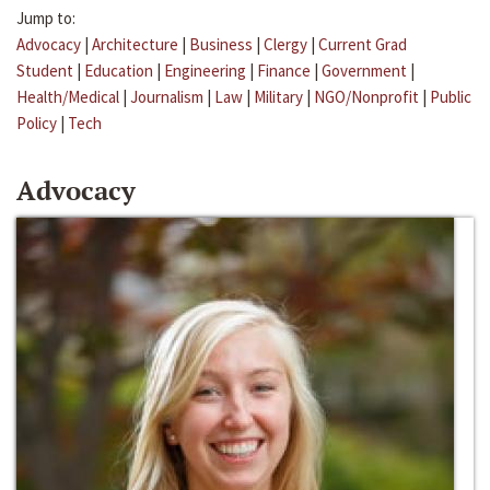
Jump to:
Advocacy
|
Architecture
|
Business
|
Clergy
|
Current Grad
Student
|
Education
|
Engineering
|
Finance
|
Government
|
Health/Medical
|
Journalism
|
Law
|
Military
|
NGO/Nonprofit
|
Public
Policy
|
Tech
Advocacy