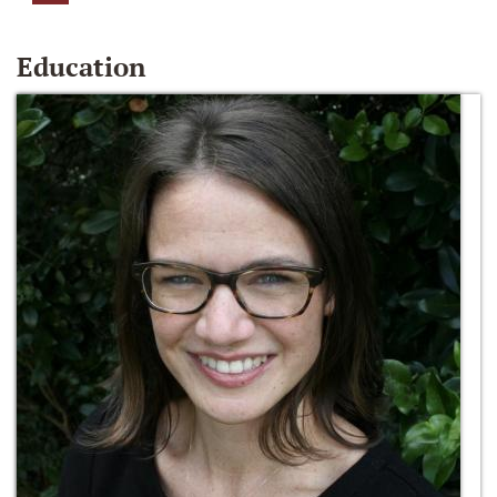
Education