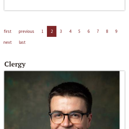
first
previous
1
2
3
4
5
6
7
8
9
next
last
Clergy