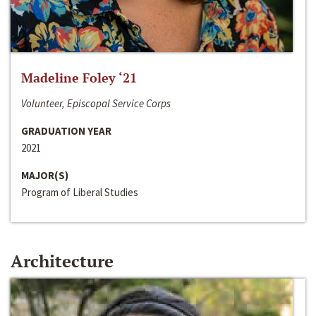
Madeline Foley ‘21
Volunteer, Episcopal Service Corps
GRADUATION YEAR
2021
MAJOR(S)
Program of Liberal Studies
Architecture