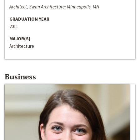
Architect, Swan Architecture; Minneapolis, MN
GRADUATION YEAR
2011
MAJOR(S)
Architecture
Business