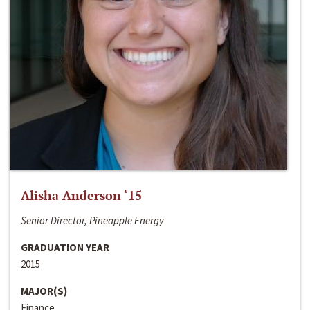
Alisha Anderson ‘15
Senior Director, Pineapple Energy
GRADUATION YEAR
2015
MAJOR(S)
Finance