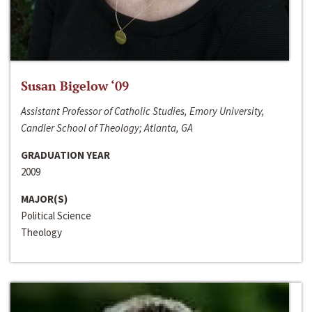
Susan Bigelow ‘09
Assistant Professor of Catholic Studies, Emory University,
Candler School of Theology; Atlanta, GA
GRADUATION YEAR
2009
MAJOR(S)
Political Science
Theology