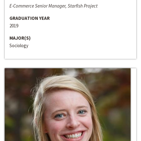
E-Commerce Senior Manager, Starfish Project
GRADUATION YEAR
2019
MAJOR(S)
Sociology