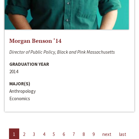
Morgan Benson ‘14
Director of Public Policy, Black and Pink Massachusetts
GRADUATION YEAR
2014
MAJOR(S)
Anthropology
Economics
1
2
3
4
5
6
7
8
9
next
last