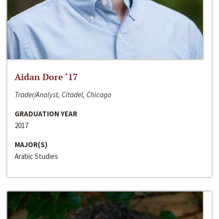
Aidan Dore ‘17
Trader/Analyst, Citadel, Chicago
GRADUATION YEAR
2017
MAJOR(S)
Arabic Studies