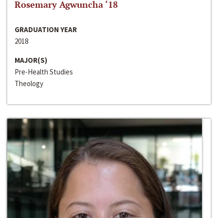
Rosemary Agwuncha ‘18
GRADUATION YEAR
2018
MAJOR(S)
Pre-Health Studies
Theology