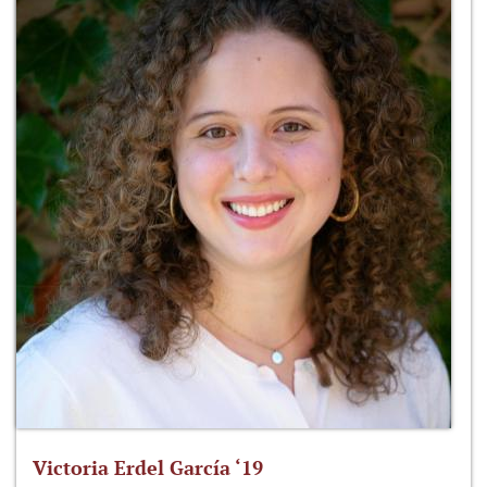
Victoria Erdel García ‘19