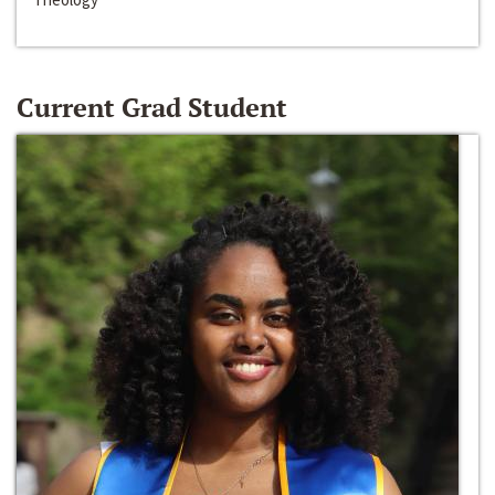
Current Grad Student