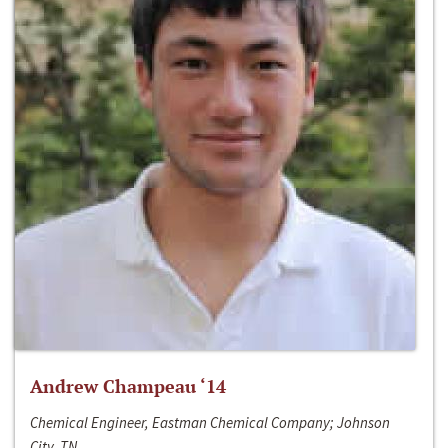
Andrew Champeau ‘14
Chemical Engineer, Eastman Chemical Company; Johnson
City, TN