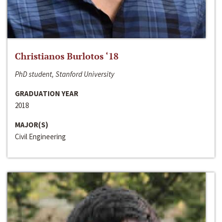
Christianos Burlotos ‘18
PhD student, Stanford University
GRADUATION YEAR
2018
MAJOR(S)
Civil Engineering