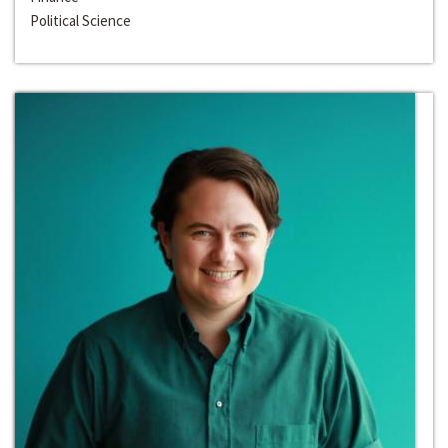
Political Science