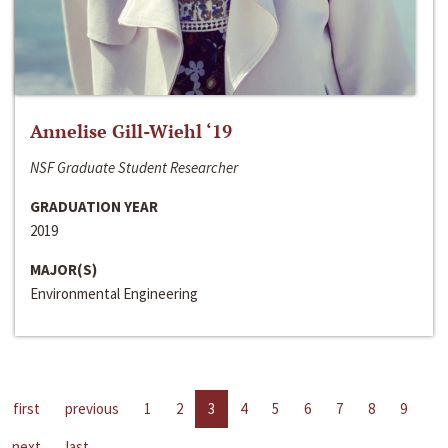
Annelise Gill-Wiehl ‘19
NSF Graduate Student Researcher
GRADUATION YEAR
2019
MAJOR(S)
Environmental Engineering
first
previous
1
2
3
4
5
6
7
8
9
next
last