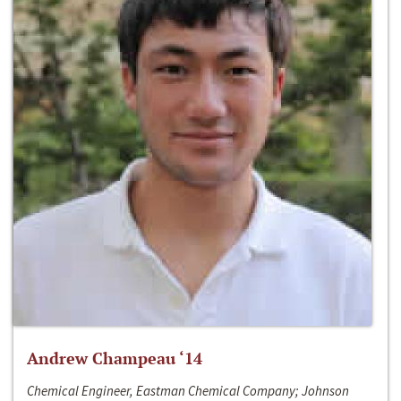
Andrew Champeau ‘14
Chemical Engineer, Eastman Chemical Company; Johnson