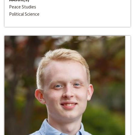
Peace Studies
Political Science