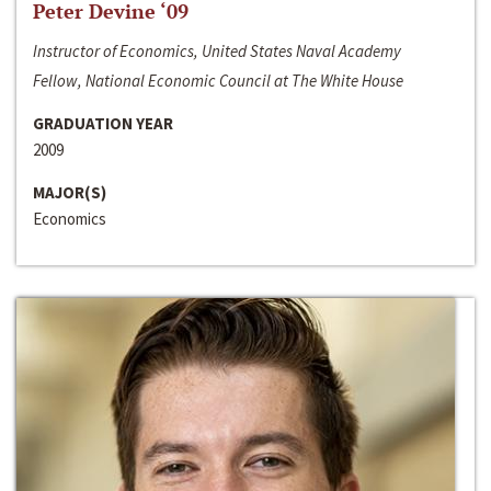
Peter Devine ‘09
Instructor of Economics, United States Naval Academy
Fellow, National Economic Council at The White House
GRADUATION YEAR
2009
MAJOR(S)
Economics