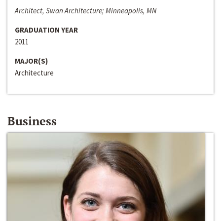
Architect, Swan Architecture; Minneapolis, MN
GRADUATION YEAR
2011
MAJOR(S)
Architecture
Business