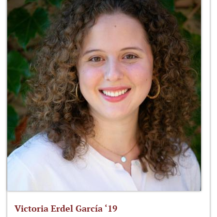
Victoria Erdel García ‘19