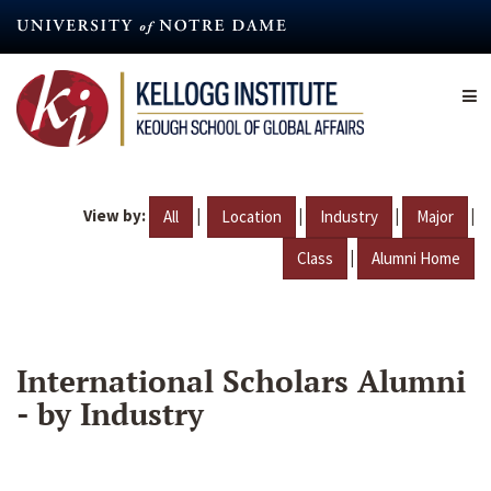
Skip
to
main
content
View by:
|
|
|
|
All
Location
Industry
Major
|
Class
Alumni Home
International Scholars Alumni
- by Industry