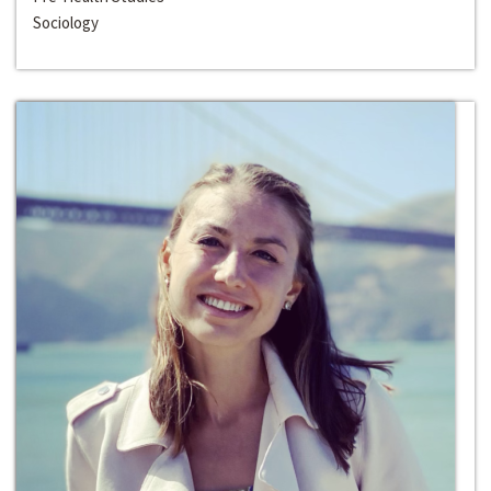
Sociology