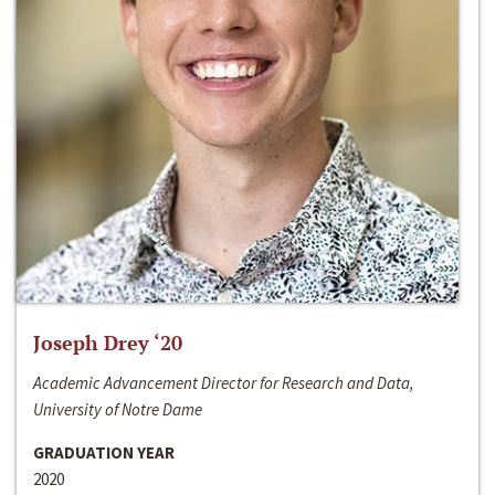
Joseph Drey ‘20
Academic Advancement Director for Research and Data,
University of Notre Dame
GRADUATION YEAR
2020