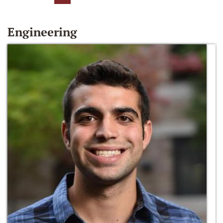
Engineering