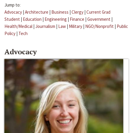
Jump to:
Advocacy
|
Architecture
|
Business
|
Clergy
|
Current Grad
Student
|
Education
|
Engineering
|
Finance
|
Government
|
Health/Medical
|
Journalism
|
Law
|
Military
|
NGO/Nonprofit
|
Public
Policy
|
Tech
Advocacy