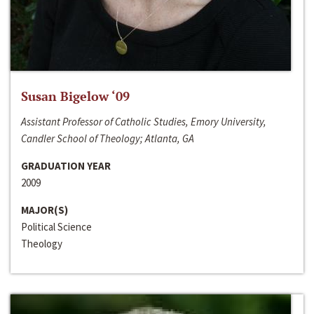
Susan Bigelow ‘09
Assistant Professor of Catholic Studies, Emory University,
Candler School of Theology; Atlanta, GA
GRADUATION YEAR
2009
MAJOR(S)
Political Science
Theology