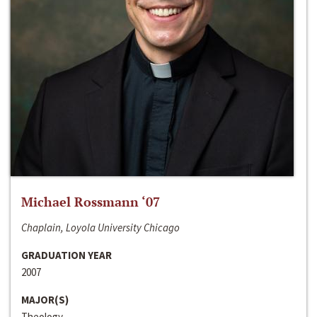
Michael Rossmann ‘07
Chaplain, Loyola University Chicago
GRADUATION YEAR
2007
MAJOR(S)
Theology