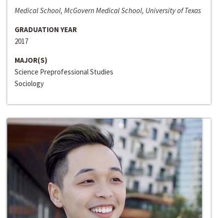
Medical School, McGovern Medical School, University of Texas
GRADUATION YEAR
2017
MAJOR(S)
Science Preprofessional Studies
Sociology