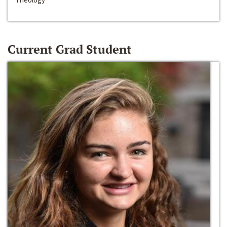
Current Grad Student