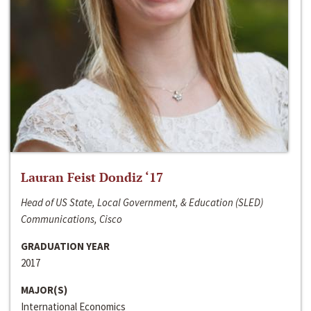
Lauran Feist Dondiz ‘17
Head of US State, Local Government, & Education (SLED)
Communications, Cisco
GRADUATION YEAR
2017
MAJOR(S)
International Economics