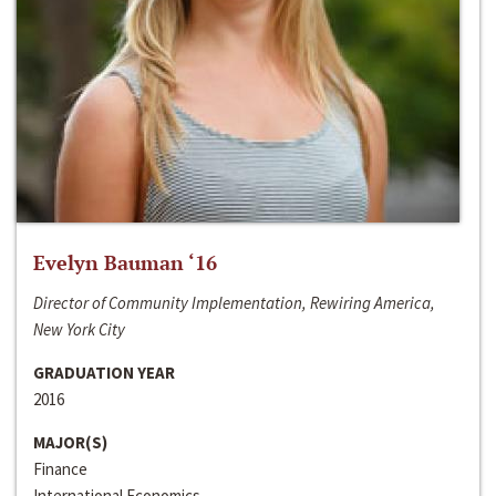
Evelyn Bauman ‘16
Director of Community Implementation, Rewiring America,
New York City
GRADUATION YEAR
2016
MAJOR(S)
Finance
International Economics