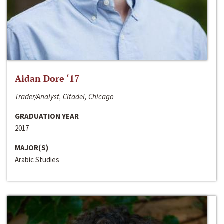
Aidan Dore ‘17
Trader/Analyst, Citadel, Chicago
GRADUATION YEAR
2017
MAJOR(S)
Arabic Studies