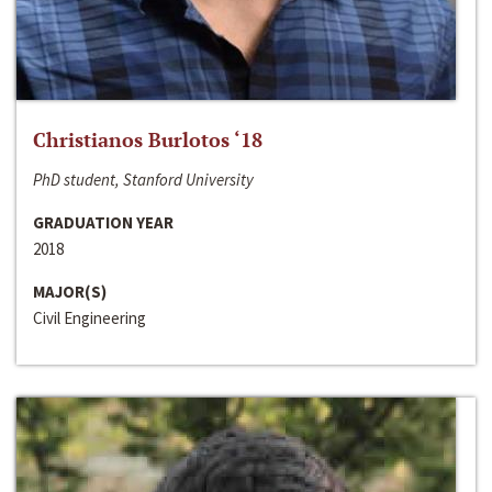
Christianos Burlotos ‘18
PhD student, Stanford University
GRADUATION YEAR
2018
MAJOR(S)
Civil Engineering