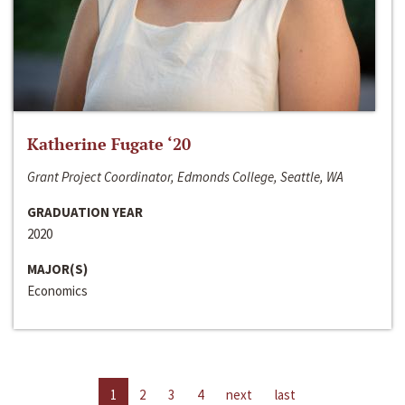
Katherine Fugate ‘20
Grant Project Coordinator, Edmonds College, Seattle, WA
GRADUATION YEAR
2020
MAJOR(S)
Economics
1
2
3
4
next
last