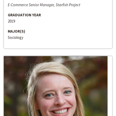
E-Commerce Senior Manager, Starfish Project
GRADUATION YEAR
2019
MAJOR(S)
Sociology