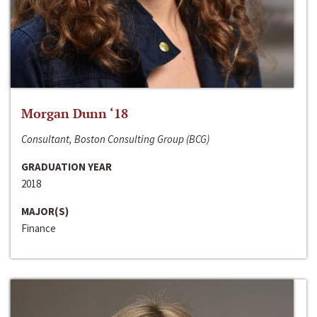
Morgan Dunn ‘18
Consultant, Boston Consulting Group (BCG)
GRADUATION YEAR
2018
MAJOR(S)
Finance