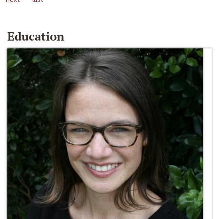
Education