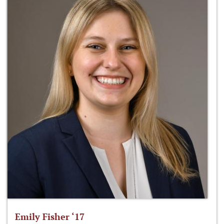
Emily Fisher ‘17