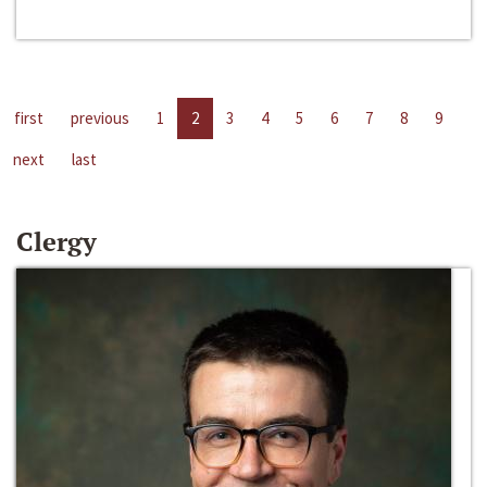
first
previous
1
2
3
4
5
6
7
8
9
next
last
Clergy