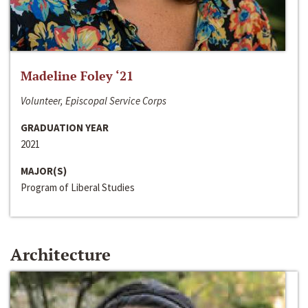
Madeline Foley ‘21
Volunteer, Episcopal Service Corps
GRADUATION YEAR
2021
MAJOR(S)
Program of Liberal Studies
Architecture