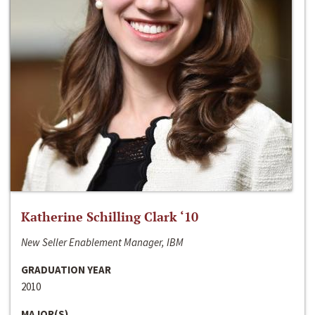
Katherine Schilling Clark ‘10
New Seller Enablement Manager, IBM
GRADUATION YEAR
2010
MAJOR(S)