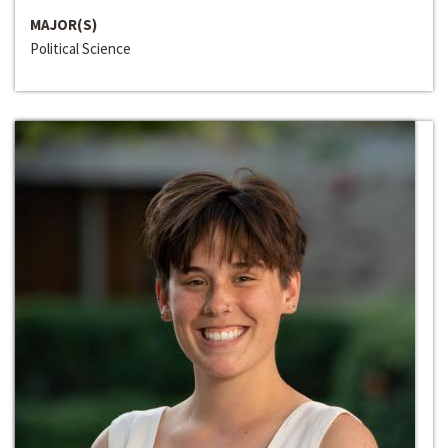
MAJOR(S)
Political Science