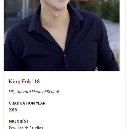
King Fok ‘18
MD, Harvard Medical School
GRADUATION YEAR
2018
MAJOR(S)
Pre-Health Studies