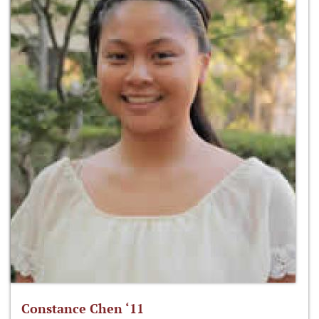
Constance Chen ‘11