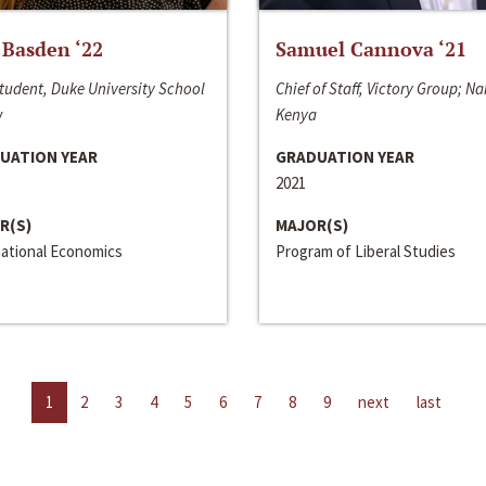
 Basden ‘22
Samuel Cannova ‘21
tudent, Duke University School
Chief of Staff, Victory Group; Na
w
Kenya
UATION YEAR
GRADUATION YEAR
2021
R(S)
MAJOR(S)
national Economics
Program of Liberal Studies
1
2
3
4
5
6
7
8
9
next
last