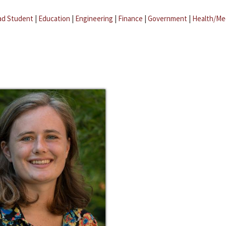
ad Student
|
Education
|
Engineering
|
Finance
|
Government
|
Health/Me