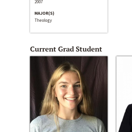
2007
MAJOR(S)
Theology
Current Grad Student