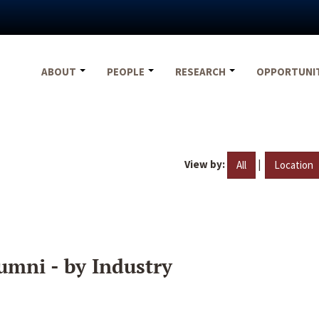
ABOUT
PEOPLE
RESEARCH
OPPORTUNI
View by:
|
All
Location
umni - by Industry