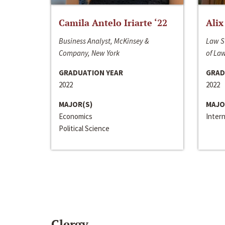
Camila Antelo Iriarte ‘22
Alix
Business Analyst, McKinsey &
Law S
Company, New York
of La
GRADUATION YEAR
GRAD
2022
2022
MAJOR(S)
MAJO
Economics
Inter
Political Science
Clergy