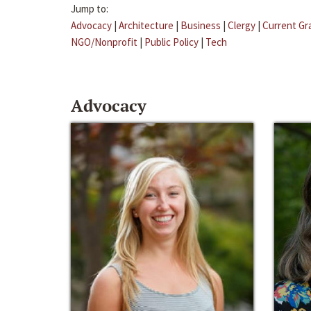
Jump to:
Advocacy
|
Architecture
|
Business
|
Clergy
|
Current Gr
NGO/Nonprofit
|
Public Policy
|
Tech
Advocacy