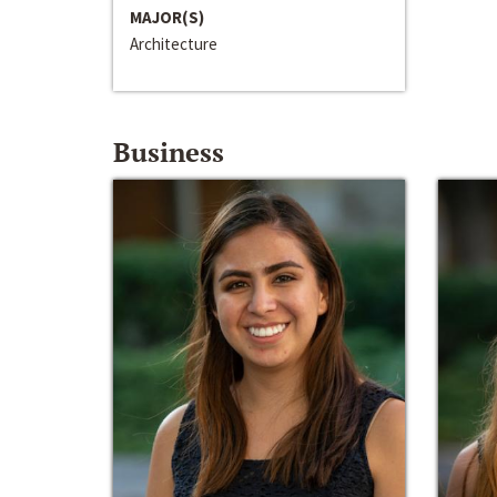
MAJOR(S)
Architecture
Business