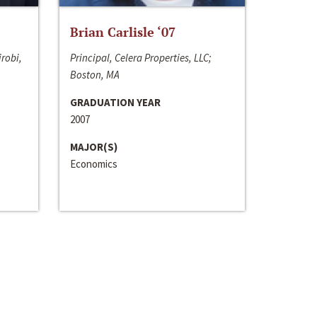
Brian Carlisle ‘07
irobi,
Principal, Celera Properties, LLC;
Boston, MA
GRADUATION YEAR
2007
MAJOR(S)
Economics