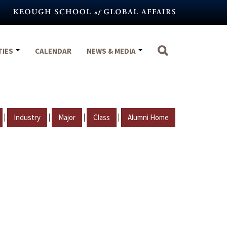
TIES
CALENDAR
NEWS & MEDIA
|
|
|
|
Industry
Major
Class
Alumni Home