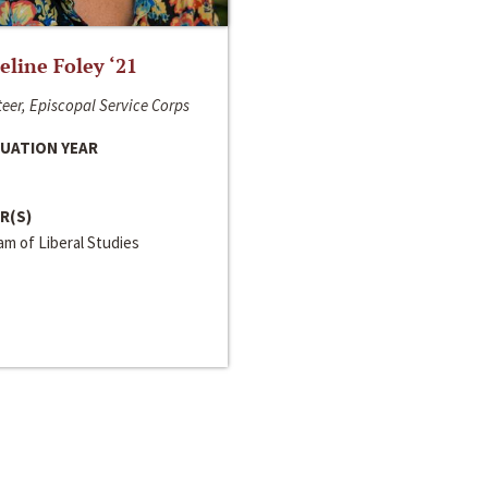
line Foley ‘21
eer, Episcopal Service Corps
UATION YEAR
R(S)
m of Liberal Studies