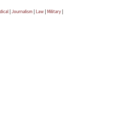
dical
|
Journalism
|
Law
|
Military
|