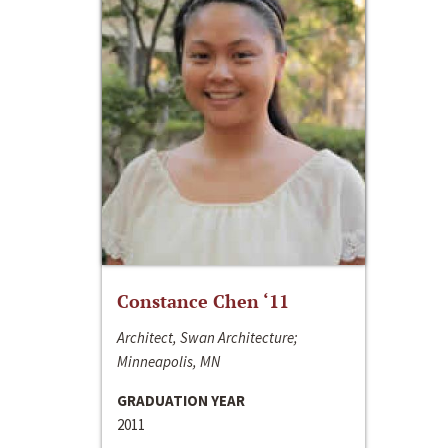
Constance Chen ‘11
Architect, Swan Architecture;
Minneapolis, MN
GRADUATION YEAR
2011