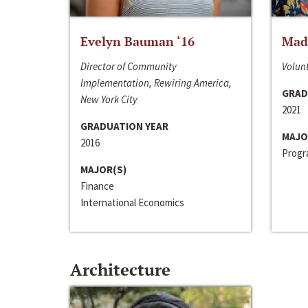
Evelyn Bauman ‘16
Made
Director of Community
Volunt
Implementation, Rewiring America,
GRAD
New York City
2021
GRADUATION YEAR
MAJO
2016
Progra
MAJOR(S)
Finance
International Economics
Architecture