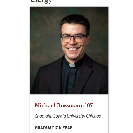
Michael Rossmann ‘07
Chaplain, Loyola University Chicago
GRADUATION YEAR