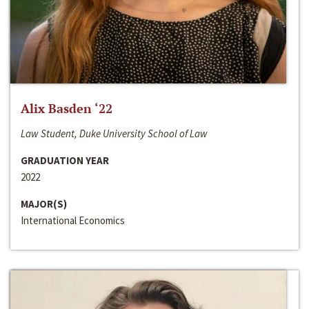
Alix Basden ‘22
Law Student, Duke University School of Law
GRADUATION YEAR
2022
MAJOR(S)
International Economics