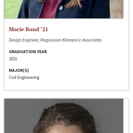
Marie Bond ‘21
Design Engineer, Magnusson Klemencic Associates
GRADUATION YEAR
2021
MAJOR(S)
Civil Engineering