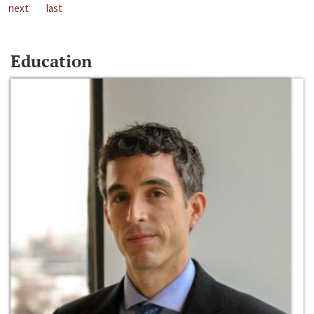
next
last
Education