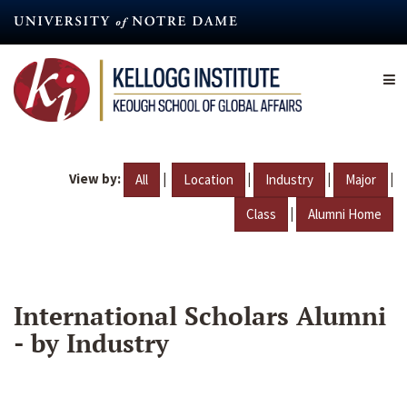
Skip
to
main
content
View by:
|
|
|
|
All
Location
Industry
Major
|
Class
Alumni Home
International Scholars Alumni
- by Industry