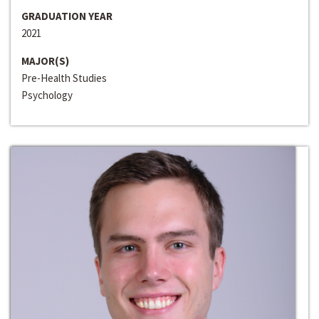
GRADUATION YEAR
2021
MAJOR(S)
Pre-Health Studies
Psychology