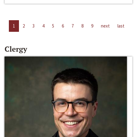
1
2
3
4
5
6
7
8
9
next
last
Clergy