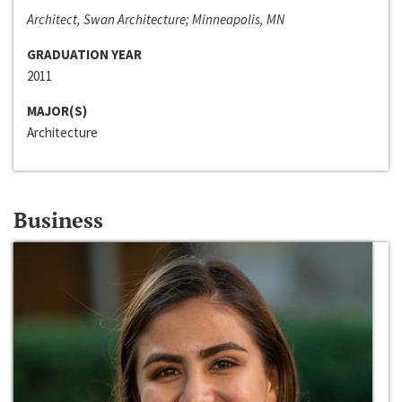
Architect, Swan Architecture; Minneapolis, MN
GRADUATION YEAR
2011
MAJOR(S)
Architecture
Business