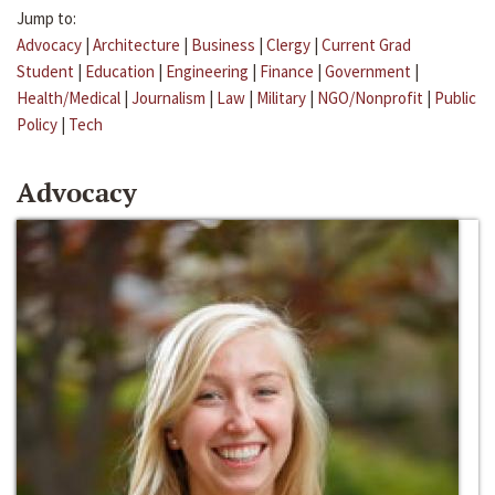
Jump to:
Advocacy
|
Architecture
|
Business
|
Clergy
|
Current Grad
Student
|
Education
|
Engineering
|
Finance
|
Government
|
Health/Medical
|
Journalism
|
Law
|
Military
|
NGO/Nonprofit
|
Public
Policy
|
Tech
Advocacy