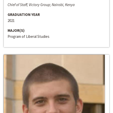
Chief of Staff, Victory Group; Nairobi, Kenya
GRADUATION YEAR
2021
MAJOR(S)
Program of Liberal Studies