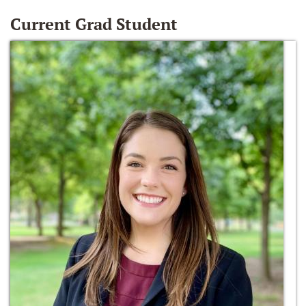
Current Grad Student