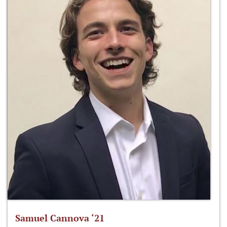
Samuel Cannova ‘21