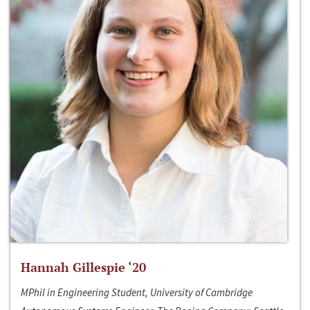
Hannah Gillespie ‘20
MPhil in Engineering Student, University of Cambridge