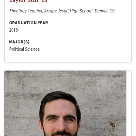
Theology Teacher, Arrupe Jesuit High School, Denver, CO
GRADUATION YEAR
2018
MAJOR(S)
Political Science