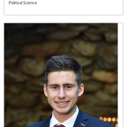
Political Science