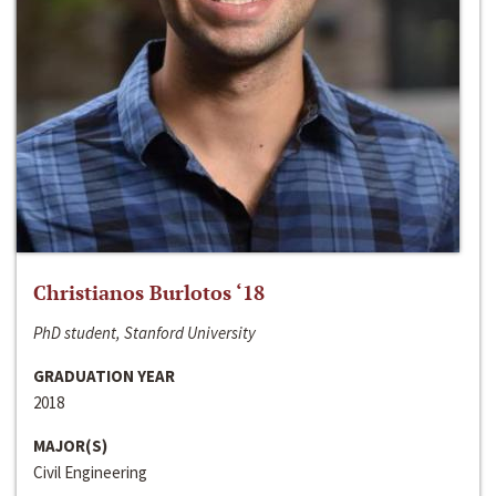
Christianos Burlotos ‘18
PhD student, Stanford University
GRADUATION YEAR
2018
MAJOR(S)
Civil Engineering