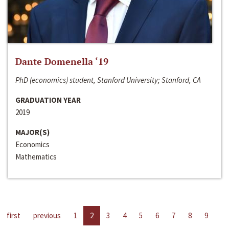
Dante Domenella ‘19
PhD (economics) student, Stanford University; Stanford, CA
GRADUATION YEAR
2019
MAJOR(S)
Economics
Mathematics
first
previous
1
2
3
4
5
6
7
8
9