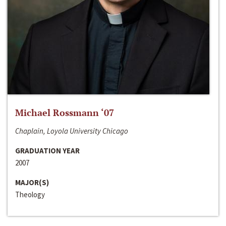
Michael Rossmann ‘07
Chaplain, Loyola University Chicago
GRADUATION YEAR
2007
MAJOR(S)
Theology