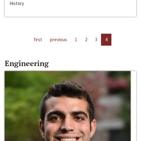
History
first
previous
1
2
3
4
Engineering