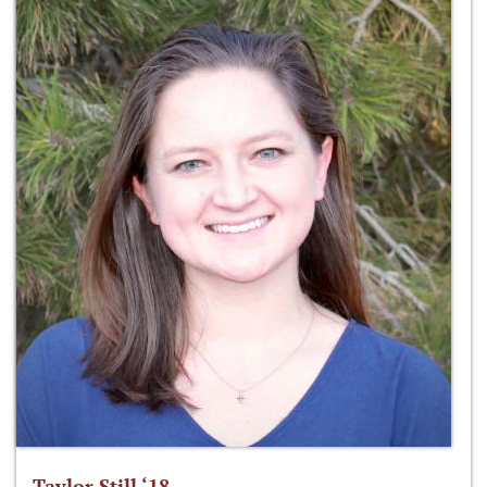
Taylor Still ‘18