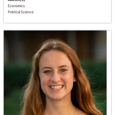
Economics
Political Science