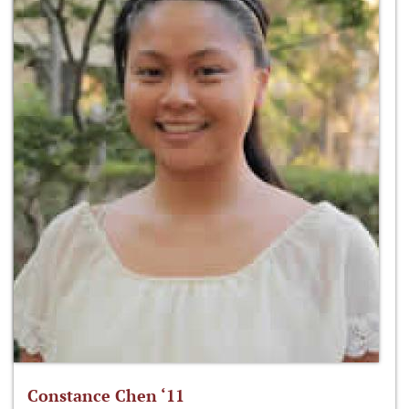
Constance Chen ‘11