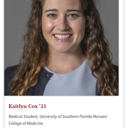
Kaitlyn Cox ‘21
Medical Student, University of Southern Florida Morsani
College of Medicine