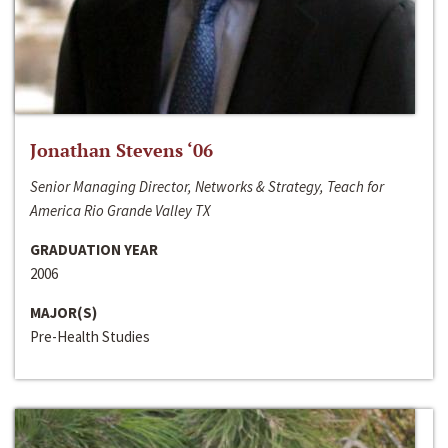
Jonathan Stevens ‘06
Senior Managing Director, Networks & Strategy, Teach for
America Rio Grande Valley TX
GRADUATION YEAR
2006
MAJOR(S)
Pre-Health Studies