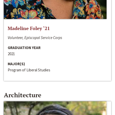
Madeline Foley ‘21
Volunteer, Episcopal Service Corps
GRADUATION YEAR
2021
MAJOR(S)
Program of Liberal Studies
Architecture