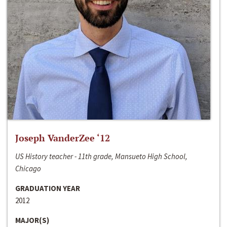
Joseph VanderZee ‘12
US History teacher - 11th grade, Mansueto High School,
Chicago
GRADUATION YEAR
2012
MAJOR(S)