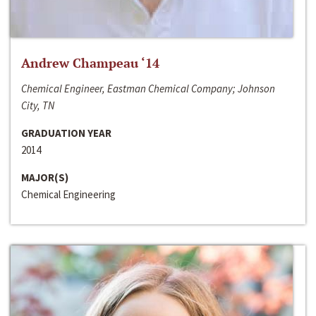
Andrew Champeau ‘14
Chemical Engineer, Eastman Chemical Company; Johnson
City, TN
GRADUATION YEAR
2014
MAJOR(S)
Chemical Engineering