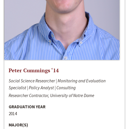
Peter Cummings ‘14
Social Science Researcher | Monitoring and Evaluation
Specialist | Policy Analyst | Consulting
Researcher Contractor, University of Notre Dame
GRADUATION YEAR
2014
MAJOR(S)