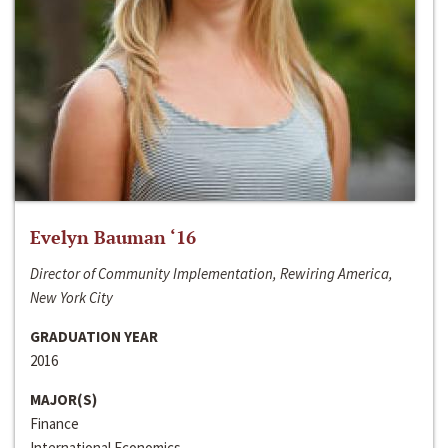
Evelyn Bauman ‘16
Director of Community Implementation, Rewiring America,
New York City
GRADUATION YEAR
2016
MAJOR(S)
Finance
International Economics