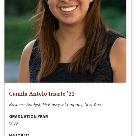
Camila Antelo Iriarte ‘22
Business Analyst, McKinsey & Company, New York
GRADUATION YEAR
2022
MAJOR(S)