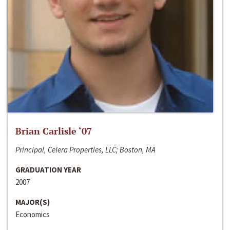
Brian Carlisle ‘07
Principal, Celera Properties, LLC; Boston, MA
GRADUATION YEAR
2007
MAJOR(S)
Economics