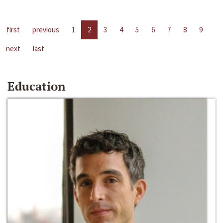
first
previous
1
2
3
4
5
6
7
8
9
next
last
Education