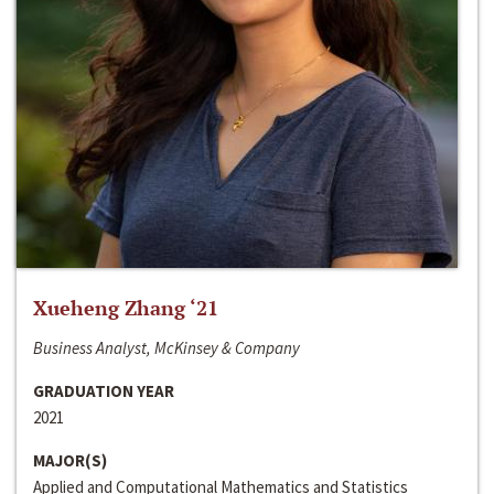
Xueheng Zhang ‘21
Business Analyst, McKinsey & Company
GRADUATION YEAR
2021
MAJOR(S)
Applied and Computational Mathematics and Statistics