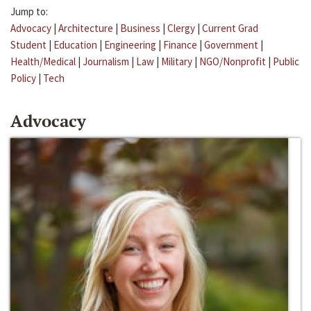
Jump to:
Advocacy
|
Architecture
|
Business
|
Clergy
|
Current Grad
Student
|
Education
|
Engineering
|
Finance
|
Government
|
Health/Medical
|
Journalism
|
Law
|
Military
|
NGO/Nonprofit
|
Public
Policy
|
Tech
Advocacy