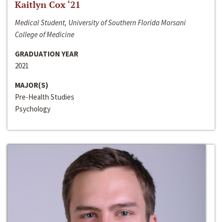
Kaitlyn Cox ‘21
Medical Student, University of Southern Florida Morsani
College of Medicine
GRADUATION YEAR
2021
MAJOR(S)
Pre-Health Studies
Psychology