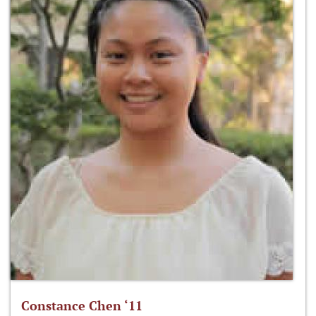
Constance Chen ‘11