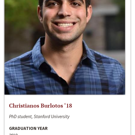
Christianos Burlotos ‘18
PhD student, Stanford University
GRADUATION YEAR