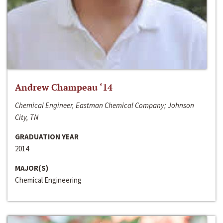
Andrew Champeau ‘14
Chemical Engineer, Eastman Chemical Company; Johnson
City, TN
GRADUATION YEAR
2014
MAJOR(S)
Chemical Engineering