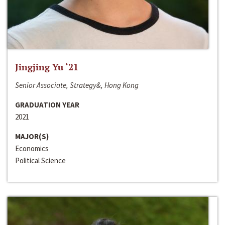
Jingjing Yu ‘21
Senior Associate, Strategy&, Hong Kong
GRADUATION YEAR
2021
MAJOR(S)
Economics
Political Science