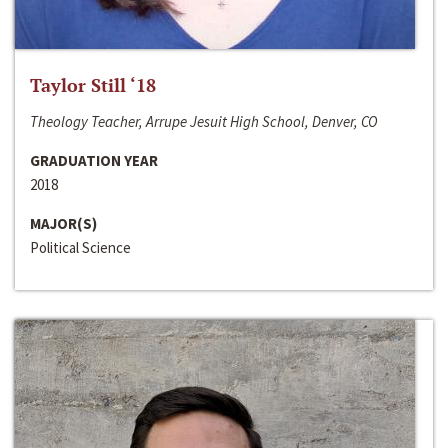
Taylor Still ‘18
Theology Teacher, Arrupe Jesuit High School, Denver, CO
GRADUATION YEAR
2018
MAJOR(S)
Political Science