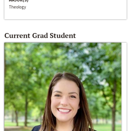
Theology
Current Grad Student