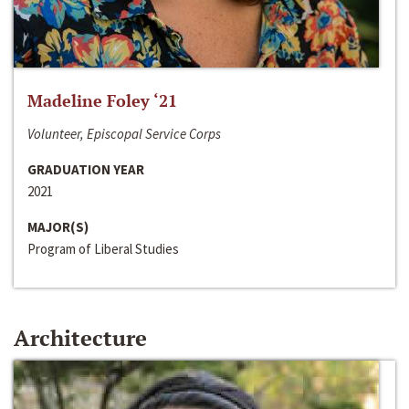
Madeline Foley ‘21
Volunteer, Episcopal Service Corps
GRADUATION YEAR
2021
MAJOR(S)
Program of Liberal Studies
Architecture