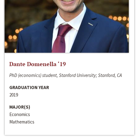
Dante Domenella ‘19
PhD (economics) student, Stanford University; Stanford, CA
GRADUATION YEAR
2019
MAJOR(S)
Economics
Mathematics