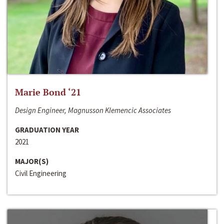
Marie Bond ‘21
Design Engineer, Magnusson Klemencic Associates
GRADUATION YEAR
2021
MAJOR(S)
Civil Engineering