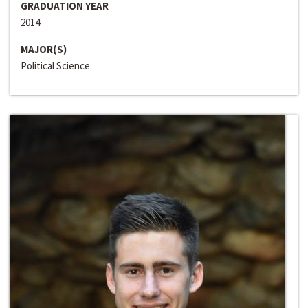
GRADUATION YEAR
2014
MAJOR(S)
Political Science