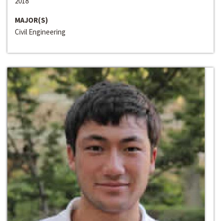
2018
MAJOR(S)
Civil Engineering