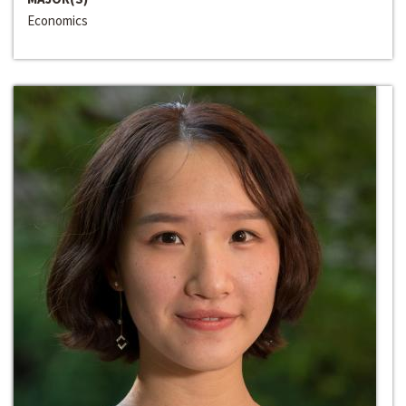
Economics