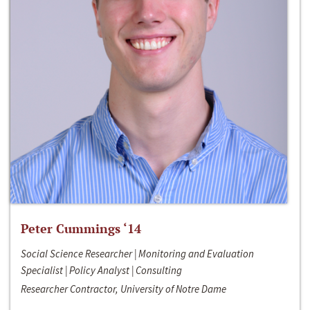
Peter Cummings ‘14
Social Science Researcher | Monitoring and Evaluation
Specialist | Policy Analyst | Consulting
Researcher Contractor, University of Notre Dame