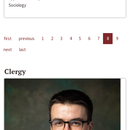
Sociology
first
previous
1
2
3
4
5
6
7
8
9
next
last
Clergy