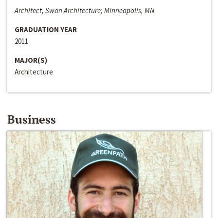
Architect, Swan Architecture; Minneapolis, MN
GRADUATION YEAR
2011
MAJOR(S)
Architecture
Business