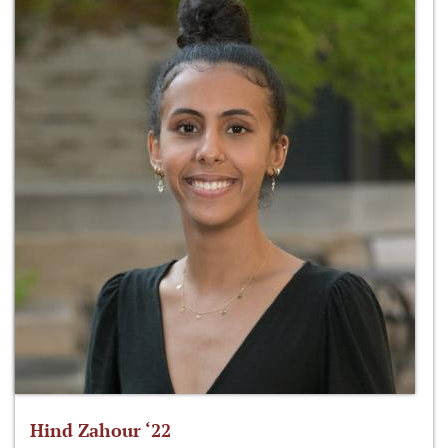
Hind Zahour ‘22