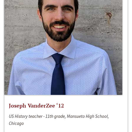
Joseph VanderZee ‘12
US History teacher - 11th grade, Mansueto High School,
Chicago