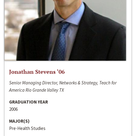
Jonathan Stevens ‘06
Senior Managing Director, Networks & Strategy, Teach for
America Rio Grande Valley TX
GRADUATION YEAR
2006
MAJOR(S)
Pre-Health Studies