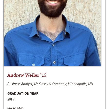
Andrew Weiler ‘15
Business Analyst, McKinsey & Company; Minneapolis, MN
GRADUATION YEAR
2015
MAJOR(S)