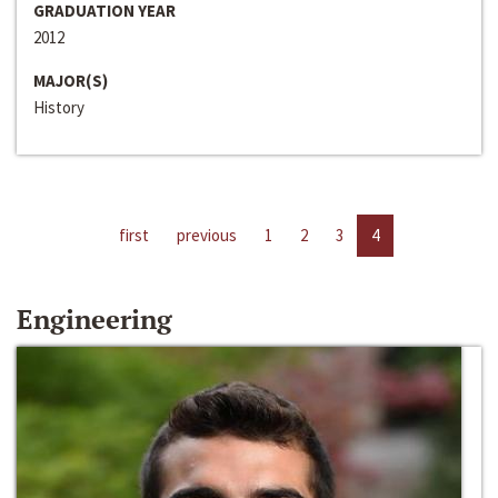
GRADUATION YEAR
2012
MAJOR(S)
History
first
previous
1
2
3
4
Engineering