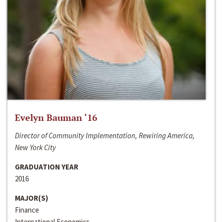
Evelyn Bauman ‘16
Director of Community Implementation, Rewiring America,
New York City
GRADUATION YEAR
2016
MAJOR(S)
Finance
International Economics