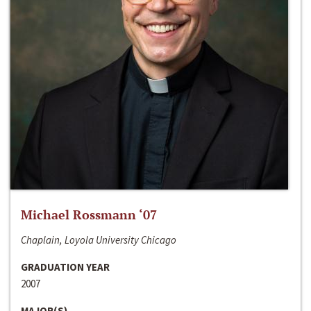
Michael Rossmann ‘07
Chaplain, Loyola University Chicago
GRADUATION YEAR
2007
MAJOR(S)