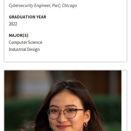
Cybersecurity Engineer, PwC; Chicago
GRADUATION YEAR
2022
MAJOR(S)
Computer Science
Industrial Design