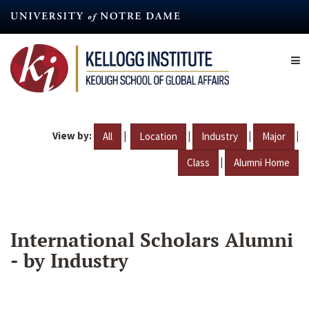
Skip
to
main
content
View by:
|
|
|
|
All
Location
Industry
Major
|
Class
Alumni Home
International Scholars Alumni
- by Industry