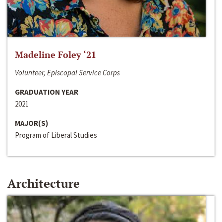
Madeline Foley ‘21
Volunteer, Episcopal Service Corps
GRADUATION YEAR
2021
MAJOR(S)
Program of Liberal Studies
Architecture