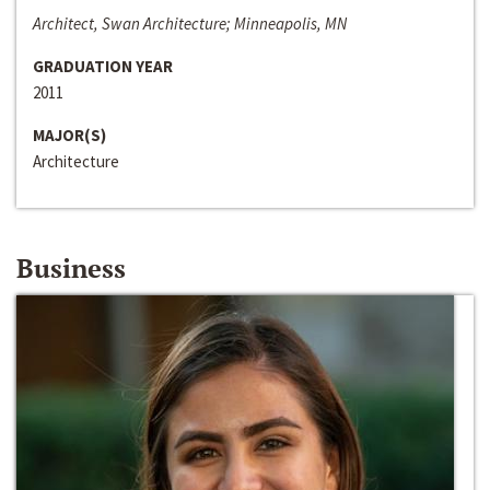
Architect, Swan Architecture; Minneapolis, MN
GRADUATION YEAR
2011
MAJOR(S)
Architecture
Business