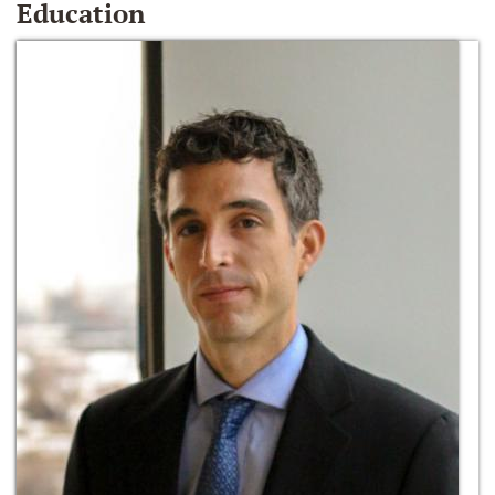
Education