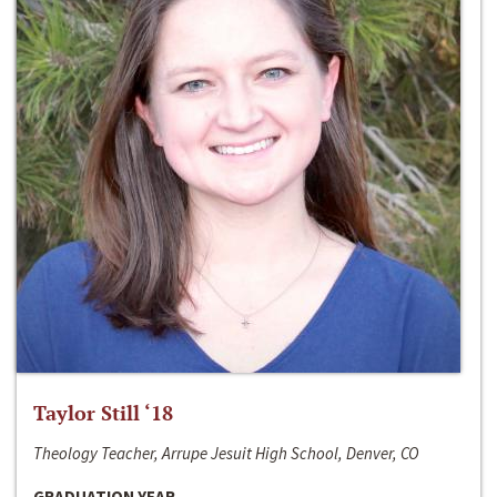
Taylor Still ‘18
Theology Teacher, Arrupe Jesuit High School, Denver, CO
GRADUATION YEAR