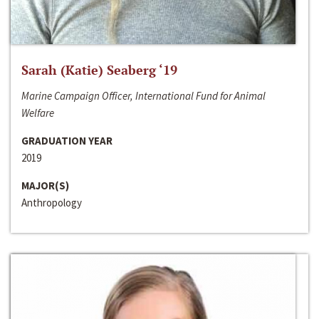
Sarah (Katie) Seaberg ‘19
Marine Campaign Officer, International Fund for Animal
Welfare
GRADUATION YEAR
2019
MAJOR(S)
Anthropology