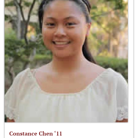
Constance Chen ‘11