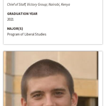
Chief of Staff, Victory Group; Nairobi, Kenya
GRADUATION YEAR
2021
MAJOR(S)
Program of Liberal Studies