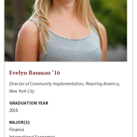
Evelyn Bauman ‘16
Director of Community Implementation, Rewiring America,
New York City
GRADUATION YEAR
2016
MAJOR(S)
Finance
International Economics