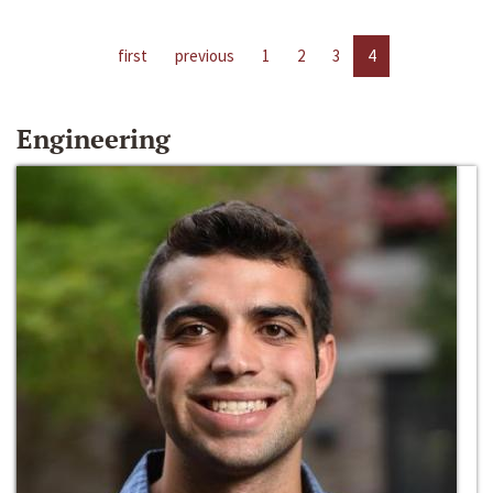
first
previous
1
2
3
4
Engineering