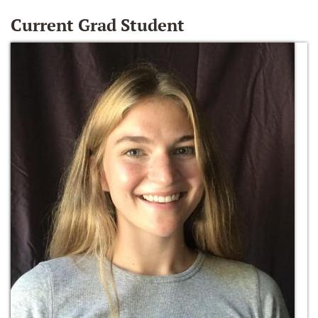
Current Grad Student