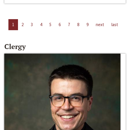
1
2
3
4
5
6
7
8
9
next
last
Clergy