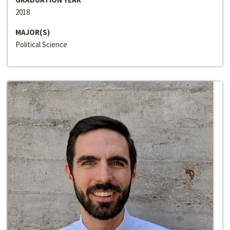
2018
MAJOR(S)
Political Science