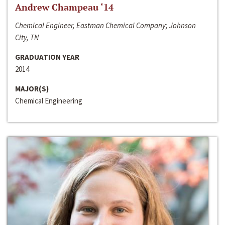
Andrew Champeau ‘14
Chemical Engineer, Eastman Chemical Company; Johnson
City, TN
GRADUATION YEAR
2014
MAJOR(S)
Chemical Engineering