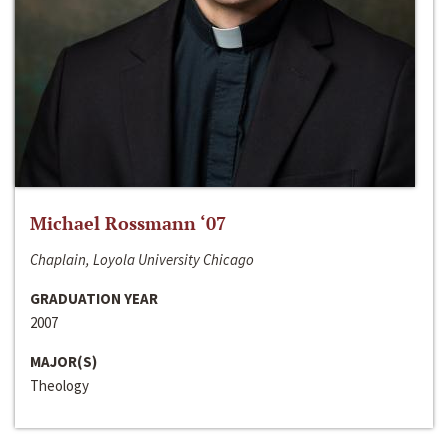
Michael Rossmann ‘07
Chaplain, Loyola University Chicago
GRADUATION YEAR
2007
MAJOR(S)
Theology