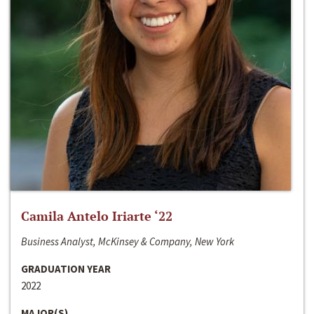
Camila Antelo Iriarte ‘22
Business Analyst, McKinsey & Company, New York
GRADUATION YEAR
2022
MAJOR(S)