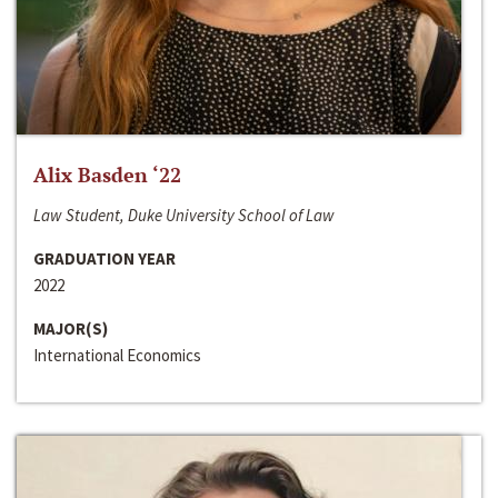
Alix Basden ‘22
Law Student, Duke University School of Law
GRADUATION YEAR
2022
MAJOR(S)
International Economics