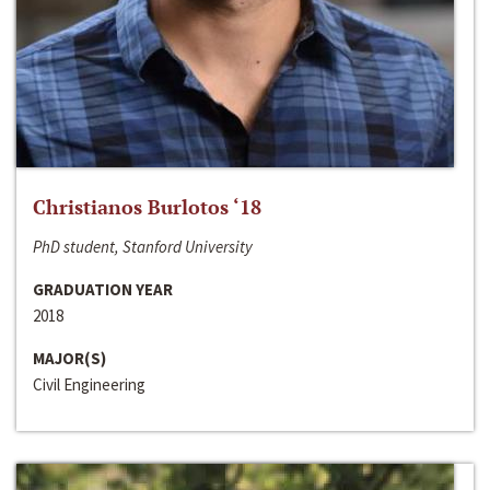
Christianos Burlotos ‘18
PhD student, Stanford University
GRADUATION YEAR
2018
MAJOR(S)
Civil Engineering