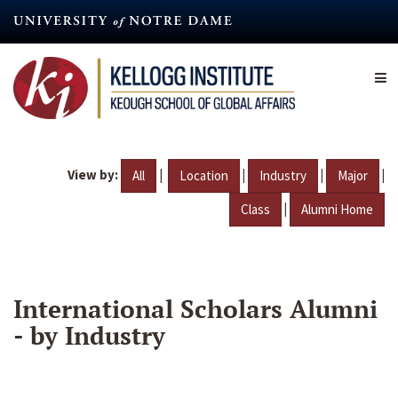
Skip
to
main
content
View by:
|
|
|
|
All
Location
Industry
Major
|
Class
Alumni Home
International Scholars Alumni
- by Industry