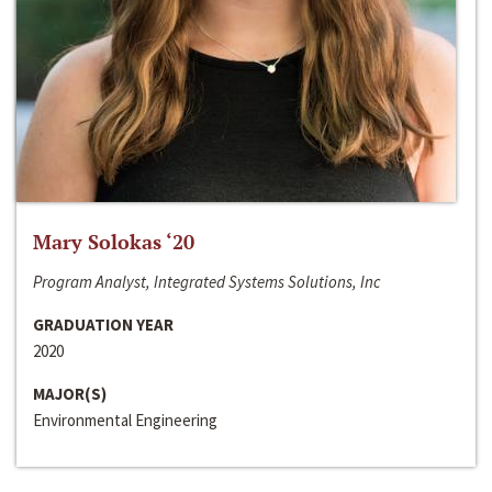
Mary Solokas ‘20
Program Analyst, Integrated Systems Solutions, Inc
GRADUATION YEAR
2020
MAJOR(S)
Environmental Engineering