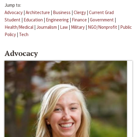
Jump to:
Advocacy
|
Architecture
|
Business
|
Clergy
|
Current Grad
Student
|
Education
|
Engineering
|
Finance
|
Government
|
Health/Medical
|
Journalism
|
Law
|
Military
|
NGO/Nonprofit
|
Public
Policy
|
Tech
Advocacy