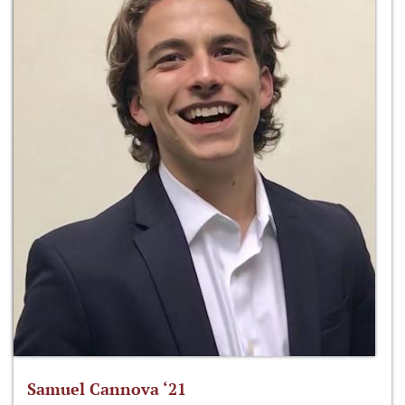
Samuel Cannova ‘21