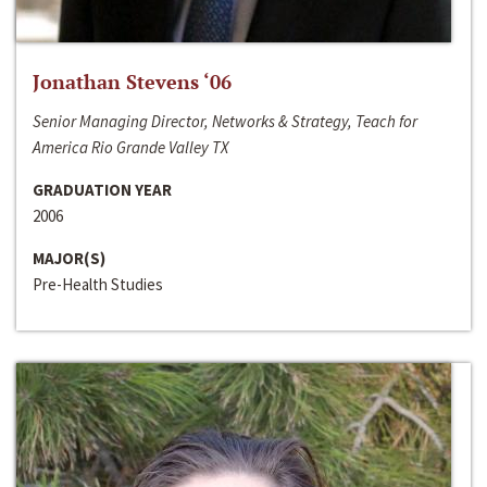
Jonathan Stevens ‘06
Senior Managing Director, Networks & Strategy, Teach for
America Rio Grande Valley TX
GRADUATION YEAR
2006
MAJOR(S)
Pre-Health Studies