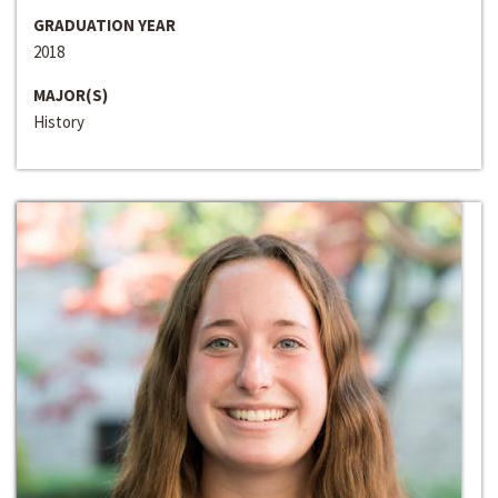
GRADUATION YEAR
2018
MAJOR(S)
History