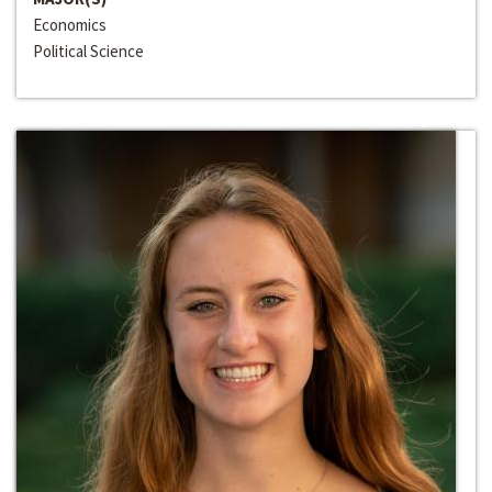
Economics
Political Science