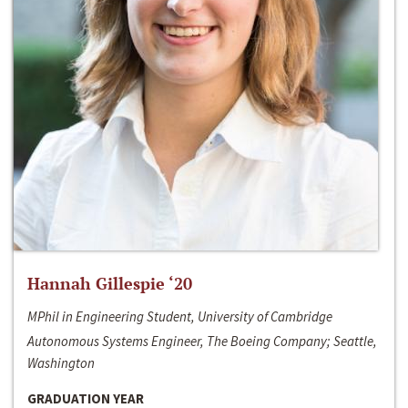
Hannah Gillespie ‘20
MPhil in Engineering Student, University of Cambridge
Autonomous Systems Engineer, The Boeing Company; Seattle,
Washington
GRADUATION YEAR