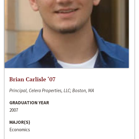
Brian Carlisle ‘07
Principal, Celera Properties, LLC; Boston, MA
GRADUATION YEAR
2007
MAJOR(S)
Economics