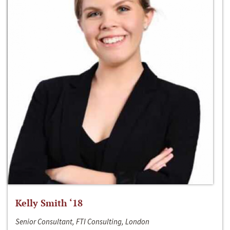
Kelly Smith ‘18
Senior Consultant, FTI Consulting, London