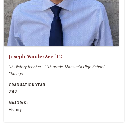
Joseph VanderZee ‘12
US History teacher - 11th grade, Mansueto High School,
Chicago
GRADUATION YEAR
2012
MAJOR(S)
History