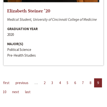
Elizabeth Steiner ‘20
Medical Student, University of Cincinnati College of Medicine
GRADUATION YEAR
2020
MAJOR(S)
Political Science
Pre-Health Studies
first
previous
…
2
3
4
5
6
7
8
9
10
next
last