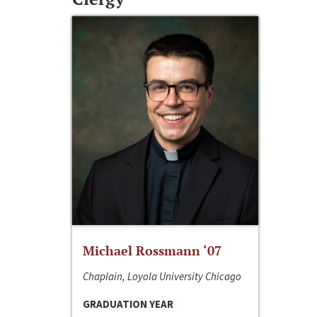
Michael Rossmann ‘07
Chaplain, Loyola University Chicago
GRADUATION YEAR