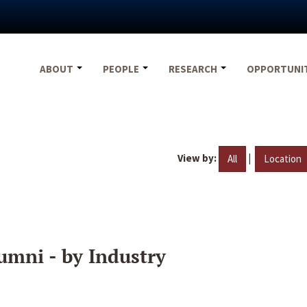
ABOUT
PEOPLE
RESEARCH
OPPORTUNI
View by:
|
All
Location
umni - by Industry