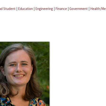
ad Student
|
Education
|
Engineering
|
Finance
|
Government
|
Health/Me