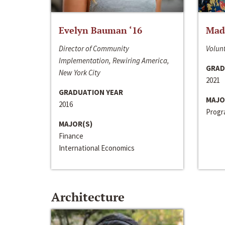
Evelyn Bauman ‘16
Made
Director of Community
Volunt
Implementation, Rewiring America,
GRAD
New York City
2021
GRADUATION YEAR
MAJO
2016
Progra
MAJOR(S)
Finance
International Economics
Architecture