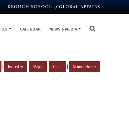
TIES
CALENDAR
NEWS & MEDIA
|
|
|
|
Industry
Major
Class
Alumni Home