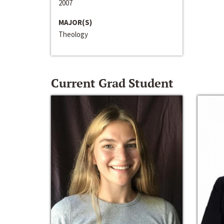
2007
MAJOR(S)
Theology
Current Grad Student