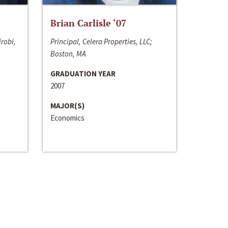
Brian Carlisle ‘07
irobi,
Principal, Celera Properties, LLC;
Boston, MA
GRADUATION YEAR
2007
MAJOR(S)
Economics