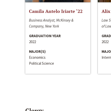
Camila Antelo Iriarte ‘22
Alix
Business Analyst, McKinsey &
Law S
Company, New York
of La
GRADUATION YEAR
GRAD
2022
2022
MAJOR(S)
MAJO
Economics
Inter
Political Science
Clergy