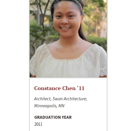
Constance Chen ‘11
Architect, Swan Architecture;
Minneapolis, MN
GRADUATION YEAR
2011