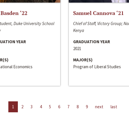
 Basden ‘22
Samuel Cannova ‘21
tudent, Duke University School
Chief of Staff, Victory Group; Na
w
Kenya
UATION YEAR
GRADUATION YEAR
2021
R(S)
MAJOR(S)
national Economics
Program of Liberal Studies
1
2
3
4
5
6
7
8
9
next
last