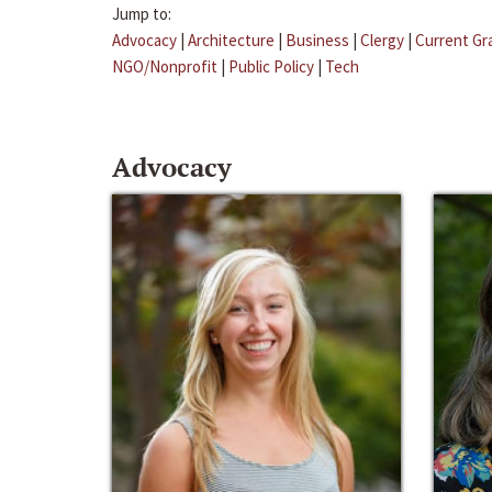
Jump to:
Advocacy
|
Architecture
|
Business
|
Clergy
|
Current Gr
NGO/Nonprofit
|
Public Policy
|
Tech
Advocacy