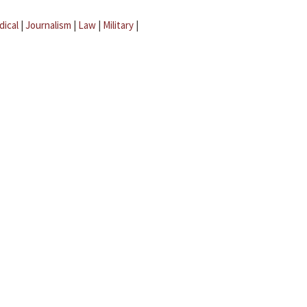
dical
|
Journalism
|
Law
|
Military
|