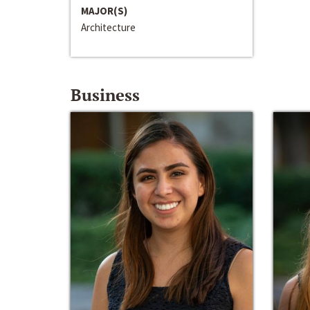
MAJOR(S)
Architecture
Business