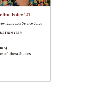
line Foley ‘21
eer, Episcopal Service Corps
UATION YEAR
R(S)
m of Liberal Studies