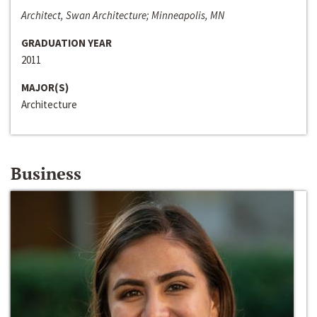
Architect, Swan Architecture; Minneapolis, MN
GRADUATION YEAR
2011
MAJOR(S)
Architecture
Business