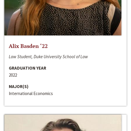
Alix Basden ‘22
Law Student, Duke University School of Law
GRADUATION YEAR
2022
MAJOR(S)
International Economics