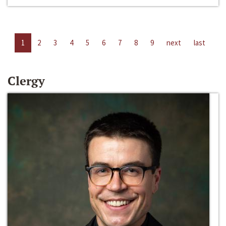
1
2
3
4
5
6
7
8
9
next
last
Clergy