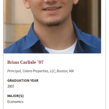
Brian Carlisle ‘07
Principal, Celera Properties, LLC; Boston, MA
GRADUATION YEAR
2007
MAJOR(S)
Economics