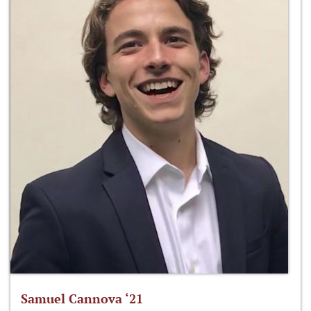
Samuel Cannova ‘21