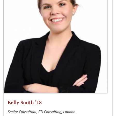
Kelly Smith ‘18
Senior Consultant, FTI Consulting, London