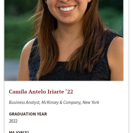
Camila Antelo Iriarte ‘22
Business Analyst, McKinsey & Company, New York
GRADUATION YEAR
2022
MAJOR(S)