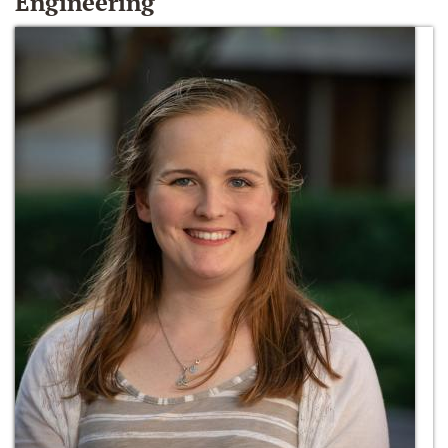
Engineering