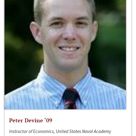
Peter Devine ‘09
Instructor of Economics, United States Naval Academy