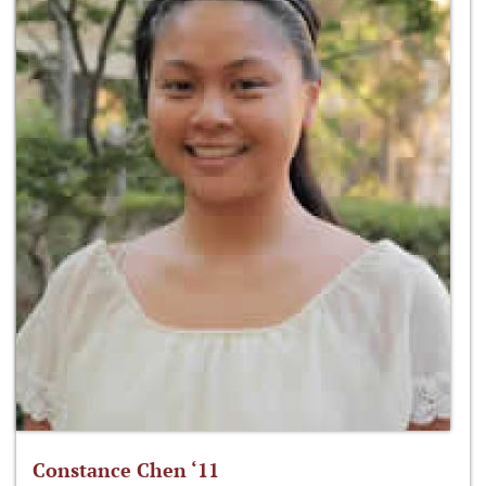
Constance Chen ‘11