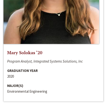
Mary Solokas ‘20
Program Analyst, Integrated Systems Solutions, Inc
GRADUATION YEAR
2020
MAJOR(S)
Environmental Engineering