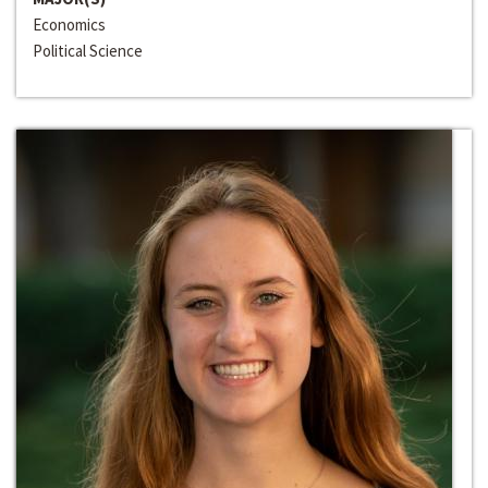
Economics
Political Science