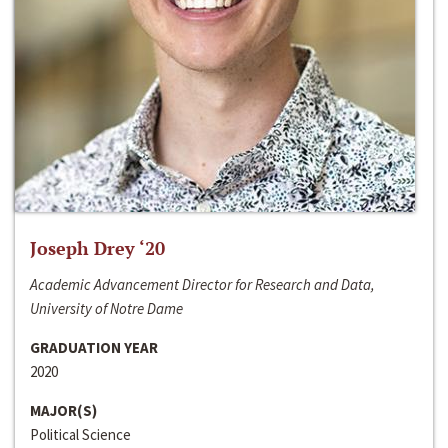
Joseph Drey ‘20
Academic Advancement Director for Research and Data,
University of Notre Dame
GRADUATION YEAR
2020
MAJOR(S)
Political Science