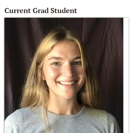
Current Grad Student