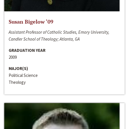
Susan Bigelow ‘09
Assistant Professor of Catholic Studies, Emory University,
Candler School of Theology; Atlanta, GA
GRADUATION YEAR
2009
MAJOR(S)
Political Science
Theology