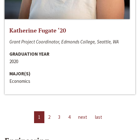
Katherine Fugate ‘20
Grant Project Coordinator, Edmonds College, Seattle, WA
GRADUATION YEAR
2020
MAJOR(S)
Economics
1
2
3
4
next
last