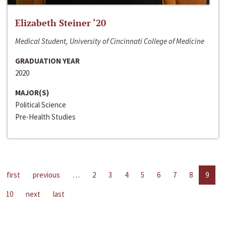
Elizabeth Steiner ‘20
Medical Student, University of Cincinnati College of Medicine
GRADUATION YEAR
2020
MAJOR(S)
Political Science
Pre-Health Studies
first
previous
…
2
3
4
5
6
7
8
9
10
next
last