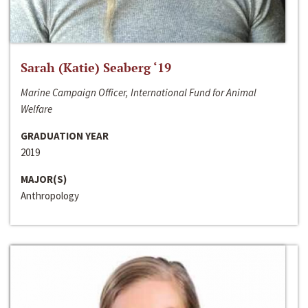
Sarah (Katie) Seaberg ‘19
Marine Campaign Officer, International Fund for Animal
Welfare
GRADUATION YEAR
2019
MAJOR(S)
Anthropology