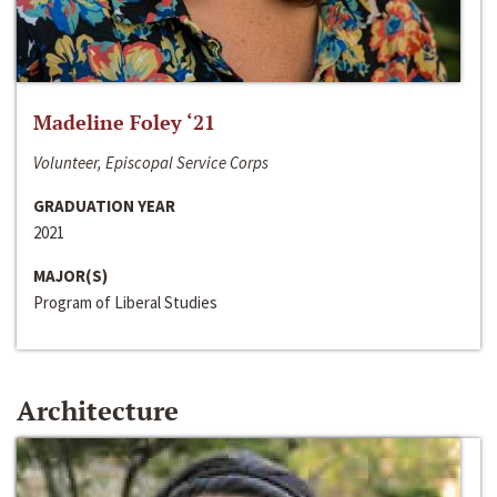
Madeline Foley ‘21
Volunteer, Episcopal Service Corps
GRADUATION YEAR
2021
MAJOR(S)
Program of Liberal Studies
Architecture