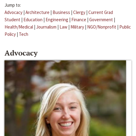
Jump to:
Advocacy
|
Architecture
|
Business
|
Clergy
|
Current Grad
Student
|
Education
|
Engineering
|
Finance
|
Government
|
Health/Medical
|
Journalism
|
Law
|
Military
|
NGO/Nonprofit
|
Public
Policy
|
Tech
Advocacy