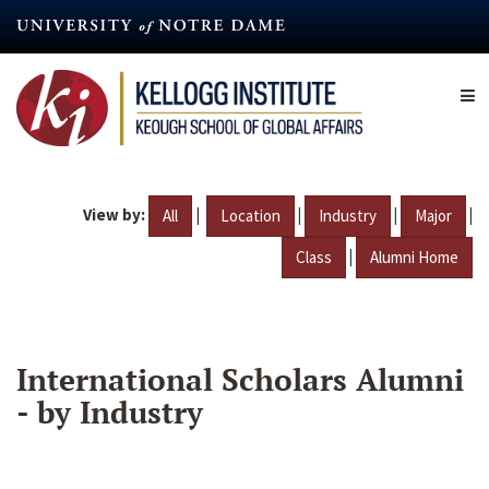
Skip
to
main
content
View by:
|
|
|
|
All
Location
Industry
Major
|
Class
Alumni Home
International Scholars Alumni
- by Industry