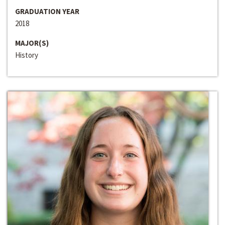
GRADUATION YEAR
2018
MAJOR(S)
History