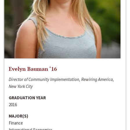
Evelyn Bauman ‘16
Director of Community Implementation, Rewiring America,
New York City
GRADUATION YEAR
2016
MAJOR(S)
Finance
International Economics