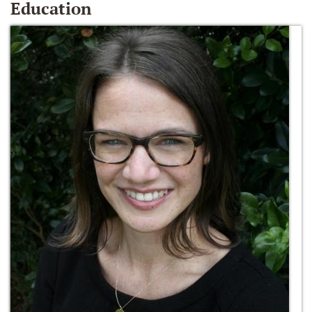
Education