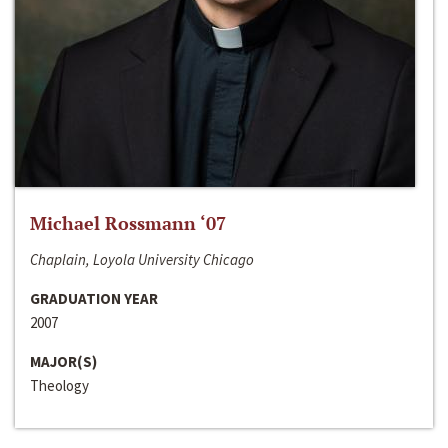
Michael Rossmann ‘07
Chaplain, Loyola University Chicago
GRADUATION YEAR
2007
MAJOR(S)
Theology