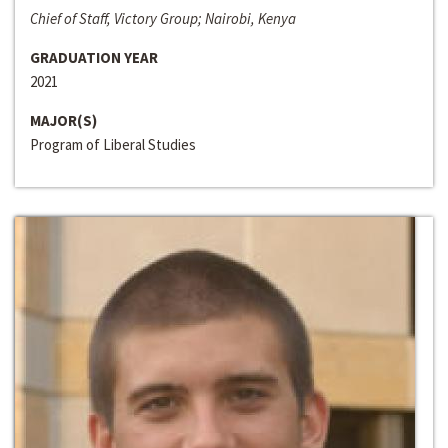
Chief of Staff, Victory Group; Nairobi, Kenya
GRADUATION YEAR
2021
MAJOR(S)
Program of Liberal Studies