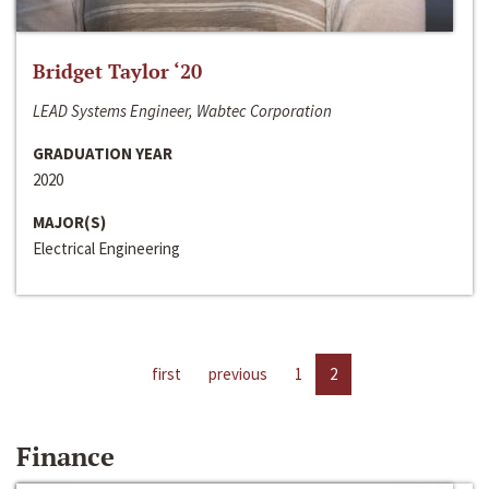
Bridget Taylor ‘20
LEAD Systems Engineer, Wabtec Corporation
GRADUATION YEAR
2020
MAJOR(S)
Electrical Engineering
first
previous
1
2
Finance