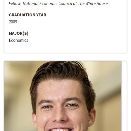
Fellow, National Economic Council at The White House
GRADUATION YEAR
2009
MAJOR(S)
Economics