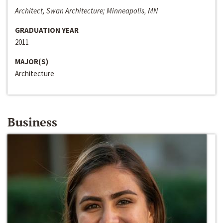
Architect, Swan Architecture; Minneapolis, MN
GRADUATION YEAR
2011
MAJOR(S)
Architecture
Business