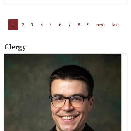
1
2
3
4
5
6
7
8
9
next
last
Clergy