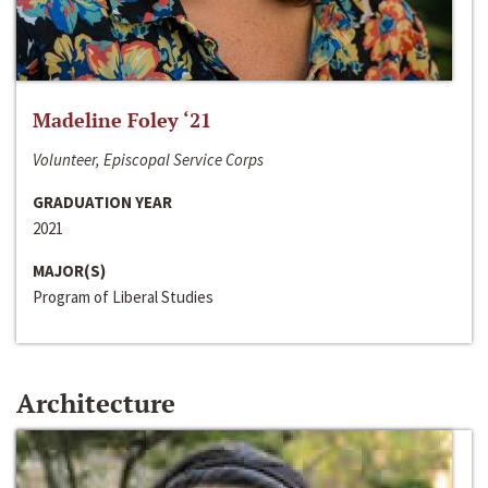
Madeline Foley ‘21
Volunteer, Episcopal Service Corps
GRADUATION YEAR
2021
MAJOR(S)
Program of Liberal Studies
Architecture