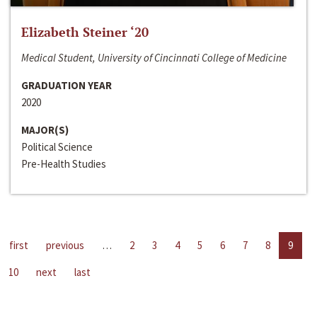
Elizabeth Steiner ‘20
Medical Student, University of Cincinnati College of Medicine
GRADUATION YEAR
2020
MAJOR(S)
Political Science
Pre-Health Studies
first
previous
…
2
3
4
5
6
7
8
9
10
next
last