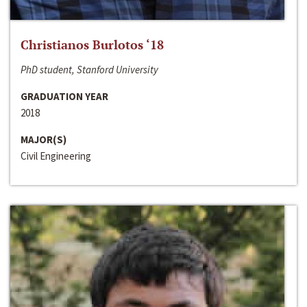
Christianos Burlotos ‘18
PhD student, Stanford University
GRADUATION YEAR
2018
MAJOR(S)
Civil Engineering