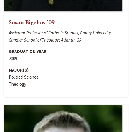
Susan Bigelow ‘09
Assistant Professor of Catholic Studies, Emory University,
Candler School of Theology; Atlanta, GA
GRADUATION YEAR
2009
MAJOR(S)
Political Science
Theology