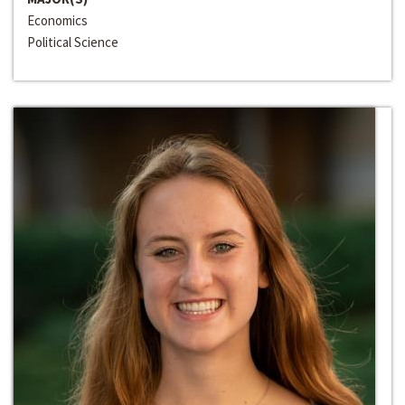
Economics
Political Science