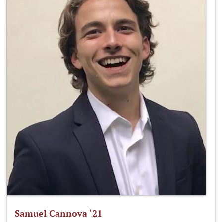
Samuel Cannova ‘21