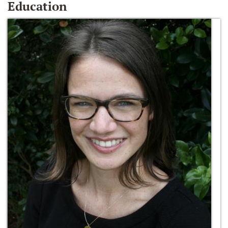
Education