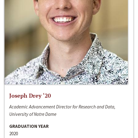
Joseph Drey ‘20
Academic Advancement Director for Research and Data,
University of Notre Dame
GRADUATION YEAR
2020