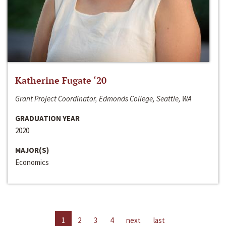
Katherine Fugate ‘20
Grant Project Coordinator, Edmonds College, Seattle, WA
GRADUATION YEAR
2020
MAJOR(S)
Economics
1
2
3
4
next
last