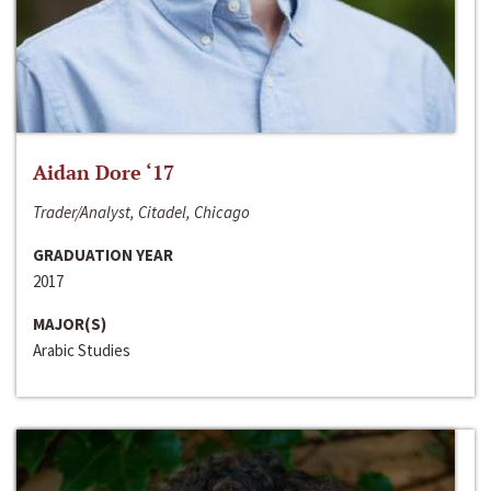
Aidan Dore ‘17
Trader/Analyst, Citadel, Chicago
GRADUATION YEAR
2017
MAJOR(S)
Arabic Studies