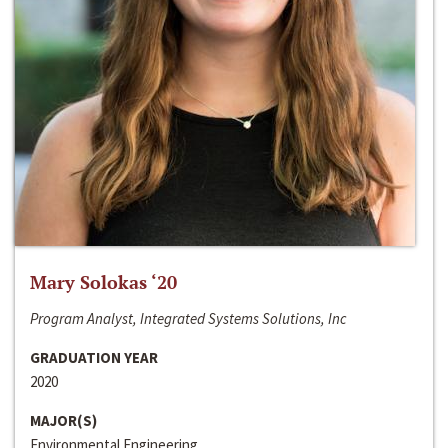
Mary Solokas ‘20
Program Analyst, Integrated Systems Solutions, Inc
GRADUATION YEAR
2020
MAJOR(S)
Environmental Engineering