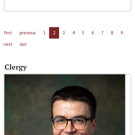
first
previous
1
2
3
4
5
6
7
8
9
next
last
Clergy