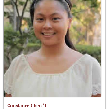
Constance Chen ‘11