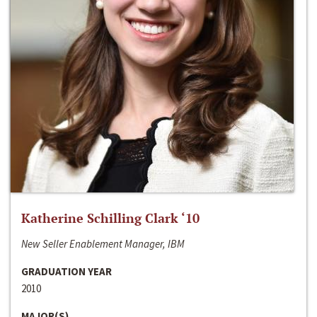
Katherine Schilling Clark ‘10
New Seller Enablement Manager, IBM
GRADUATION YEAR
2010
MAJOR(S)