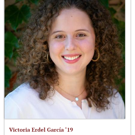
Victoria Erdel García ‘19