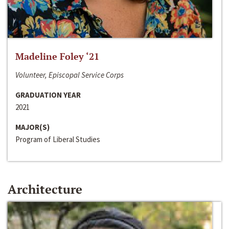
Madeline Foley ‘21
Volunteer, Episcopal Service Corps
GRADUATION YEAR
2021
MAJOR(S)
Program of Liberal Studies
Architecture