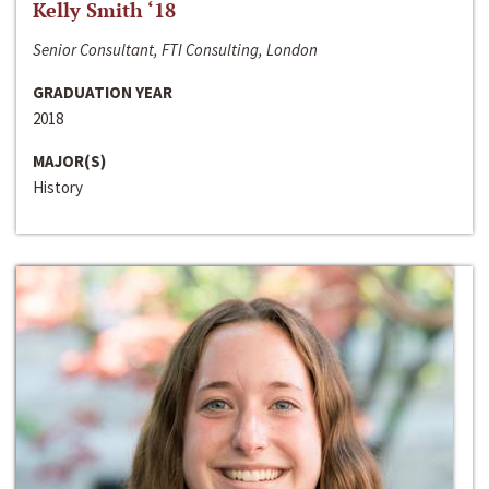
Kelly Smith ‘18
Senior Consultant, FTI Consulting, London
GRADUATION YEAR
2018
MAJOR(S)
History