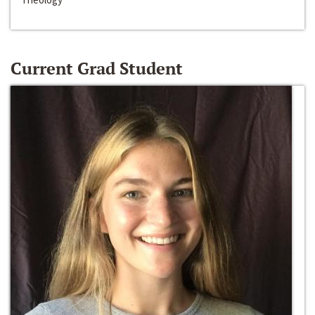
Current Grad Student