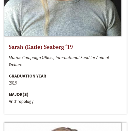
Sarah (Katie) Seaberg ‘19
Marine Campaign Officer, International Fund for Animal
Welfare
GRADUATION YEAR
2019
MAJOR(S)
Anthropology