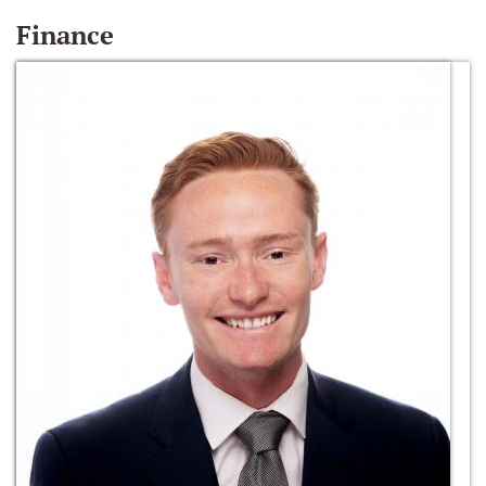
Finance