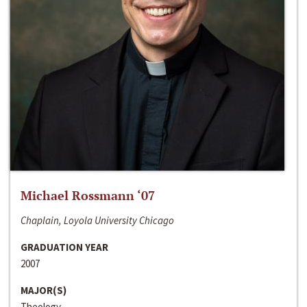
Michael Rossmann ‘07
Chaplain, Loyola University Chicago
GRADUATION YEAR
2007
MAJOR(S)
Theology