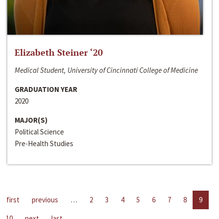
Elizabeth Steiner ‘20
Medical Student, University of Cincinnati College of Medicine
GRADUATION YEAR
2020
MAJOR(S)
Political Science
Pre-Health Studies
first
previous
…
2
3
4
5
6
7
8
9
10
next
last