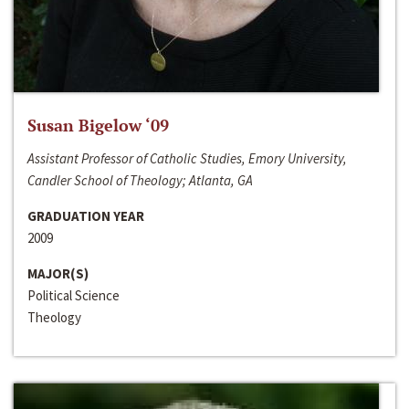
Susan Bigelow ‘09
Assistant Professor of Catholic Studies, Emory University,
Candler School of Theology; Atlanta, GA
GRADUATION YEAR
2009
MAJOR(S)
Political Science
Theology