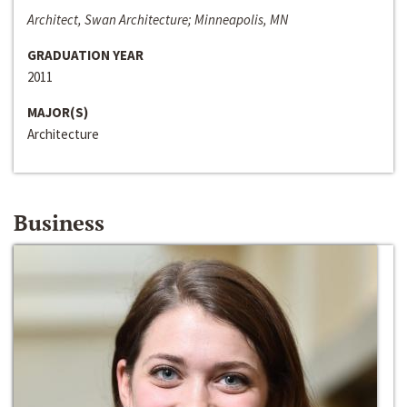
Architect, Swan Architecture; Minneapolis, MN
GRADUATION YEAR
2011
MAJOR(S)
Architecture
Business