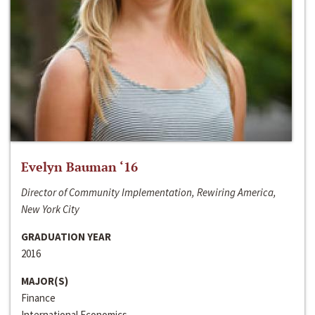
Evelyn Bauman ‘16
Director of Community Implementation, Rewiring America,
New York City
GRADUATION YEAR
2016
MAJOR(S)
Finance
International Economics