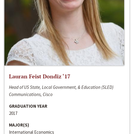
Lauran Feist Dondiz ‘17
Head of US State, Local Government, & Education (SLED)
Communications, Cisco
GRADUATION YEAR
2017
MAJOR(S)
International Economics