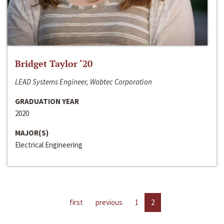
Bridget Taylor ‘20
LEAD Systems Engineer, Wabtec Corporation
GRADUATION YEAR
2020
MAJOR(S)
Electrical Engineering
first
previous
1
2