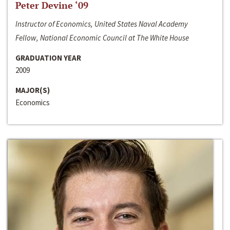
Peter Devine ‘09
Instructor of Economics, United States Naval Academy
Fellow, National Economic Council at The White House
GRADUATION YEAR
2009
MAJOR(S)
Economics