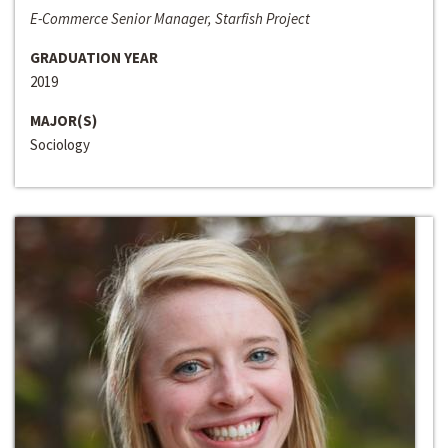
E-Commerce Senior Manager, Starfish Project
GRADUATION YEAR
2019
MAJOR(S)
Sociology