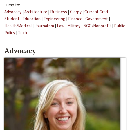
Jump to:
Advocacy
|
Architecture
|
Business
|
Clergy
|
Current Grad
Student
|
Education
|
Engineering
|
Finance
|
Government
|
Health/Medical
|
Journalism
|
Law
|
Military
|
NGO/Nonprofit
|
Public
Policy
|
Tech
Advocacy