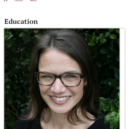
Education