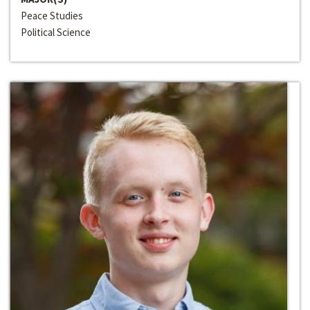
Peace Studies
Political Science