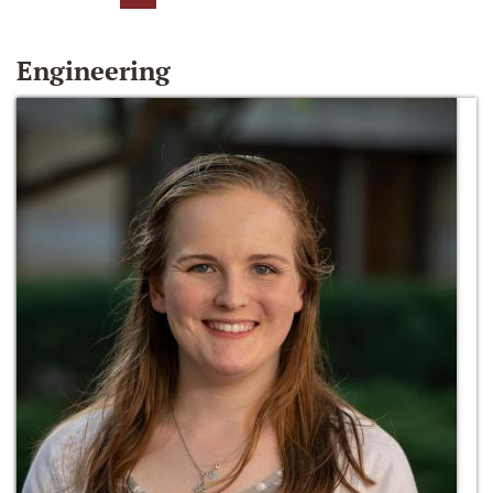
Engineering