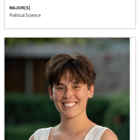
MAJOR(S)
Political Science