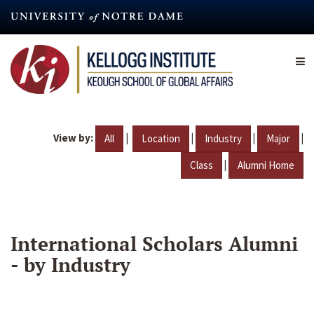
Skip
to
main
content
View by:
|
|
|
|
All
Location
Industry
Major
|
Class
Alumni Home
International Scholars Alumni
- by Industry