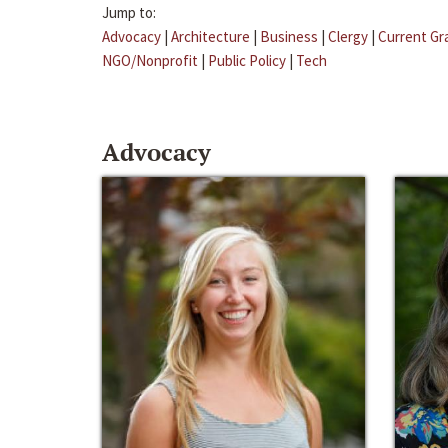
Jump to:
Advocacy
|
Architecture
|
Business
|
Clergy
|
Current Gr
NGO/Nonprofit
|
Public Policy
|
Tech
Advocacy