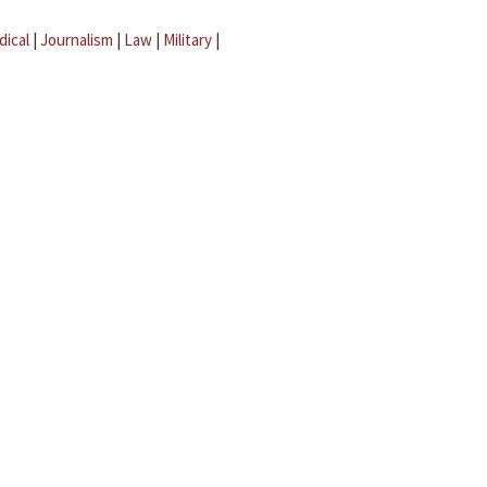
dical
|
Journalism
|
Law
|
Military
|