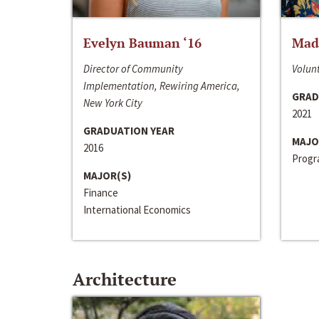
Evelyn Bauman ‘16
Made
Director of Community
Volunt
Implementation, Rewiring America,
GRAD
New York City
2021
GRADUATION YEAR
MAJO
2016
Progra
MAJOR(S)
Finance
International Economics
Architecture