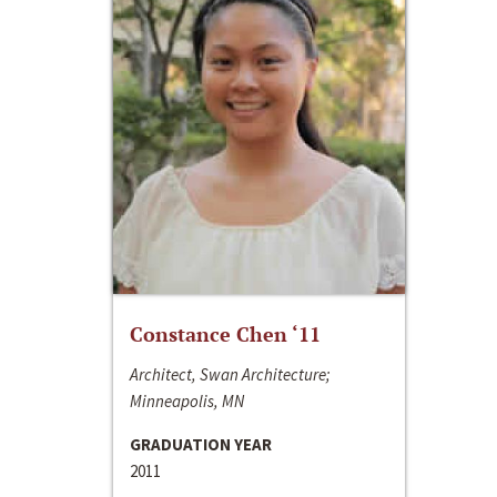
Constance Chen ‘11
Architect, Swan Architecture;
Minneapolis, MN
GRADUATION YEAR
2011