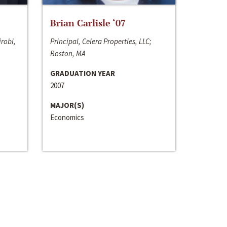
Brian Carlisle ‘07
irobi,
Principal, Celera Properties, LLC;
Boston, MA
GRADUATION YEAR
2007
MAJOR(S)
Economics