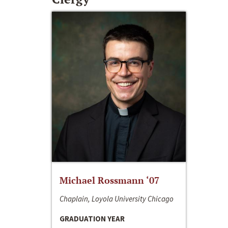
Michael Rossmann ‘07
Chaplain, Loyola University Chicago
GRADUATION YEAR