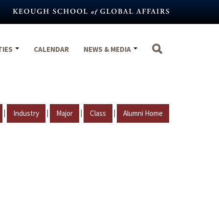
TIES
CALENDAR
NEWS & MEDIA
|
|
|
|
Industry
Major
Class
Alumni Home