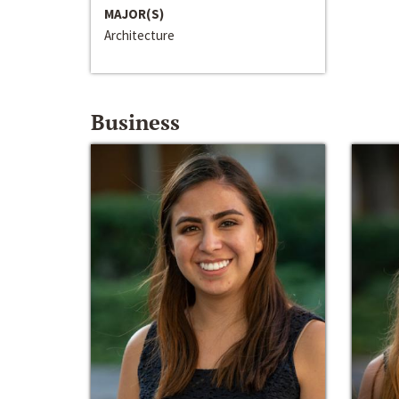
MAJOR(S)
Architecture
Business