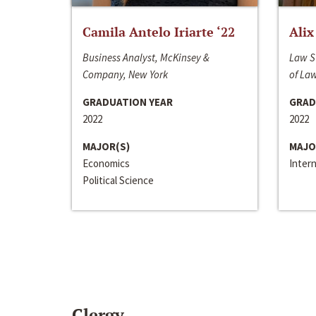
Camila Antelo Iriarte ‘22
Alix
Business Analyst, McKinsey &
Law S
Company, New York
of La
GRADUATION YEAR
GRAD
2022
2022
MAJOR(S)
MAJO
Economics
Inter
Political Science
Clergy