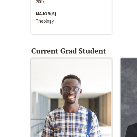
2007
MAJOR(S)
Theology
Current Grad Student