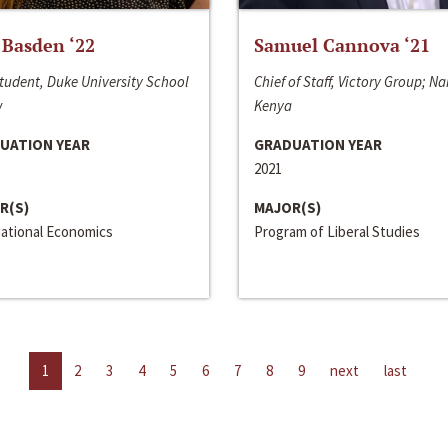
 Basden ‘22
Samuel Cannova ‘21
tudent, Duke University School
Chief of Staff, Victory Group; Na
w
Kenya
UATION YEAR
GRADUATION YEAR
2021
R(S)
MAJOR(S)
national Economics
Program of Liberal Studies
1
2
3
4
5
6
7
8
9
next
last