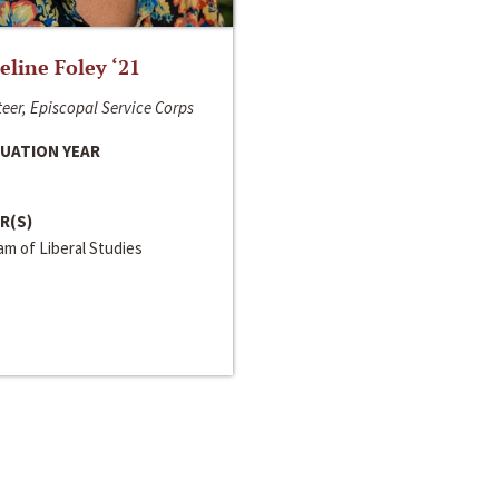
line Foley ‘21
eer, Episcopal Service Corps
UATION YEAR
R(S)
m of Liberal Studies