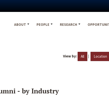
ABOUT
PEOPLE
RESEARCH
OPPORTUNI
View by:
|
All
Location
umni - by Industry