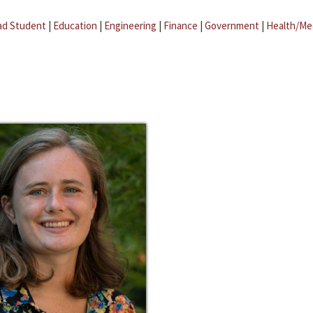
ad Student
|
Education
|
Engineering
|
Finance
|
Government
|
Health/Me