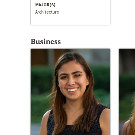
MAJOR(S)
Architecture
Business