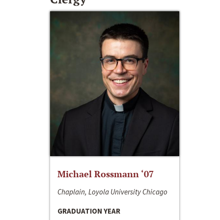
Michael Rossmann ‘07
Chaplain, Loyola University Chicago
GRADUATION YEAR