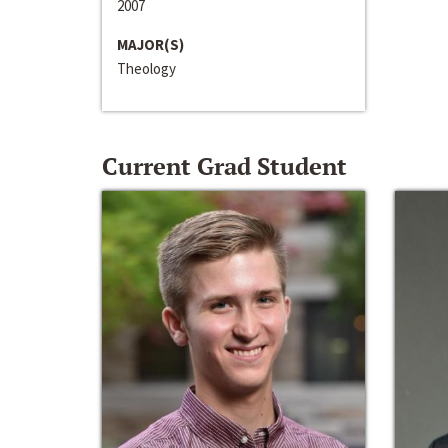
2007
MAJOR(S)
Theology
Current Grad Student