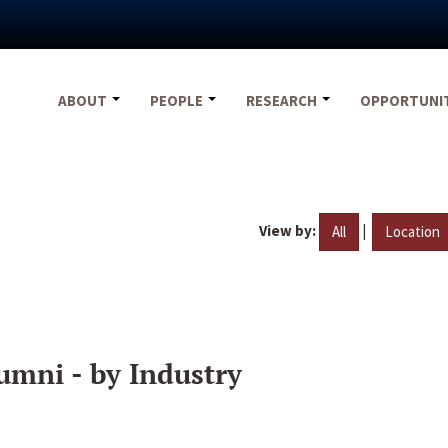
ABOUT
PEOPLE
RESEARCH
OPPORTUNI
View by:
|
All
Location
umni - by Industry