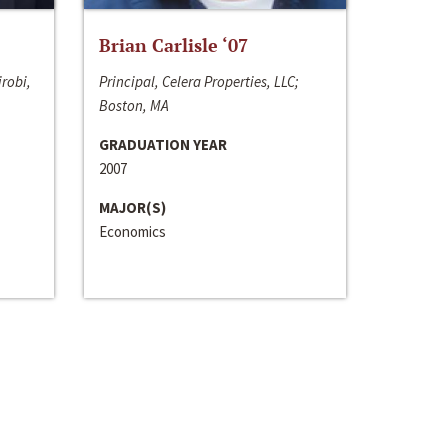
Brian Carlisle ‘07
irobi,
Principal, Celera Properties, LLC;
Boston, MA
GRADUATION YEAR
2007
MAJOR(S)
Economics