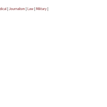
dical
|
Journalism
|
Law
|
Military
|