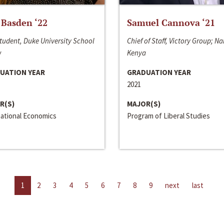
 Basden ‘22
Samuel Cannova ‘21
tudent, Duke University School
Chief of Staff, Victory Group; Na
w
Kenya
UATION YEAR
GRADUATION YEAR
2021
R(S)
MAJOR(S)
national Economics
Program of Liberal Studies
1
2
3
4
5
6
7
8
9
next
last