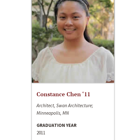
Constance Chen ‘11
Architect, Swan Architecture;
Minneapolis, MN
GRADUATION YEAR
2011