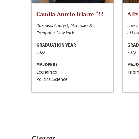
Camila Antelo Iriarte ‘22
Alix
Business Analyst, McKinsey &
Law S
Company, New York
of La
GRADUATION YEAR
GRAD
2022
2022
MAJOR(S)
MAJO
Economics
Inter
Political Science
Clergy