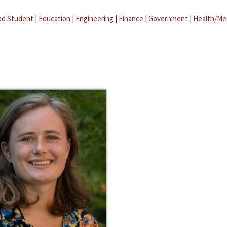
ad Student
|
Education
|
Engineering
|
Finance
|
Government
|
Health/Me