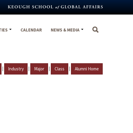
TIES
CALENDAR
NEWS & MEDIA
|
|
|
|
Industry
Major
Class
Alumni Home