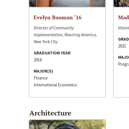
Evelyn Bauman ‘16
Made
Director of Community
Volunt
Implementation, Rewiring America,
GRAD
New York City
2021
GRADUATION YEAR
MAJO
2016
Progra
MAJOR(S)
Finance
International Economics
Architecture