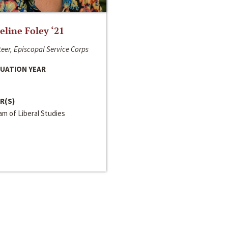
line Foley ‘21
eer, Episcopal Service Corps
UATION YEAR
R(S)
m of Liberal Studies