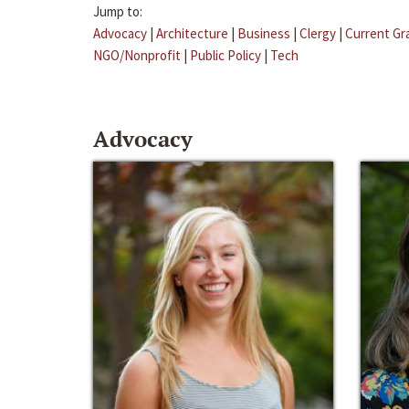
Jump to:
Advocacy
|
Architecture
|
Business
|
Clergy
|
Current Gr
NGO/Nonprofit
|
Public Policy
|
Tech
Advocacy