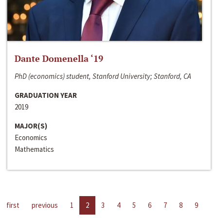
Dante Domenella ‘19
PhD (economics) student, Stanford University; Stanford, CA
GRADUATION YEAR
2019
MAJOR(S)
Economics
Mathematics
first
previous
1
2
3
4
5
6
7
8
9