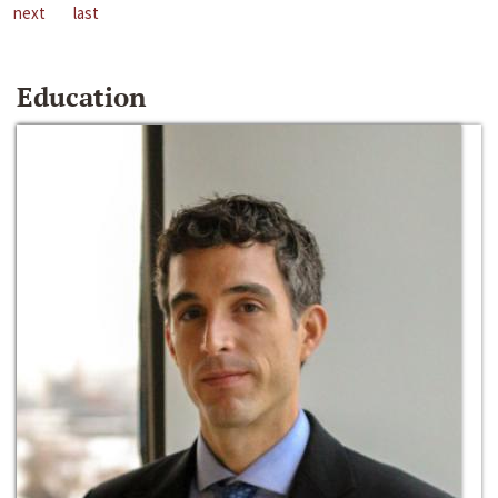
next
last
Education