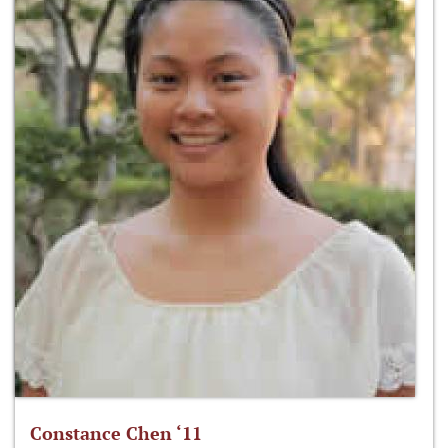
Constance Chen ‘11