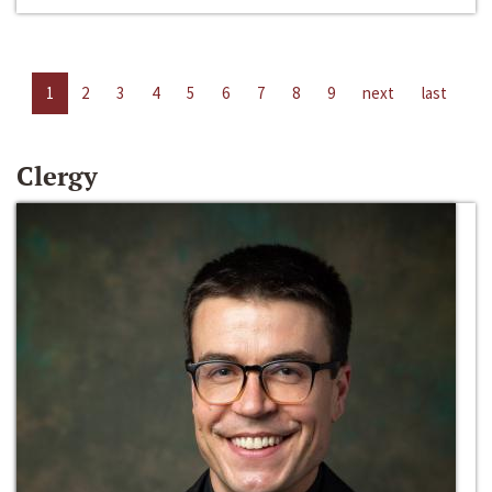
1
2
3
4
5
6
7
8
9
next
last
Clergy