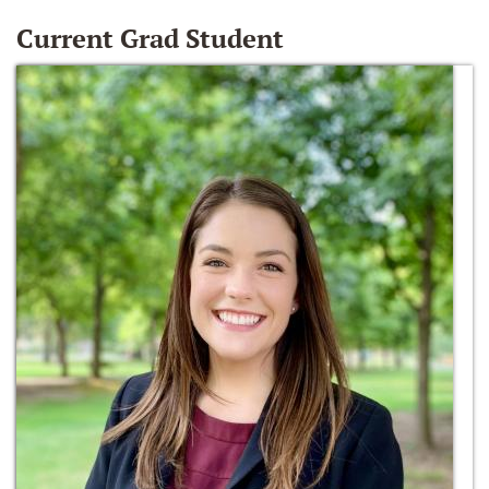
Current Grad Student