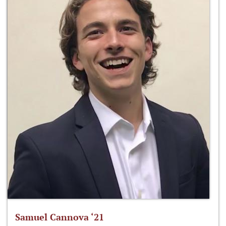
Samuel Cannova ‘21