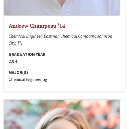
Andrew Champeau ‘14
Chemical Engineer, Eastman Chemical Company; Johnson
City, TN
GRADUATION YEAR
2014
MAJOR(S)
Chemical Engineering