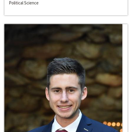
Political Science