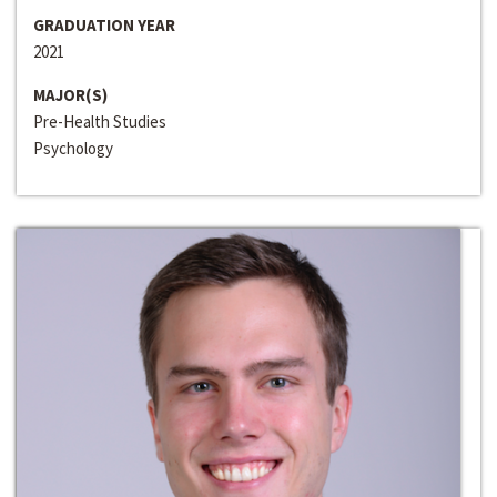
GRADUATION YEAR
2021
MAJOR(S)
Pre-Health Studies
Psychology