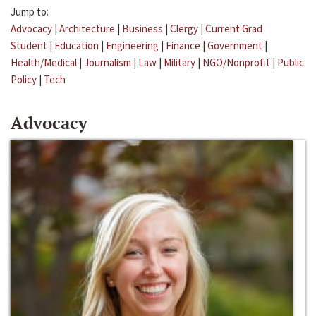
Jump to:
Advocacy
|
Architecture
|
Business
|
Clergy
|
Current Grad
Student
|
Education
|
Engineering
|
Finance
|
Government
|
Health/Medical
|
Journalism
|
Law
|
Military
|
NGO/Nonprofit
|
Public
Policy
|
Tech
Advocacy