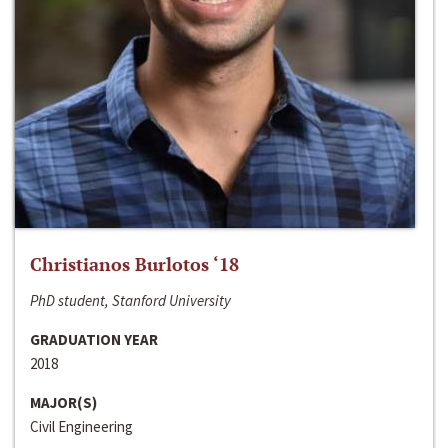
Christianos Burlotos ‘18
PhD student, Stanford University
GRADUATION YEAR
2018
MAJOR(S)
Civil Engineering