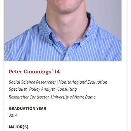
Peter Cummings ‘14
Social Science Researcher | Monitoring and Evaluation
Specialist | Policy Analyst | Consulting
Researcher Contractor, University of Notre Dame
GRADUATION YEAR
2014
MAJOR(S)