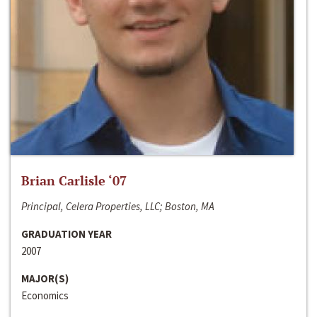
Brian Carlisle ‘07
Principal, Celera Properties, LLC; Boston, MA
GRADUATION YEAR
2007
MAJOR(S)
Economics