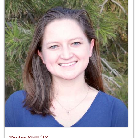
Taylor Still ‘18