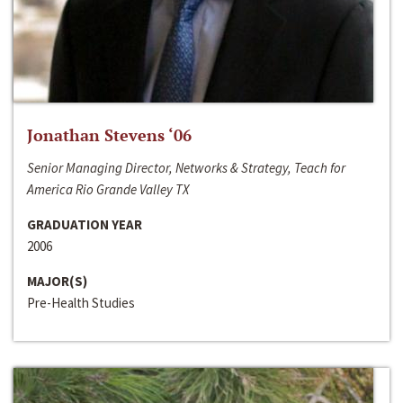
Jonathan Stevens ‘06
Senior Managing Director, Networks & Strategy, Teach for
America Rio Grande Valley TX
GRADUATION YEAR
2006
MAJOR(S)
Pre-Health Studies