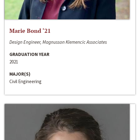
Marie Bond ‘21
Design Engineer, Magnusson Klemencic Associates
GRADUATION YEAR
2021
MAJOR(S)
Civil Engineering