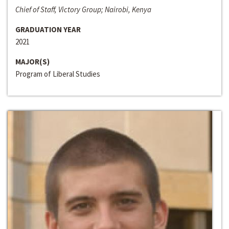
Chief of Staff, Victory Group; Nairobi, Kenya
GRADUATION YEAR
2021
MAJOR(S)
Program of Liberal Studies