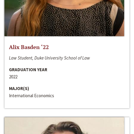
Alix Basden ‘22
Law Student, Duke University School of Law
GRADUATION YEAR
2022
MAJOR(S)
International Economics