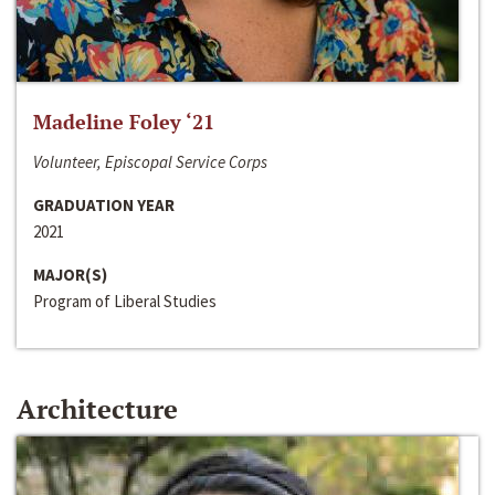
Madeline Foley ‘21
Volunteer, Episcopal Service Corps
GRADUATION YEAR
2021
MAJOR(S)
Program of Liberal Studies
Architecture