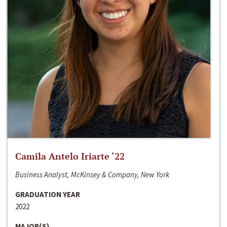
Camila Antelo Iriarte ‘22
Business Analyst, McKinsey & Company, New York
GRADUATION YEAR
2022
MAJOR(S)