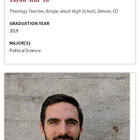
Theology Teacher, Arrupe Jesuit High School, Denver, CO
GRADUATION YEAR
2018
MAJOR(S)
Political Science