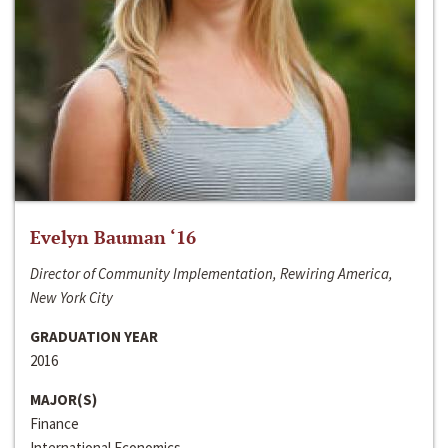
Evelyn Bauman ‘16
Director of Community Implementation, Rewiring America,
New York City
GRADUATION YEAR
2016
MAJOR(S)
Finance
International Economics