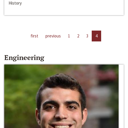
History
first
previous
1
2
3
4
Engineering