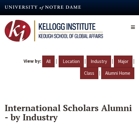
Skip
to
main
content
View by:
|
|
|
|
All
Location
Industry
Major
|
Class
Alumni Home
International Scholars Alumni
- by Industry