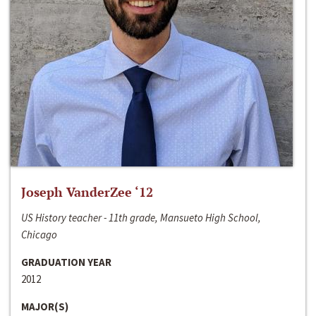
Joseph VanderZee ‘12
US History teacher - 11th grade, Mansueto High School,
Chicago
GRADUATION YEAR
2012
MAJOR(S)