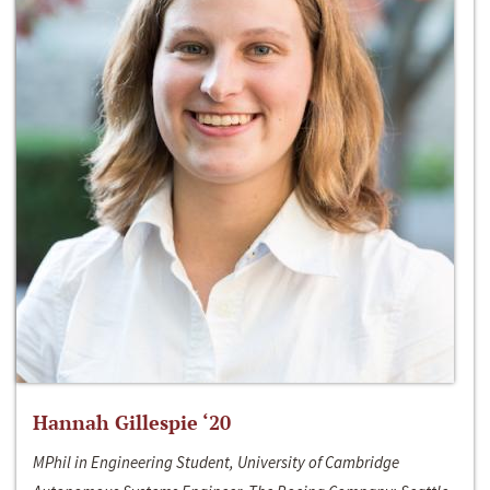
Hannah Gillespie ‘20
MPhil in Engineering Student, University of Cambridge