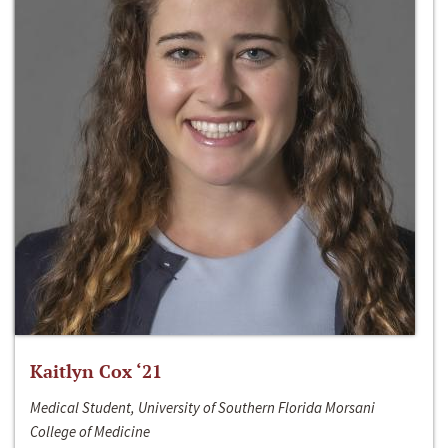
Kaitlyn Cox ‘21
Medical Student, University of Southern Florida Morsani
College of Medicine