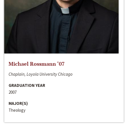
Michael Rossmann ‘07
Chaplain, Loyola University Chicago
GRADUATION YEAR
2007
MAJOR(S)
Theology