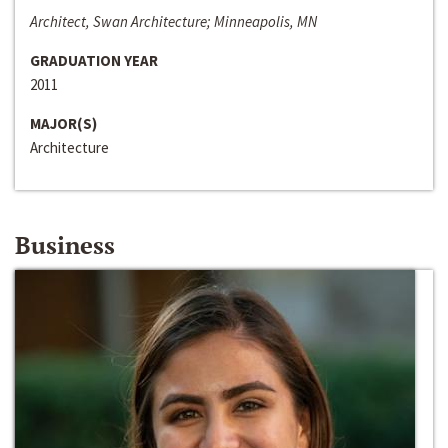
Architect, Swan Architecture; Minneapolis, MN
GRADUATION YEAR
2011
MAJOR(S)
Architecture
Business