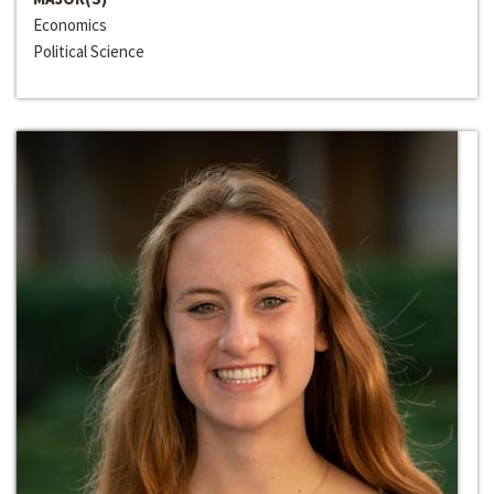
Economics
Political Science