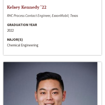
Kelsey Kennedy ‘22
RHC Process Contact Engineer, ExxonMobil; Texas
GRADUATION YEAR
2022
MAJOR(S)
Chemical Engineering