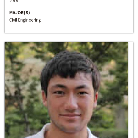
2018
MAJOR(S)
Civil Engineering