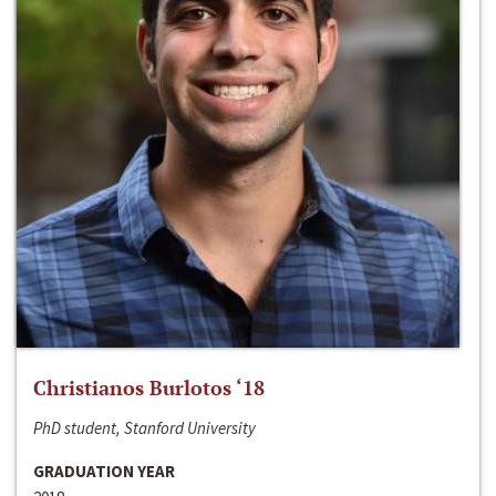
Christianos Burlotos ‘18
PhD student, Stanford University
GRADUATION YEAR