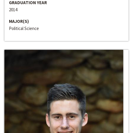
GRADUATION YEAR
2014
MAJOR(S)
Political Science