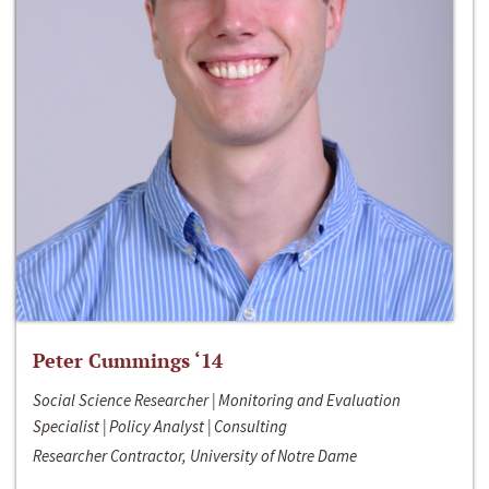
Peter Cummings ‘14
Social Science Researcher | Monitoring and Evaluation
Specialist | Policy Analyst | Consulting
Researcher Contractor, University of Notre Dame