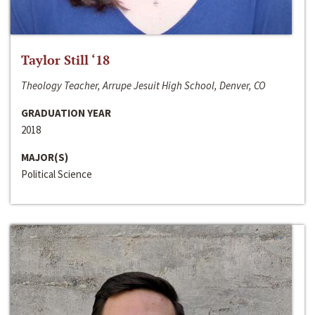
Taylor Still ‘18
Theology Teacher, Arrupe Jesuit High School, Denver, CO
GRADUATION YEAR
2018
MAJOR(S)
Political Science