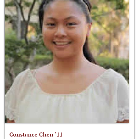
Constance Chen ‘11