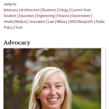
Jump to:
Advocacy
|
Architecture
|
Business
|
Clergy
|
Current Grad
Student
|
Education
|
Engineering
|
Finance
|
Government
|
Health/Medical
|
Journalism
|
Law
|
Military
|
NGO/Nonprofit
|
Public
Policy
|
Tech
Advocacy