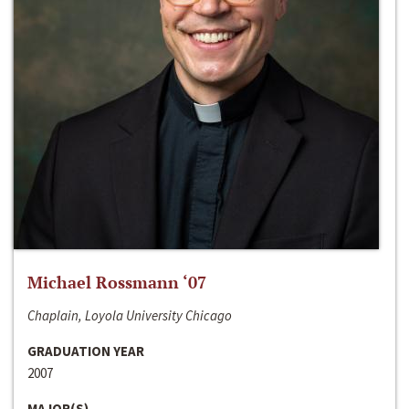
Michael Rossmann ‘07
Chaplain, Loyola University Chicago
GRADUATION YEAR
2007
MAJOR(S)