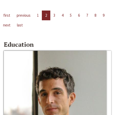
first
previous
1
2
3
4
5
6
7
8
9
next
last
Education