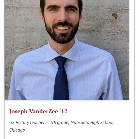
Joseph VanderZee ‘12
US History teacher - 11th grade, Mansueto High School,
Chicago