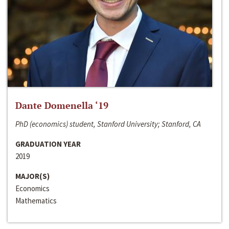
Dante Domenella ‘19
PhD (economics) student, Stanford University; Stanford, CA
GRADUATION YEAR
2019
MAJOR(S)
Economics
Mathematics