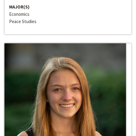
MAJOR(S)
Economics
Peace Studies