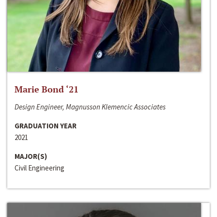
Marie Bond ‘21
Design Engineer, Magnusson Klemencic Associates
GRADUATION YEAR
2021
MAJOR(S)
Civil Engineering