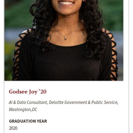
Godsee Joy ‘20
AI & Data Consultant, Deloitte Government & Public Service,
Washington,DC
GRADUATION YEAR
2020