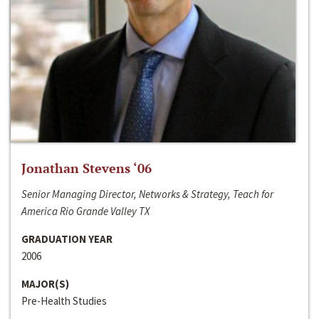
Jonathan Stevens ‘06
Senior Managing Director, Networks & Strategy, Teach for
America Rio Grande Valley TX
GRADUATION YEAR
2006
MAJOR(S)
Pre-Health Studies