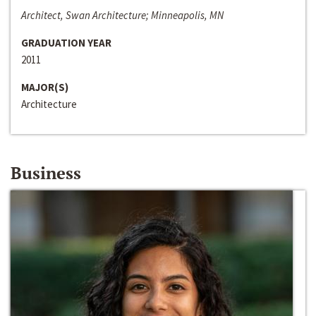
Architect, Swan Architecture; Minneapolis, MN
GRADUATION YEAR
2011
MAJOR(S)
Architecture
Business