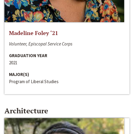
Madeline Foley ‘21
Volunteer, Episcopal Service Corps
GRADUATION YEAR
2021
MAJOR(S)
Program of Liberal Studies
Architecture