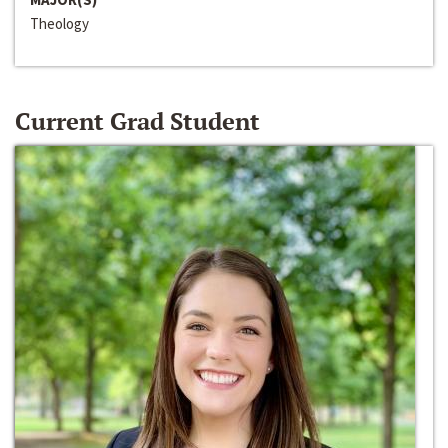
Theology
Current Grad Student