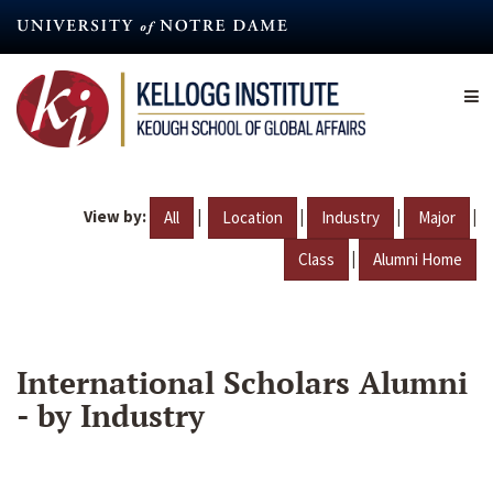
Skip
to
main
content
View by:
|
|
|
|
All
Location
Industry
Major
|
Class
Alumni Home
International Scholars Alumni
- by Industry