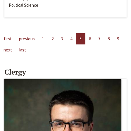
Political Science
first
previous
1
2
3
4
5
6
7
8
9
next
last
Clergy