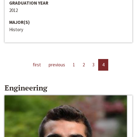
GRADUATION YEAR
2012
MAJOR(S)
History
first
previous
1
2
3
4
Engineering