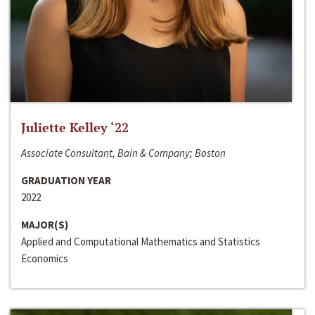
Juliette Kelley ‘22
Associate Consultant, Bain & Company; Boston
GRADUATION YEAR
2022
MAJOR(S)
Applied and Computational Mathematics and Statistics
Economics