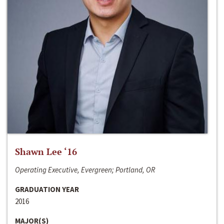
Shawn Lee ‘16
Operating Executive, Evergreen; Portland, OR
GRADUATION YEAR
2016
MAJOR(S)