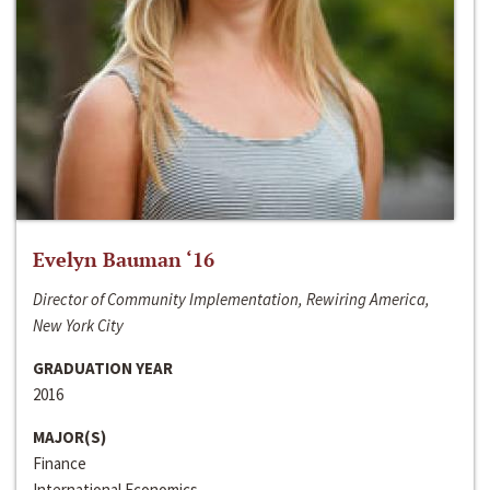
Evelyn Bauman ‘16
Director of Community Implementation, Rewiring America,
New York City
GRADUATION YEAR
2016
MAJOR(S)
Finance
International Economics