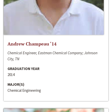
Andrew Champeau ‘14
Chemical Engineer, Eastman Chemical Company; Johnson
City, TN
GRADUATION YEAR
2014
MAJOR(S)
Chemical Engineering