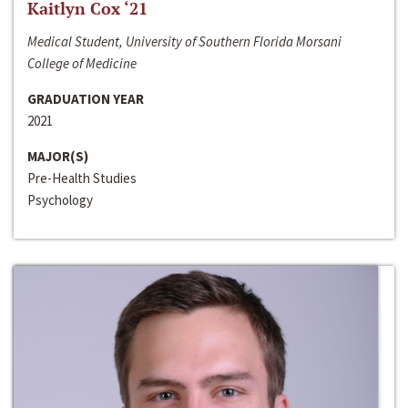
Kaitlyn Cox ‘21
Medical Student, University of Southern Florida Morsani
College of Medicine
GRADUATION YEAR
2021
MAJOR(S)
Pre-Health Studies
Psychology