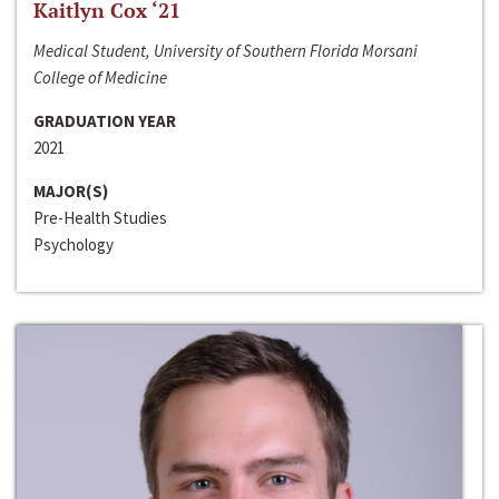
Kaitlyn Cox ‘21
Medical Student, University of Southern Florida Morsani
College of Medicine
GRADUATION YEAR
2021
MAJOR(S)
Pre-Health Studies
Psychology