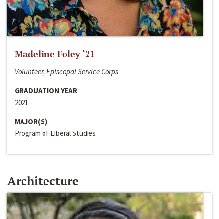
Madeline Foley ‘21
Volunteer, Episcopal Service Corps
GRADUATION YEAR
2021
MAJOR(S)
Program of Liberal Studies
Architecture