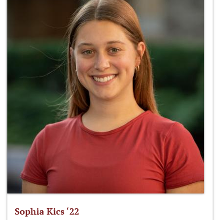
Sophia Kics ‘22