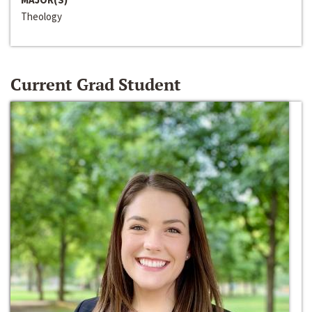
Theology
Current Grad Student