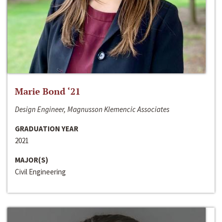
Marie Bond ‘21
Design Engineer, Magnusson Klemencic Associates
GRADUATION YEAR
2021
MAJOR(S)
Civil Engineering