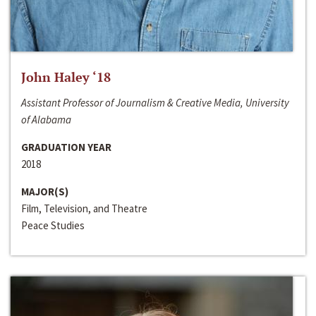
John Haley ‘18
Assistant Professor of Journalism & Creative Media, University
of Alabama
GRADUATION YEAR
2018
MAJOR(S)
Film, Television, and Theatre
Peace Studies