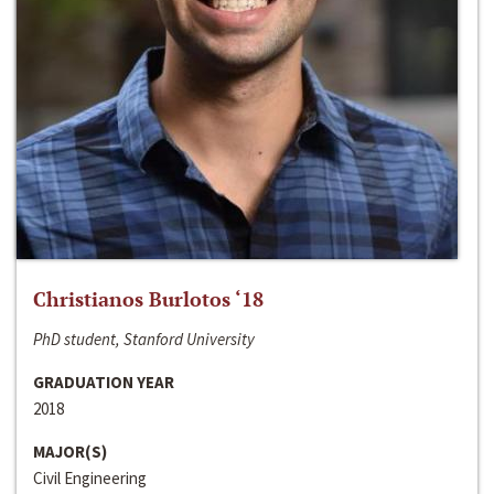
Christianos Burlotos ‘18
PhD student, Stanford University
GRADUATION YEAR
2018
MAJOR(S)
Civil Engineering