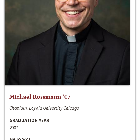
Michael Rossmann ‘07
Chaplain, Loyola University Chicago
GRADUATION YEAR
2007
MAJOR(S)