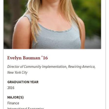
Evelyn Bauman ‘16
Director of Community Implementation, Rewiring America,
New York City
GRADUATION YEAR
2016
MAJOR(S)
Finance
International Economics