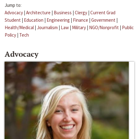
Jump to:
Advocacy
|
Architecture
|
Business
|
Clergy
|
Current Grad
Student
|
Education
|
Engineering
|
Finance
|
Government
|
Health/Medical
|
Journalism
|
Law
|
Military
|
NGO/Nonprofit
|
Public
Policy
|
Tech
Advocacy