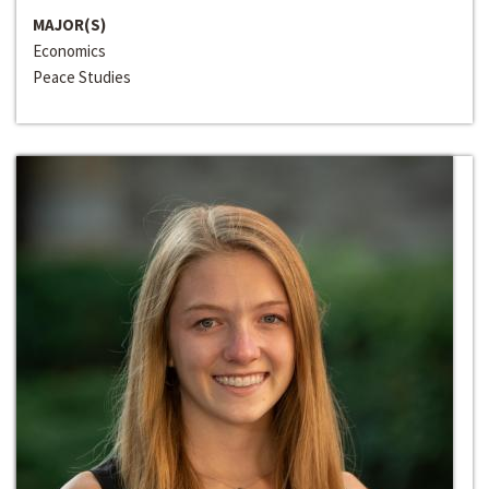
MAJOR(S)
Economics
Peace Studies