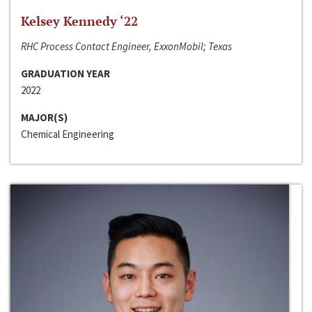
Kelsey Kennedy ‘22
RHC Process Contact Engineer, ExxonMobil; Texas
GRADUATION YEAR
2022
MAJOR(S)
Chemical Engineering