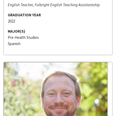
English Teacher, Fulbright English Teaching Assistantship
GRADUATION YEAR
2022
MAJOR(S)
Pre-Health Studies
Spanish