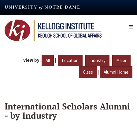
Skip
to
main
content
View by:
|
|
|
|
All
Location
Industry
Major
|
Class
Alumni Home
International Scholars Alumni
- by Industry