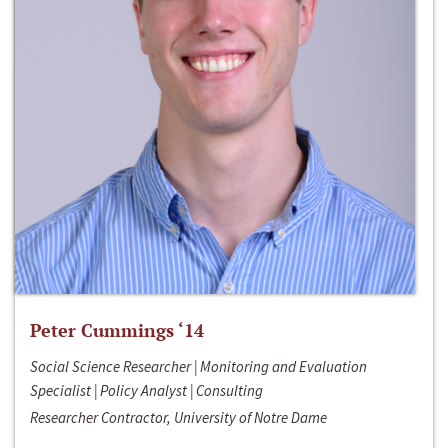
Peter Cummings ‘14
Social Science Researcher | Monitoring and Evaluation
Specialist | Policy Analyst | Consulting
Researcher Contractor, University of Notre Dame