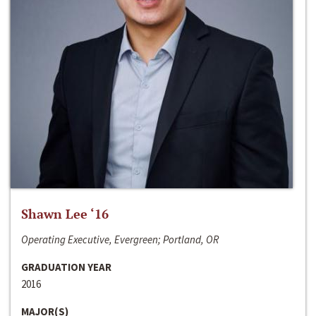
Shawn Lee ‘16
Operating Executive, Evergreen; Portland, OR
GRADUATION YEAR
2016
MAJOR(S)