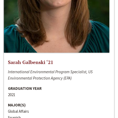
Sarah Galbenski ‘21
International Environmental Program Specialist, US
Environmental Protection Agency (EPA)
GRADUATION YEAR
2021
MAJOR(S)
Global Affairs
Spanish