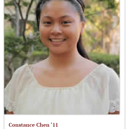
Constance Chen ‘11