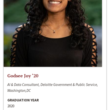
Godsee Joy ‘20
AI & Data Consultant, Deloitte Government & Public Service,
Washington,DC
GRADUATION YEAR
2020