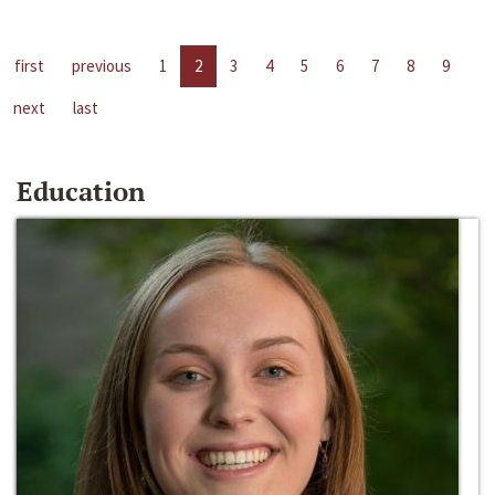
first
previous
1
2
3
4
5
6
7
8
9
next
last
Education