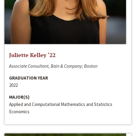
Juliette Kelley ‘22
Associate Consultant, Bain & Company; Boston
GRADUATION YEAR
2022
MAJOR(S)
Applied and Computational Mathematics and Statistics
Economics