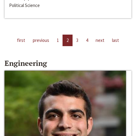
Political Science
first
previous
1
2
3
4
next
last
Engineering