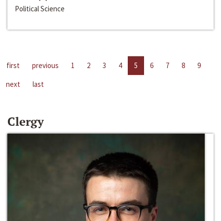
Political Science
first
previous
1
2
3
4
5
6
7
8
9
next
last
Clergy