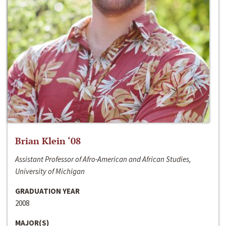
Brian Klein ‘08
Assistant Professor of Afro-American and African Studies,
University of Michigan
GRADUATION YEAR
2008
MAJOR(S)