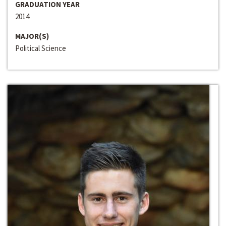
GRADUATION YEAR
2014
MAJOR(S)
Political Science