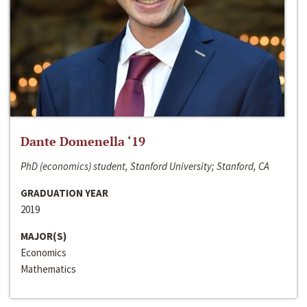
Dante Domenella ‘19
PhD (economics) student, Stanford University; Stanford, CA
GRADUATION YEAR
2019
MAJOR(S)
Economics
Mathematics