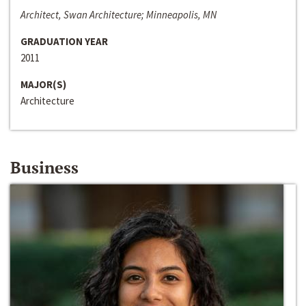
Architect, Swan Architecture; Minneapolis, MN
GRADUATION YEAR
2011
MAJOR(S)
Architecture
Business