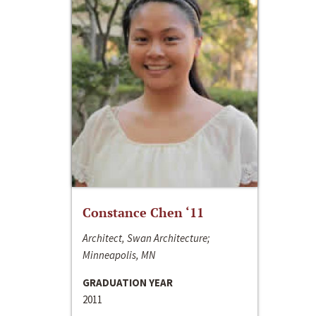
Constance Chen ‘11
Architect, Swan Architecture;
Minneapolis, MN
GRADUATION YEAR
2011