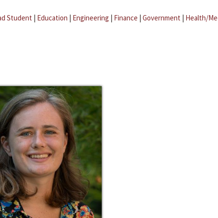
ad Student
|
Education
|
Engineering
|
Finance
|
Government
|
Health/Me