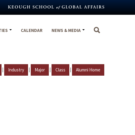
TIES
CALENDAR
NEWS & MEDIA
|
|
|
|
Industry
Major
Class
Alumni Home