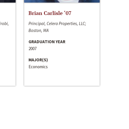
Brian Carlisle ‘07
irobi,
Principal, Celera Properties, LLC;
Boston, MA
GRADUATION YEAR
2007
MAJOR(S)
Economics