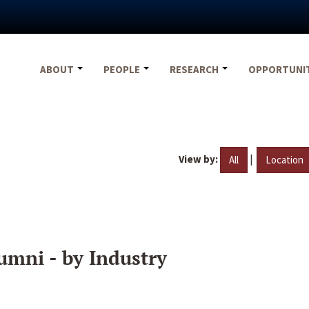
ABOUT
PEOPLE
RESEARCH
OPPORTUNI
View by:
|
All
Location
umni - by Industry