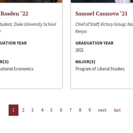
 Basden ‘22
Samuel Cannova ‘21
tudent, Duke University School
Chief of Staff, Victory Group; Na
w
Kenya
UATION YEAR
GRADUATION YEAR
2021
R(S)
MAJOR(S)
national Economics
Program of Liberal Studies
1
2
3
4
5
6
7
8
9
next
last