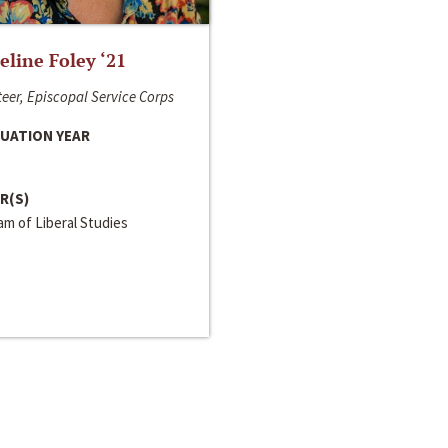
line Foley ‘21
eer, Episcopal Service Corps
UATION YEAR
R(S)
m of Liberal Studies