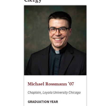
Michael Rossmann ‘07
Chaplain, Loyola University Chicago
GRADUATION YEAR