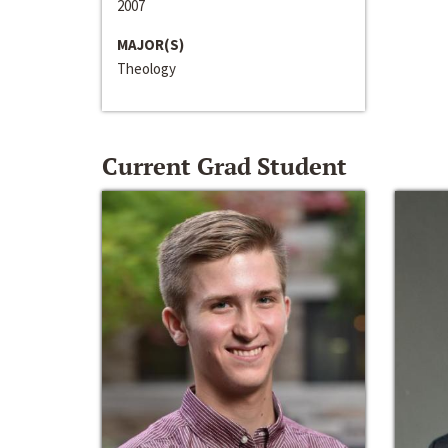
2007
MAJOR(S)
Theology
Current Grad Student