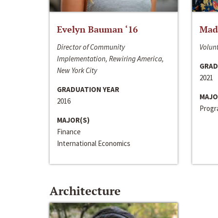
Evelyn Bauman ‘16
Made
Director of Community
Volunt
Implementation, Rewiring America,
GRAD
New York City
2021
GRADUATION YEAR
MAJO
2016
Progra
MAJOR(S)
Finance
International Economics
Architecture