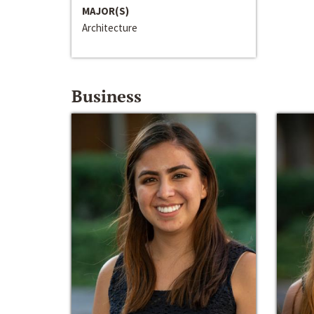
MAJOR(S)
Architecture
Business