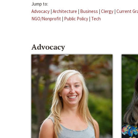
Jump to:
Advocacy
|
Architecture
|
Business
|
Clergy
|
Current Gr
NGO/Nonprofit
|
Public Policy
|
Tech
Advocacy