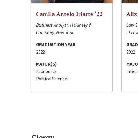
Camila Antelo Iriarte ‘22
Alix
Business Analyst, McKinsey &
Law S
Company, New York
of La
GRADUATION YEAR
GRAD
2022
2022
MAJOR(S)
MAJO
Economics
Inter
Political Science
Clergy