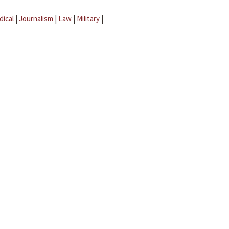
dical
|
Journalism
|
Law
|
Military
|