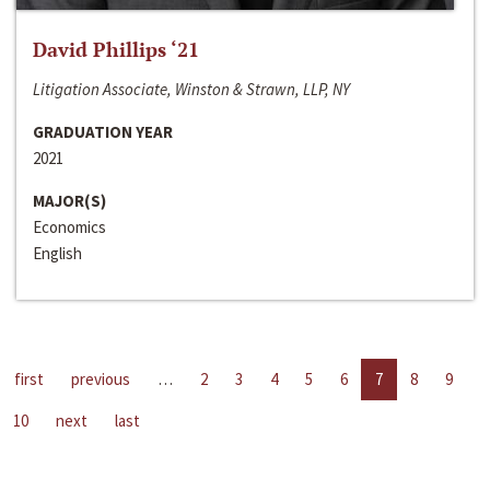
David Phillips ‘21
Litigation Associate, Winston & Strawn, LLP, NY
GRADUATION YEAR
2021
MAJOR(S)
Economics
English
first
previous
…
2
3
4
5
6
7
8
9
10
next
last