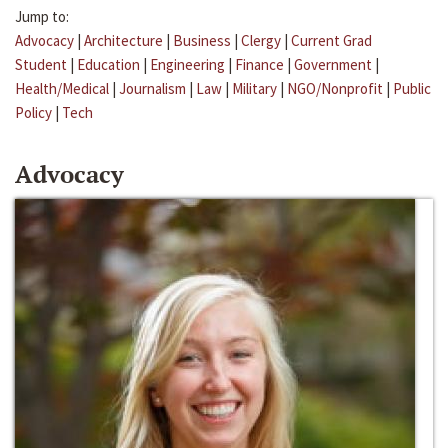
Jump to:
Advocacy
|
Architecture
|
Business
|
Clergy
|
Current Grad
Student
|
Education
|
Engineering
|
Finance
|
Government
|
Health/Medical
|
Journalism
|
Law
|
Military
|
NGO/Nonprofit
|
Public
Policy
|
Tech
Advocacy