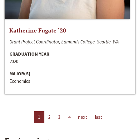
Katherine Fugate ‘20
Grant Project Coordinator, Edmonds College, Seattle, WA
GRADUATION YEAR
2020
MAJOR(S)
Economics
1
2
3
4
next
last