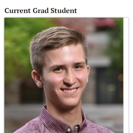
Current Grad Student