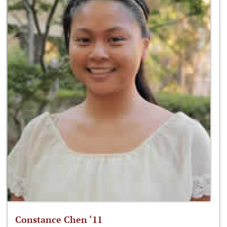
Constance Chen ‘11