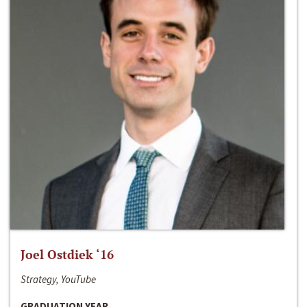
Joel Ostdiek ‘16
Strategy, YouTube
GRADUATION YEAR