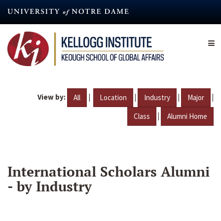
Skip
to
main
content
View by:
|
|
|
|
All
Location
Industry
Major
|
Class
Alumni Home
International Scholars Alumni
- by Industry