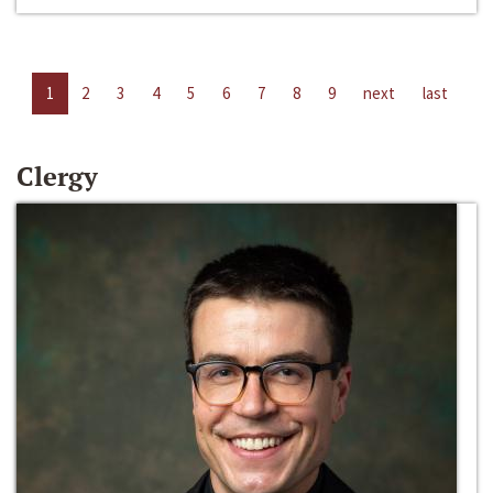
1
2
3
4
5
6
7
8
9
next
last
Clergy