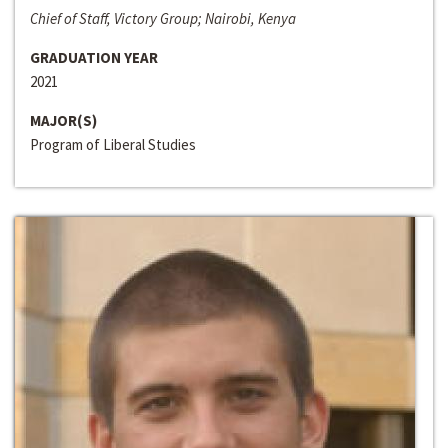
Chief of Staff, Victory Group; Nairobi, Kenya
GRADUATION YEAR
2021
MAJOR(S)
Program of Liberal Studies