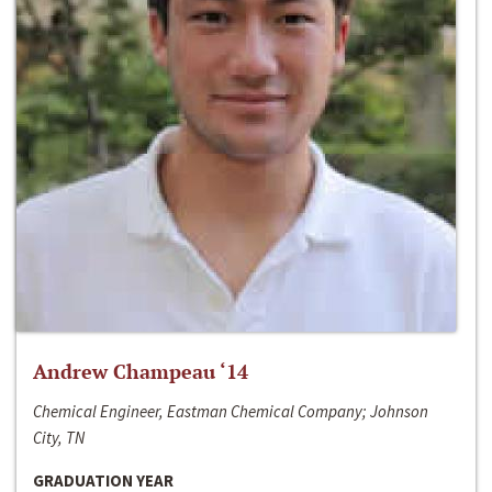
Andrew Champeau ‘14
Chemical Engineer, Eastman Chemical Company; Johnson
City, TN
GRADUATION YEAR