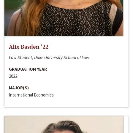
Alix Basden ‘22
Law Student, Duke University School of Law
GRADUATION YEAR
2022
MAJOR(S)
International Economics