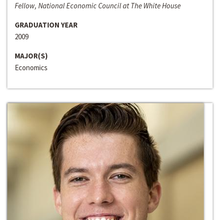
Fellow, National Economic Council at The White House
GRADUATION YEAR
2009
MAJOR(S)
Economics