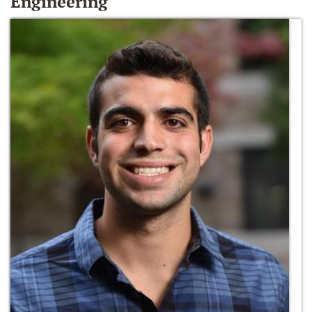
Engineering