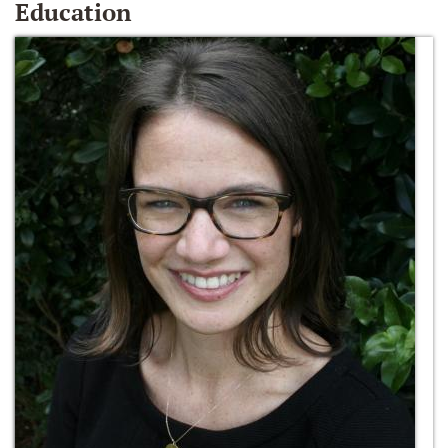
Education