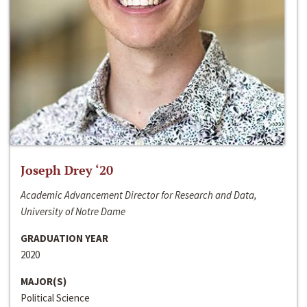
Joseph Drey ‘20
Academic Advancement Director for Research and Data,
University of Notre Dame
GRADUATION YEAR
2020
MAJOR(S)
Political Science