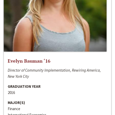
Evelyn Bauman ‘16
Director of Community Implementation, Rewiring America,
New York City
GRADUATION YEAR
2016
MAJOR(S)
Finance
International Economics