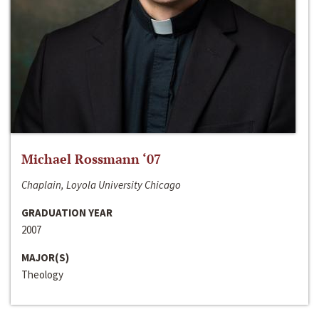
Michael Rossmann ‘07
Chaplain, Loyola University Chicago
GRADUATION YEAR
2007
MAJOR(S)
Theology