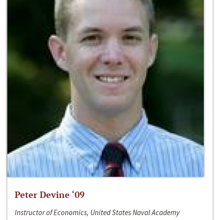
Peter Devine ‘09
Instructor of Economics, United States Naval Academy