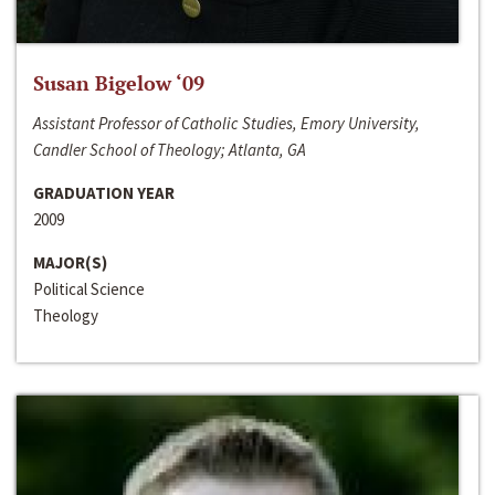
Susan Bigelow ‘09
Assistant Professor of Catholic Studies, Emory University,
Candler School of Theology; Atlanta, GA
GRADUATION YEAR
2009
MAJOR(S)
Political Science
Theology