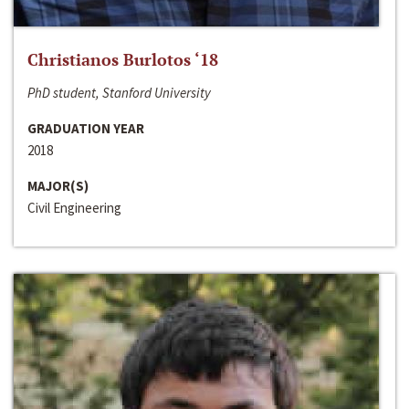
Christianos Burlotos ‘18
PhD student, Stanford University
GRADUATION YEAR
2018
MAJOR(S)
Civil Engineering