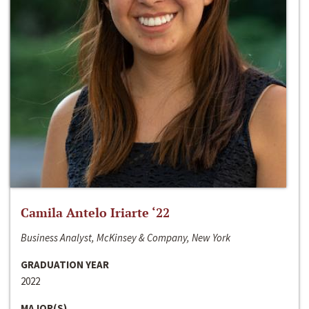
Camila Antelo Iriarte ‘22
Business Analyst, McKinsey & Company, New York
GRADUATION YEAR
2022
MAJOR(S)