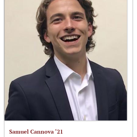
Samuel Cannova ‘21