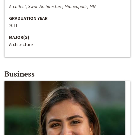
Architect, Swan Architecture; Minneapolis, MN
GRADUATION YEAR
2011
MAJOR(S)
Architecture
Business