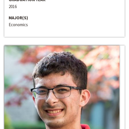
2016
MAJOR(S)
Economics