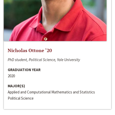
Nicholas Ottone ‘20
PhD student, Political Science, Yale University
GRADUATION YEAR
2020
MAJOR(S)
Applied and Computational Mathematics and Statistics
Political Science