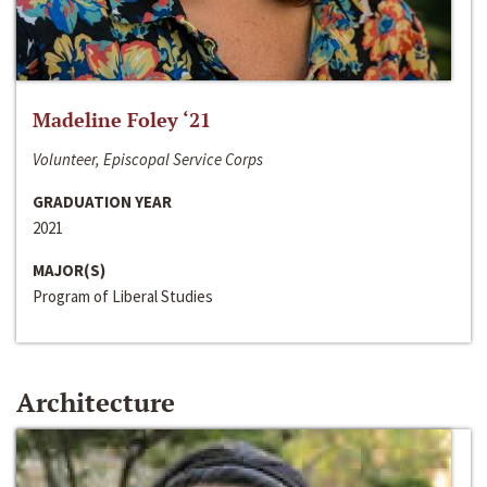
Madeline Foley ‘21
Volunteer, Episcopal Service Corps
GRADUATION YEAR
2021
MAJOR(S)
Program of Liberal Studies
Architecture