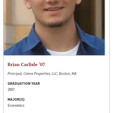
Brian Carlisle ‘07
Principal, Celera Properties, LLC; Boston, MA
GRADUATION YEAR
2007
MAJOR(S)
Economics