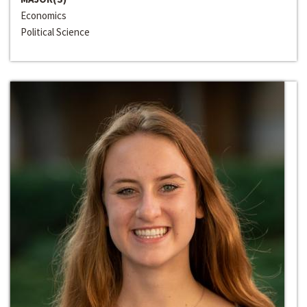
Economics
Political Science