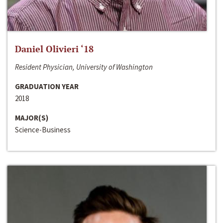
Daniel Olivieri ‘18
Resident Physician, University of Washington
GRADUATION YEAR
2018
MAJOR(S)
Science-Business