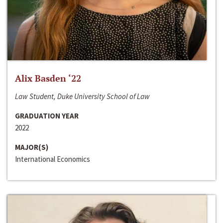
Alix Basden ‘22
Law Student, Duke University School of Law
GRADUATION YEAR
2022
MAJOR(S)
International Economics