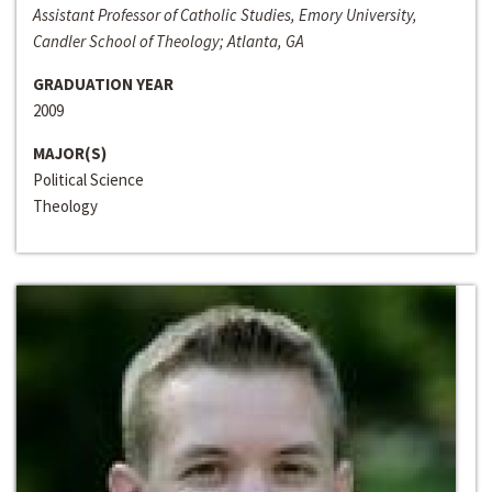
Assistant Professor of Catholic Studies, Emory University,
Candler School of Theology; Atlanta, GA
GRADUATION YEAR
2009
MAJOR(S)
Political Science
Theology