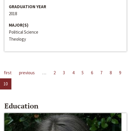
GRADUATION YEAR
2018
MAJOR(S)
Political Science
Theology
first
previous
…
2
3
4
5
6
7
8
9
10
Education