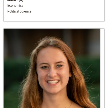
Economics
Political Science