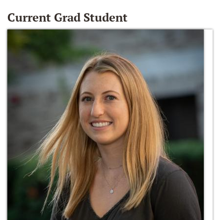
Current Grad Student