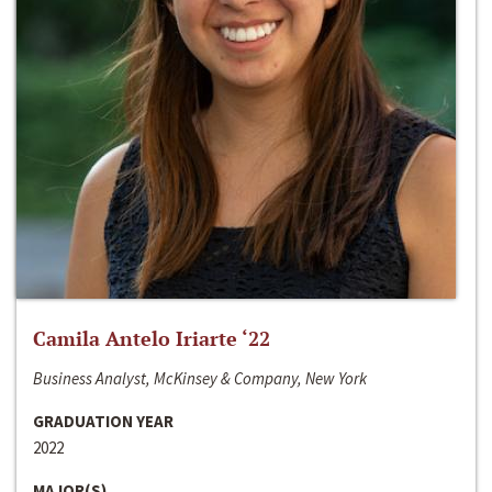
Camila Antelo Iriarte ‘22
Business Analyst, McKinsey & Company, New York
GRADUATION YEAR
2022
MAJOR(S)