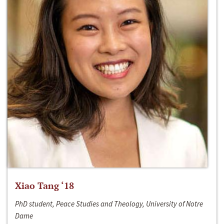
Xiao Tang ‘18
PhD student, Peace Studies and Theology, University of Notre
Dame