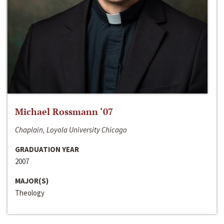
Michael Rossmann ‘07
Chaplain, Loyola University Chicago
GRADUATION YEAR
2007
MAJOR(S)
Theology