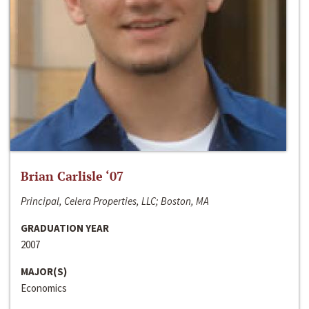
Brian Carlisle ‘07
Principal, Celera Properties, LLC; Boston, MA
GRADUATION YEAR
2007
MAJOR(S)
Economics