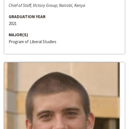
Chief of Staff, Victory Group; Nairobi, Kenya
GRADUATION YEAR
2021
MAJOR(S)
Program of Liberal Studies