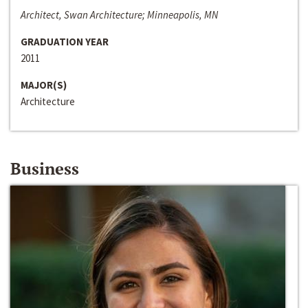
Architect, Swan Architecture; Minneapolis, MN
GRADUATION YEAR
2011
MAJOR(S)
Architecture
Business