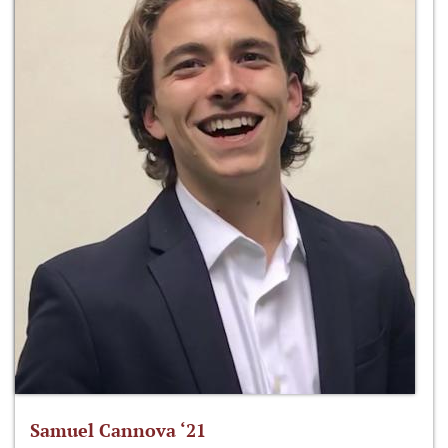
Samuel Cannova ‘21