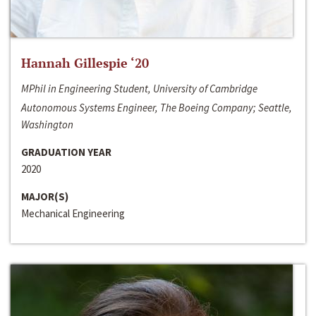
Hannah Gillespie ‘20
MPhil in Engineering Student, University of Cambridge
Autonomous Systems Engineer, The Boeing Company; Seattle,
Washington
GRADUATION YEAR
2020
MAJOR(S)
Mechanical Engineering