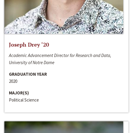
Joseph Drey ‘20
Academic Advancement Director for Research and Data,
University of Notre Dame
GRADUATION YEAR
2020
MAJOR(S)
Political Science