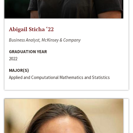
Abigail Sticha ‘22
Business Analyst, McKinsey & Company
GRADUATION YEAR
2022
MAJOR(S)
Applied and Computational Mathematics and Statistics