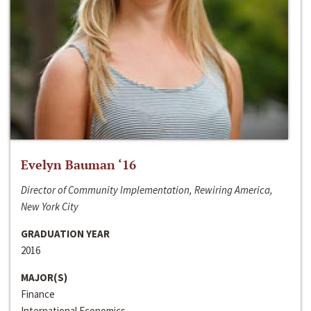
Evelyn Bauman ‘16
Director of Community Implementation, Rewiring America,
New York City
GRADUATION YEAR
2016
MAJOR(S)
Finance
International Economics