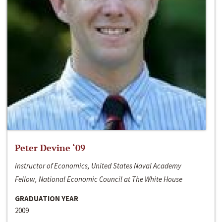
Peter Devine ‘09
Instructor of Economics, United States Naval Academy
Fellow, National Economic Council at The White House
GRADUATION YEAR
2009