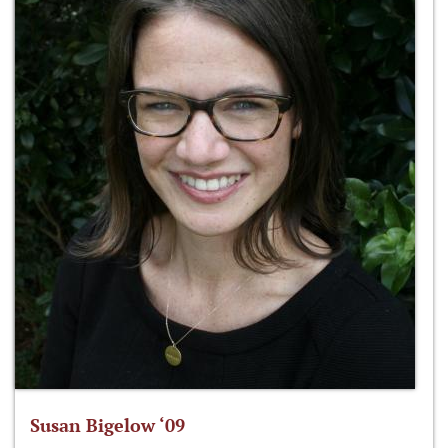
Susan Bigelow ‘09