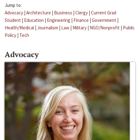
Jump to:
Advocacy
|
Architecture
|
Business
|
Clergy
|
Current Grad
Student
|
Education
|
Engineering
|
Finance
|
Government
|
Health/Medical
|
Journalism
|
Law
|
Military
|
NGO/Nonprofit
|
Public
Policy
|
Tech
Advocacy