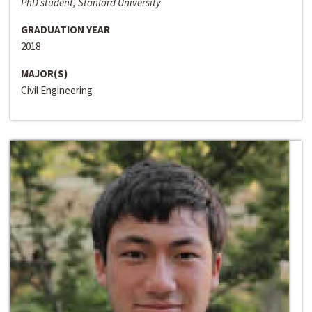
PhD student, Stanford University
GRADUATION YEAR
2018
MAJOR(S)
Civil Engineering