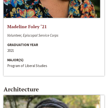
Madeline Foley ‘21
Volunteer, Episcopal Service Corps
GRADUATION YEAR
2021
MAJOR(S)
Program of Liberal Studies
Architecture