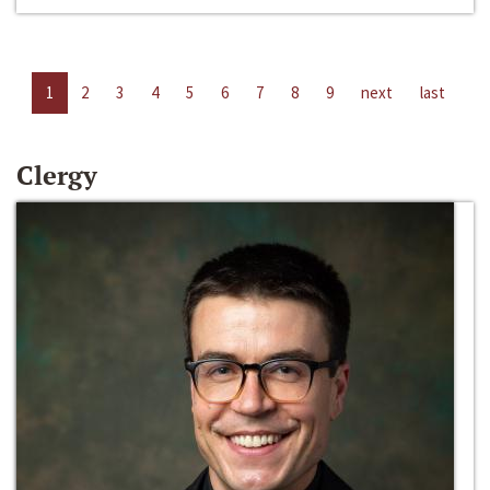
1
2
3
4
5
6
7
8
9
next
last
Clergy