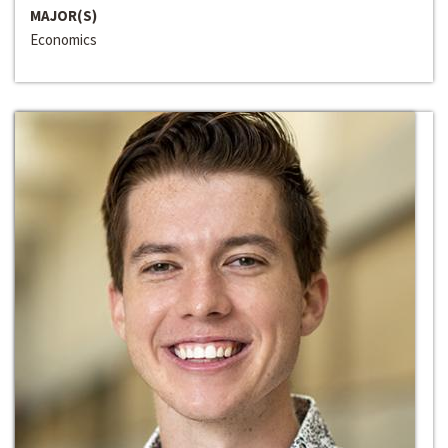
MAJOR(S)
Economics