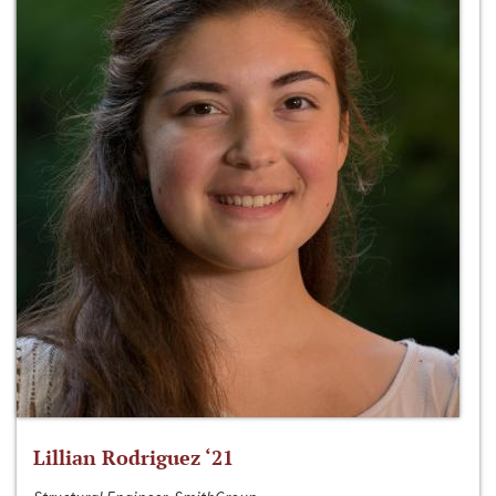
Lillian Rodriguez ‘21