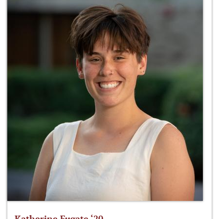
Katherine Fugate ‘20