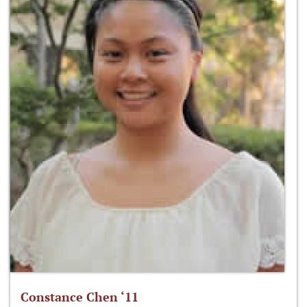
Constance Chen ‘11