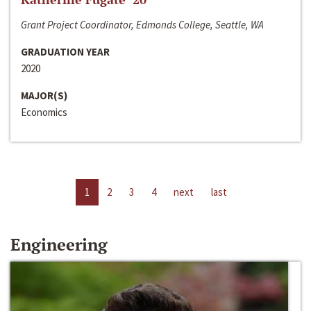
Grant Project Coordinator, Edmonds College, Seattle, WA
GRADUATION YEAR
2020
MAJOR(S)
Economics
1
2
3
4
next
last
Engineering