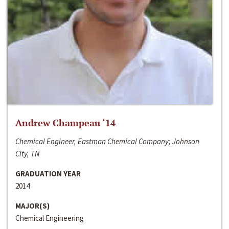
Andrew Champeau ‘14
Chemical Engineer, Eastman Chemical Company; Johnson
City, TN
GRADUATION YEAR
2014
MAJOR(S)
Chemical Engineering