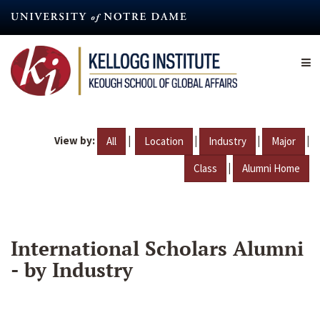
Skip
to
main
content
View by:
|
|
|
|
All
Location
Industry
Major
|
Class
Alumni Home
International Scholars Alumni
- by Industry