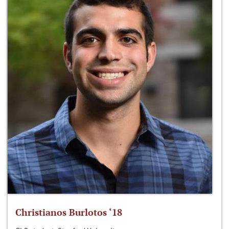
Christianos Burlotos ‘18