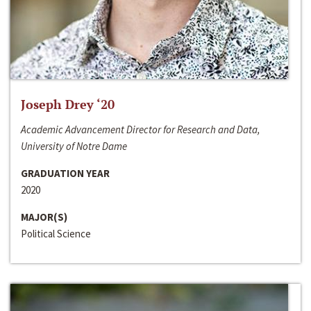
Joseph Drey ‘20
Academic Advancement Director for Research and Data,
University of Notre Dame
GRADUATION YEAR
2020
MAJOR(S)
Political Science