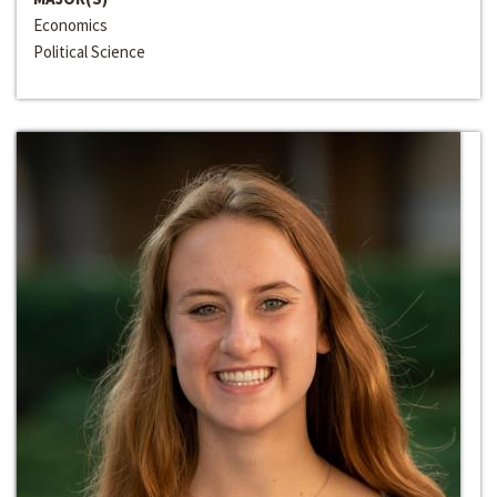
Economics
Political Science