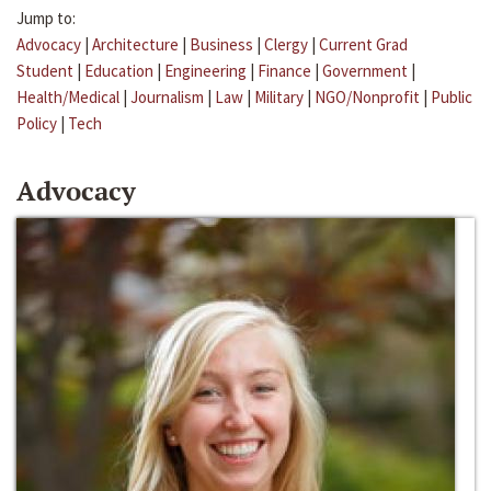
Jump to:
Advocacy
|
Architecture
|
Business
|
Clergy
|
Current Grad
Student
|
Education
|
Engineering
|
Finance
|
Government
|
Health/Medical
|
Journalism
|
Law
|
Military
|
NGO/Nonprofit
|
Public
Policy
|
Tech
Advocacy