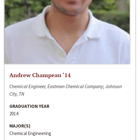
Andrew Champeau ‘14
Chemical Engineer, Eastman Chemical Company; Johnson
City, TN
GRADUATION YEAR
2014
MAJOR(S)
Chemical Engineering