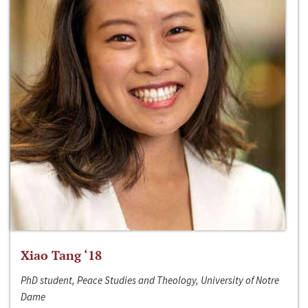
Xiao Tang ‘18
PhD student, Peace Studies and Theology, University of Notre
Dame