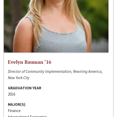
Evelyn Bauman ‘16
Director of Community Implementation, Rewiring America,
New York City
GRADUATION YEAR
2016
MAJOR(S)
Finance
International Economics