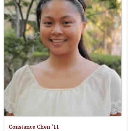
Constance Chen ‘11