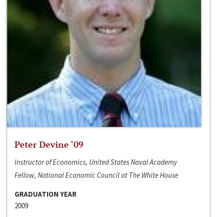
Peter Devine ‘09
Instructor of Economics, United States Naval Academy
Fellow, National Economic Council at The White House
GRADUATION YEAR
2009