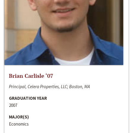
Brian Carlisle ‘07
Principal, Celera Properties, LLC; Boston, MA
GRADUATION YEAR
2007
MAJOR(S)
Economics