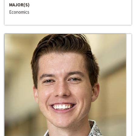
MAJOR(S)
Economics