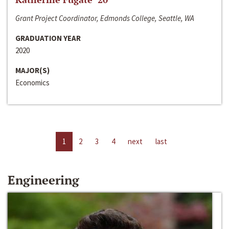
Grant Project Coordinator, Edmonds College, Seattle, WA
GRADUATION YEAR
2020
MAJOR(S)
Economics
1
2
3
4
next
last
Engineering