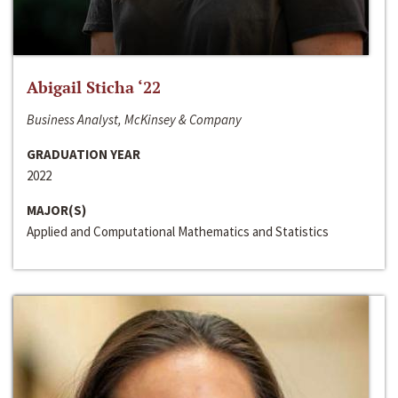
Abigail Sticha ‘22
Business Analyst, McKinsey & Company
GRADUATION YEAR
2022
MAJOR(S)
Applied and Computational Mathematics and Statistics