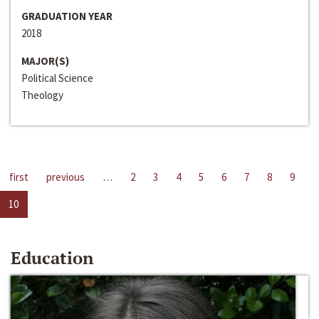
GRADUATION YEAR
2018
MAJOR(S)
Political Science
Theology
first
previous
…
2
3
4
5
6
7
8
9
10
Education