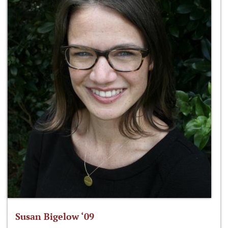
Susan Bigelow ‘09