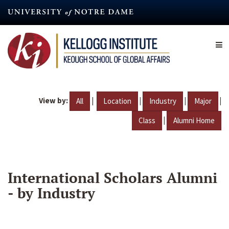
Skip
to
main
content
View by:
|
|
|
|
All
Location
Industry
Major
|
Class
Alumni Home
International Scholars Alumni
- by Industry