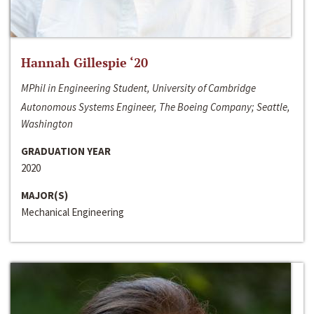
Hannah Gillespie ‘20
MPhil in Engineering Student, University of Cambridge
Autonomous Systems Engineer, The Boeing Company; Seattle,
Washington
GRADUATION YEAR
2020
MAJOR(S)
Mechanical Engineering