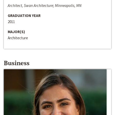
Architect, Swan Architecture; Minneapolis, MN
GRADUATION YEAR
2011
MAJOR(S)
Architecture
Business