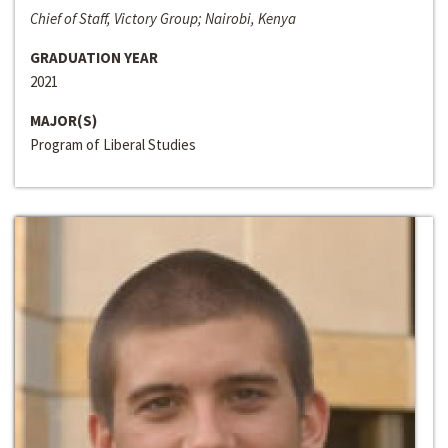
Chief of Staff, Victory Group; Nairobi, Kenya
GRADUATION YEAR
2021
MAJOR(S)
Program of Liberal Studies