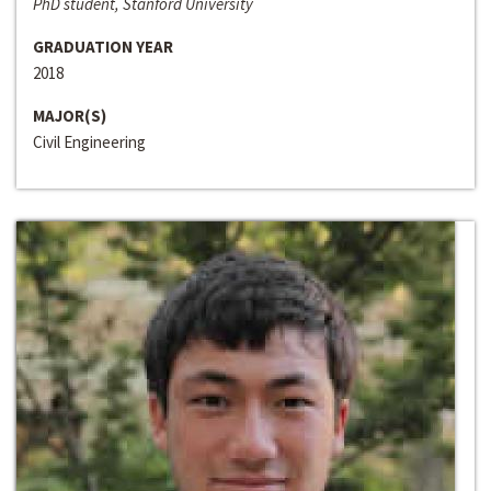
PhD student, Stanford University
GRADUATION YEAR
2018
MAJOR(S)
Civil Engineering