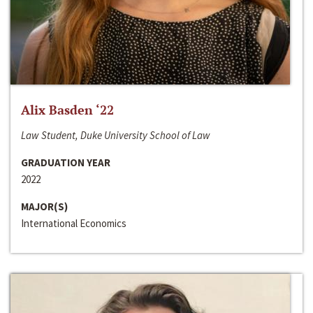
Alix Basden ‘22
Law Student, Duke University School of Law
GRADUATION YEAR
2022
MAJOR(S)
International Economics