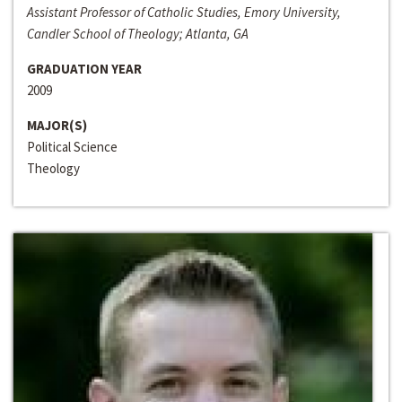
Assistant Professor of Catholic Studies, Emory University,
Candler School of Theology; Atlanta, GA
GRADUATION YEAR
2009
MAJOR(S)
Political Science
Theology