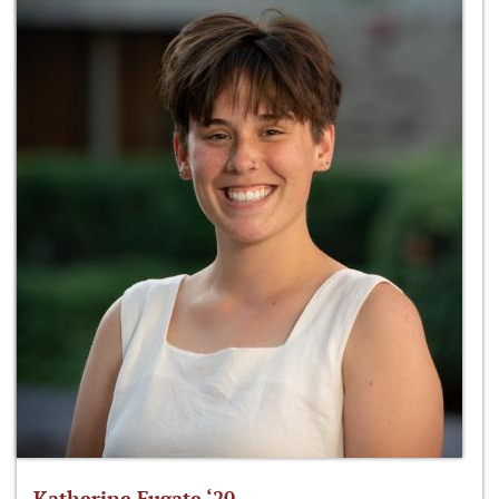
Katherine Fugate ‘20