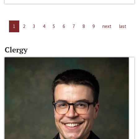
1
2
3
4
5
6
7
8
9
next
last
Clergy