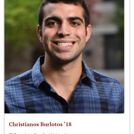
Christianos Burlotos ‘18