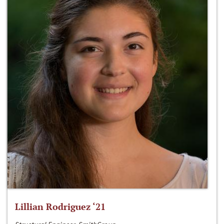
Lillian Rodriguez ‘21