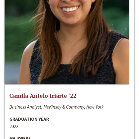
Camila Antelo Iriarte ‘22
Business Analyst, McKinsey & Company, New York
GRADUATION YEAR
2022
MAJOR(S)