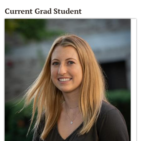
Current Grad Student