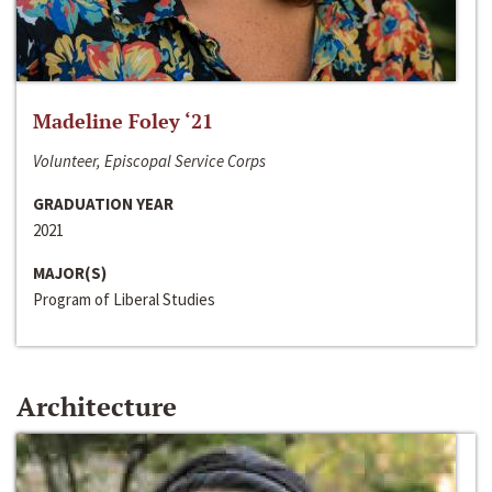
Madeline Foley ‘21
Volunteer, Episcopal Service Corps
GRADUATION YEAR
2021
MAJOR(S)
Program of Liberal Studies
Architecture