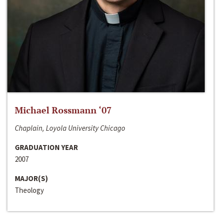
Michael Rossmann ‘07
Chaplain, Loyola University Chicago
GRADUATION YEAR
2007
MAJOR(S)
Theology