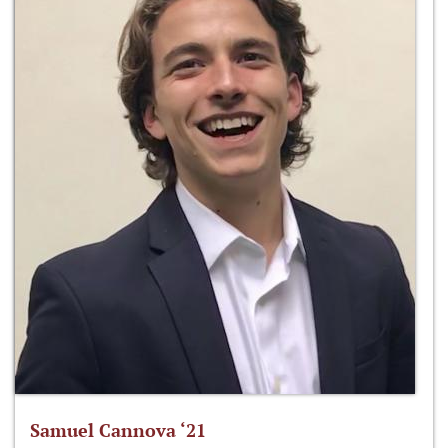
Samuel Cannova ‘21