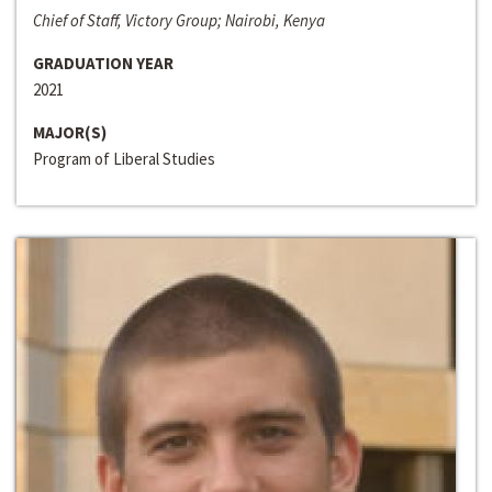
Chief of Staff, Victory Group; Nairobi, Kenya
GRADUATION YEAR
2021
MAJOR(S)
Program of Liberal Studies