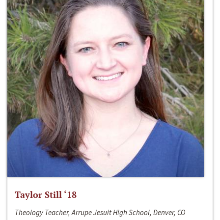
Taylor Still ‘18
Theology Teacher, Arrupe Jesuit High School, Denver, CO