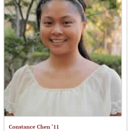
Constance Chen ‘11