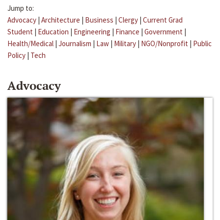
Jump to:
Advocacy
|
Architecture
|
Business
|
Clergy
|
Current Grad
Student
|
Education
|
Engineering
|
Finance
|
Government
|
Health/Medical
|
Journalism
|
Law
|
Military
|
NGO/Nonprofit
|
Public
Policy
|
Tech
Advocacy