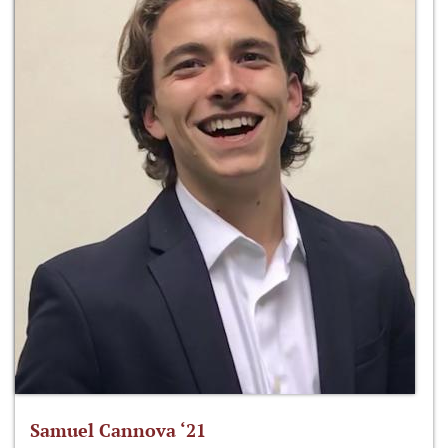
Samuel Cannova ‘21