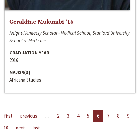
Geraldine Mukumbi ‘16
Knight-Hennessy Scholar - Medical School, Stanford University
School of Medicine
GRADUATION YEAR
2016
MAJOR(S)
Africana Studies
first
previous
…
2
3
4
5
6
7
8
9
10
next
last