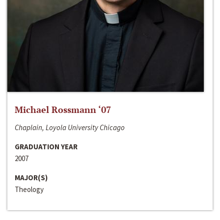
Michael Rossmann ‘07
Chaplain, Loyola University Chicago
GRADUATION YEAR
2007
MAJOR(S)
Theology