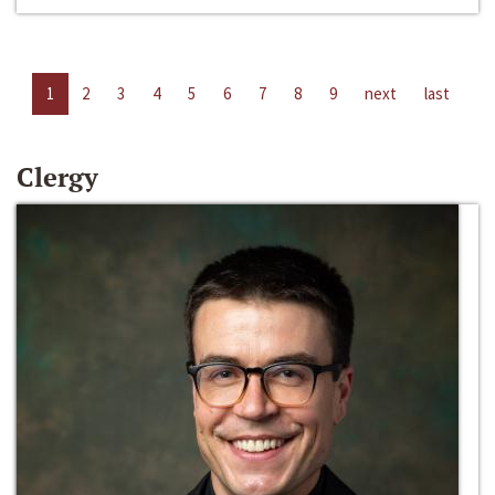
1
2
3
4
5
6
7
8
9
next
last
Clergy