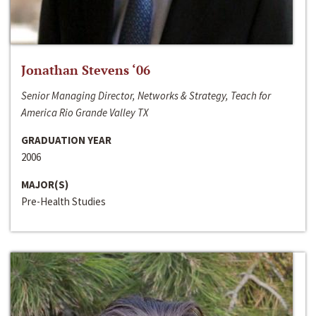
Jonathan Stevens ‘06
Senior Managing Director, Networks & Strategy, Teach for
America Rio Grande Valley TX
GRADUATION YEAR
2006
MAJOR(S)
Pre-Health Studies