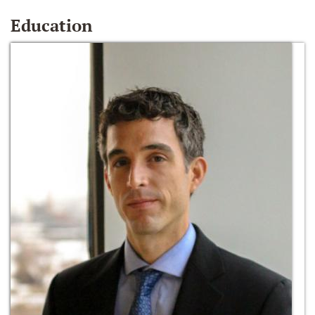
Education