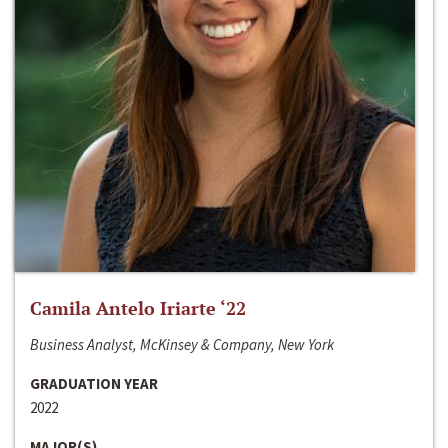
Camila Antelo Iriarte ‘22
Business Analyst, McKinsey & Company, New York
GRADUATION YEAR
2022
MAJOR(S)