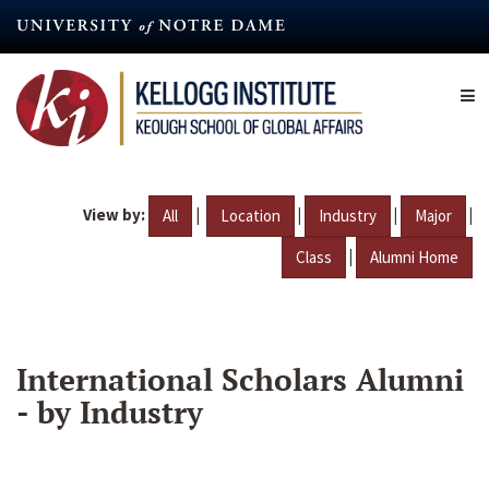
Skip
to
main
content
View by:
|
|
|
|
All
Location
Industry
Major
|
Class
Alumni Home
International Scholars Alumni
- by Industry