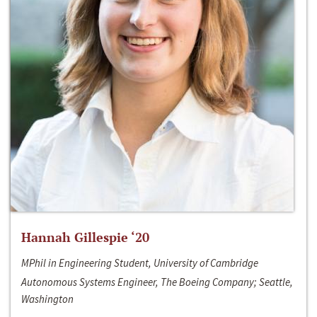
Hannah Gillespie ‘20
MPhil in Engineering Student, University of Cambridge
Autonomous Systems Engineer, The Boeing Company; Seattle,
Washington