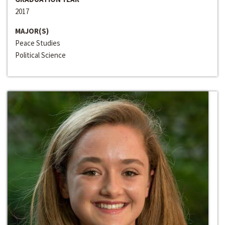
2017
MAJOR(S)
Peace Studies
Political Science