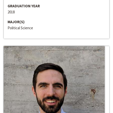
GRADUATION YEAR
2018
MAJOR(S)
Political Science