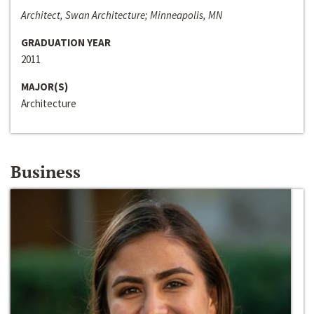
Architect, Swan Architecture; Minneapolis, MN
GRADUATION YEAR
2011
MAJOR(S)
Architecture
Business