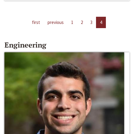
first
previous
1
2
3
4
Engineering