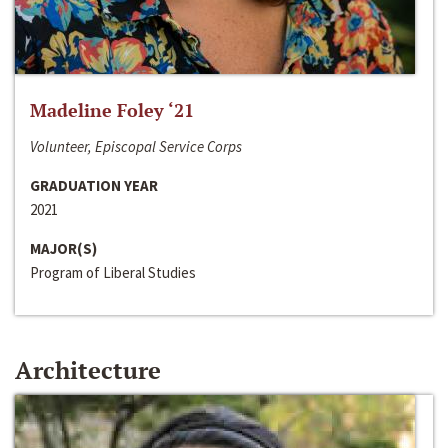
Madeline Foley ‘21
Volunteer, Episcopal Service Corps
GRADUATION YEAR
2021
MAJOR(S)
Program of Liberal Studies
Architecture