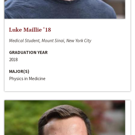
Luke Maillie ‘18
Medical Student, Mount Sinai, New York City
GRADUATION YEAR
2018
MAJOR(S)
Physics in Medicine