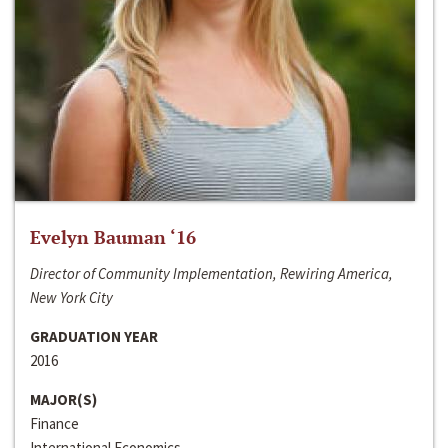
Evelyn Bauman ‘16
Director of Community Implementation, Rewiring America,
New York City
GRADUATION YEAR
2016
MAJOR(S)
Finance
International Economics