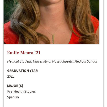
Emily Meara ‘21
Medical Student, University of Massachusetts Medical School
GRADUATION YEAR
2021
MAJOR(S)
Pre-Health Studies
Spanish