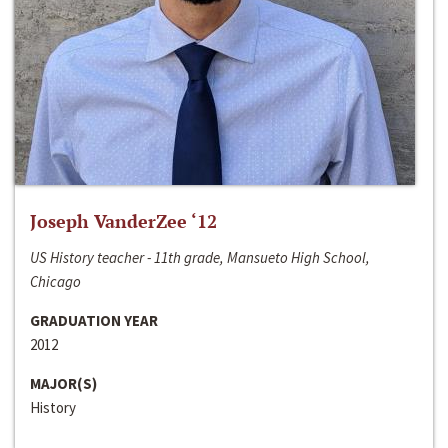
Joseph VanderZee ‘12
US History teacher - 11th grade, Mansueto High School,
Chicago
GRADUATION YEAR
2012
MAJOR(S)
History