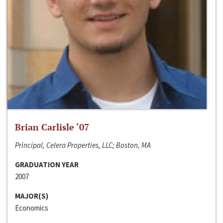
Brian Carlisle ‘07
Principal, Celera Properties, LLC; Boston, MA
GRADUATION YEAR
2007
MAJOR(S)
Economics