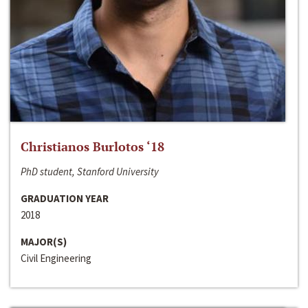
Christianos Burlotos ‘18
PhD student, Stanford University
GRADUATION YEAR
2018
MAJOR(S)
Civil Engineering