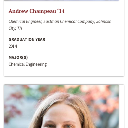
Andrew Champeau ‘14
Chemical Engineer, Eastman Chemical Company; Johnson
City, TN
GRADUATION YEAR
2014
MAJOR(S)
Chemical Engineering