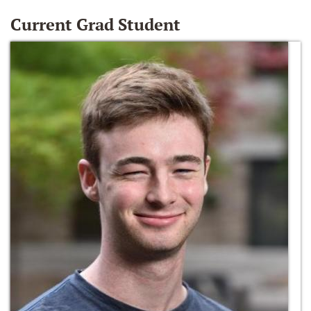
Current Grad Student