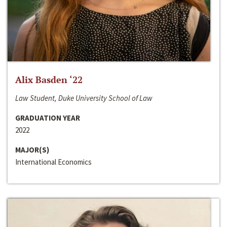
Alix Basden ‘22
Law Student, Duke University School of Law
GRADUATION YEAR
2022
MAJOR(S)
International Economics