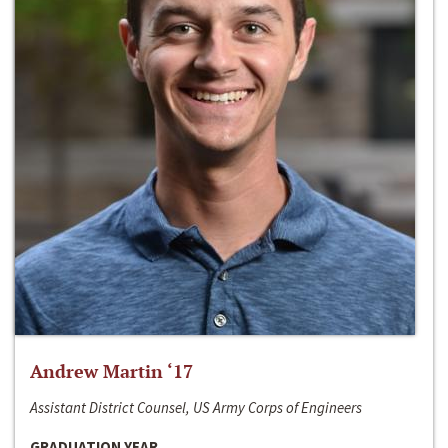
Andrew Martin ‘17
Assistant District Counsel, US Army Corps of Engineers
GRADUATION YEAR