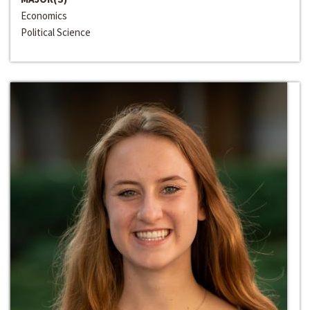
Economics
Political Science