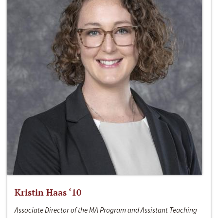
Kristin Haas ‘10
Associate Director of the MA Program and Assistant Teaching