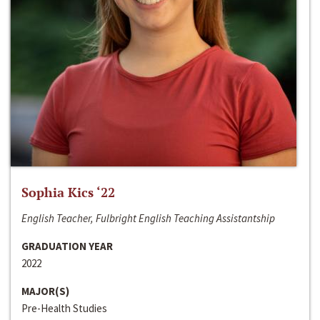
Sophia Kics ‘22
English Teacher, Fulbright English Teaching Assistantship
GRADUATION YEAR
2022
MAJOR(S)
Pre-Health Studies