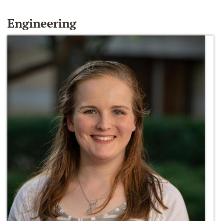
Engineering