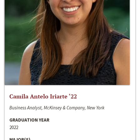
Camila Antelo Iriarte ‘22
Business Analyst, McKinsey & Company, New York
GRADUATION YEAR
2022
MAJOR(S)