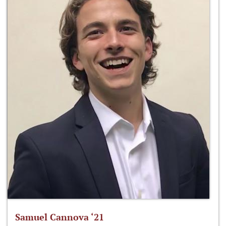
Samuel Cannova ‘21