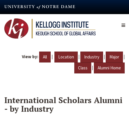
Skip
to
main
content
View by:
|
|
|
|
All
Location
Industry
Major
|
Class
Alumni Home
International Scholars Alumni
- by Industry