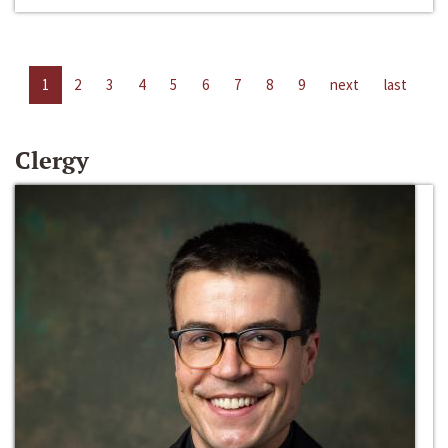
1
2
3
4
5
6
7
8
9
next
last
Clergy