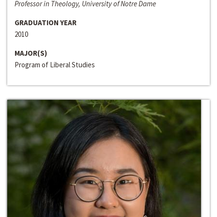
Professor in Theology, University of Notre Dame
GRADUATION YEAR
2010
MAJOR(S)
Program of Liberal Studies