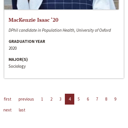
MacKenzie Isaac ‘20
DPhil candidate in Population Health, University of Oxford
GRADUATION YEAR
2020
MAJOR(S)
Sociology
first
previous
1
2
3
4
5
6
7
8
9
next
last