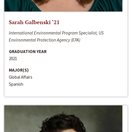
Sarah Galbenski ‘21
International Environmental Program Specialist, US
Environmental Protection Agency (EPA)
GRADUATION YEAR
2021
MAJOR(S)
Global Affairs
Spanish