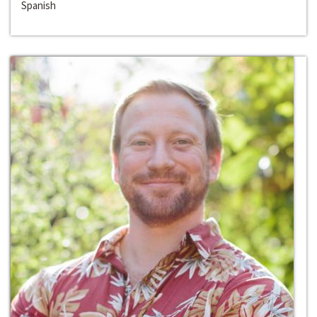
Spanish