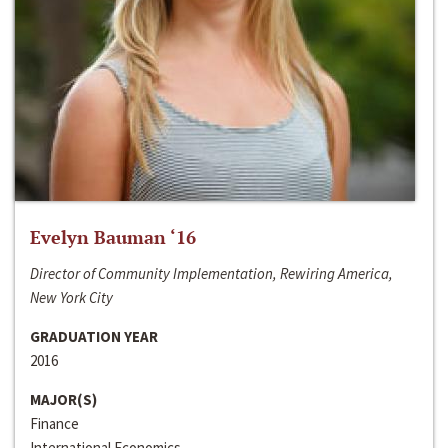
Evelyn Bauman ‘16
Director of Community Implementation, Rewiring America,
New York City
GRADUATION YEAR
2016
MAJOR(S)
Finance
International Economics