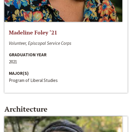
Madeline Foley ‘21
Volunteer, Episcopal Service Corps
GRADUATION YEAR
2021
MAJOR(S)
Program of Liberal Studies
Architecture