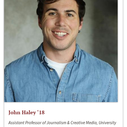
John Haley ‘18
Assistant Professor of Journalism & Creative Media, University