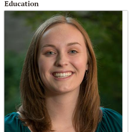
Education