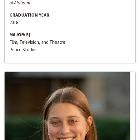
of Alabama
GRADUATION YEAR
2018
MAJOR(S)
Film, Television, and Theatre
Peace Studies