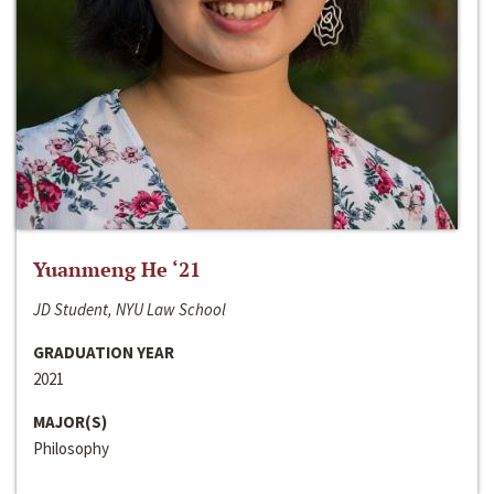
Yuanmeng He ‘21
JD Student, NYU Law School
GRADUATION YEAR
2021
MAJOR(S)
Philosophy