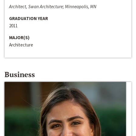
Architect, Swan Architecture; Minneapolis, MN
GRADUATION YEAR
2011
MAJOR(S)
Architecture
Business