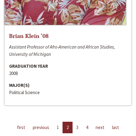
Brian Klein ‘08
Assistant Professor of Afro-American and African Studies,
University of Michigan
GRADUATION YEAR
2008
MAJOR(S)
Political Science
first
previous
1
2
3
4
next
last