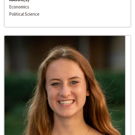
Economics
Political Science