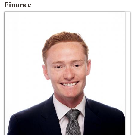
Finance