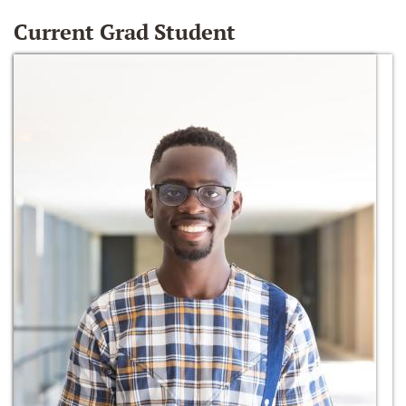
Current Grad Student