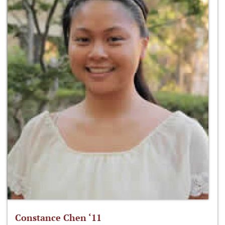
Constance Chen ‘11