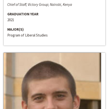
Chief of Staff, Victory Group; Nairobi, Kenya
GRADUATION YEAR
2021
MAJOR(S)
Program of Liberal Studies