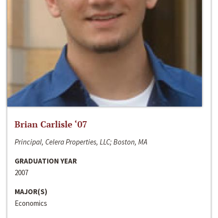
Brian Carlisle ‘07
Principal, Celera Properties, LLC; Boston, MA
GRADUATION YEAR
2007
MAJOR(S)
Economics