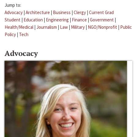
Jump to:
Advocacy
|
Architecture
|
Business
|
Clergy
|
Current Grad
Student
|
Education
|
Engineering
|
Finance
|
Government
|
Health/Medical
|
Journalism
|
Law
|
Military
|
NGO/Nonprofit
|
Public
Policy
|
Tech
Advocacy