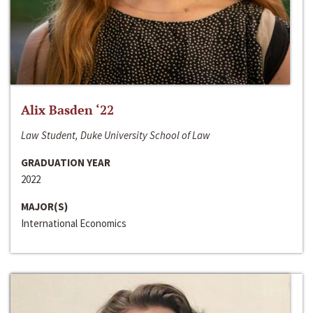
Alix Basden ‘22
Law Student, Duke University School of Law
GRADUATION YEAR
2022
MAJOR(S)
International Economics