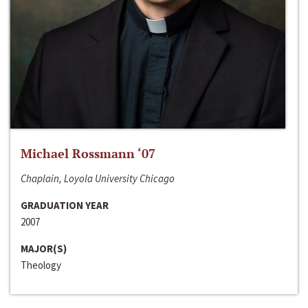
Michael Rossmann ‘07
Chaplain, Loyola University Chicago
GRADUATION YEAR
2007
MAJOR(S)
Theology