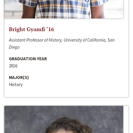
Bright Gyamfi ‘16
Assistant Professor of History, University of California, San
Diego
GRADUATION YEAR
2016
MAJOR(S)
History