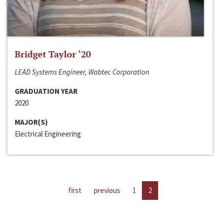
Bridget Taylor ‘20
LEAD Systems Engineer, Wabtec Corporation
GRADUATION YEAR
2020
MAJOR(S)
Electrical Engineering
first
previous
1
2