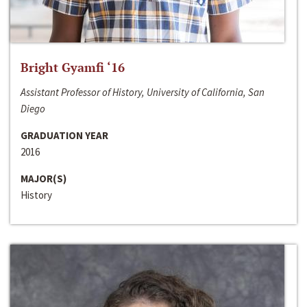
Bright Gyamfi ‘16
Assistant Professor of History, University of California, San
Diego
GRADUATION YEAR
2016
MAJOR(S)
History