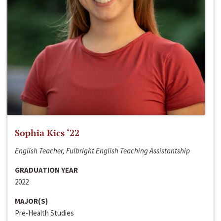
Sophia Kics ‘22
English Teacher, Fulbright English Teaching Assistantship
GRADUATION YEAR
2022
MAJOR(S)
Pre-Health Studies