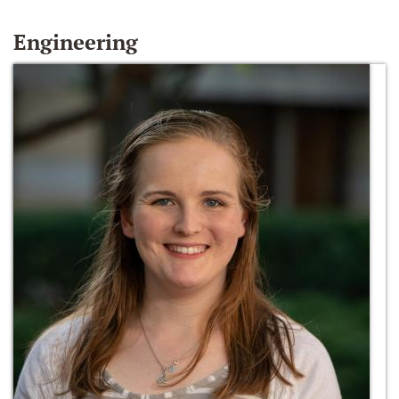
Engineering