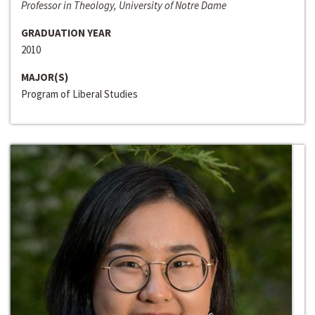
Professor in Theology, University of Notre Dame
GRADUATION YEAR
2010
MAJOR(S)
Program of Liberal Studies