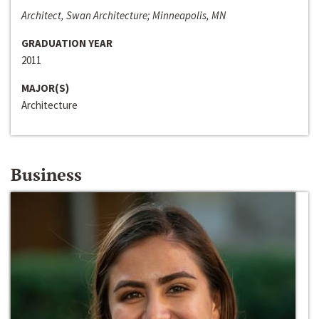
Architect, Swan Architecture; Minneapolis, MN
GRADUATION YEAR
2011
MAJOR(S)
Architecture
Business