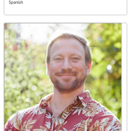
Spanish