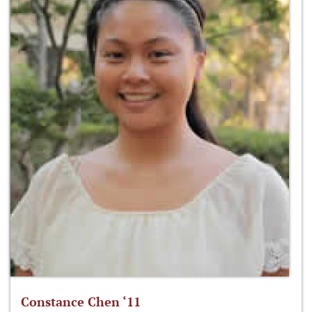
Constance Chen ‘11