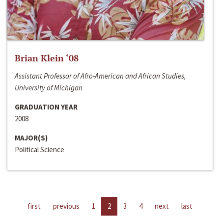
Brian Klein ‘08
Assistant Professor of Afro-American and African Studies,
University of Michigan
GRADUATION YEAR
2008
MAJOR(S)
Political Science
first
previous
1
2
3
4
next
last