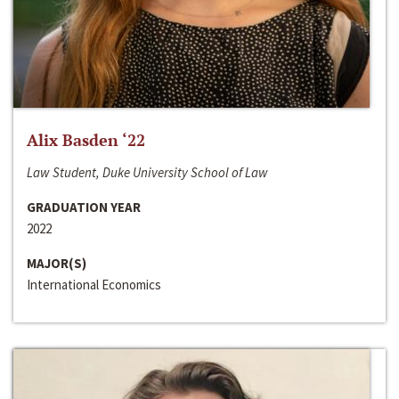
Alix Basden ‘22
Law Student, Duke University School of Law
GRADUATION YEAR
2022
MAJOR(S)
International Economics