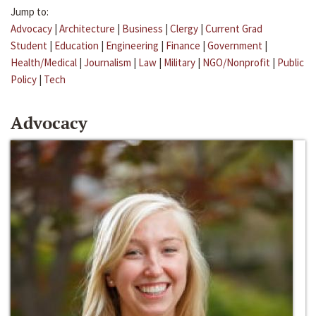
Jump to:
Advocacy
|
Architecture
|
Business
|
Clergy
|
Current Grad
Student
|
Education
|
Engineering
|
Finance
|
Government
|
Health/Medical
|
Journalism
|
Law
|
Military
|
NGO/Nonprofit
|
Public
Policy
|
Tech
Advocacy