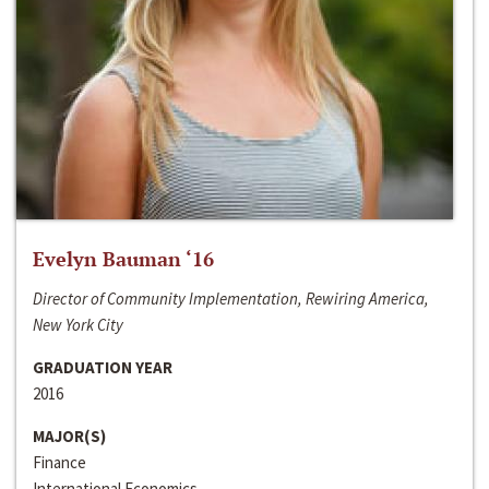
Evelyn Bauman ‘16
Director of Community Implementation, Rewiring America,
New York City
GRADUATION YEAR
2016
MAJOR(S)
Finance
International Economics