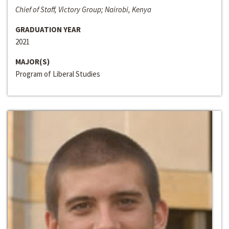
Chief of Staff, Victory Group; Nairobi, Kenya
GRADUATION YEAR
2021
MAJOR(S)
Program of Liberal Studies