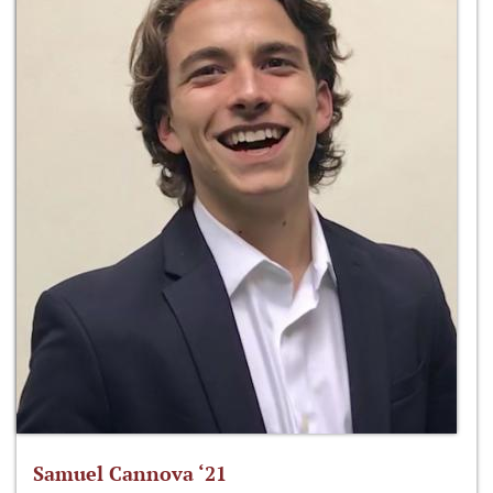
Samuel Cannova ‘21