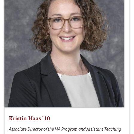
Kristin Haas ‘10
Associate Director of the MA Program and Assistant Teaching