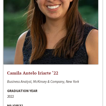
Camila Antelo Iriarte ‘22
Business Analyst, McKinsey & Company, New York
GRADUATION YEAR
2022
MAJOR(S)