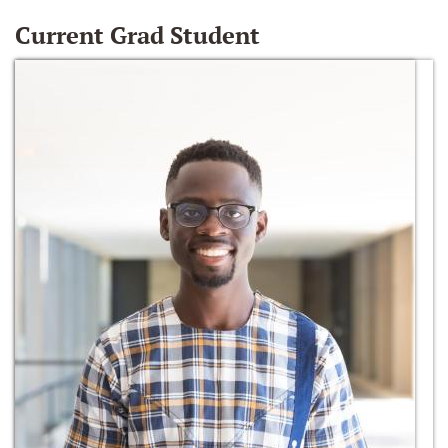
Current Grad Student