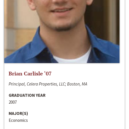
Brian Carlisle ‘07
Principal, Celera Properties, LLC; Boston, MA
GRADUATION YEAR
2007
MAJOR(S)
Economics