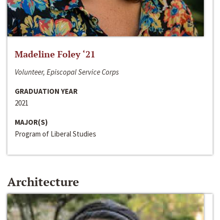
Madeline Foley ‘21
Volunteer, Episcopal Service Corps
GRADUATION YEAR
2021
MAJOR(S)
Program of Liberal Studies
Architecture