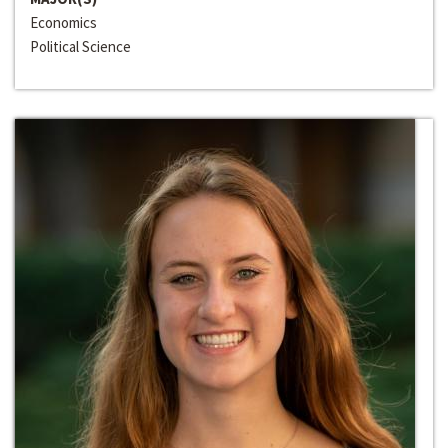
Economics
Political Science