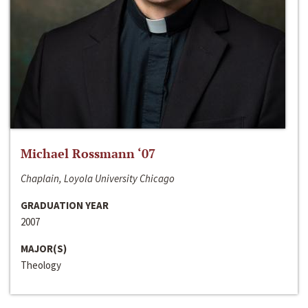
Michael Rossmann ‘07
Chaplain, Loyola University Chicago
GRADUATION YEAR
2007
MAJOR(S)
Theology