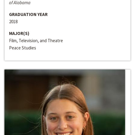
of Alabama
GRADUATION YEAR
2018
MAJOR(S)
Film, Television, and Theatre
Peace Studies