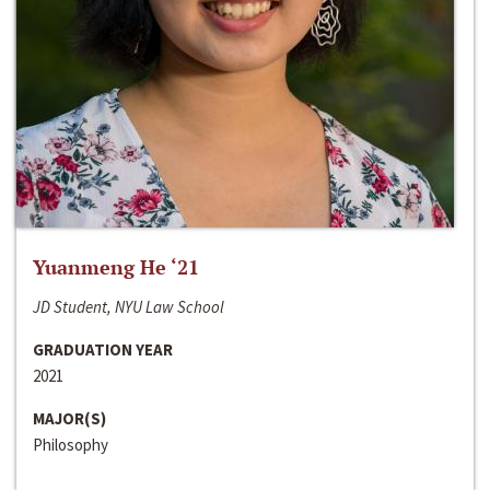
Yuanmeng He ‘21
JD Student, NYU Law School
GRADUATION YEAR
2021
MAJOR(S)
Philosophy