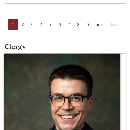
1
2
3
4
5
6
7
8
9
next
last
Clergy