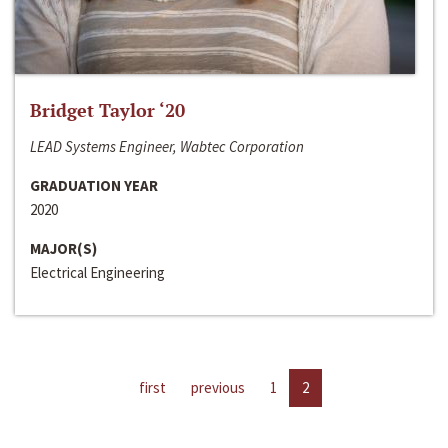
Bridget Taylor ‘20
LEAD Systems Engineer, Wabtec Corporation
GRADUATION YEAR
2020
MAJOR(S)
Electrical Engineering
first
previous
1
2