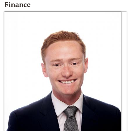
Finance