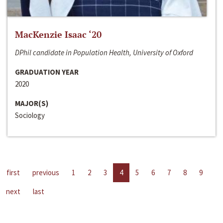
MacKenzie Isaac ‘20
DPhil candidate in Population Health, University of Oxford
GRADUATION YEAR
2020
MAJOR(S)
Sociology
first
previous
1
2
3
4
5
6
7
8
9
next
last