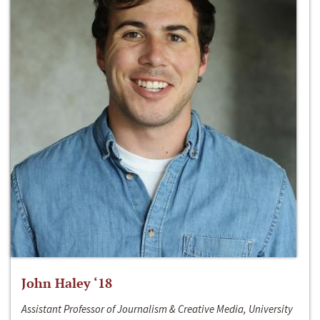
John Haley ‘18
Assistant Professor of Journalism & Creative Media, University