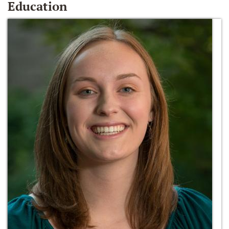
Education