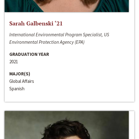
Sarah Galbenski ‘21
International Environmental Program Specialist, US
Environmental Protection Agency (EPA)
GRADUATION YEAR
2021
MAJOR(S)
Global Affairs
Spanish