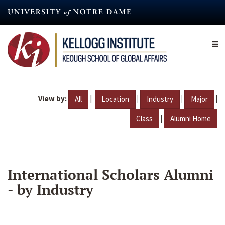
Skip
to
main
content
View by:
|
|
|
|
All
Location
Industry
Major
|
Class
Alumni Home
International Scholars Alumni
- by Industry