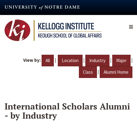
Skip
to
main
content
View by:
|
|
|
|
All
Location
Industry
Major
|
Class
Alumni Home
International Scholars Alumni
- by Industry