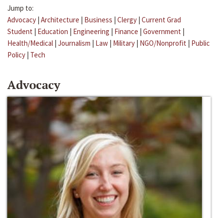
Jump to:
Advocacy
|
Architecture
|
Business
|
Clergy
|
Current Grad
Student
|
Education
|
Engineering
|
Finance
|
Government
|
Health/Medical
|
Journalism
|
Law
|
Military
|
NGO/Nonprofit
|
Public
Policy
|
Tech
Advocacy