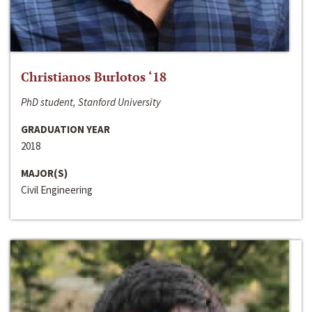
Christianos Burlotos ‘18
PhD student, Stanford University
GRADUATION YEAR
2018
MAJOR(S)
Civil Engineering