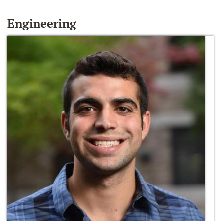
Engineering