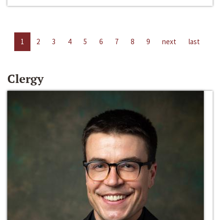
1
2
3
4
5
6
7
8
9
next
last
Clergy