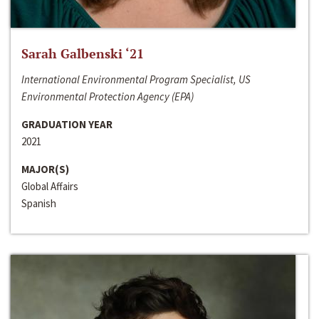
Sarah Galbenski ‘21
International Environmental Program Specialist, US
Environmental Protection Agency (EPA)
GRADUATION YEAR
2021
MAJOR(S)
Global Affairs
Spanish