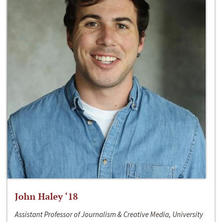
John Haley ‘18
Assistant Professor of Journalism & Creative Media, University