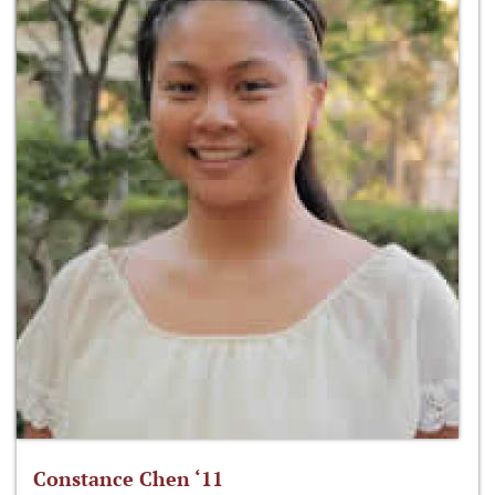
Constance Chen ‘11