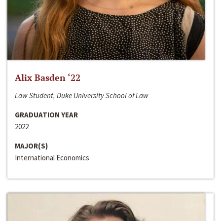
Alix Basden ‘22
Law Student, Duke University School of Law
GRADUATION YEAR
2022
MAJOR(S)
International Economics