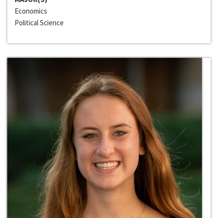
Economics
Political Science