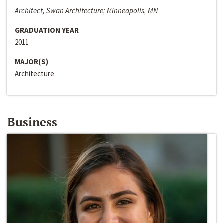
Architect, Swan Architecture; Minneapolis, MN
GRADUATION YEAR
2011
MAJOR(S)
Architecture
Business