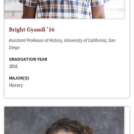
Bright Gyamfi ‘16
Assistant Professor of History, University of California, San
Diego
GRADUATION YEAR
2016
MAJOR(S)
History