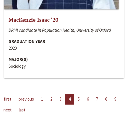
MacKenzie Isaac ‘20
DPhil candidate in Population Health, University of Oxford
GRADUATION YEAR
2020
MAJOR(S)
Sociology
first
previous
1
2
3
4
5
6
7
8
9
next
last