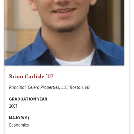
Brian Carlisle ‘07
Principal, Celera Properties, LLC; Boston, MA
GRADUATION YEAR
2007
MAJOR(S)
Economics