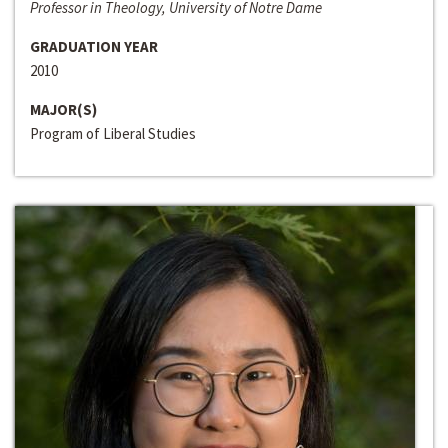
Professor in Theology, University of Notre Dame
GRADUATION YEAR
2010
MAJOR(S)
Program of Liberal Studies