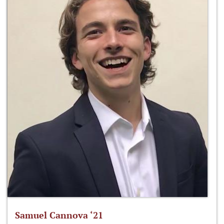
Samuel Cannova ‘21