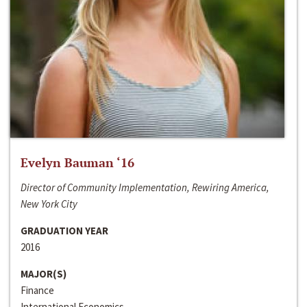
Evelyn Bauman ‘16
Director of Community Implementation, Rewiring America,
New York City
GRADUATION YEAR
2016
MAJOR(S)
Finance
International Economics