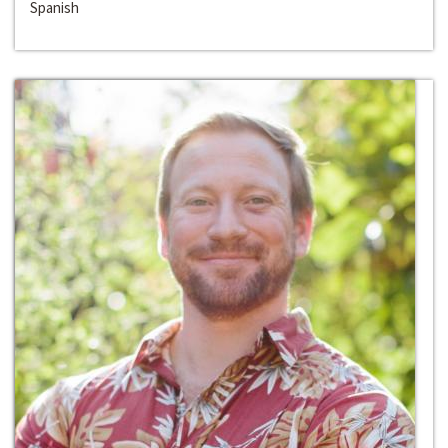
Spanish