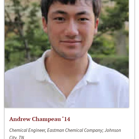
Andrew Champeau ‘14
Chemical Engineer, Eastman Chemical Company; Johnson
City, TN