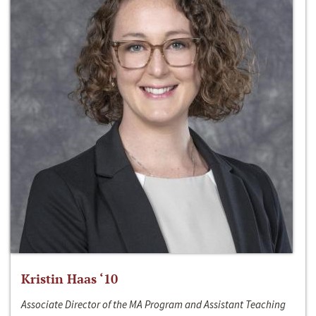
Kristin Haas ‘10
Associate Director of the MA Program and Assistant Teaching