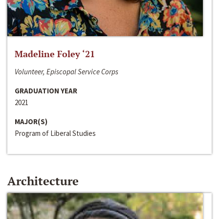
Madeline Foley ‘21
Volunteer, Episcopal Service Corps
GRADUATION YEAR
2021
MAJOR(S)
Program of Liberal Studies
Architecture