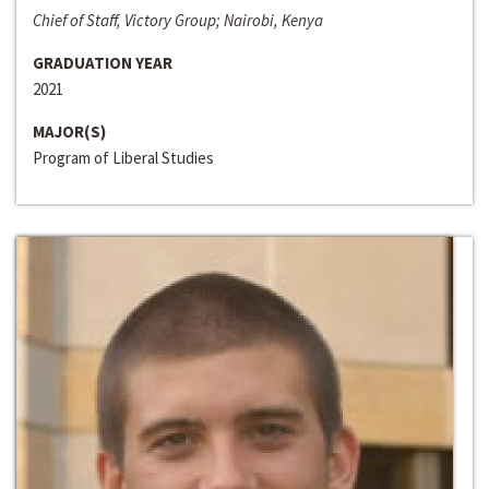
Chief of Staff, Victory Group; Nairobi, Kenya
GRADUATION YEAR
2021
MAJOR(S)
Program of Liberal Studies