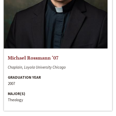
Michael Rossmann ‘07
Chaplain, Loyola University Chicago
GRADUATION YEAR
2007
MAJOR(S)
Theology