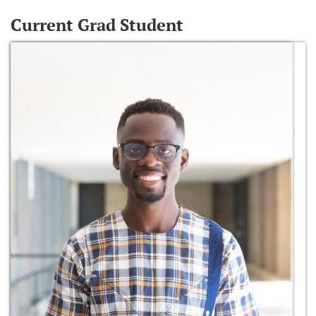
Current Grad Student