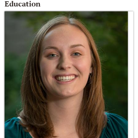
Education