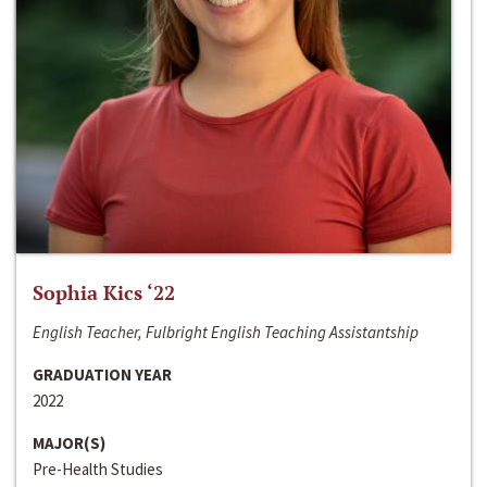
Sophia Kics ‘22
English Teacher, Fulbright English Teaching Assistantship
GRADUATION YEAR
2022
MAJOR(S)
Pre-Health Studies