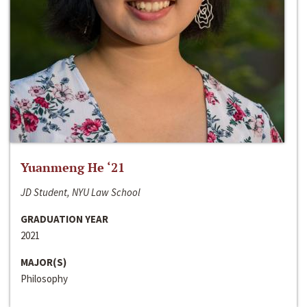
Yuanmeng He ‘21
JD Student, NYU Law School
GRADUATION YEAR
2021
MAJOR(S)
Philosophy