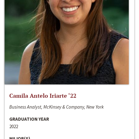
Camila Antelo Iriarte ‘22
Business Analyst, McKinsey & Company, New York
GRADUATION YEAR
2022
MAJOR(S)