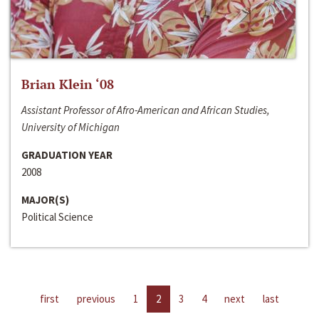
Brian Klein ‘08
Assistant Professor of Afro-American and African Studies,
University of Michigan
GRADUATION YEAR
2008
MAJOR(S)
Political Science
first
previous
1
2
3
4
next
last