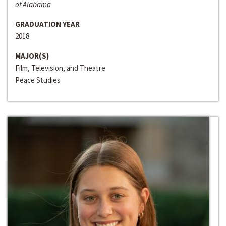
of Alabama
GRADUATION YEAR
2018
MAJOR(S)
Film, Television, and Theatre
Peace Studies