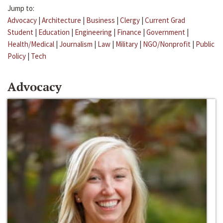
Jump to:
Advocacy
|
Architecture
|
Business
|
Clergy
|
Current Grad
Student
|
Education
|
Engineering
|
Finance
|
Government
|
Health/Medical
|
Journalism
|
Law
|
Military
|
NGO/Nonprofit
|
Public
Policy
|
Tech
Advocacy