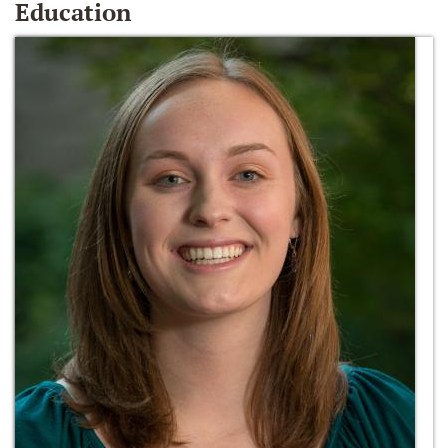
Education