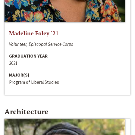
Madeline Foley ‘21
Volunteer, Episcopal Service Corps
GRADUATION YEAR
2021
MAJOR(S)
Program of Liberal Studies
Architecture