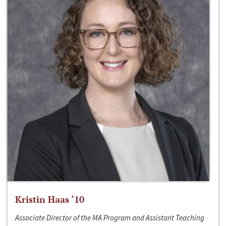
Kristin Haas ‘10
Associate Director of the MA Program and Assistant Teaching