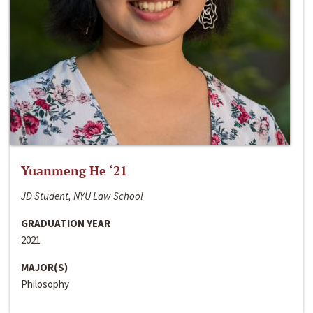
Yuanmeng He ‘21
JD Student, NYU Law School
GRADUATION YEAR
2021
MAJOR(S)
Philosophy