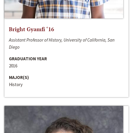
Bright Gyamfi ‘16
Assistant Professor of History, University of California, San
Diego
GRADUATION YEAR
2016
MAJOR(S)
History