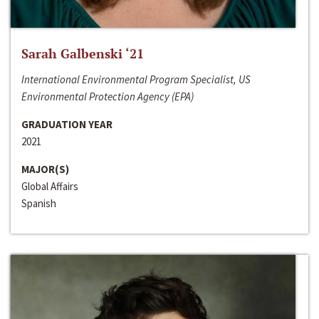
Sarah Galbenski ‘21
International Environmental Program Specialist, US
Environmental Protection Agency (EPA)
GRADUATION YEAR
2021
MAJOR(S)
Global Affairs
Spanish