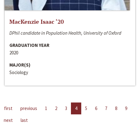
MacKenzie Isaac ‘20
DPhil candidate in Population Health, University of Oxford
GRADUATION YEAR
2020
MAJOR(S)
Sociology
first
previous
1
2
3
4
5
6
7
8
9
next
last