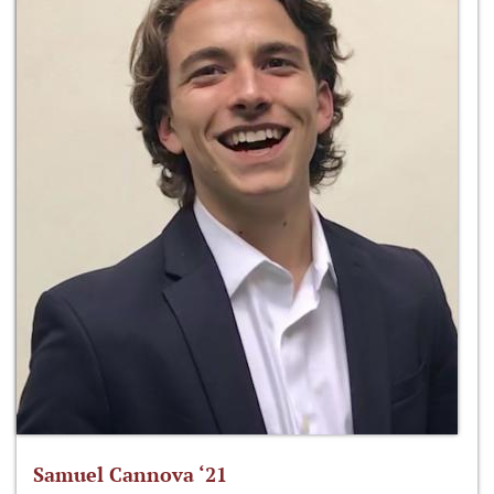
Samuel Cannova ‘21