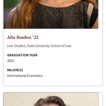
Alix Basden ‘22
Law Student, Duke University School of Law
GRADUATION YEAR
2022
MAJOR(S)
International Economics