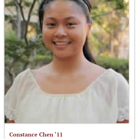
Constance Chen ‘11