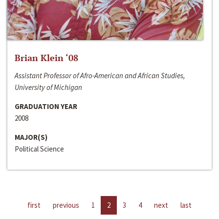
Brian Klein ‘08
Assistant Professor of Afro-American and African Studies,
University of Michigan
GRADUATION YEAR
2008
MAJOR(S)
Political Science
first
previous
1
2
3
4
next
last