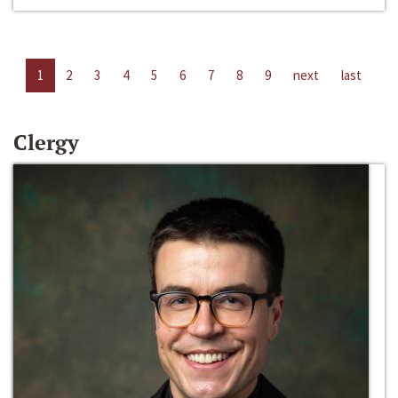
1
2
3
4
5
6
7
8
9
next
last
Clergy