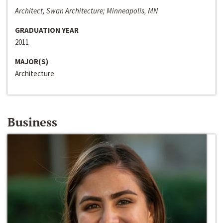
Architect, Swan Architecture; Minneapolis, MN
GRADUATION YEAR
2011
MAJOR(S)
Architecture
Business