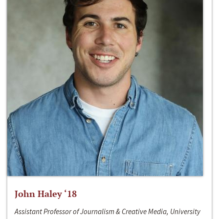
John Haley ‘18
Assistant Professor of Journalism & Creative Media, University