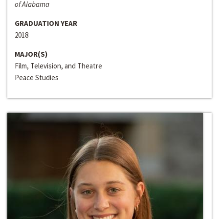
of Alabama
GRADUATION YEAR
2018
MAJOR(S)
Film, Television, and Theatre
Peace Studies