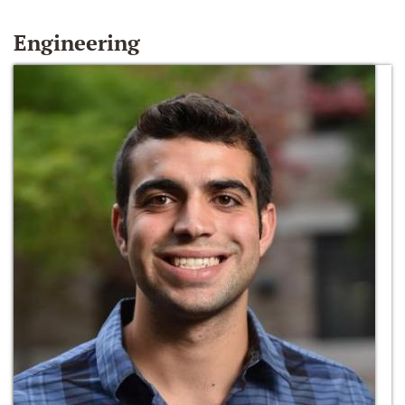
Engineering