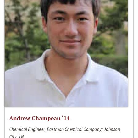
Andrew Champeau ‘14
Chemical Engineer, Eastman Chemical Company; Johnson
City, TN