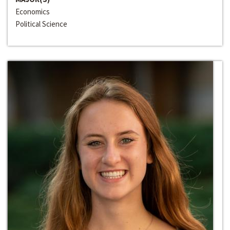
Economics
Political Science