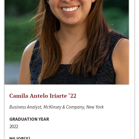
Camila Antelo Iriarte ‘22
Business Analyst, McKinsey & Company, New York
GRADUATION YEAR
2022
MAJOR(S)