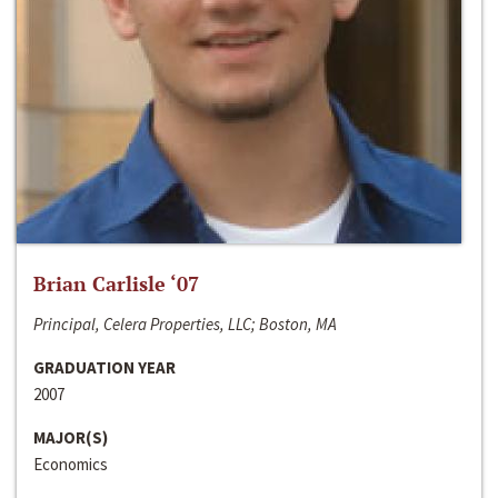
Brian Carlisle ‘07
Principal, Celera Properties, LLC; Boston, MA
GRADUATION YEAR
2007
MAJOR(S)
Economics