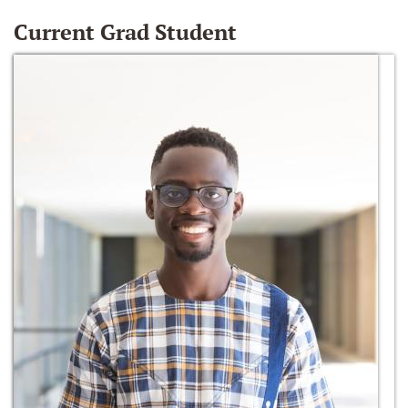
Current Grad Student