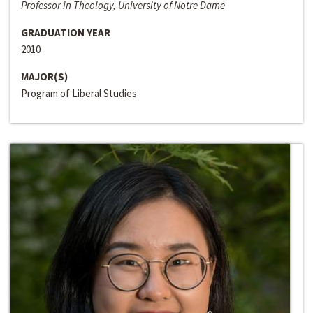
Professor in Theology, University of Notre Dame
GRADUATION YEAR
2010
MAJOR(S)
Program of Liberal Studies