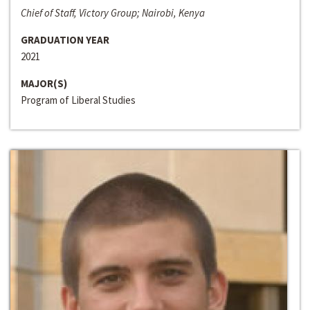
Chief of Staff, Victory Group; Nairobi, Kenya
GRADUATION YEAR
2021
MAJOR(S)
Program of Liberal Studies