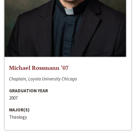
Michael Rossmann ‘07
Chaplain, Loyola University Chicago
GRADUATION YEAR
2007
MAJOR(S)
Theology