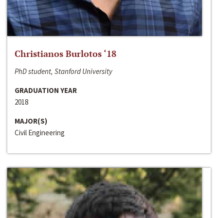
Christianos Burlotos ‘18
PhD student, Stanford University
GRADUATION YEAR
2018
MAJOR(S)
Civil Engineering