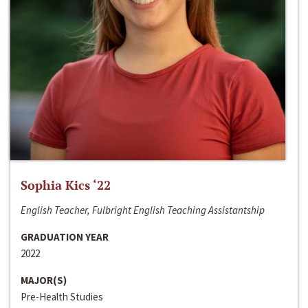
Sophia Kics ‘22
English Teacher, Fulbright English Teaching Assistantship
GRADUATION YEAR
2022
MAJOR(S)
Pre-Health Studies