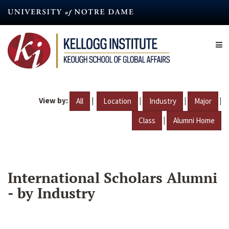
Skip
to
main
content
View by:
|
|
|
|
All
Location
Industry
Major
|
Class
Alumni Home
International Scholars Alumni
- by Industry