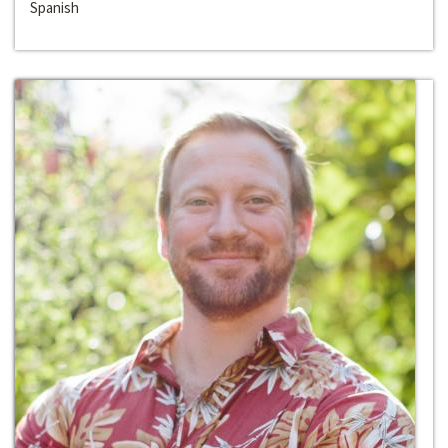
Spanish