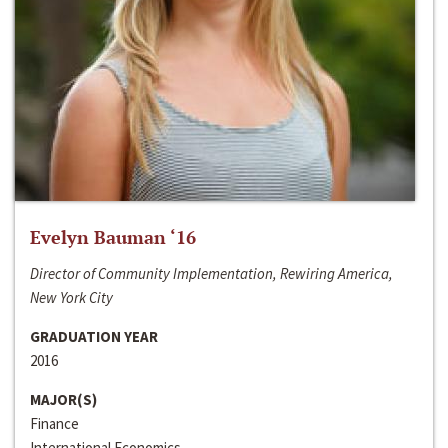
Evelyn Bauman ‘16
Director of Community Implementation, Rewiring America,
New York City
GRADUATION YEAR
2016
MAJOR(S)
Finance
International Economics