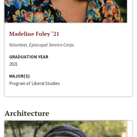
Madeline Foley ‘21
Volunteer, Episcopal Service Corps
GRADUATION YEAR
2021
MAJOR(S)
Program of Liberal Studies
Architecture