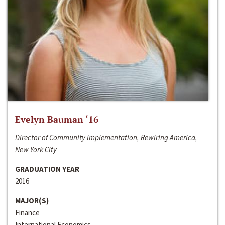
Evelyn Bauman ‘16
Director of Community Implementation, Rewiring America,
New York City
GRADUATION YEAR
2016
MAJOR(S)
Finance
International Economics