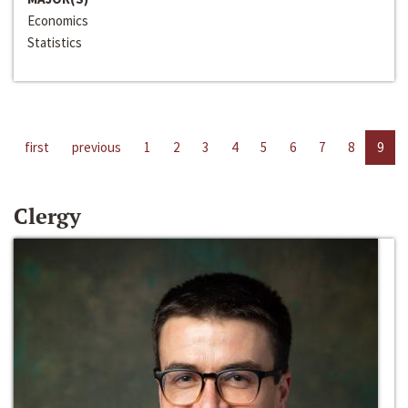
Economics
Statistics
first
previous
1
2
3
4
5
6
7
8
9
Clergy