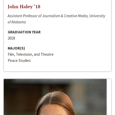
John Haley ‘18
Assistant Professor of Journalism & Creative Media, University
of Alabama
GRADUATION YEAR
2018
MAJOR(S)
Film, Television, and Theatre
Peace Studies