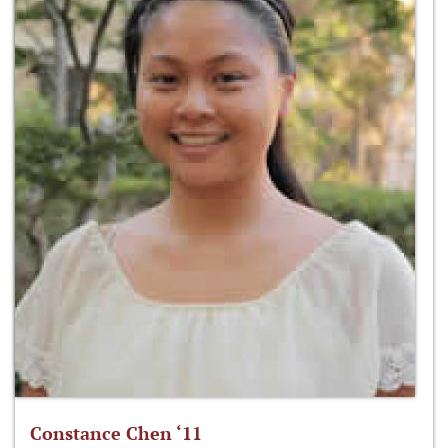
Constance Chen ‘11