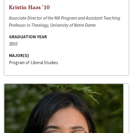
Kristin Haas ‘10
Associate Director of the MA Program and Assistant Teaching
Professor in Theology, University of Notre Dame
GRADUATION YEAR
2010
MAJOR(S)
Program of Liberal Studies