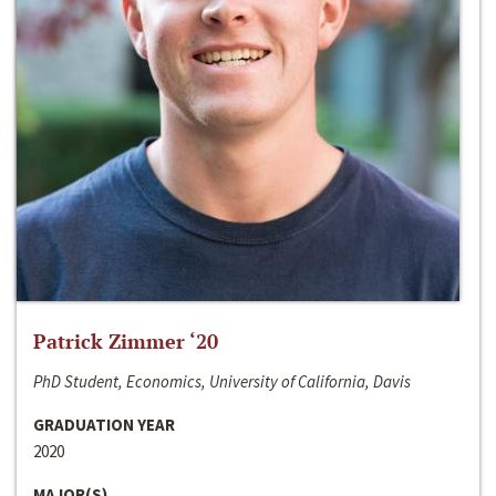
Patrick Zimmer ‘20
PhD Student, Economics, University of California, Davis
GRADUATION YEAR
2020
MAJOR(S)