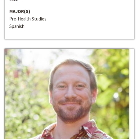
MAJOR(S)
Pre-Health Studies
Spanish