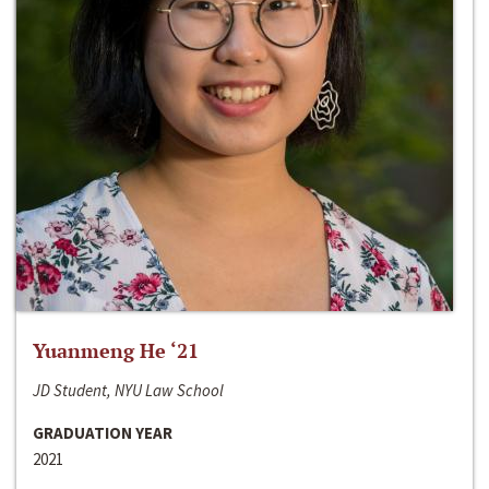
Yuanmeng He ‘21
JD Student, NYU Law School
GRADUATION YEAR
2021