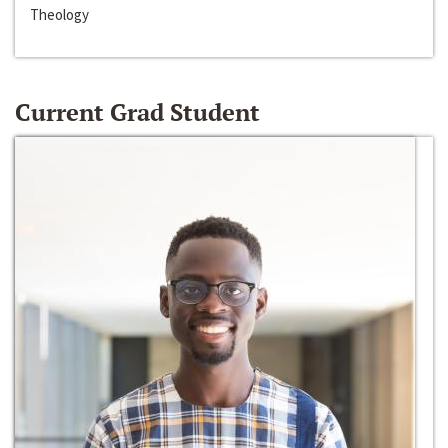
Theology
Current Grad Student