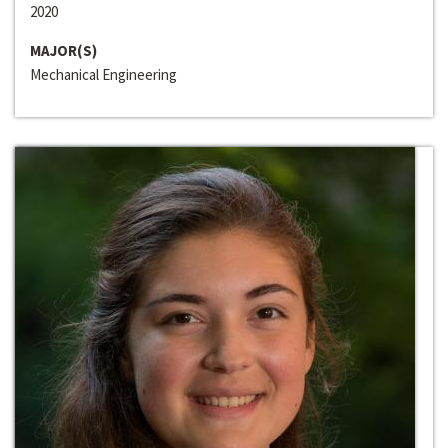
2020
MAJOR(S)
Mechanical Engineering