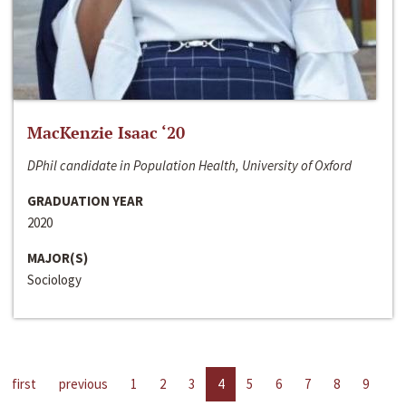
MacKenzie Isaac ‘20
DPhil candidate in Population Health, University of Oxford
GRADUATION YEAR
2020
MAJOR(S)
Sociology
first
previous
1
2
3
4
5
6
7
8
9