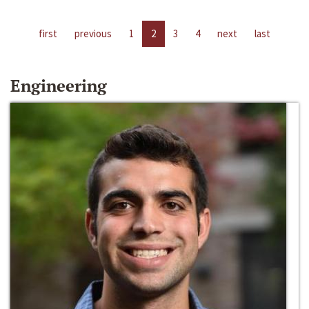
first
previous
1
2
3
4
next
last
Engineering