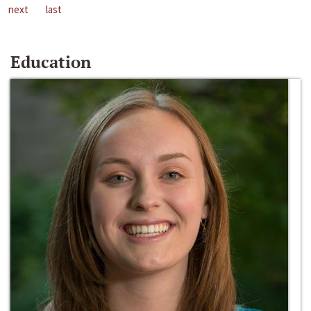
next
last
Education