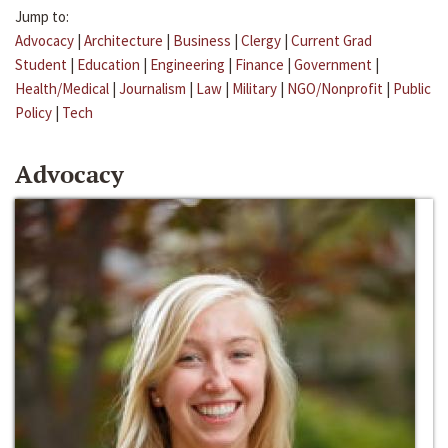
Jump to:
Advocacy
|
Architecture
|
Business
|
Clergy
|
Current Grad
Student
|
Education
|
Engineering
|
Finance
|
Government
|
Health/Medical
|
Journalism
|
Law
|
Military
|
NGO/Nonprofit
|
Public
Policy
|
Tech
Advocacy