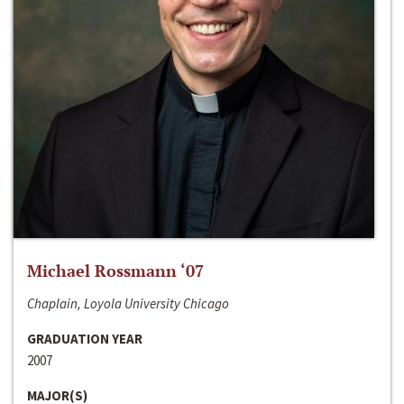
Michael Rossmann ‘07
Chaplain, Loyola University Chicago
GRADUATION YEAR
2007
MAJOR(S)