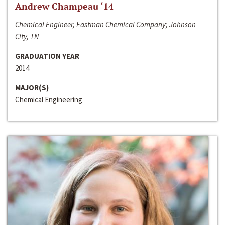
Andrew Champeau ‘14
Chemical Engineer, Eastman Chemical Company; Johnson
City, TN
GRADUATION YEAR
2014
MAJOR(S)
Chemical Engineering