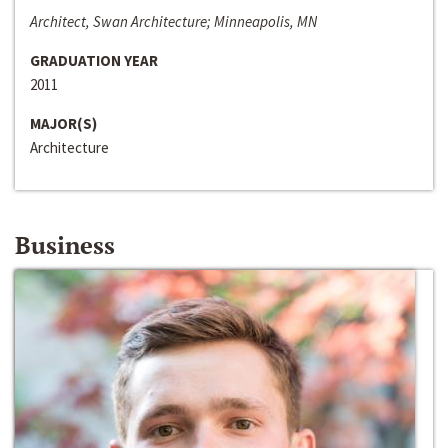
Architect, Swan Architecture; Minneapolis, MN
GRADUATION YEAR
2011
MAJOR(S)
Architecture
Business