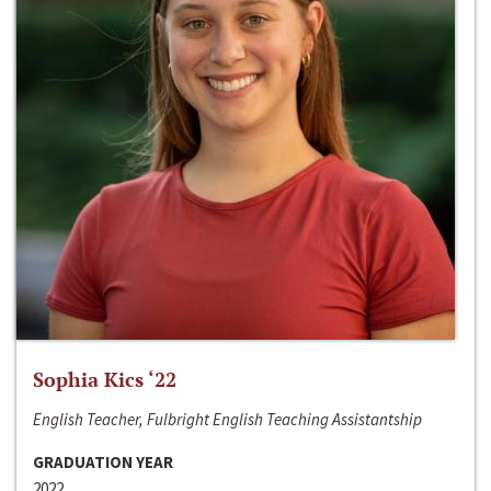
Sophia Kics ‘22
English Teacher, Fulbright English Teaching Assistantship
GRADUATION YEAR
2022