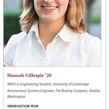
Hannah Gillespie ‘20
MPhil in Engineering Student, University of Cambridge
Autonomous Systems Engineer, The Boeing Company; Seattle,
Washington
GRADUATION YEAR