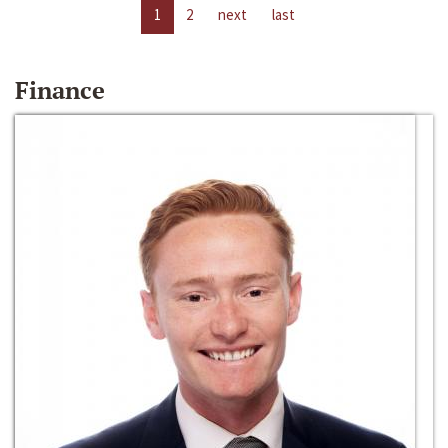
1
2
next
last
Finance