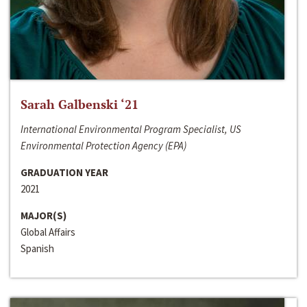
Sarah Galbenski ‘21
International Environmental Program Specialist, US
Environmental Protection Agency (EPA)
GRADUATION YEAR
2021
MAJOR(S)
Global Affairs
Spanish