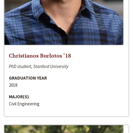
Christianos Burlotos ‘18
PhD student, Stanford University
GRADUATION YEAR
2018
MAJOR(S)
Civil Engineering