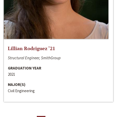
Lillian Rodriguez ‘21
Structural Engineer, SmithGroup
GRADUATION YEAR
2021
MAJOR(S)
Civil Engineering