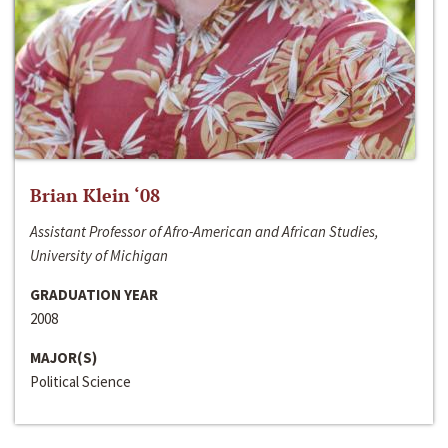
Brian Klein ‘08
Assistant Professor of Afro-American and African Studies,
University of Michigan
GRADUATION YEAR
2008
MAJOR(S)
Political Science