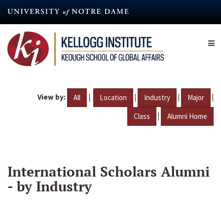
Skip
to
main
content
View by:
|
|
|
|
All
Location
Industry
Major
|
Class
Alumni Home
International Scholars Alumni
- by Industry