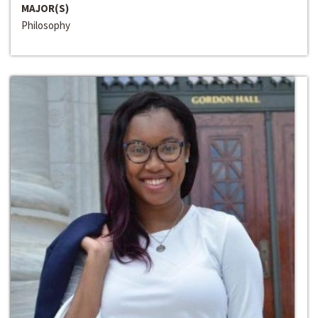
MAJOR(S)
Philosophy