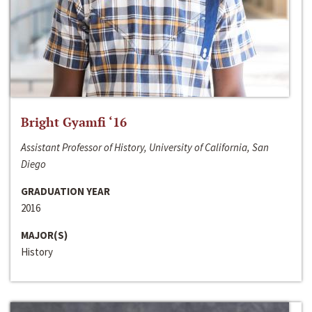
Bright Gyamfi ‘16
Assistant Professor of History, University of California, San
Diego
GRADUATION YEAR
2016
MAJOR(S)
History