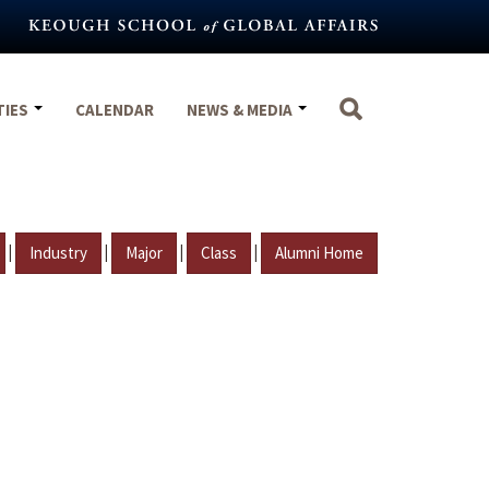
TIES
CALENDAR
NEWS & MEDIA
|
|
|
|
Industry
Major
Class
Alumni Home