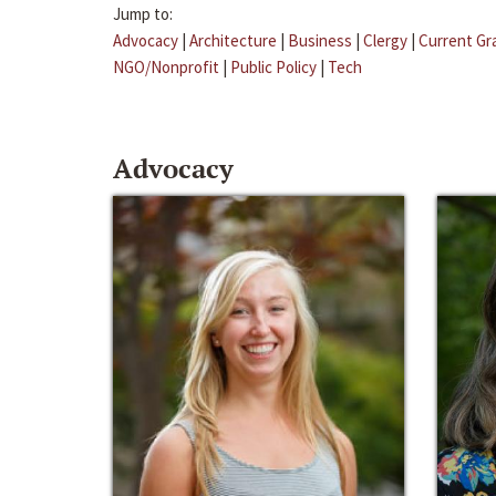
Jump to:
Advocacy
|
Architecture
|
Business
|
Clergy
|
Current Gr
NGO/Nonprofit
|
Public Policy
|
Tech
Advocacy