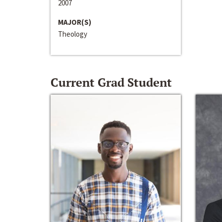
2007
MAJOR(S)
Theology
Current Grad Student