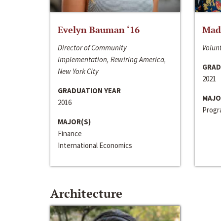
Evelyn Bauman ‘16
Made
Director of Community
Volunt
Implementation, Rewiring America,
GRAD
New York City
2021
GRADUATION YEAR
MAJO
2016
Progra
MAJOR(S)
Finance
International Economics
Architecture