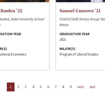
 Basden ‘22
Samuel Cannova ‘21
tudent, Duke University School
Chief of Staff, Victory Group; Na
w
Kenya
UATION YEAR
GRADUATION YEAR
2021
R(S)
MAJOR(S)
national Economics
Program of Liberal Studies
1
2
3
4
5
6
7
8
9
next
last