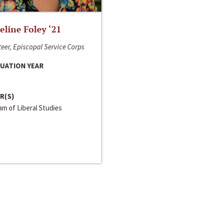
line Foley ‘21
eer, Episcopal Service Corps
UATION YEAR
R(S)
m of Liberal Studies