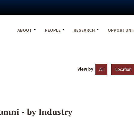
ABOUT
PEOPLE
RESEARCH
OPPORTUNI
View by:
|
All
Location
umni - by Industry