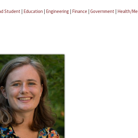
ad Student
|
Education
|
Engineering
|
Finance
|
Government
|
Health/Me