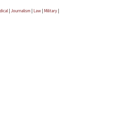
dical
|
Journalism
|
Law
|
Military
|