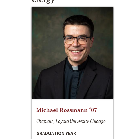
Michael Rossmann ‘07
Chaplain, Loyola University Chicago
GRADUATION YEAR