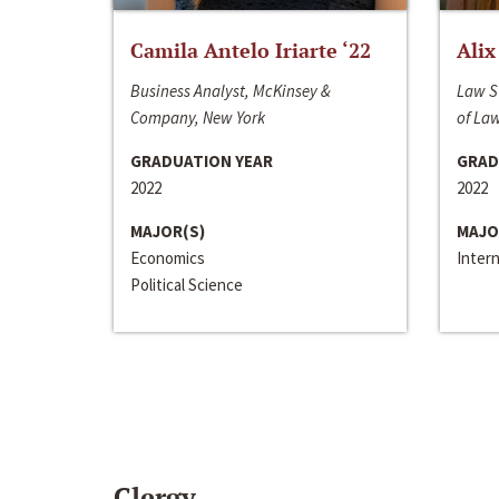
Camila Antelo Iriarte ‘22
Alix
Business Analyst, McKinsey &
Law S
Company, New York
of La
GRADUATION YEAR
GRAD
2022
2022
MAJOR(S)
MAJO
Economics
Inter
Political Science
Clergy