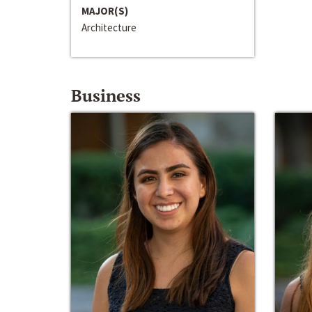
MAJOR(S)
Architecture
Business