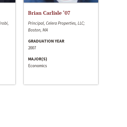
Brian Carlisle ‘07
irobi,
Principal, Celera Properties, LLC;
Boston, MA
GRADUATION YEAR
2007
MAJOR(S)
Economics