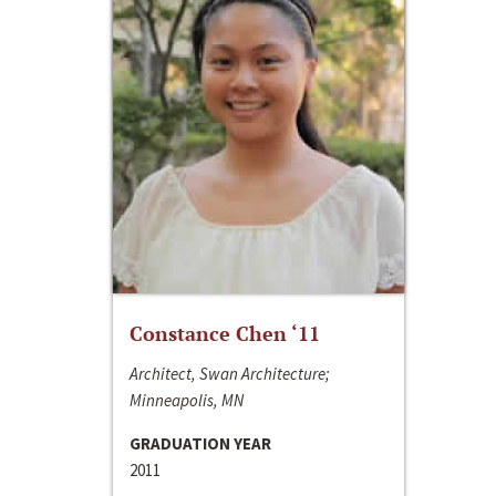
Constance Chen ‘11
Architect, Swan Architecture;
Minneapolis, MN
GRADUATION YEAR
2011