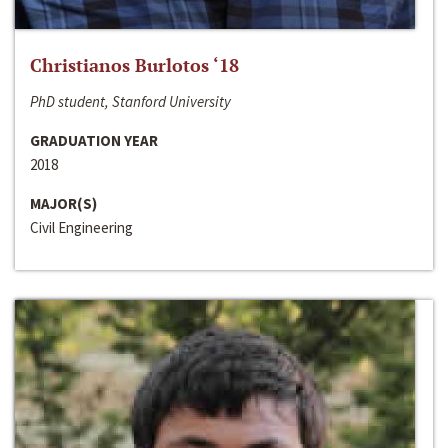
Christianos Burlotos ‘18
PhD student, Stanford University
GRADUATION YEAR
2018
MAJOR(S)
Civil Engineering