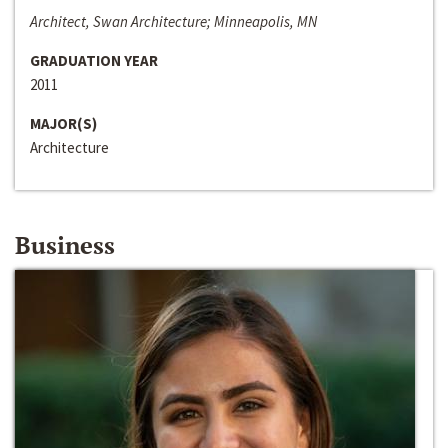
Architect, Swan Architecture; Minneapolis, MN
GRADUATION YEAR
2011
MAJOR(S)
Architecture
Business