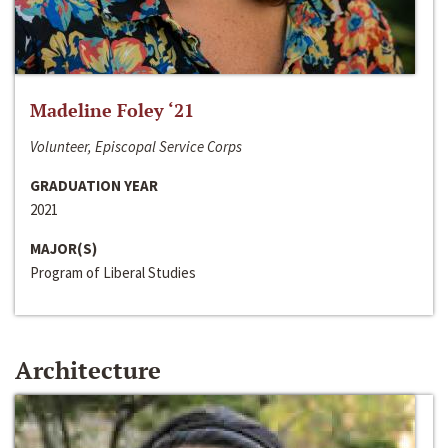
Madeline Foley ‘21
Volunteer, Episcopal Service Corps
GRADUATION YEAR
2021
MAJOR(S)
Program of Liberal Studies
Architecture