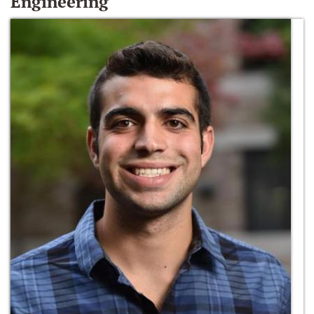
Engineering