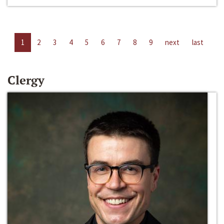
1
2
3
4
5
6
7
8
9
next
last
Clergy