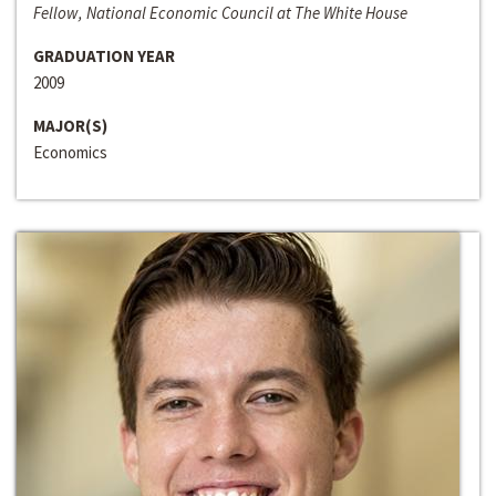
Fellow, National Economic Council at The White House
GRADUATION YEAR
2009
MAJOR(S)
Economics