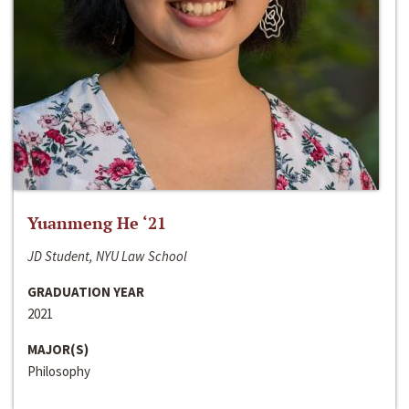
Yuanmeng He ‘21
JD Student, NYU Law School
GRADUATION YEAR
2021
MAJOR(S)
Philosophy