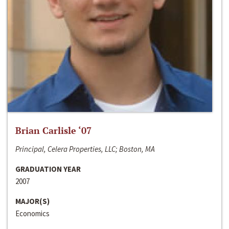
Brian Carlisle ‘07
Principal, Celera Properties, LLC; Boston, MA
GRADUATION YEAR
2007
MAJOR(S)
Economics