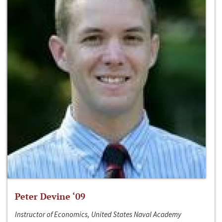
Peter Devine ‘09
Instructor of Economics, United States Naval Academy