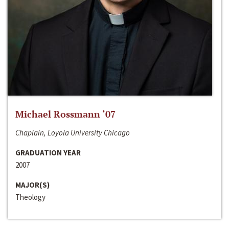
Michael Rossmann ‘07
Chaplain, Loyola University Chicago
GRADUATION YEAR
2007
MAJOR(S)
Theology