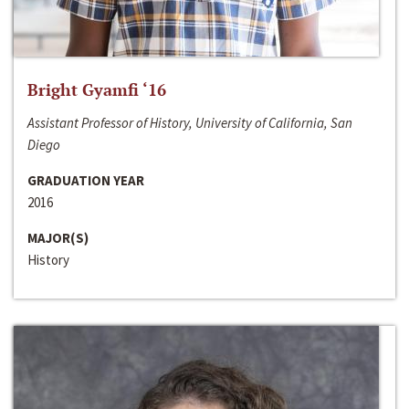
Bright Gyamfi ‘16
Assistant Professor of History, University of California, San
Diego
GRADUATION YEAR
2016
MAJOR(S)
History