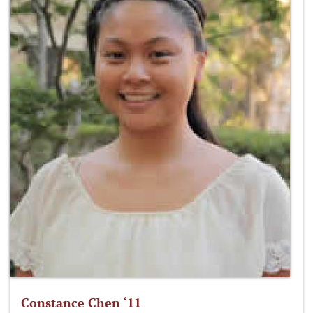
Constance Chen ‘11