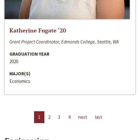
Katherine Fugate ‘20
Grant Project Coordinator, Edmonds College, Seattle, WA
GRADUATION YEAR
2020
MAJOR(S)
Economics
1
2
3
4
next
last