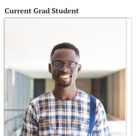
Current Grad Student