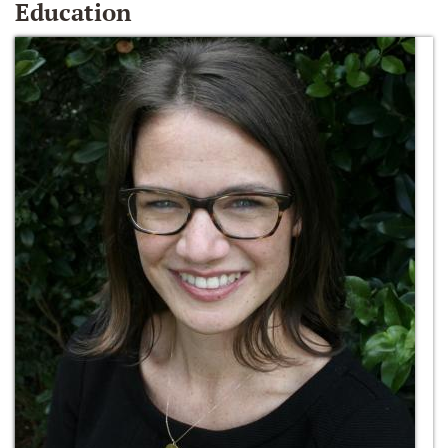
Education