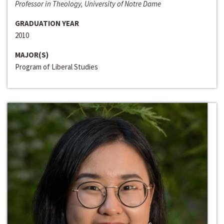
Professor in Theology, University of Notre Dame
GRADUATION YEAR
2010
MAJOR(S)
Program of Liberal Studies