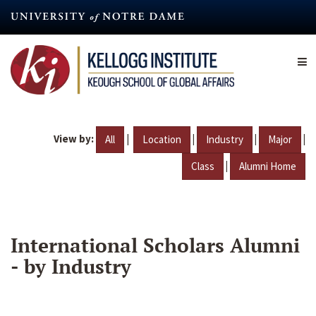
Skip
to
main
content
View by:
|
|
|
|
All
Location
Industry
Major
|
Class
Alumni Home
International Scholars Alumni
- by Industry