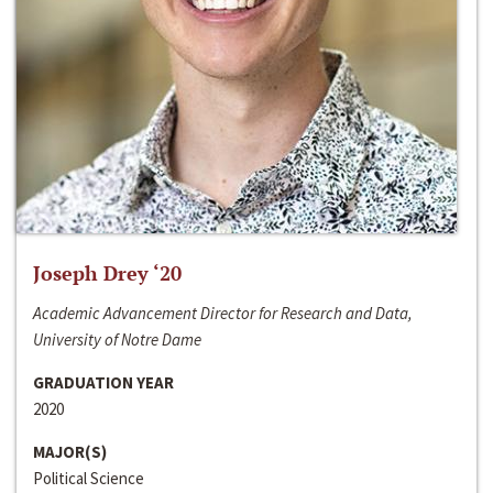
Joseph Drey ‘20
Academic Advancement Director for Research and Data,
University of Notre Dame
GRADUATION YEAR
2020
MAJOR(S)
Political Science