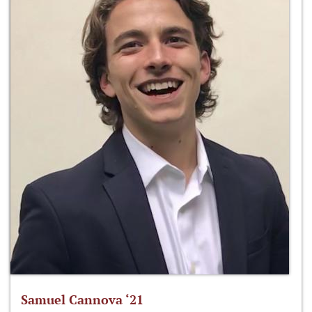
Samuel Cannova ‘21