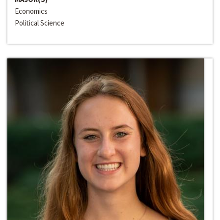
Economics
Political Science