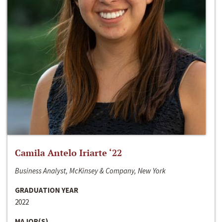
Camila Antelo Iriarte ‘22
Business Analyst, McKinsey & Company, New York
GRADUATION YEAR
2022
MAJOR(S)