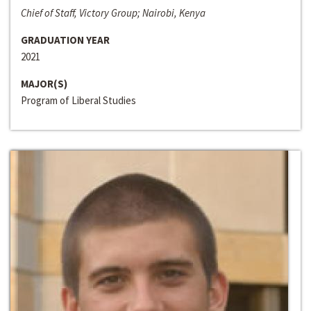
Chief of Staff, Victory Group; Nairobi, Kenya
GRADUATION YEAR
2021
MAJOR(S)
Program of Liberal Studies