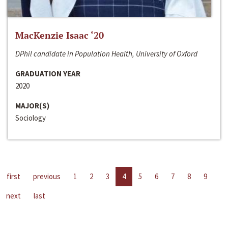
MacKenzie Isaac ‘20
DPhil candidate in Population Health, University of Oxford
GRADUATION YEAR
2020
MAJOR(S)
Sociology
first
previous
1
2
3
4
5
6
7
8
9
next
last