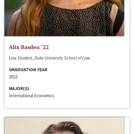
Alix Basden ‘22
Law Student, Duke University School of Law
GRADUATION YEAR
2022
MAJOR(S)
International Economics