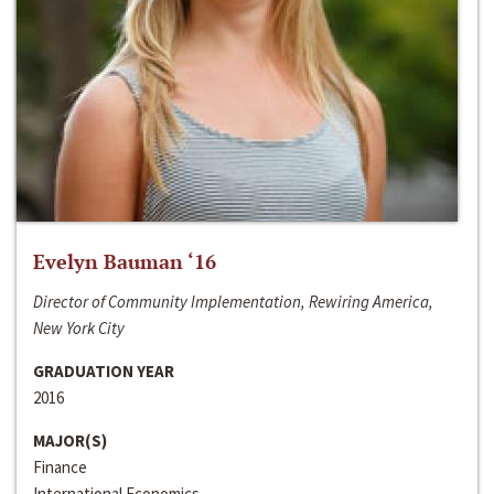
Evelyn Bauman ‘16
Director of Community Implementation, Rewiring America,
New York City
GRADUATION YEAR
2016
MAJOR(S)
Finance
International Economics