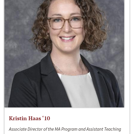
Kristin Haas ‘10
Associate Director of the MA Program and Assistant Teaching