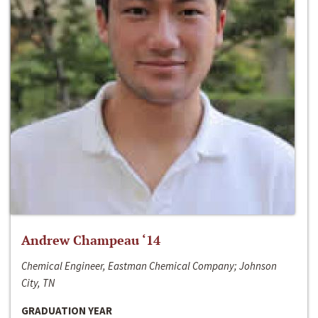
Andrew Champeau ‘14
Chemical Engineer, Eastman Chemical Company; Johnson
City, TN
GRADUATION YEAR