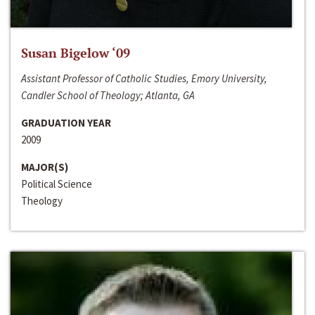
Susan Bigelow ‘09
Assistant Professor of Catholic Studies, Emory University,
Candler School of Theology; Atlanta, GA
GRADUATION YEAR
2009
MAJOR(S)
Political Science
Theology