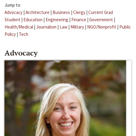
Jump to:
Advocacy
|
Architecture
|
Business
|
Clergy
|
Current Grad
Student
|
Education
|
Engineering
|
Finance
|
Government
|
Health/Medical
|
Journalism
|
Law
|
Military
|
NGO/Nonprofit
|
Public
Policy
|
Tech
Advocacy