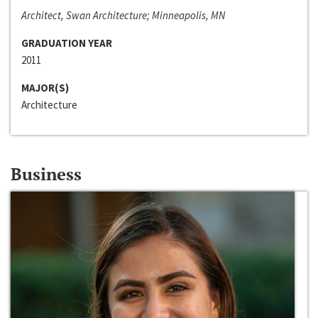
Architect, Swan Architecture; Minneapolis, MN
GRADUATION YEAR
2011
MAJOR(S)
Architecture
Business