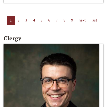
1
2
3
4
5
6
7
8
9
next
last
Clergy