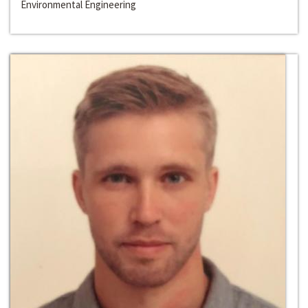
Environmental Engineering