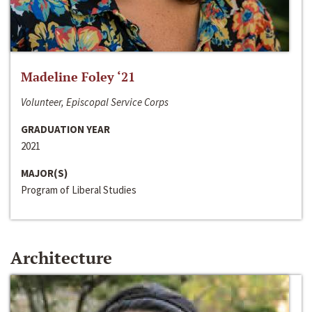
Madeline Foley ‘21
Volunteer, Episcopal Service Corps
GRADUATION YEAR
2021
MAJOR(S)
Program of Liberal Studies
Architecture