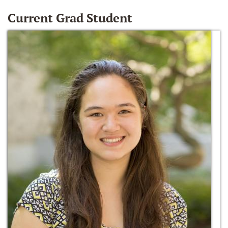
Current Grad Student