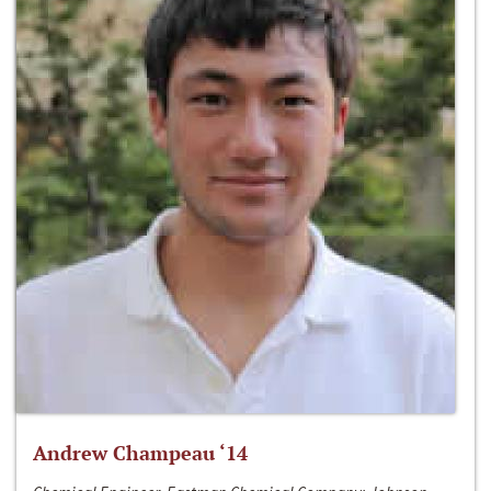
Andrew Champeau ‘14