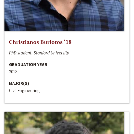
Christianos Burlotos ‘18
PhD student, Stanford University
GRADUATION YEAR
2018
MAJOR(S)
Civil Engineering