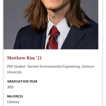
Matthew Riss ‘21
PhD Student - Nuclear Environmental Engineering, Clemson
University
GRADUATION YEAR
2021
MAJOR(S)
Chinese