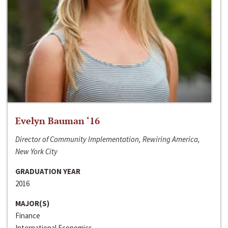
Evelyn Bauman ‘16
Director of Community Implementation, Rewiring America,
New York City
GRADUATION YEAR
2016
MAJOR(S)
Finance
International Economics