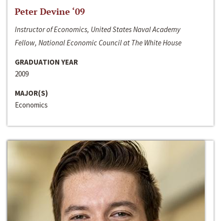
Peter Devine ‘09
Instructor of Economics, United States Naval Academy
Fellow, National Economic Council at The White House
GRADUATION YEAR
2009
MAJOR(S)
Economics