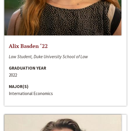
Alix Basden ‘22
Law Student, Duke University School of Law
GRADUATION YEAR
2022
MAJOR(S)
International Economics