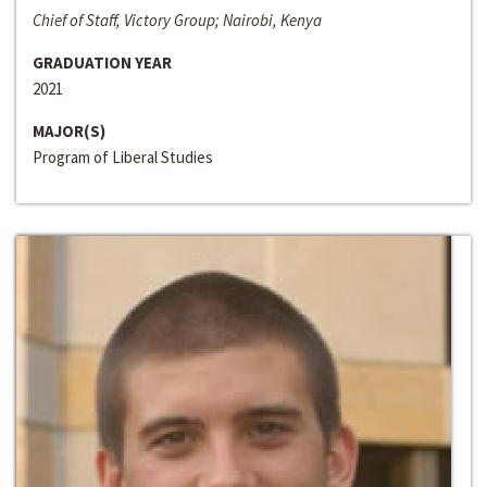
Chief of Staff, Victory Group; Nairobi, Kenya
GRADUATION YEAR
2021
MAJOR(S)
Program of Liberal Studies