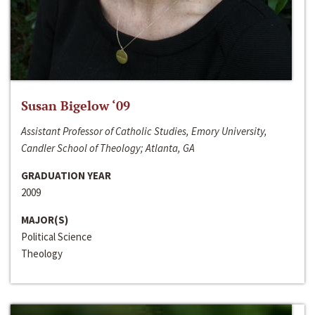
Susan Bigelow ‘09
Assistant Professor of Catholic Studies, Emory University,
Candler School of Theology; Atlanta, GA
GRADUATION YEAR
2009
MAJOR(S)
Political Science
Theology