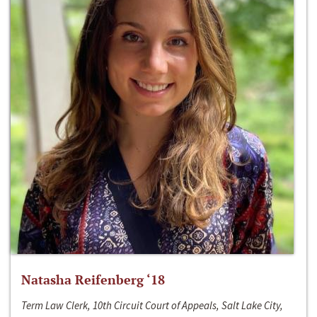
Natasha Reifenberg ‘18
Term Law Clerk, 10th Circuit Court of Appeals, Salt Lake City,