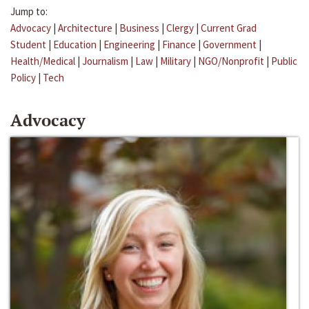
Jump to:
Advocacy
|
Architecture
|
Business
|
Clergy
|
Current Grad
Student
|
Education
|
Engineering
|
Finance
|
Government
|
Health/Medical
|
Journalism
|
Law
|
Military
|
NGO/Nonprofit
|
Public
Policy
|
Tech
Advocacy