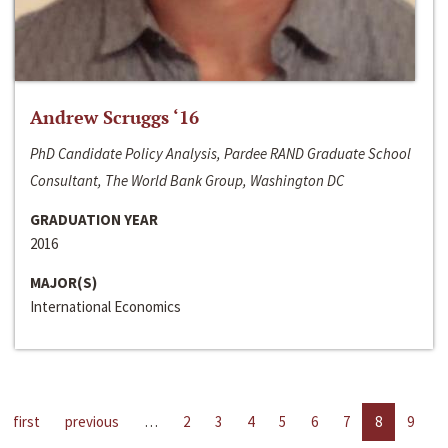
Andrew Scruggs ‘16
PhD Candidate Policy Analysis, Pardee RAND Graduate School
Consultant, The World Bank Group, Washington DC
GRADUATION YEAR
2016
MAJOR(S)
International Economics
first
previous
…
2
3
4
5
6
7
8
9