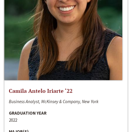
Camila Antelo Iriarte ‘22
Business Analyst, McKinsey & Company, New York
GRADUATION YEAR
2022
MAJOR(S)