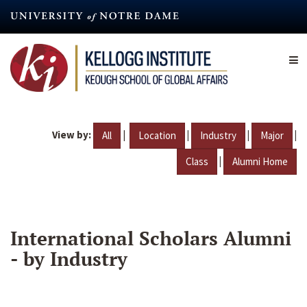
Skip
to
main
content
View by:
|
|
|
|
All
Location
Industry
Major
|
Class
Alumni Home
International Scholars Alumni
- by Industry