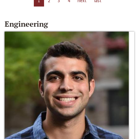
1
2
3
4
next
last
Engineering