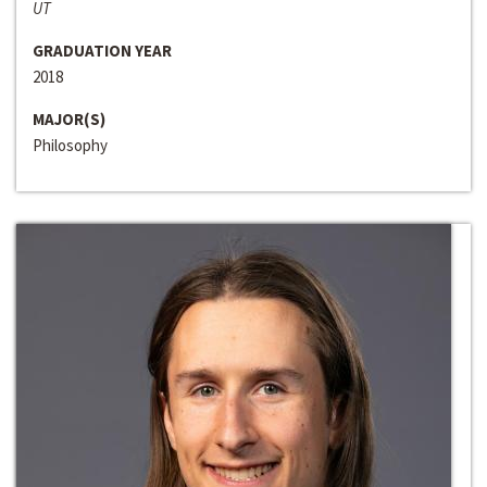
UT
GRADUATION YEAR
2018
MAJOR(S)
Philosophy