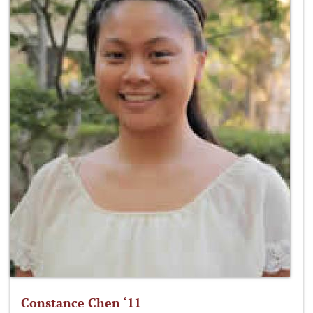
Constance Chen ‘11