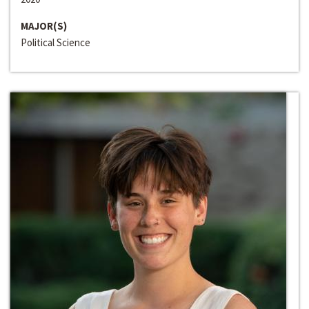
MAJOR(S)
Political Science