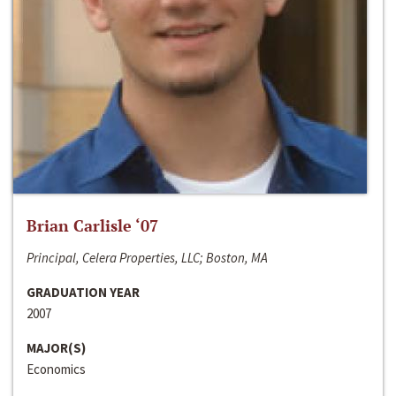
Brian Carlisle ‘07
Principal, Celera Properties, LLC; Boston, MA
GRADUATION YEAR
2007
MAJOR(S)
Economics