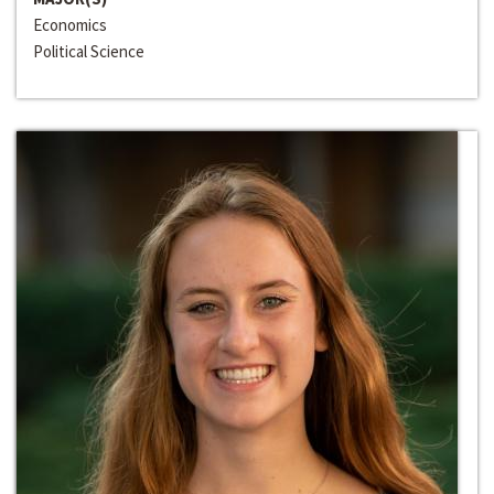
Economics
Political Science