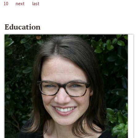
10
next
last
Education