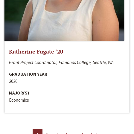
Katherine Fugate ‘20
Grant Project Coordinator, Edmonds College, Seattle, WA
GRADUATION YEAR
2020
MAJOR(S)
Economics