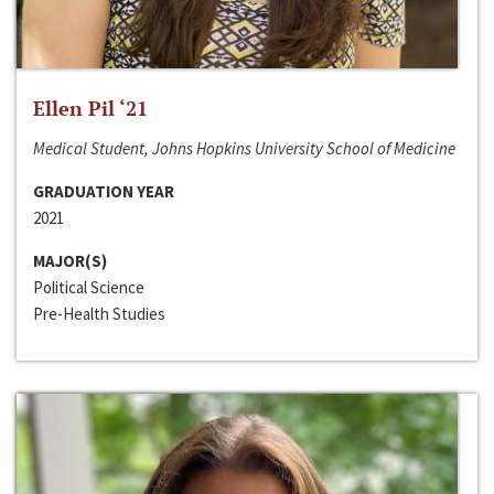
Ellen Pil ‘21
Medical Student, Johns Hopkins University School of Medicine
GRADUATION YEAR
2021
MAJOR(S)
Political Science
Pre-Health Studies