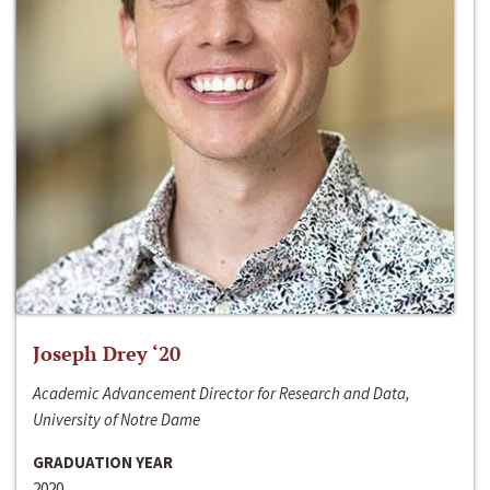
Joseph Drey ‘20
Academic Advancement Director for Research and Data,
University of Notre Dame
GRADUATION YEAR
2020