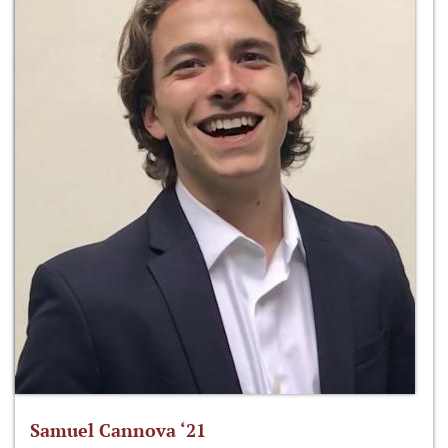
Samuel Cannova ‘21