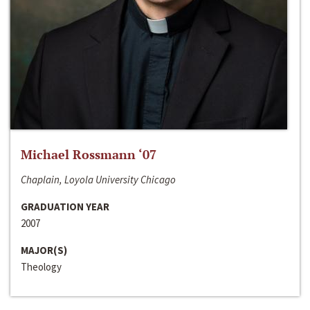
Michael Rossmann ‘07
Chaplain, Loyola University Chicago
GRADUATION YEAR
2007
MAJOR(S)
Theology