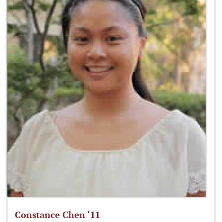
Constance Chen ‘11