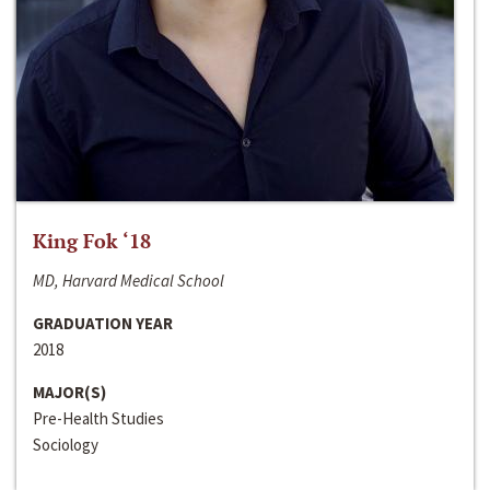
King Fok ‘18
MD, Harvard Medical School
GRADUATION YEAR
2018
MAJOR(S)
Pre-Health Studies
Sociology