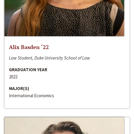
Alix Basden ‘22
Law Student, Duke University School of Law
GRADUATION YEAR
2022
MAJOR(S)
International Economics