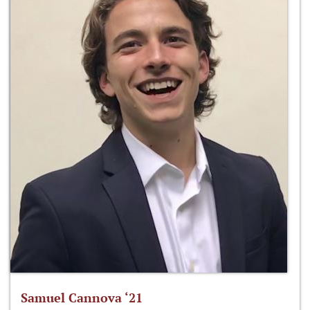
Samuel Cannova ‘21