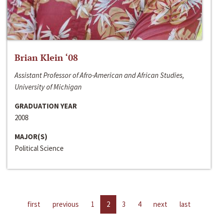
Brian Klein ‘08
Assistant Professor of Afro-American and African Studies,
University of Michigan
GRADUATION YEAR
2008
MAJOR(S)
Political Science
first
previous
1
2
3
4
next
last