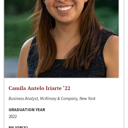
Camila Antelo Iriarte ‘22
Business Analyst, McKinsey & Company, New York
GRADUATION YEAR
2022
MAJOR(S)