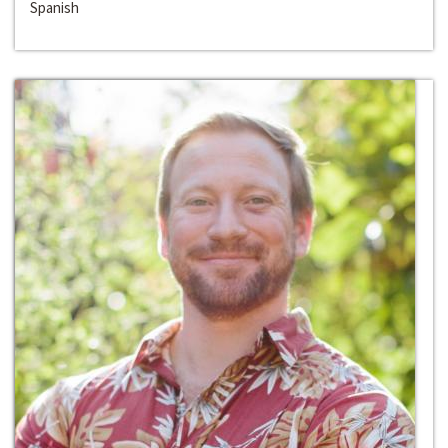
Spanish