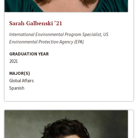
Sarah Galbenski ‘21
International Environmental Program Specialist, US
Environmental Protection Agency (EPA)
GRADUATION YEAR
2021
MAJOR(S)
Global Affairs
Spanish