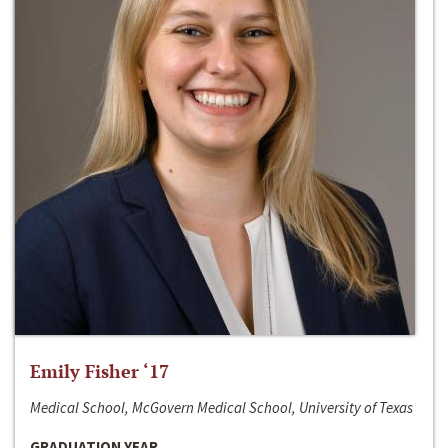
Emily Fisher ‘17
Medical School, McGovern Medical School, University of Texas
GRADUATION YEAR