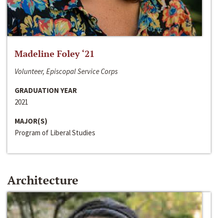
Madeline Foley ‘21
Volunteer, Episcopal Service Corps
GRADUATION YEAR
2021
MAJOR(S)
Program of Liberal Studies
Architecture