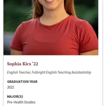
Sophia Kics ‘22
English Teacher, Fulbright English Teaching Assistantship
GRADUATION YEAR
2022
MAJOR(S)
Pre-Health Studies