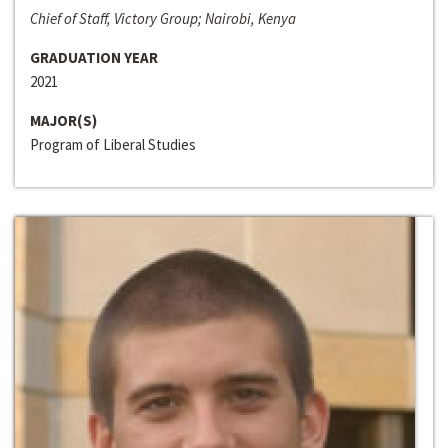
Chief of Staff, Victory Group; Nairobi, Kenya
GRADUATION YEAR
2021
MAJOR(S)
Program of Liberal Studies