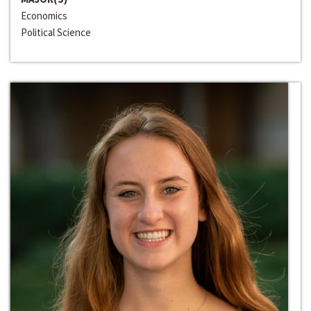
Economics
Political Science