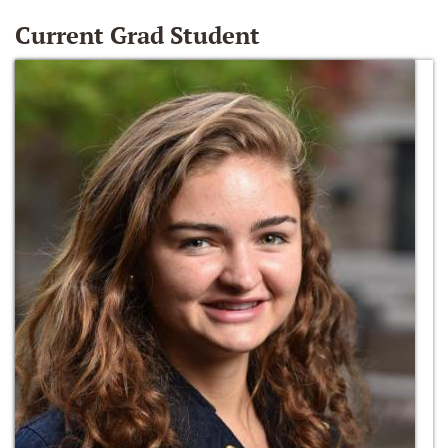
Current Grad Student