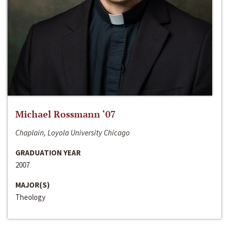
Michael Rossmann ‘07
Chaplain, Loyola University Chicago
GRADUATION YEAR
2007
MAJOR(S)
Theology