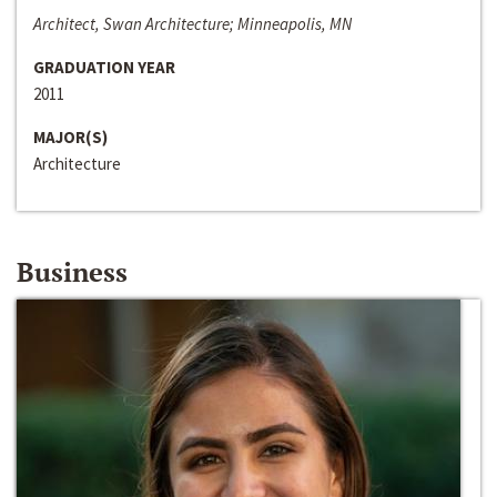
Architect, Swan Architecture; Minneapolis, MN
GRADUATION YEAR
2011
MAJOR(S)
Architecture
Business