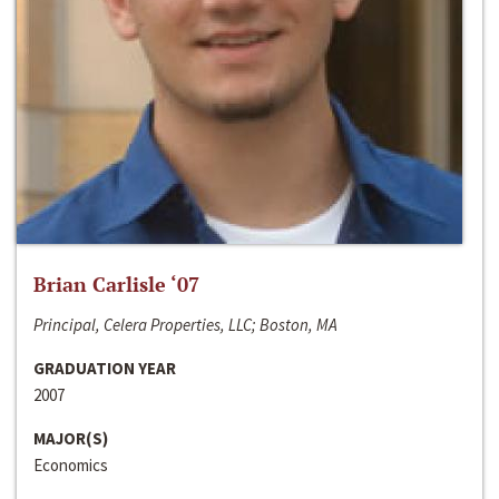
Brian Carlisle ‘07
Principal, Celera Properties, LLC; Boston, MA
GRADUATION YEAR
2007
MAJOR(S)
Economics