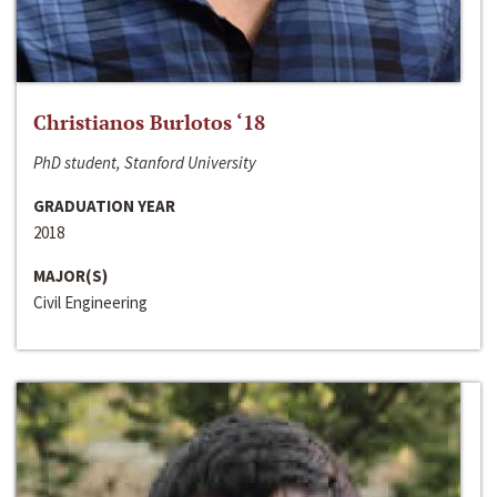
Christianos Burlotos ‘18
PhD student, Stanford University
GRADUATION YEAR
2018
MAJOR(S)
Civil Engineering