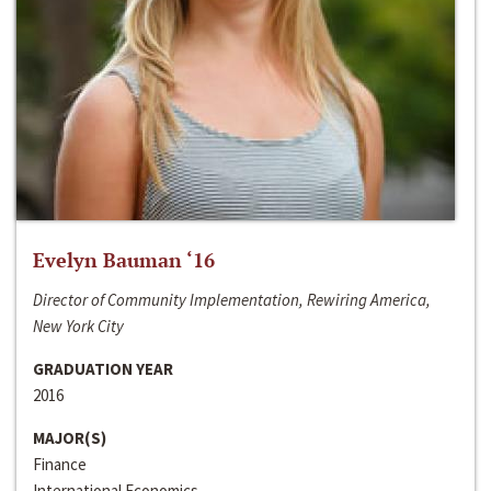
Evelyn Bauman ‘16
Director of Community Implementation, Rewiring America,
New York City
GRADUATION YEAR
2016
MAJOR(S)
Finance
International Economics