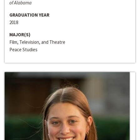
of Alabama
GRADUATION YEAR
2018
MAJOR(S)
Film, Television, and Theatre
Peace Studies