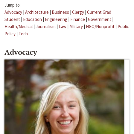
Jump to:
Advocacy
|
Architecture
|
Business
|
Clergy
|
Current Grad
Student
|
Education
|
Engineering
|
Finance
|
Government
|
Health/Medical
|
Journalism
|
Law
|
Military
|
NGO/Nonprofit
|
Public
Policy
|
Tech
Advocacy