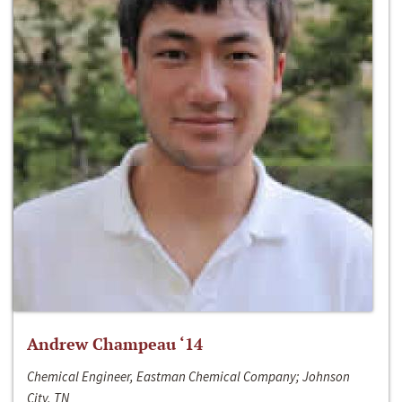
Andrew Champeau ‘14
Chemical Engineer, Eastman Chemical Company; Johnson
City, TN