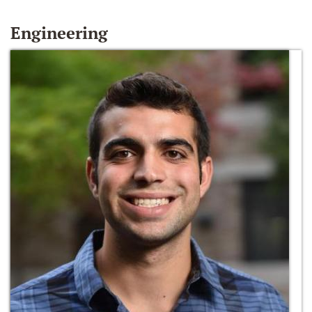
Engineering