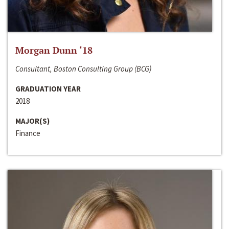
Morgan Dunn ‘18
Consultant, Boston Consulting Group (BCG)
GRADUATION YEAR
2018
MAJOR(S)
Finance