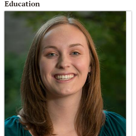
Education