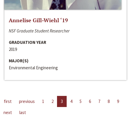
Annelise Gill-Wiehl ‘19
NSF Graduate Student Researcher
GRADUATION YEAR
2019
MAJOR(S)
Environmental Engineering
first
previous
1
2
3
4
5
6
7
8
9
next
last