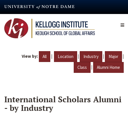
Skip
to
main
content
View by:
|
|
|
|
All
Location
Industry
Major
|
Class
Alumni Home
International Scholars Alumni
- by Industry