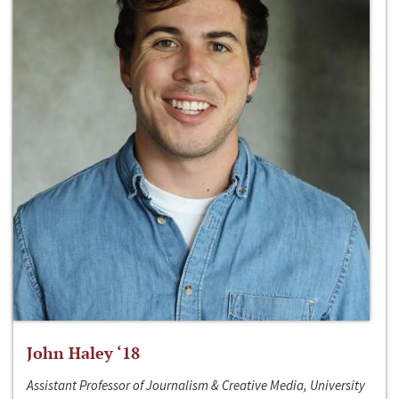
John Haley ‘18
Assistant Professor of Journalism & Creative Media, University