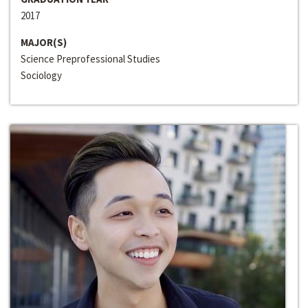
2017
MAJOR(S)
Science Preprofessional Studies
Sociology