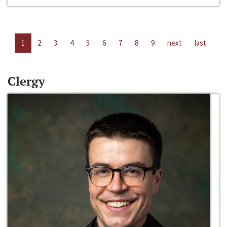
1
2
3
4
5
6
7
8
9
next
last
Clergy