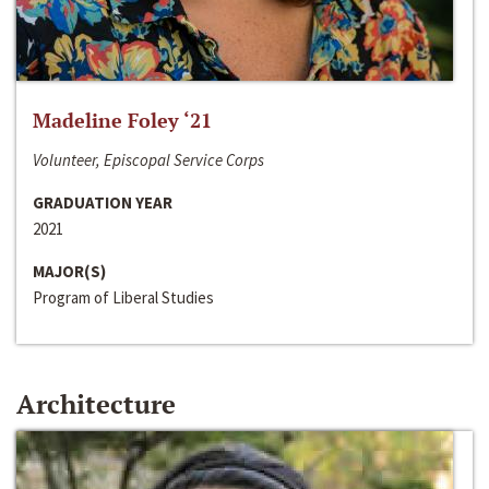
Madeline Foley ‘21
Volunteer, Episcopal Service Corps
GRADUATION YEAR
2021
MAJOR(S)
Program of Liberal Studies
Architecture