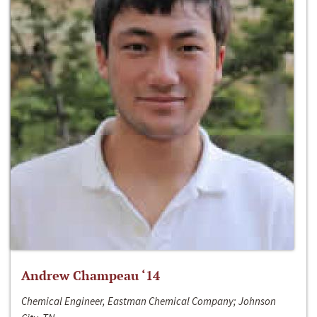
Andrew Champeau ‘14
Chemical Engineer, Eastman Chemical Company; Johnson