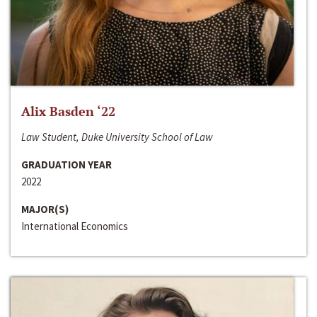
Alix Basden ‘22
Law Student, Duke University School of Law
GRADUATION YEAR
2022
MAJOR(S)
International Economics