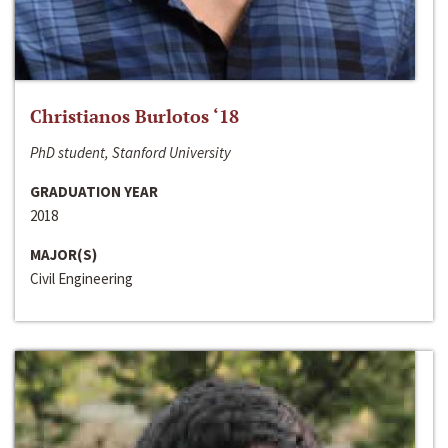
Christianos Burlotos ‘18
PhD student, Stanford University
GRADUATION YEAR
2018
MAJOR(S)
Civil Engineering