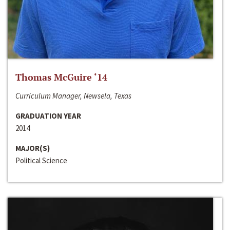
Thomas McGuire ‘14
Curriculum Manager, Newsela, Texas
GRADUATION YEAR
2014
MAJOR(S)
Political Science