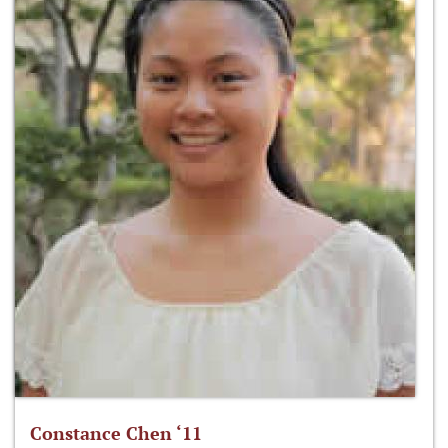
Constance Chen ‘11