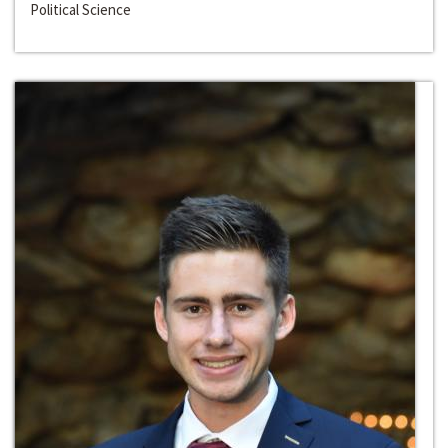
Political Science