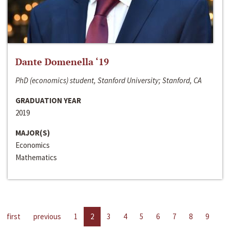
Dante Domenella ‘19
PhD (economics) student, Stanford University; Stanford, CA
GRADUATION YEAR
2019
MAJOR(S)
Economics
Mathematics
first
previous
1
2
3
4
5
6
7
8
9