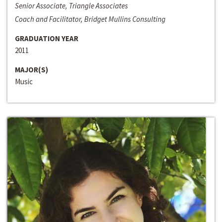
Senior Associate, Triangle Associates
Coach and Facilitator, Bridget Mullins Consulting
GRADUATION YEAR
2011
MAJOR(S)
Music