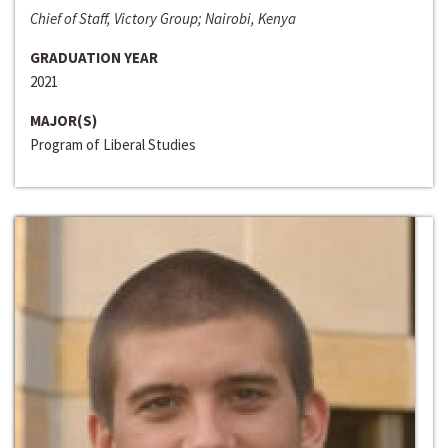
Chief of Staff, Victory Group; Nairobi, Kenya
GRADUATION YEAR
2021
MAJOR(S)
Program of Liberal Studies