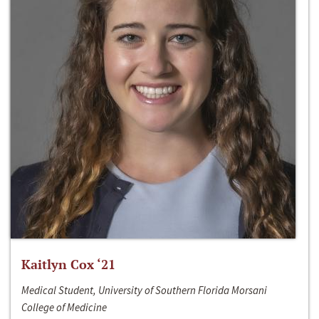
Kaitlyn Cox ‘21
Medical Student, University of Southern Florida Morsani
College of Medicine