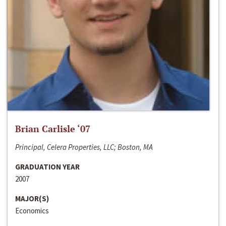
Brian Carlisle ‘07
Principal, Celera Properties, LLC; Boston, MA
GRADUATION YEAR
2007
MAJOR(S)
Economics