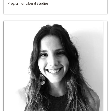
Program of Liberal Studies