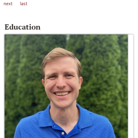
next
last
Education