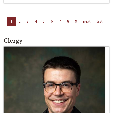
1
2
3
4
5
6
7
8
9
next
last
Clergy