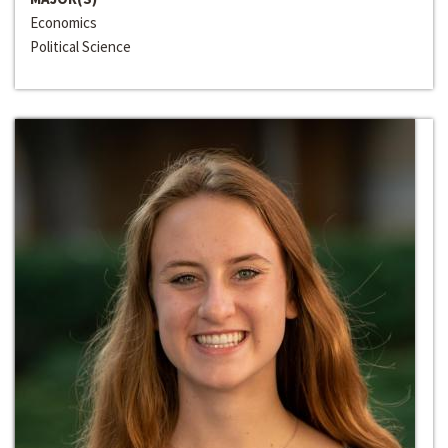
Economics
Political Science