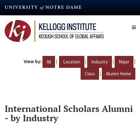
Skip
to
main
content
View by:
|
|
|
|
All
Location
Industry
Major
|
Class
Alumni Home
International Scholars Alumni
- by Industry