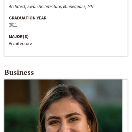
Architect, Swan Architecture; Minneapolis, MN
GRADUATION YEAR
2011
MAJOR(S)
Architecture
Business