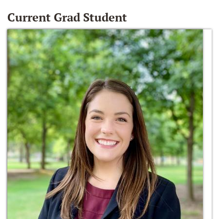
Current Grad Student