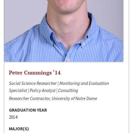
Peter Cummings ‘14
Social Science Researcher | Monitoring and Evaluation
Specialist | Policy Analyst | Consulting
Researcher Contractor, University of Notre Dame
GRADUATION YEAR
2014
MAJOR(S)