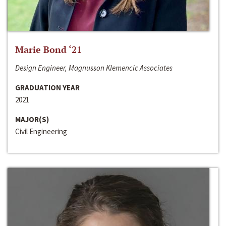
Marie Bond ‘21
Design Engineer, Magnusson Klemencic Associates
GRADUATION YEAR
2021
MAJOR(S)
Civil Engineering