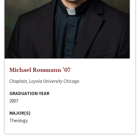
Michael Rossmann ‘07
Chaplain, Loyola University Chicago
GRADUATION YEAR
2007
MAJOR(S)
Theology