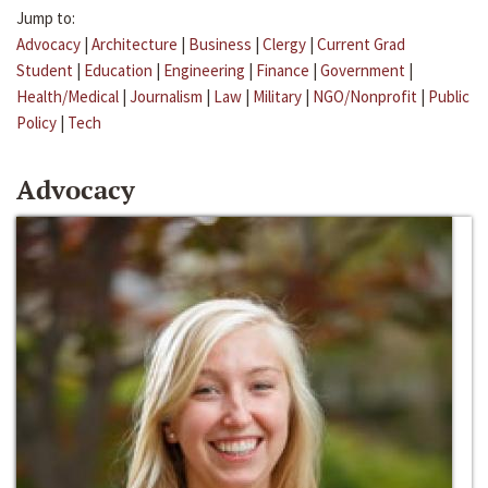
Jump to:
Advocacy
|
Architecture
|
Business
|
Clergy
|
Current Grad
Student
|
Education
|
Engineering
|
Finance
|
Government
|
Health/Medical
|
Journalism
|
Law
|
Military
|
NGO/Nonprofit
|
Public
Policy
|
Tech
Advocacy