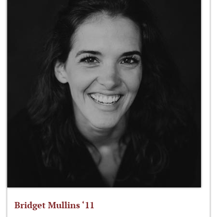
Bridget Mullins ‘11