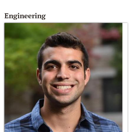
Engineering