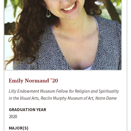
Emily Normand ‘20
Lilly Endowment Museum Fellow for Religion and Spirituality
in the Visual Arts, Raclin Murphy Museum of Art, Notre Dame
GRADUATION YEAR
2020
MAJOR(S)