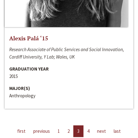
Alexis Palá ‘15
Research Associate of Public Services and Social Innovation,
Cardiff University, Y Lab; Wales, UK
GRADUATION YEAR
2015
MAJOR(S)
Anthropology
first
previous
1
2
3
4
next
last