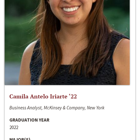
Camila Antelo Iriarte ‘22
Business Analyst, McKinsey & Company, New York
GRADUATION YEAR
2022
MAJOR(S)