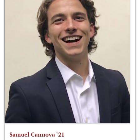
Samuel Cannova ‘21