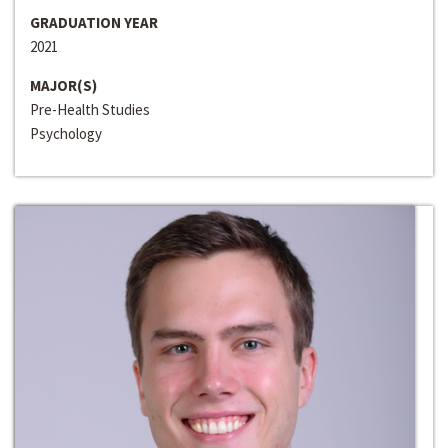
GRADUATION YEAR
2021
MAJOR(S)
Pre-Health Studies
Psychology