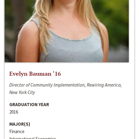
Evelyn Bauman ‘16
Director of Community Implementation, Rewiring America,
New York City
GRADUATION YEAR
2016
MAJOR(S)
Finance
International Economics