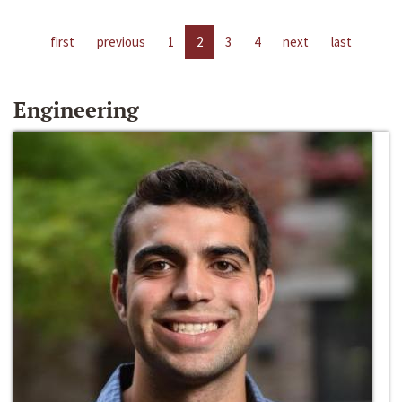
first
previous
1
2
3
4
next
last
Engineering