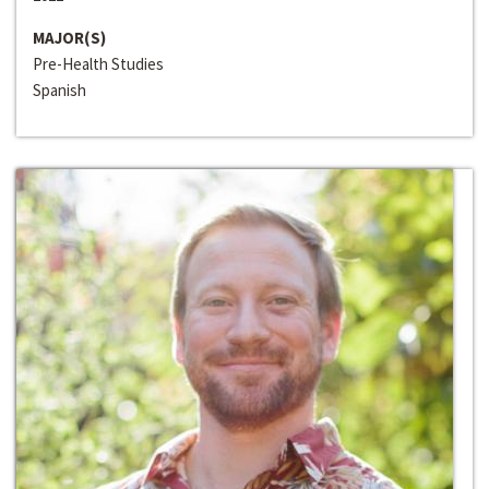
MAJOR(S)
Pre-Health Studies
Spanish