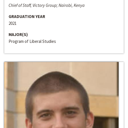
Chief of Staff, Victory Group; Nairobi, Kenya
GRADUATION YEAR
2021
MAJOR(S)
Program of Liberal Studies