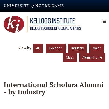
Skip
to
main
content
View by:
|
|
|
|
All
Location
Industry
Major
|
Class
Alumni Home
International Scholars Alumni
- by Industry