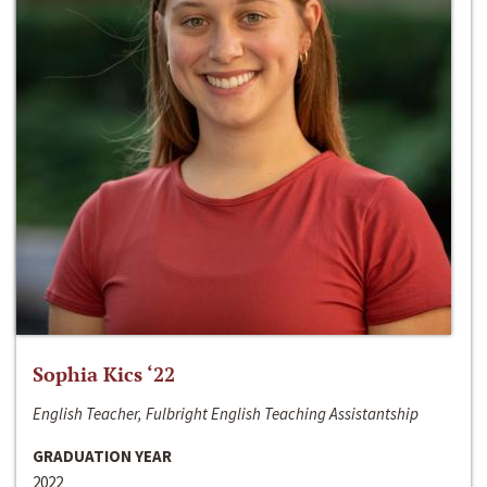
Sophia Kics ‘22
English Teacher, Fulbright English Teaching Assistantship
GRADUATION YEAR
2022