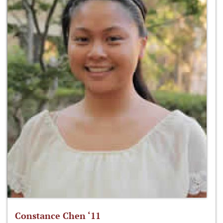
Constance Chen ‘11