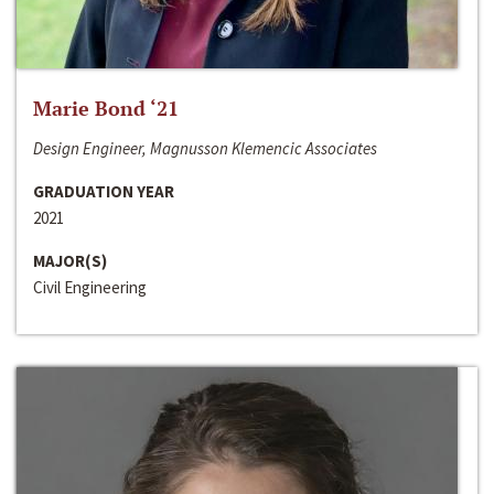
Marie Bond ‘21
Design Engineer, Magnusson Klemencic Associates
GRADUATION YEAR
2021
MAJOR(S)
Civil Engineering