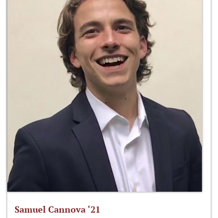
Samuel Cannova ‘21