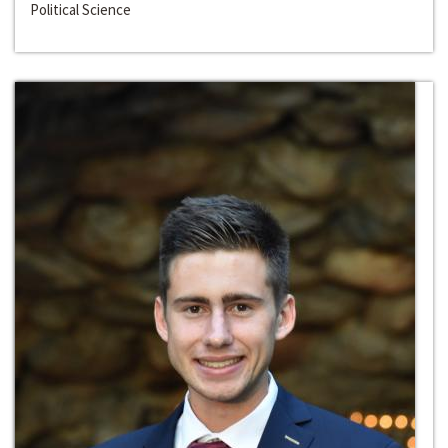
Political Science