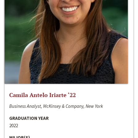
Camila Antelo Iriarte ‘22
Business Analyst, McKinsey & Company, New York
GRADUATION YEAR
2022
MAJOR(S)