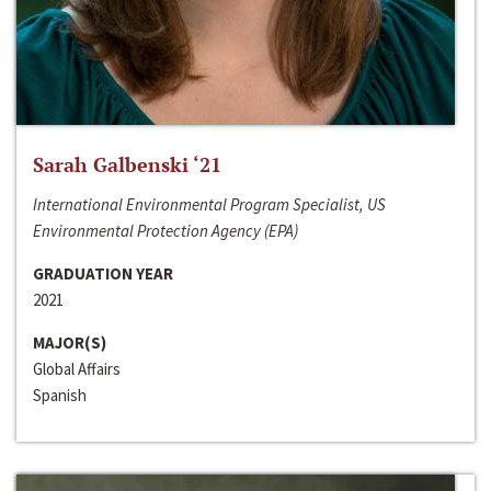
Sarah Galbenski ‘21
International Environmental Program Specialist, US
Environmental Protection Agency (EPA)
GRADUATION YEAR
2021
MAJOR(S)
Global Affairs
Spanish