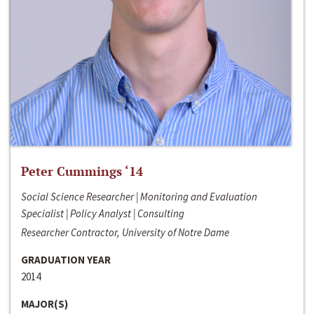
Peter Cummings ‘14
Social Science Researcher | Monitoring and Evaluation
Specialist | Policy Analyst | Consulting
Researcher Contractor, University of Notre Dame
GRADUATION YEAR
2014
MAJOR(S)