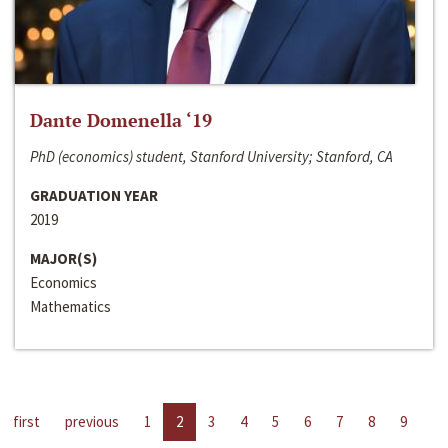
Dante Domenella ‘19
PhD (economics) student, Stanford University; Stanford, CA
GRADUATION YEAR
2019
MAJOR(S)
Economics
Mathematics
first
previous
1
2
3
4
5
6
7
8
9