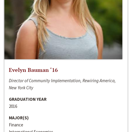
Evelyn Bauman ‘16
Director of Community Implementation, Rewiring America,
New York City
GRADUATION YEAR
2016
MAJOR(S)
Finance
International Economics