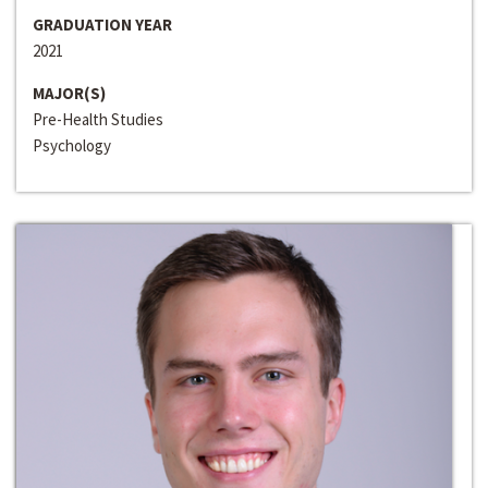
GRADUATION YEAR
2021
MAJOR(S)
Pre-Health Studies
Psychology