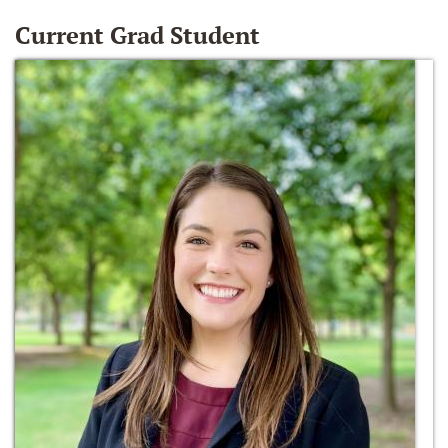
Current Grad Student