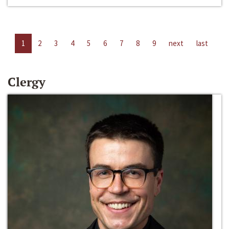
1
2
3
4
5
6
7
8
9
next
last
Clergy