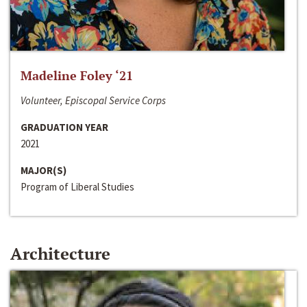
Madeline Foley ‘21
Volunteer, Episcopal Service Corps
GRADUATION YEAR
2021
MAJOR(S)
Program of Liberal Studies
Architecture