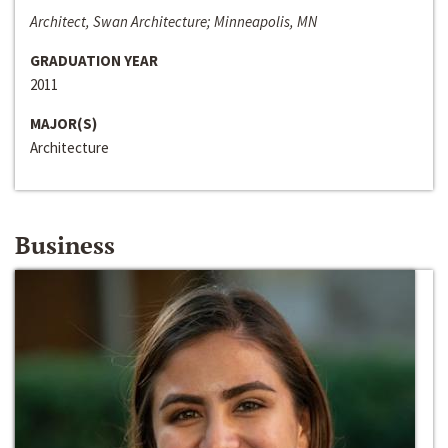
Architect, Swan Architecture; Minneapolis, MN
GRADUATION YEAR
2011
MAJOR(S)
Architecture
Business