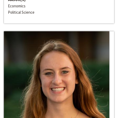
Economics
Political Science