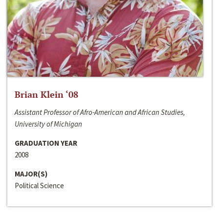
Brian Klein ‘08
Assistant Professor of Afro-American and African Studies,
University of Michigan
GRADUATION YEAR
2008
MAJOR(S)
Political Science