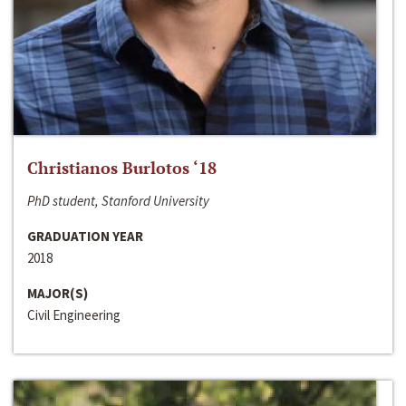
Christianos Burlotos ‘18
PhD student, Stanford University
GRADUATION YEAR
2018
MAJOR(S)
Civil Engineering