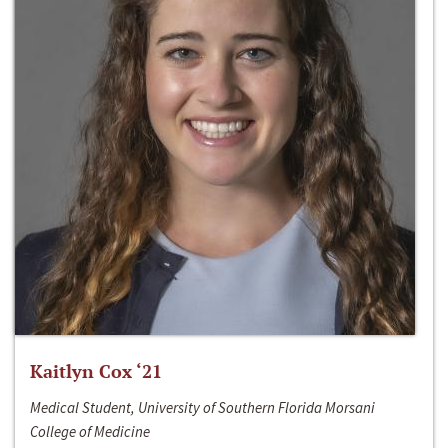
Kaitlyn Cox ‘21
Medical Student, University of Southern Florida Morsani
College of Medicine