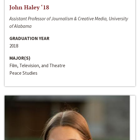
John Haley ‘18
Assistant Professor of Journalism & Creative Media, University
of Alabama
GRADUATION YEAR
2018
MAJOR(S)
Film, Television, and Theatre
Peace Studies