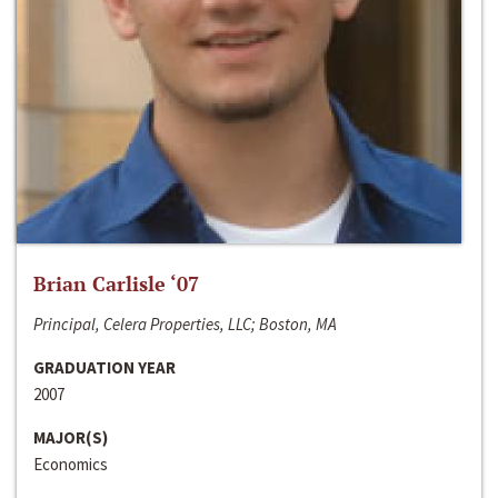
Brian Carlisle ‘07
Principal, Celera Properties, LLC; Boston, MA
GRADUATION YEAR
2007
MAJOR(S)
Economics