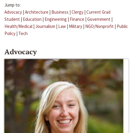
Jump to:
Advocacy
|
Architecture
|
Business
|
Clergy
|
Current Grad
Student
|
Education
|
Engineering
|
Finance
|
Government
|
Health/Medical
|
Journalism
|
Law
|
Military
|
NGO/Nonprofit
|
Public
Policy
|
Tech
Advocacy