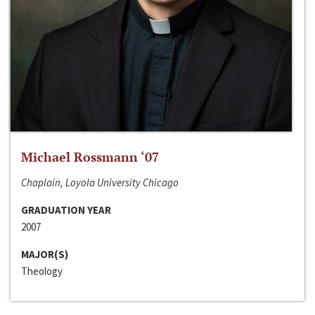
Michael Rossmann ‘07
Chaplain, Loyola University Chicago
GRADUATION YEAR
2007
MAJOR(S)
Theology