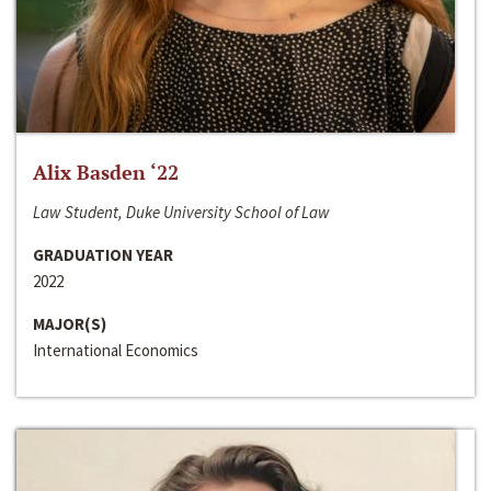
Alix Basden ‘22
Law Student, Duke University School of Law
GRADUATION YEAR
2022
MAJOR(S)
International Economics