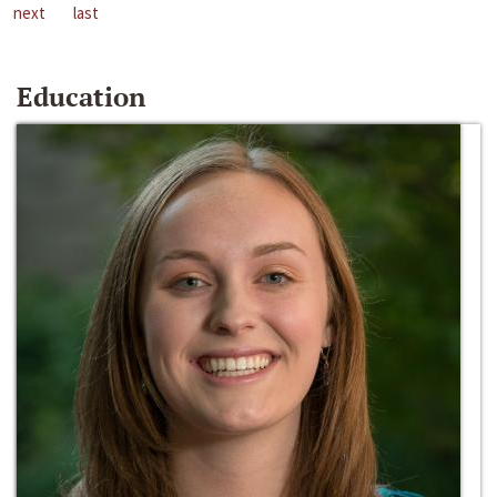
next
last
Education