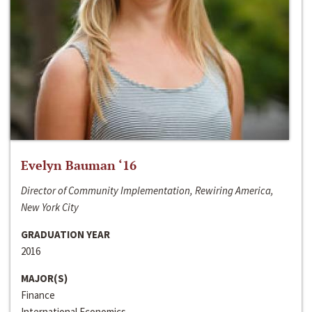
Evelyn Bauman ‘16
Director of Community Implementation, Rewiring America,
New York City
GRADUATION YEAR
2016
MAJOR(S)
Finance
International Economics