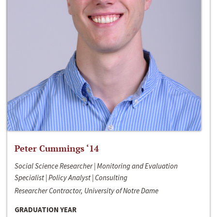
Peter Cummings ‘14
Social Science Researcher | Monitoring and Evaluation
Specialist | Policy Analyst | Consulting
Researcher Contractor, University of Notre Dame
GRADUATION YEAR