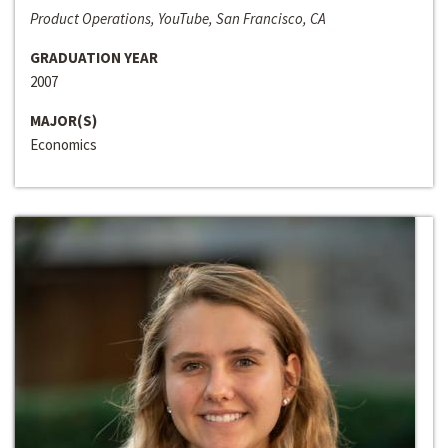
Product Operations, YouTube, San Francisco, CA
GRADUATION YEAR
2007
MAJOR(S)
Economics