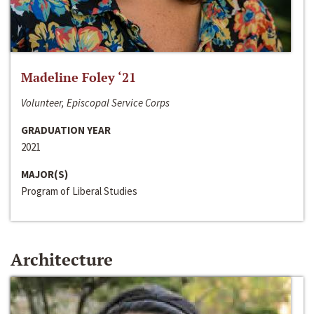
Madeline Foley ‘21
Volunteer, Episcopal Service Corps
GRADUATION YEAR
2021
MAJOR(S)
Program of Liberal Studies
Architecture