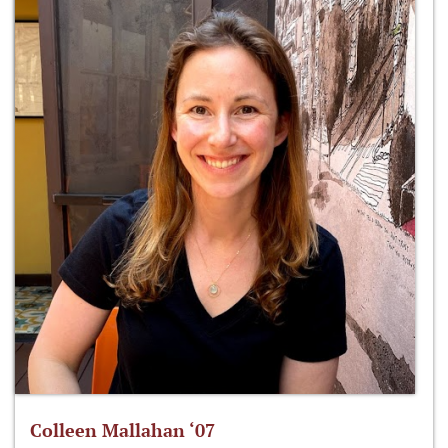
Colleen Mallahan ‘07