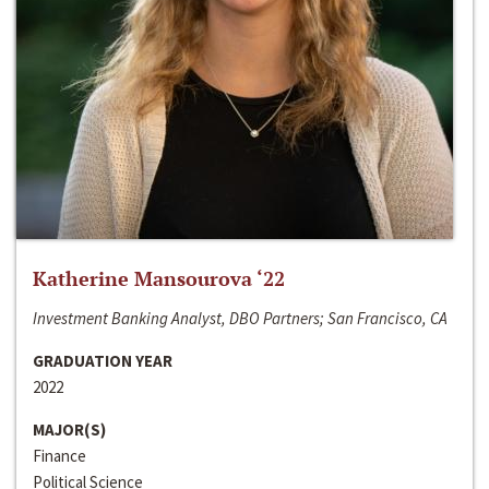
Katherine Mansourova ‘22
Investment Banking Analyst, DBO Partners; San Francisco, CA
GRADUATION YEAR
2022
MAJOR(S)
Finance
Political Science