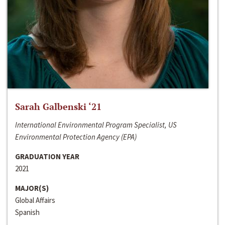
Sarah Galbenski ‘21
International Environmental Program Specialist, US
Environmental Protection Agency (EPA)
GRADUATION YEAR
2021
MAJOR(S)
Global Affairs
Spanish