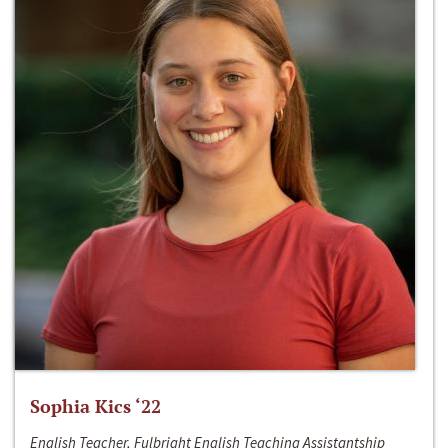
Sophia Kics ‘22
English Teacher, Fulbright English Teaching Assistantship