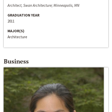
Architect, Swan Architecture; Minneapolis, MN
GRADUATION YEAR
2011
MAJOR(S)
Architecture
Business