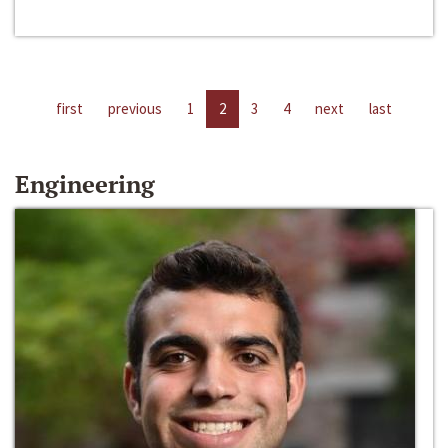
first
previous
1
2
3
4
next
last
Engineering