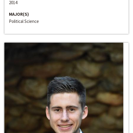
2014
MAJOR(S)
Political Science