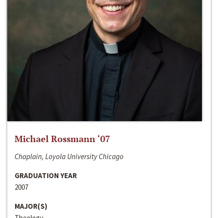
Michael Rossmann ‘07
Chaplain, Loyola University Chicago
GRADUATION YEAR
2007
MAJOR(S)
Theology