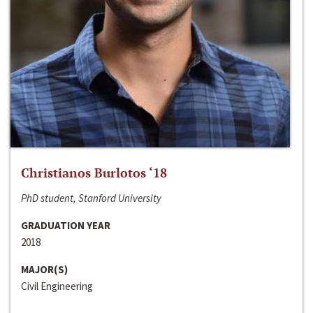
Christianos Burlotos ‘18
PhD student, Stanford University
GRADUATION YEAR
2018
MAJOR(S)
Civil Engineering