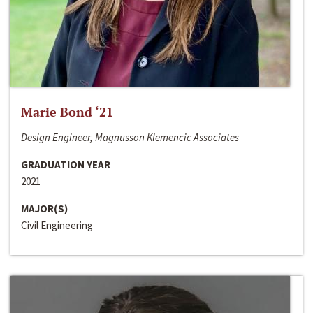
Marie Bond ‘21
Design Engineer, Magnusson Klemencic Associates
GRADUATION YEAR
2021
MAJOR(S)
Civil Engineering