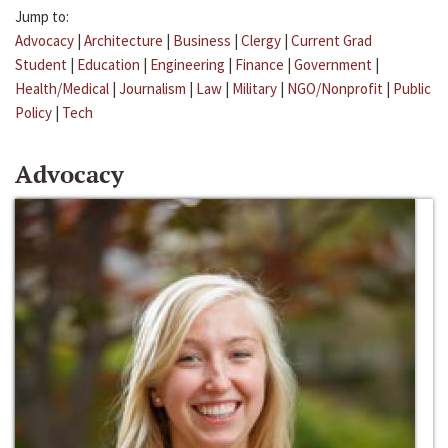
Jump to:
Advocacy
|
Architecture
|
Business
|
Clergy
|
Current Grad
Student
|
Education
|
Engineering
|
Finance
|
Government
|
Health/Medical
|
Journalism
|
Law
|
Military
|
NGO/Nonprofit
|
Public
Policy
|
Tech
Advocacy