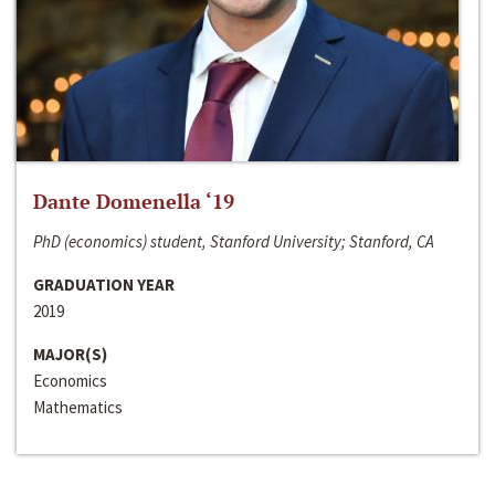
Dante Domenella ‘19
PhD (economics) student, Stanford University; Stanford, CA
GRADUATION YEAR
2019
MAJOR(S)
Economics
Mathematics