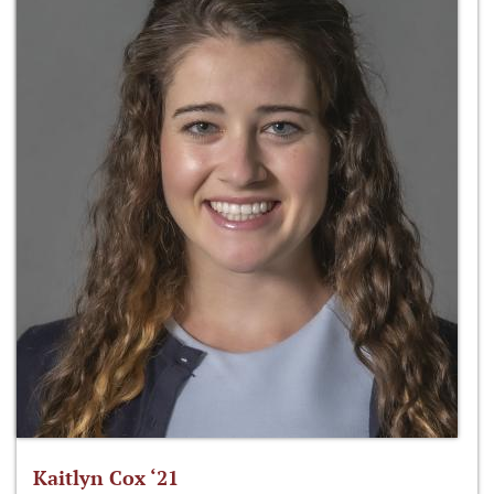
Kaitlyn Cox ‘21