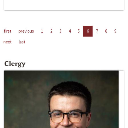
first
previous
1
2
3
4
5
6
7
8
9
next
last
Clergy