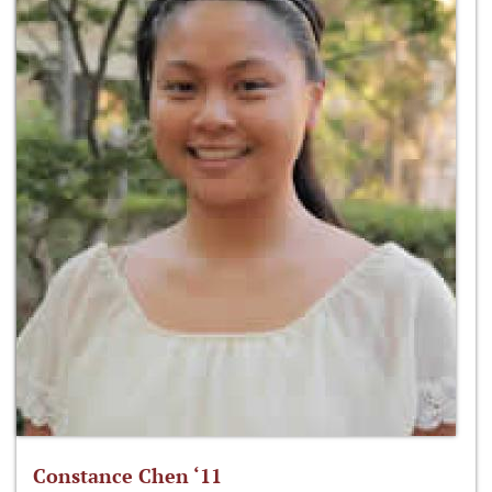
Constance Chen ‘11