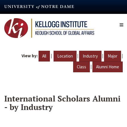
Skip
to
main
content
View by:
|
|
|
|
All
Location
Industry
Major
|
Class
Alumni Home
International Scholars Alumni
- by Industry