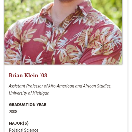
Brian Klein ‘08
Assistant Professor of Afro-American and African Studies,
University of Michigan
GRADUATION YEAR
2008
MAJOR(S)
Political Science