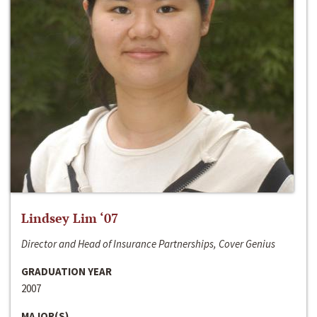
Lindsey Lim ‘07
Director and Head of Insurance Partnerships, Cover Genius
GRADUATION YEAR
2007
MAJOR(S)