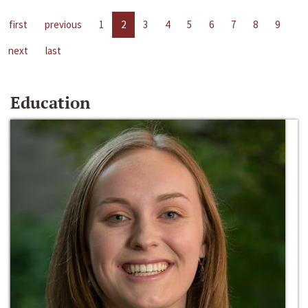
first
previous
1
2
3
4
5
6
7
8
9
next
last
Education