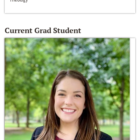
Current Grad Student