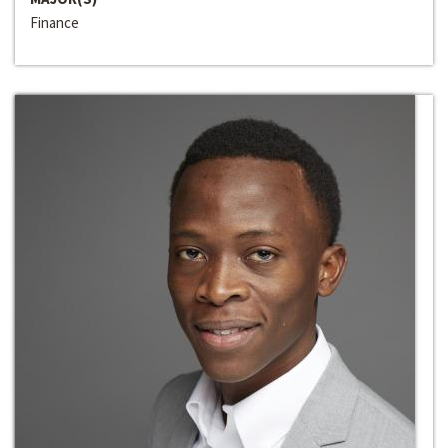
Finance