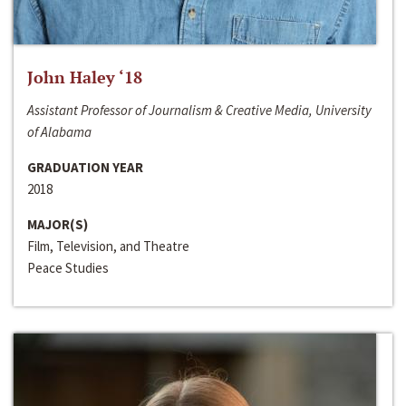
John Haley ‘18
Assistant Professor of Journalism & Creative Media, University
of Alabama
GRADUATION YEAR
2018
MAJOR(S)
Film, Television, and Theatre
Peace Studies