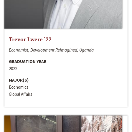
Trevor Lwere ‘22
Economist, Development Reimagined, Uganda
GRADUATION YEAR
2022
MAJOR(S)
Economics
Global Affairs