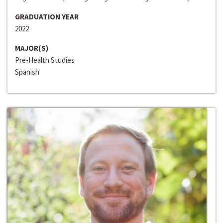
GRADUATION YEAR
2022
MAJOR(S)
Pre-Health Studies
Spanish