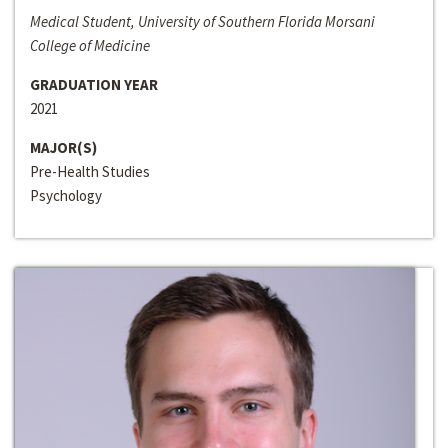
Medical Student, University of Southern Florida Morsani
College of Medicine
GRADUATION YEAR
2021
MAJOR(S)
Pre-Health Studies
Psychology