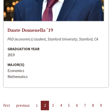
Dante Domenella ‘19
PhD (economics) student, Stanford University; Stanford, CA
GRADUATION YEAR
2019
MAJOR(S)
Economics
Mathematics
first
previous
1
2
3
4
5
6
7
8
9