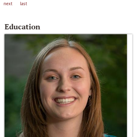
next
last
Education