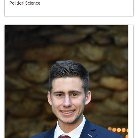
Political Science