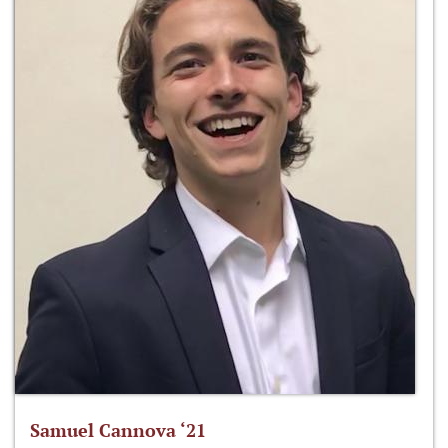
Samuel Cannova ‘21