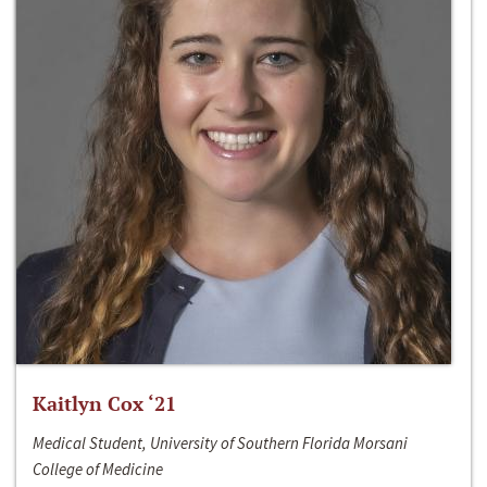
Kaitlyn Cox ‘21
Medical Student, University of Southern Florida Morsani
College of Medicine