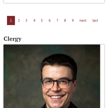
1
2
3
4
5
6
7
8
9
next
last
Clergy