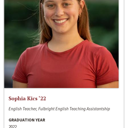
Sophia Kics ‘22
English Teacher, Fulbright English Teaching Assistantship
GRADUATION YEAR
2022