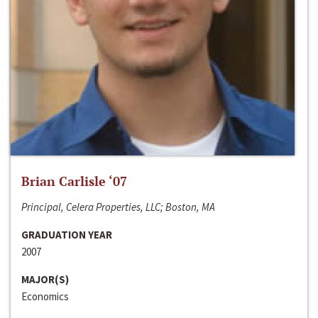
Brian Carlisle ‘07
Principal, Celera Properties, LLC; Boston, MA
GRADUATION YEAR
2007
MAJOR(S)
Economics