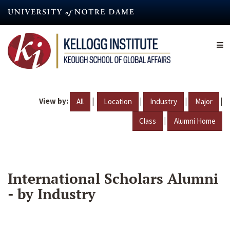
Skip
to
main
content
View by:
|
|
|
|
All
Location
Industry
Major
|
Class
Alumni Home
International Scholars Alumni
- by Industry