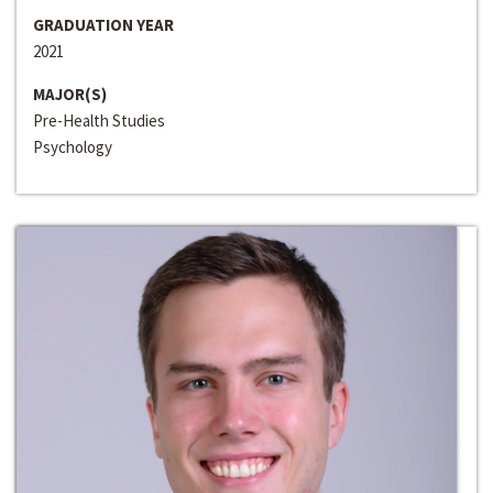
GRADUATION YEAR
2021
MAJOR(S)
Pre-Health Studies
Psychology