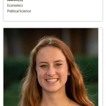
Economics
Political Science