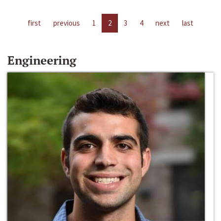
first
previous
1
2
3
4
next
last
Engineering