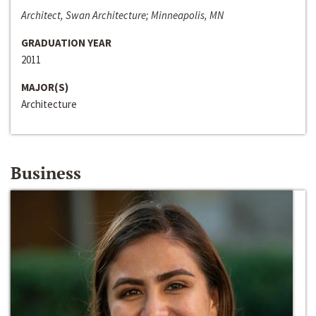
Architect, Swan Architecture; Minneapolis, MN
GRADUATION YEAR
2011
MAJOR(S)
Architecture
Business