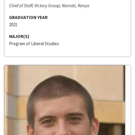
Chief of Staff, Victory Group; Nairobi, Kenya
GRADUATION YEAR
2021
MAJOR(S)
Program of Liberal Studies