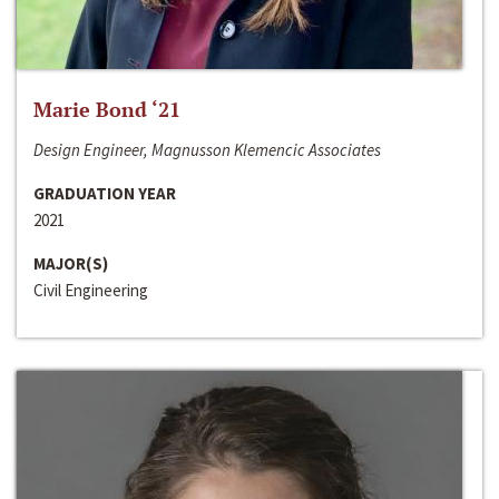
Marie Bond ‘21
Design Engineer, Magnusson Klemencic Associates
GRADUATION YEAR
2021
MAJOR(S)
Civil Engineering