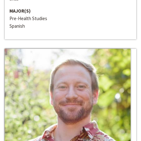
MAJOR(S)
Pre-Health Studies
Spanish