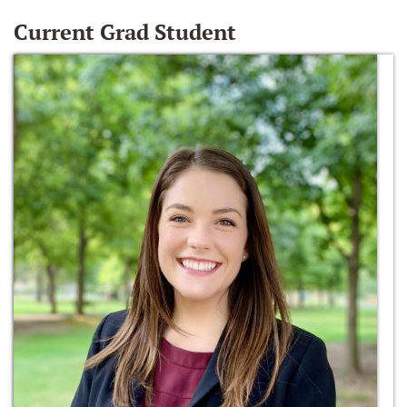
Current Grad Student