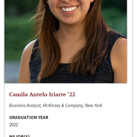
Camila Antelo Iriarte ‘22
Business Analyst, McKinsey & Company, New York
GRADUATION YEAR
2022
MAJOR(S)