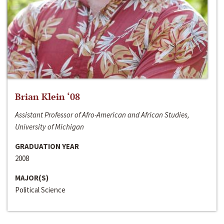
Brian Klein ‘08
Assistant Professor of Afro-American and African Studies,
University of Michigan
GRADUATION YEAR
2008
MAJOR(S)
Political Science