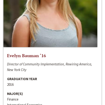
Evelyn Bauman ‘16
Director of Community Implementation, Rewiring America,
New York City
GRADUATION YEAR
2016
MAJOR(S)
Finance
International Economics