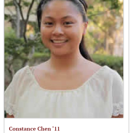
Constance Chen ‘11