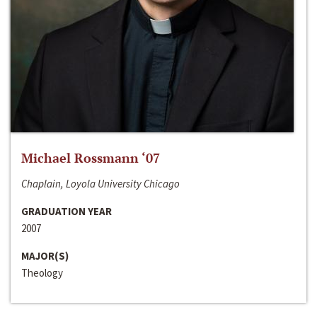
Michael Rossmann ‘07
Chaplain, Loyola University Chicago
GRADUATION YEAR
2007
MAJOR(S)
Theology