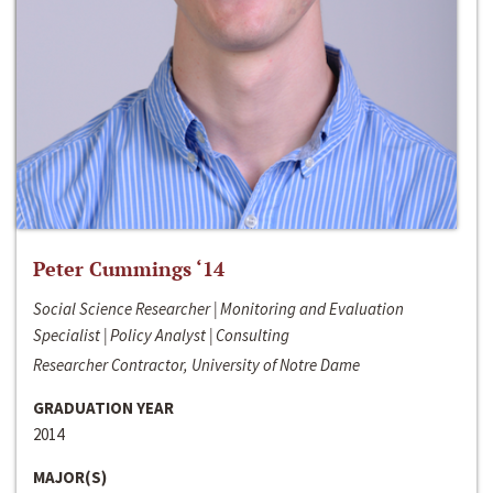
Peter Cummings ‘14
Social Science Researcher | Monitoring and Evaluation
Specialist | Policy Analyst | Consulting
Researcher Contractor, University of Notre Dame
GRADUATION YEAR
2014
MAJOR(S)