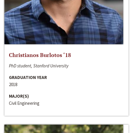
Christianos Burlotos ‘18
PhD student, Stanford University
GRADUATION YEAR
2018
MAJOR(S)
Civil Engineering