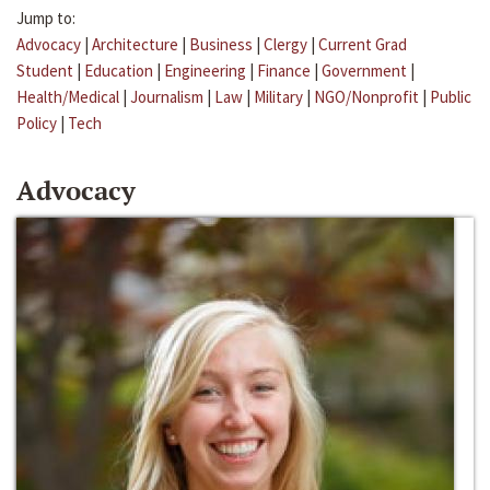
Jump to:
Advocacy
|
Architecture
|
Business
|
Clergy
|
Current Grad
Student
|
Education
|
Engineering
|
Finance
|
Government
|
Health/Medical
|
Journalism
|
Law
|
Military
|
NGO/Nonprofit
|
Public
Policy
|
Tech
Advocacy