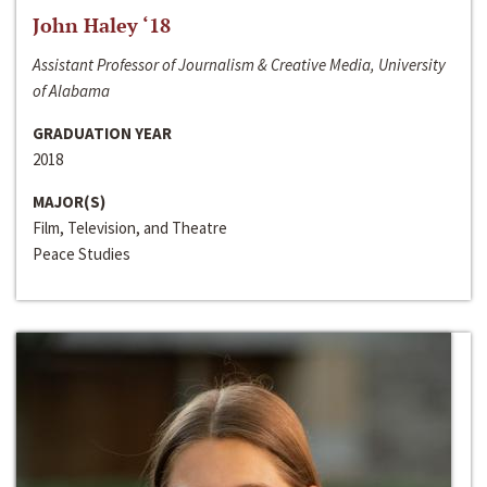
John Haley ‘18
Assistant Professor of Journalism & Creative Media, University
of Alabama
GRADUATION YEAR
2018
MAJOR(S)
Film, Television, and Theatre
Peace Studies