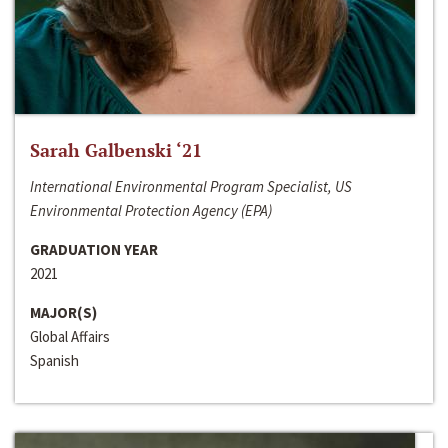
Sarah Galbenski ‘21
International Environmental Program Specialist, US
Environmental Protection Agency (EPA)
GRADUATION YEAR
2021
MAJOR(S)
Global Affairs
Spanish