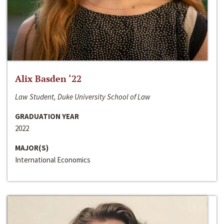
Alix Basden ‘22
Law Student, Duke University School of Law
GRADUATION YEAR
2022
MAJOR(S)
International Economics