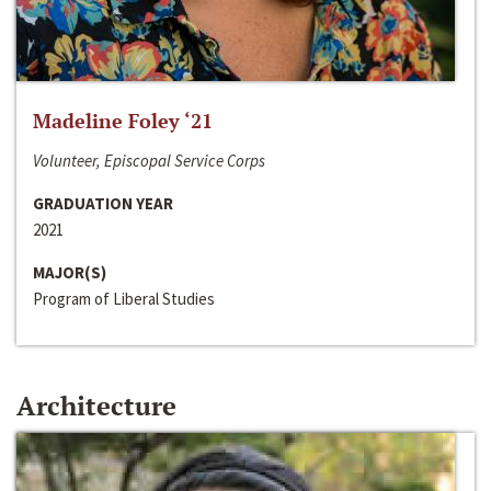
Madeline Foley ‘21
Volunteer, Episcopal Service Corps
GRADUATION YEAR
2021
MAJOR(S)
Program of Liberal Studies
Architecture