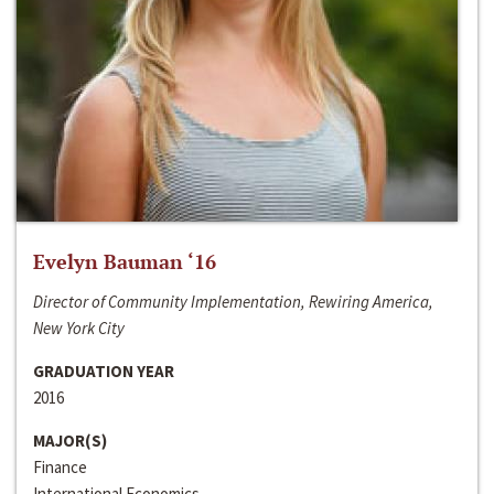
Evelyn Bauman ‘16
Director of Community Implementation, Rewiring America,
New York City
GRADUATION YEAR
2016
MAJOR(S)
Finance
International Economics