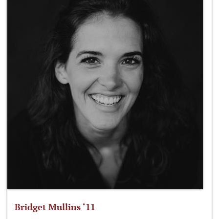
Bridget Mullins ‘11