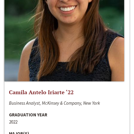
Camila Antelo Iriarte ‘22
Business Analyst, McKinsey & Company, New York
GRADUATION YEAR
2022
MAJOR(S)