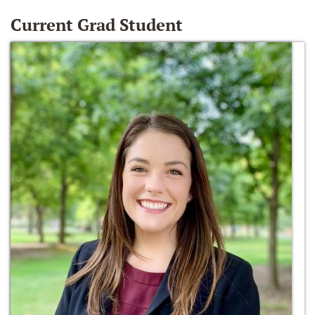
Current Grad Student