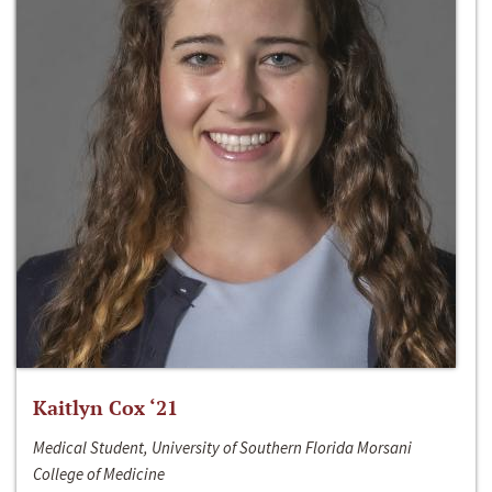
Kaitlyn Cox ‘21
Medical Student, University of Southern Florida Morsani
College of Medicine