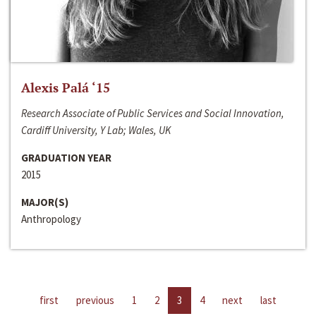
Alexis Palá ‘15
Research Associate of Public Services and Social Innovation,
Cardiff University, Y Lab; Wales, UK
GRADUATION YEAR
2015
MAJOR(S)
Anthropology
first
previous
1
2
3
4
next
last