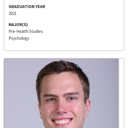
GRADUATION YEAR
2021
MAJOR(S)
Pre-Health Studies
Psychology