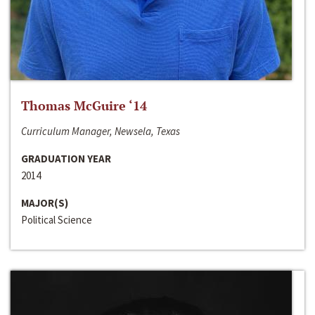
Thomas McGuire ‘14
Curriculum Manager, Newsela, Texas
GRADUATION YEAR
2014
MAJOR(S)
Political Science