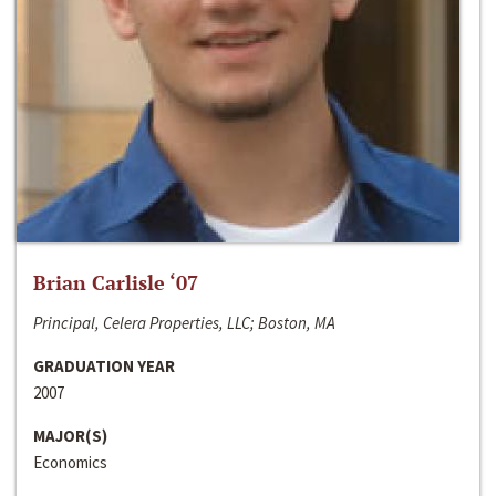
Brian Carlisle ‘07
Principal, Celera Properties, LLC; Boston, MA
GRADUATION YEAR
2007
MAJOR(S)
Economics