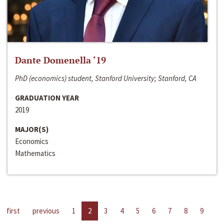
Dante Domenella ‘19
PhD (economics) student, Stanford University; Stanford, CA
GRADUATION YEAR
2019
MAJOR(S)
Economics
Mathematics
first
previous
1
2
3
4
5
6
7
8
9