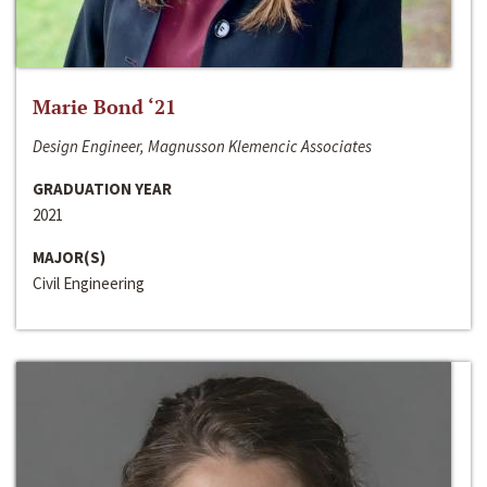
Marie Bond ‘21
Design Engineer, Magnusson Klemencic Associates
GRADUATION YEAR
2021
MAJOR(S)
Civil Engineering