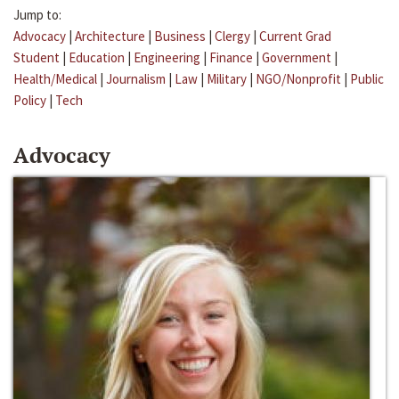
Jump to:
Advocacy
|
Architecture
|
Business
|
Clergy
|
Current Grad
Student
|
Education
|
Engineering
|
Finance
|
Government
|
Health/Medical
|
Journalism
|
Law
|
Military
|
NGO/Nonprofit
|
Public
Policy
|
Tech
Advocacy