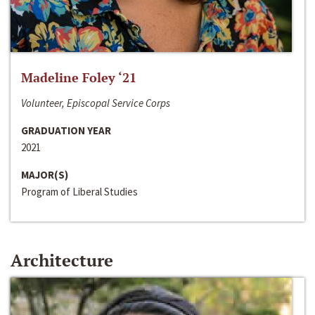
Madeline Foley ‘21
Volunteer, Episcopal Service Corps
GRADUATION YEAR
2021
MAJOR(S)
Program of Liberal Studies
Architecture