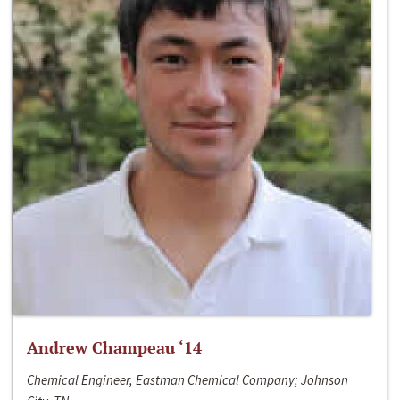
Andrew Champeau ‘14
Chemical Engineer, Eastman Chemical Company; Johnson