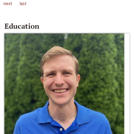
next
last
Education