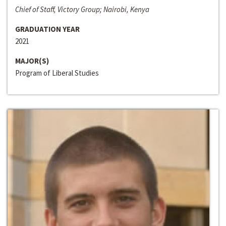
Chief of Staff, Victory Group; Nairobi, Kenya
GRADUATION YEAR
2021
MAJOR(S)
Program of Liberal Studies