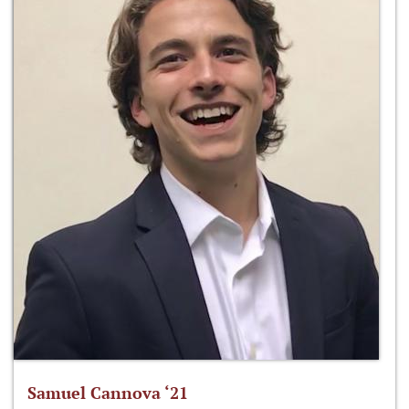
Samuel Cannova ‘21