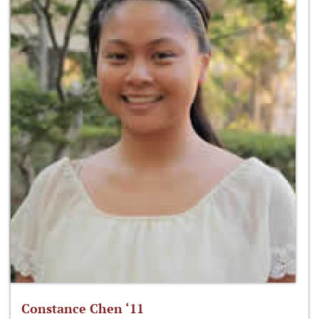
Constance Chen ‘11