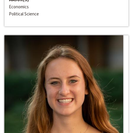
Economics
Political Science