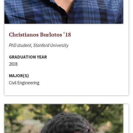
Christianos Burlotos ‘18
PhD student, Stanford University
GRADUATION YEAR
2018
MAJOR(S)
Civil Engineering