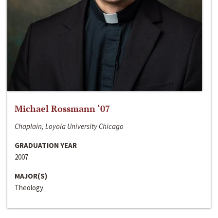
Michael Rossmann ‘07
Chaplain, Loyola University Chicago
GRADUATION YEAR
2007
MAJOR(S)
Theology