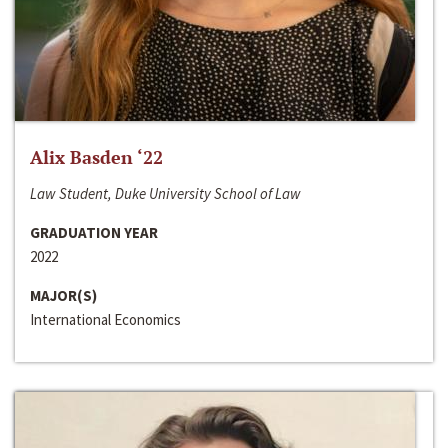
Alix Basden ‘22
Law Student, Duke University School of Law
GRADUATION YEAR
2022
MAJOR(S)
International Economics