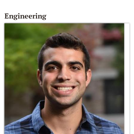
Engineering