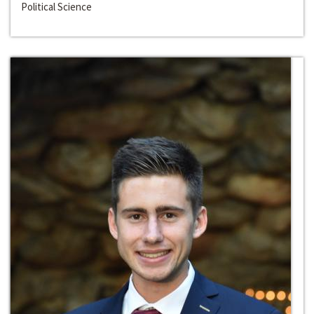
Political Science