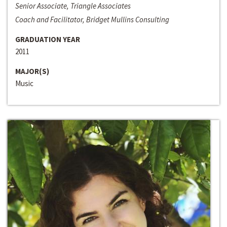
Senior Associate, Triangle Associates
Coach and Facilitator, Bridget Mullins Consulting
GRADUATION YEAR
2011
MAJOR(S)
Music