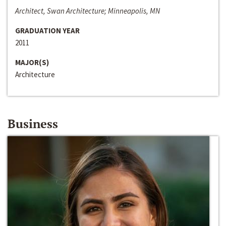
Architect, Swan Architecture; Minneapolis, MN
GRADUATION YEAR
2011
MAJOR(S)
Architecture
Business