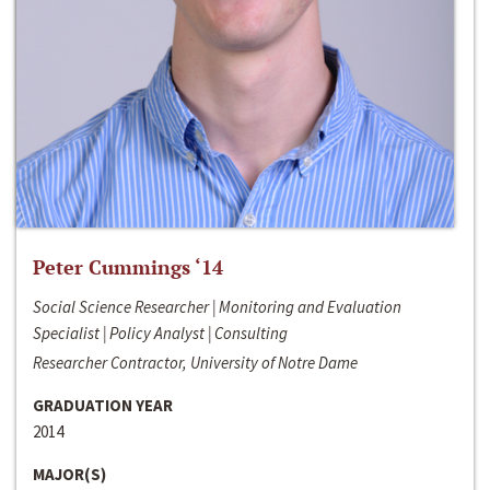
Peter Cummings ‘14
Social Science Researcher | Monitoring and Evaluation
Specialist | Policy Analyst | Consulting
Researcher Contractor, University of Notre Dame
GRADUATION YEAR
2014
MAJOR(S)