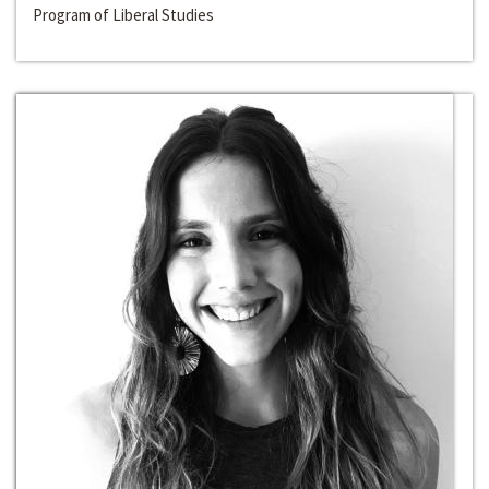
Program of Liberal Studies