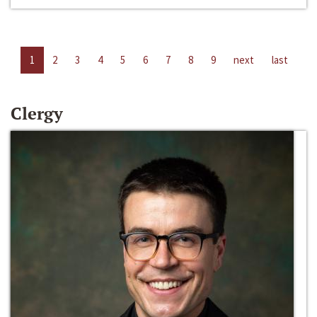
1
2
3
4
5
6
7
8
9
next
last
Clergy