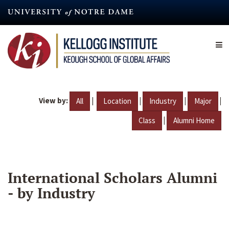
Skip
to
main
content
View by:
|
|
|
|
All
Location
Industry
Major
|
Class
Alumni Home
International Scholars Alumni
- by Industry