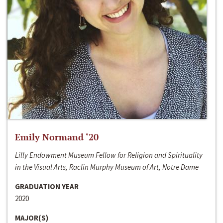
Emily Normand ‘20
Lilly Endowment Museum Fellow for Religion and Spirituality
in the Visual Arts, Raclin Murphy Museum of Art, Notre Dame
GRADUATION YEAR
2020
MAJOR(S)