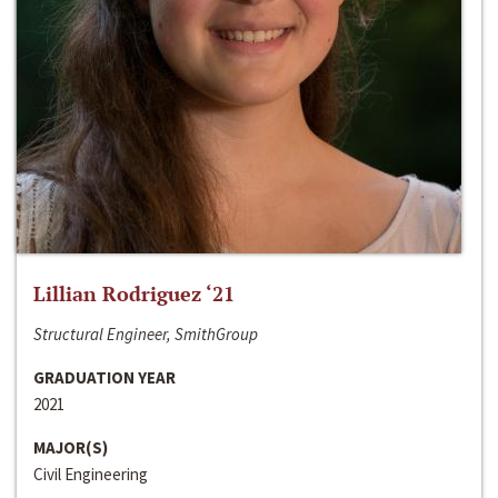
Lillian Rodriguez ‘21
Structural Engineer, SmithGroup
GRADUATION YEAR
2021
MAJOR(S)
Civil Engineering