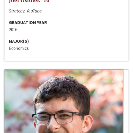
Joel Ostdiek ‘16
Strategy, YouTube
GRADUATION YEAR
2016
MAJOR(S)
Economics