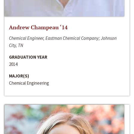
Andrew Champeau ‘14
Chemical Engineer, Eastman Chemical Company; Johnson
City, TN
GRADUATION YEAR
2014
MAJOR(S)
Chemical Engineering