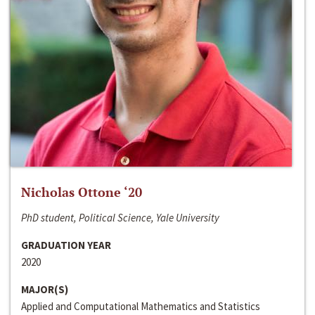
Nicholas Ottone ‘20
PhD student, Political Science, Yale University
GRADUATION YEAR
2020
MAJOR(S)
Applied and Computational Mathematics and Statistics