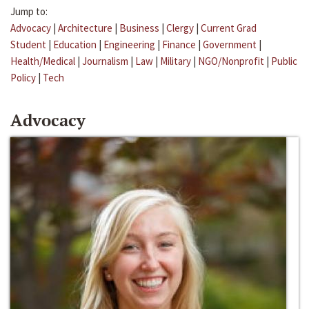
Jump to:
Advocacy
|
Architecture
|
Business
|
Clergy
|
Current Grad
Student
|
Education
|
Engineering
|
Finance
|
Government
|
Health/Medical
|
Journalism
|
Law
|
Military
|
NGO/Nonprofit
|
Public
Policy
|
Tech
Advocacy