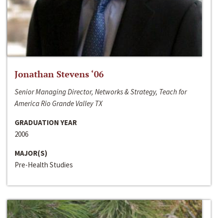
Jonathan Stevens ‘06
Senior Managing Director, Networks & Strategy, Teach for
America Rio Grande Valley TX
GRADUATION YEAR
2006
MAJOR(S)
Pre-Health Studies