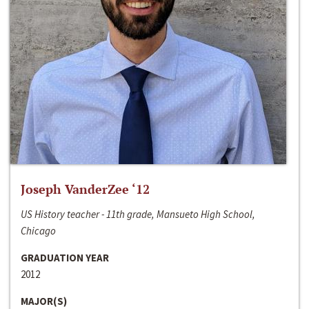
Joseph VanderZee ‘12
US History teacher - 11th grade, Mansueto High School,
Chicago
GRADUATION YEAR
2012
MAJOR(S)