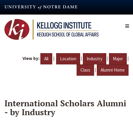
Skip
to
main
content
View by:
|
|
|
|
All
Location
Industry
Major
|
Class
Alumni Home
International Scholars Alumni
- by Industry