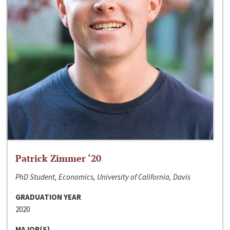
Patrick Zimmer ‘20
PhD Student, Economics, University of California, Davis
GRADUATION YEAR
2020
MAJOR(S)