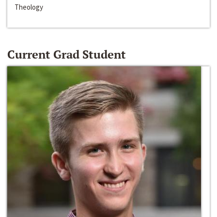
Theology
Current Grad Student