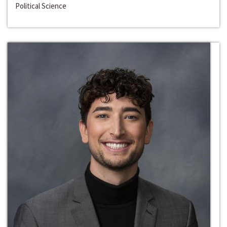
Political Science