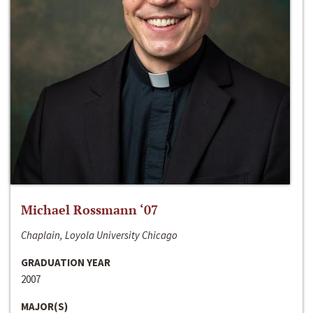
Michael Rossmann ‘07
Chaplain, Loyola University Chicago
GRADUATION YEAR
2007
MAJOR(S)