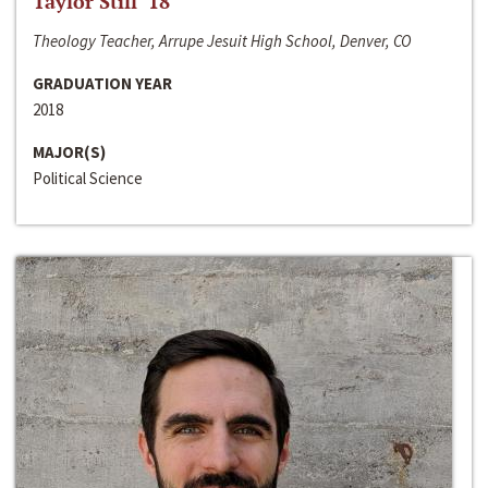
Taylor Still ‘18
Theology Teacher, Arrupe Jesuit High School, Denver, CO
GRADUATION YEAR
2018
MAJOR(S)
Political Science