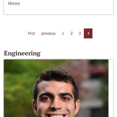
History
first
previous
1
2
3
4
Engineering