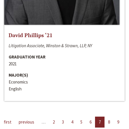
David Phillips ‘21
Litigation Associate, Winston & Strawn, LLP, NY
GRADUATION YEAR
2021
MAJOR(S)
Economics
English
first
previous
…
2
3
4
5
6
7
8
9