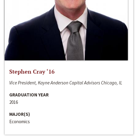
Stephen Cray ‘16
Vice President, Kayne Anderson Capital Advisors Chicago, IL
GRADUATION YEAR
2016
MAJOR(S)
Economics