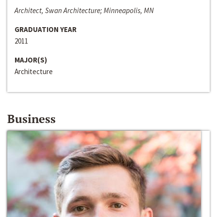
Architect, Swan Architecture; Minneapolis, MN
GRADUATION YEAR
2011
MAJOR(S)
Architecture
Business