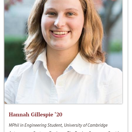
Hannah Gillespie ‘20
MPhil in Engineering Student, University of Cambridge