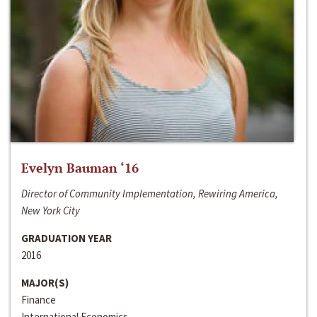
Evelyn Bauman ‘16
Director of Community Implementation, Rewiring America,
New York City
GRADUATION YEAR
2016
MAJOR(S)
Finance
International Economics