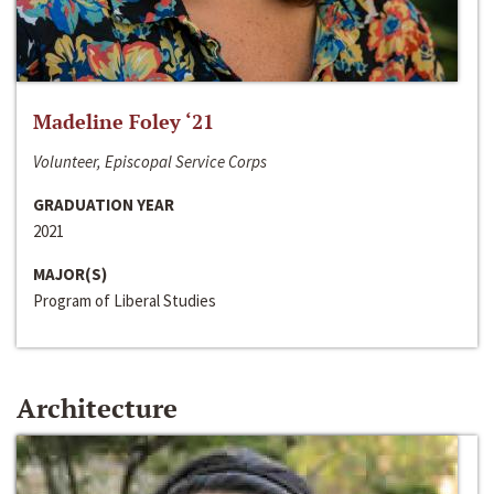
Madeline Foley ‘21
Volunteer, Episcopal Service Corps
GRADUATION YEAR
2021
MAJOR(S)
Program of Liberal Studies
Architecture