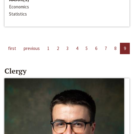
Economics
Statistics
first
previous
1
2
3
4
5
6
7
8
9
Clergy