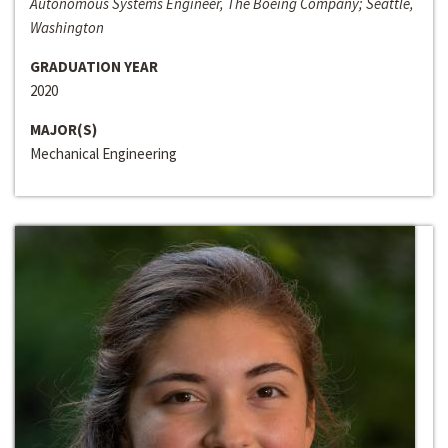
Autonomous Systems Engineer, The Boeing Company; Seattle,
Washington
GRADUATION YEAR
2020
MAJOR(S)
Mechanical Engineering