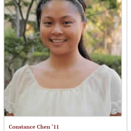
Constance Chen ‘11