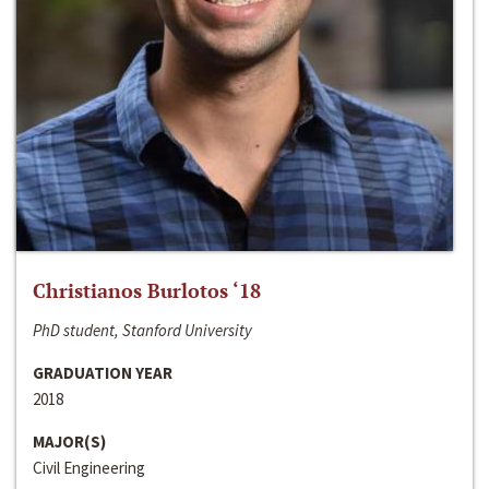
Christianos Burlotos ‘18
PhD student, Stanford University
GRADUATION YEAR
2018
MAJOR(S)
Civil Engineering