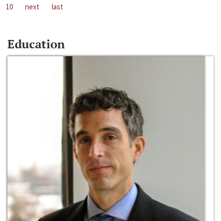
10
next
last
Education