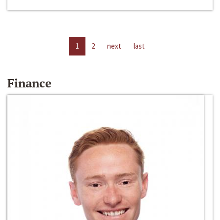
1
2
next
last
Finance