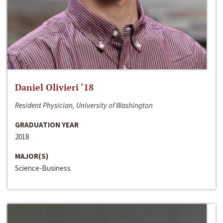
Daniel Olivieri ‘18
Resident Physician, University of Washington
GRADUATION YEAR
2018
MAJOR(S)
Science-Business