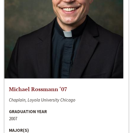
Michael Rossmann ‘07
Chaplain, Loyola University Chicago
GRADUATION YEAR
2007
MAJOR(S)