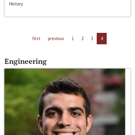
History
first
previous
1
2
3
4
Engineering