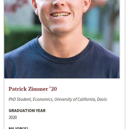
Patrick Zimmer ‘20
PhD Student, Economics, University of California, Davis
GRADUATION YEAR
2020
MAJOR(S)