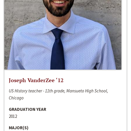
Joseph VanderZee ‘12
US History teacher - 11th grade, Mansueto High School,
Chicago
GRADUATION YEAR
2012
MAJOR(S)