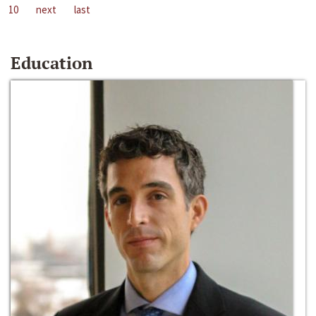
10
next
last
Education