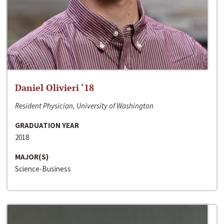
Daniel Olivieri ‘18
Resident Physician, University of Washington
GRADUATION YEAR
2018
MAJOR(S)
Science-Business