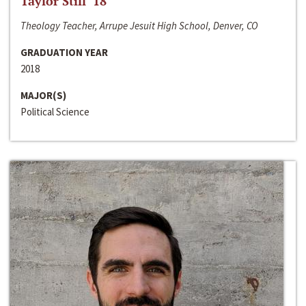
Taylor Still ‘18
Theology Teacher, Arrupe Jesuit High School, Denver, CO
GRADUATION YEAR
2018
MAJOR(S)
Political Science