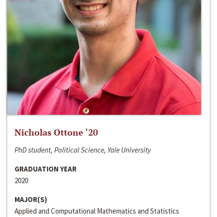
Nicholas Ottone ‘20
PhD student, Political Science, Yale University
GRADUATION YEAR
2020
MAJOR(S)
Applied and Computational Mathematics and Statistics