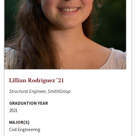
Lillian Rodriguez ‘21
Structural Engineer, SmithGroup
GRADUATION YEAR
2021
MAJOR(S)
Civil Engineering