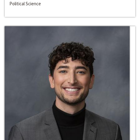
Political Science