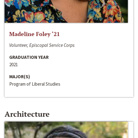
Madeline Foley ‘21
Volunteer, Episcopal Service Corps
GRADUATION YEAR
2021
MAJOR(S)
Program of Liberal Studies
Architecture