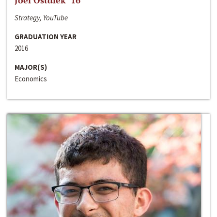
Joel Ostdiek ‘16
Strategy, YouTube
GRADUATION YEAR
2016
MAJOR(S)
Economics