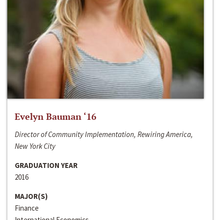
Evelyn Bauman ‘16
Director of Community Implementation, Rewiring America,
New York City
GRADUATION YEAR
2016
MAJOR(S)
Finance
International Economics