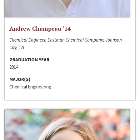
Andrew Champeau ‘14
Chemical Engineer, Eastman Chemical Company; Johnson
City, TN
GRADUATION YEAR
2014
MAJOR(S)
Chemical Engineering