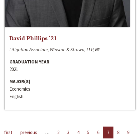
David Phillips ‘21
Litigation Associate, Winston & Strawn, LLP, NY
GRADUATION YEAR
2021
MAJOR(S)
Economics
English
first
previous
…
2
3
4
5
6
7
8
9