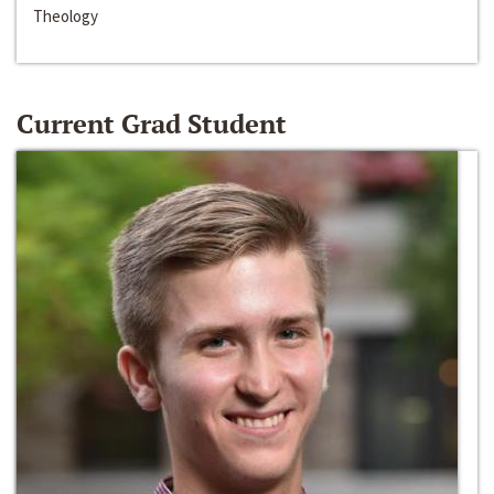
Theology
Current Grad Student