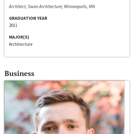
Architect, Swan Architecture; Minneapolis, MN
GRADUATION YEAR
2011
MAJOR(S)
Architecture
Business