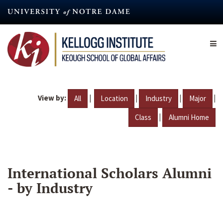
Skip
to
main
content
View by:
|
|
|
|
All
Location
Industry
Major
|
Class
Alumni Home
International Scholars Alumni
- by Industry