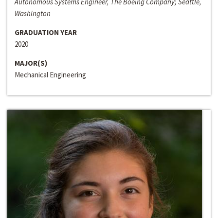
Autonomous Systems Engineer, The Boeing Company; Seattle,
Washington
GRADUATION YEAR
2020
MAJOR(S)
Mechanical Engineering