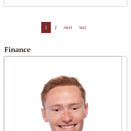
1
2
next
last
Finance