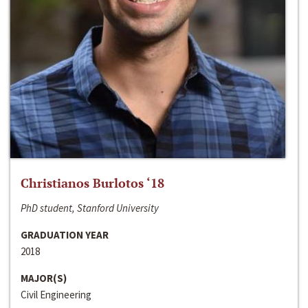
Christianos Burlotos ‘18
PhD student, Stanford University
GRADUATION YEAR
2018
MAJOR(S)
Civil Engineering