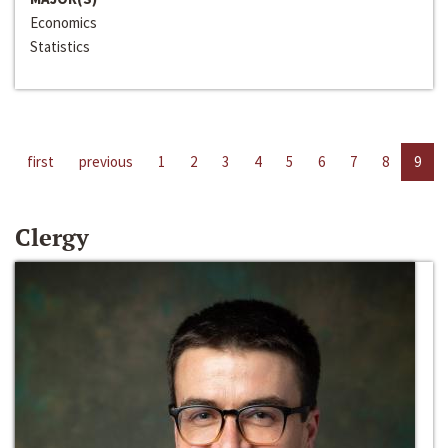
Economics
Statistics
first
previous
1
2
3
4
5
6
7
8
9
Clergy