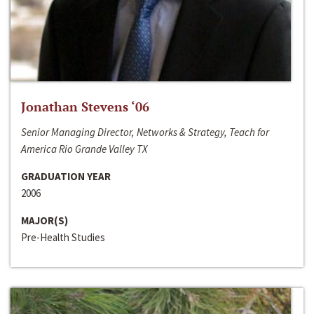
Jonathan Stevens ‘06
Senior Managing Director, Networks & Strategy, Teach for
America Rio Grande Valley TX
GRADUATION YEAR
2006
MAJOR(S)
Pre-Health Studies