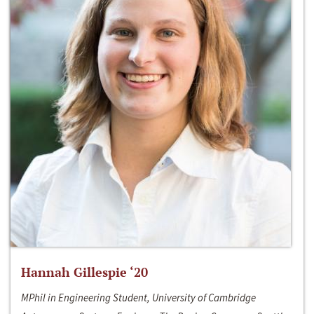
Hannah Gillespie ‘20
MPhil in Engineering Student, University of Cambridge