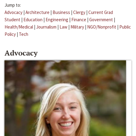
Jump to:
Advocacy
|
Architecture
|
Business
|
Clergy
|
Current Grad
Student
|
Education
|
Engineering
|
Finance
|
Government
|
Health/Medical
|
Journalism
|
Law
|
Military
|
NGO/Nonprofit
|
Public
Policy
|
Tech
Advocacy