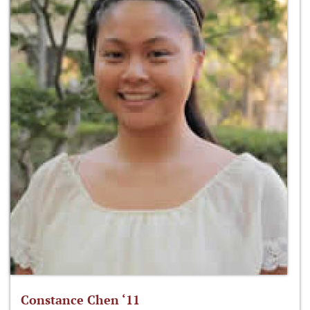
Constance Chen ‘11