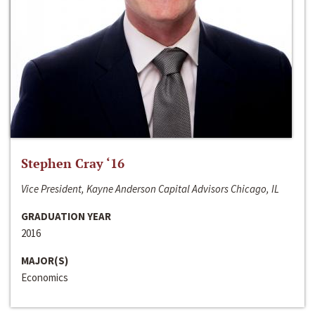
Stephen Cray ‘16
Vice President, Kayne Anderson Capital Advisors Chicago, IL
GRADUATION YEAR
2016
MAJOR(S)
Economics