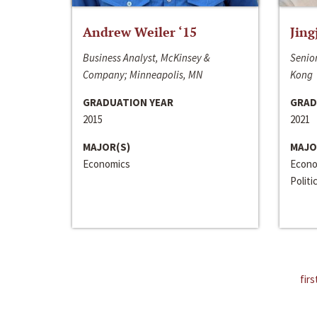
Andrew Weiler ‘15
Jing
Business Analyst, McKinsey &
Senior
Company; Minneapolis, MN
Kong
GRADUATION YEAR
GRAD
2015
2021
MAJOR(S)
MAJO
Economics
Econo
Politi
firs