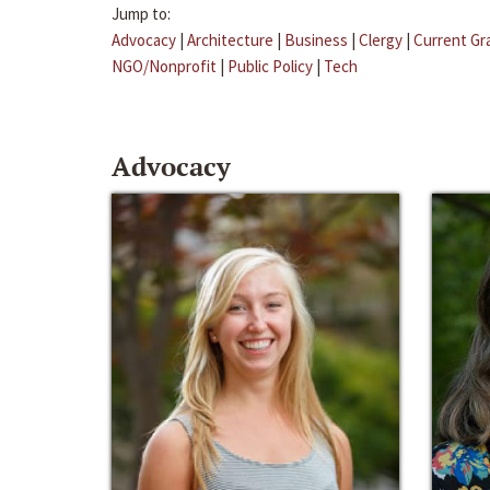
Jump to:
Advocacy
|
Architecture
|
Business
|
Clergy
|
Current Gr
NGO/Nonprofit
|
Public Policy
|
Tech
Advocacy