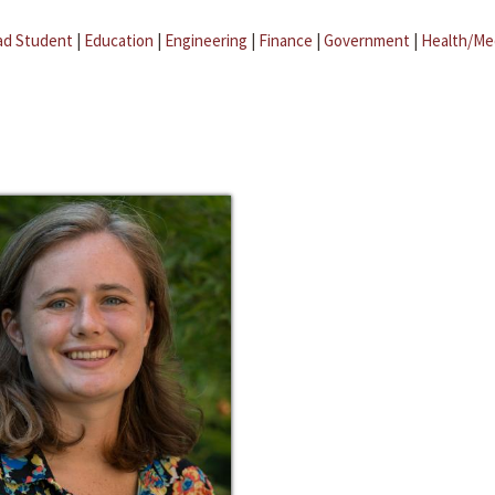
ad Student
|
Education
|
Engineering
|
Finance
|
Government
|
Health/Me