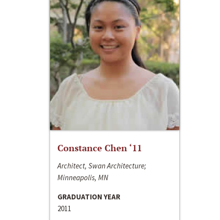
Constance Chen ‘11
Architect, Swan Architecture;
Minneapolis, MN
GRADUATION YEAR
2011