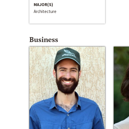
MAJOR(S)
Architecture
Business