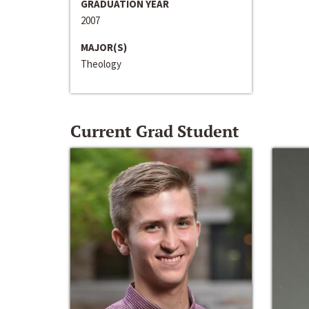
GRADUATION YEAR
2007
MAJOR(S)
Theology
Current Grad Student