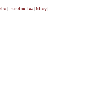
dical
|
Journalism
|
Law
|
Military
|