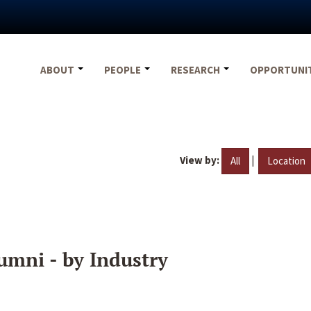
ABOUT
PEOPLE
RESEARCH
OPPORTUNI
View by:
|
All
Location
umni - by Industry