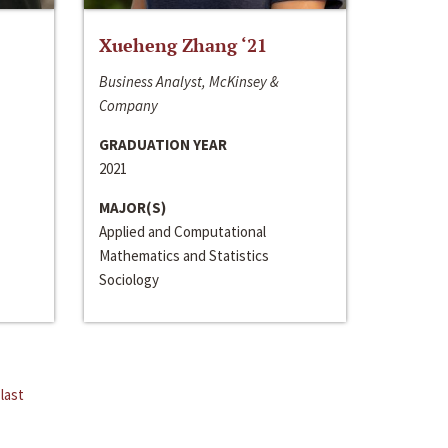
Xueheng Zhang ‘21
Business Analyst, McKinsey &
Company
GRADUATION YEAR
2021
MAJOR(S)
Applied and Computational
Mathematics and Statistics
Sociology
last