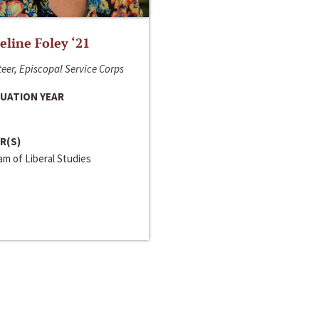
line Foley ‘21
eer, Episcopal Service Corps
UATION YEAR
R(S)
m of Liberal Studies