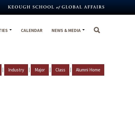
TIES
CALENDAR
NEWS & MEDIA
|
|
|
|
Industry
Major
Class
Alumni Home