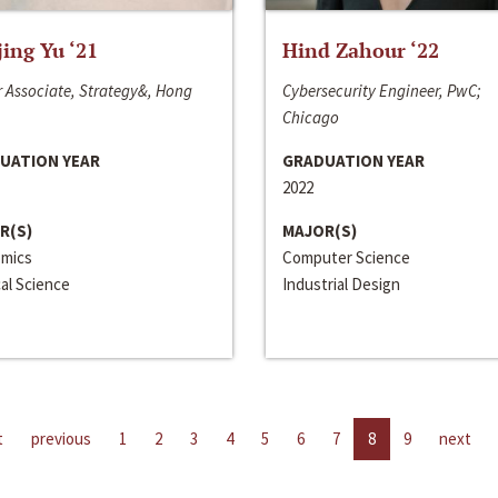
jing Yu ‘21
Hind Zahour ‘22
 Associate, Strategy&, Hong
Cybersecurity Engineer, PwC;
Chicago
UATION YEAR
GRADUATION YEAR
2022
R(S)
MAJOR(S)
mics
Computer Science
cal Science
Industrial Design
t
previous
1
2
3
4
5
6
7
8
9
next