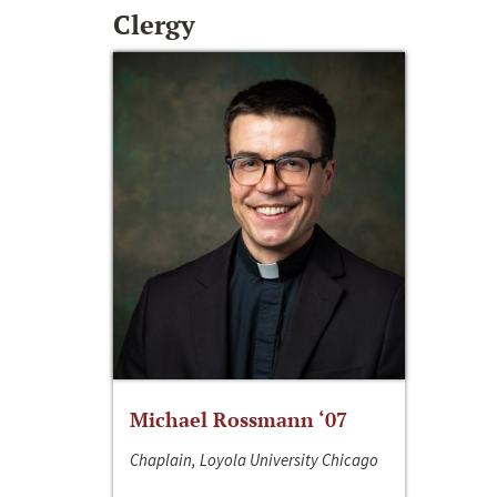
Clergy
Michael Rossmann ‘07
Chaplain, Loyola University Chicago