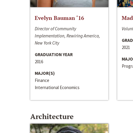
Evelyn Bauman ‘16
Made
Director of Community
Volunt
Implementation, Rewiring America,
GRAD
New York City
2021
GRADUATION YEAR
MAJO
2016
Progra
MAJOR(S)
Finance
International Economics
Architecture